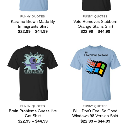
FUNNY QUOTES
FUNNY QUOTES
Karamo Brown Made By
Vote Removes Stubborn
Immigrants Shirt
Orange Stains Shirt
Price
Price
$
22.99
–
$
44.99
$
22.99
–
$
44.99
range:
range:
$22.99
$22.99
through
through
$44.99
$44.99
FUNNY QUOTES
FUNNY QUOTES
Brain Problems Guess I’ve
Bill I Don’t Feel So Good
Got Shirt
Windows 98 Version Shirt
Price
Price
$
22.99
–
$
44.99
$
22.99
–
$
44.99
range:
range: