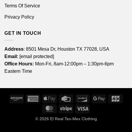
Terms Of Service
Privacy Policy
GET IN TOUCH
Address
: 8501 Mesa Dr, Houston TX 77028, USA
Email:
[email protected]
Office Hours:
Mon-Fri, 8am-12:00pm – 1:30pm-6pm
Eastern Time
Amazon
American
Apple
Credit
Discover
Google
JCB
Express
Pay
Card
Pay
MasterCard
Stripe
Visa
© 2026
El Real Tex-Mex Clothing