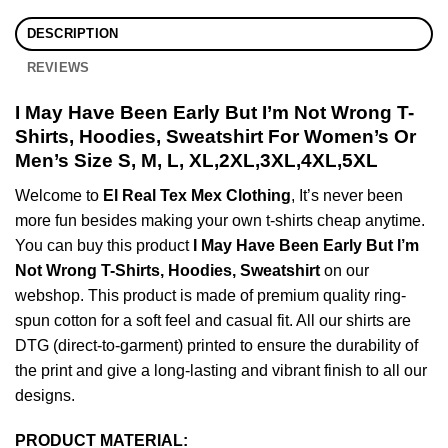
DESCRIPTION
REVIEWS
I May Have Been Early But I’m Not Wrong T-
Shirts, Hoodies, Sweatshirt For Women’s Or
Men’s Size S, M, L, XL,2XL,3XL,4XL,5XL
Welcome to
El Real Tex Mex Clothing
, It’s never been
more fun besides making your own t-shirts cheap anytime.
You can buy this product
I May Have Been Early But I’m
Not Wrong T-Shirts, Hoodies, Sweatshirt
on our
webshop. This product is made of premium quality ring-
spun cotton for a soft feel and casual fit. All our shirts are
DTG (direct-to-garment) printed to ensure the durability of
the print and give a long-lasting and vibrant finish to all our
designs.
PRODUCT MATERIAL: