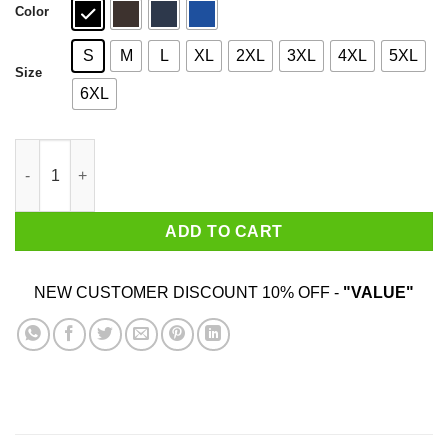
Color
S
M
L
XL
2XL
3XL
4XL
5XL
Size
6XL
I May Have Been Early But I'm Not Wrong T-Shirts, Hoodies, Swe
ADD TO CART
NEW CUSTOMER DISCOUNT 10% OFF -
"VALUE"