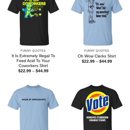
FUNNY QUOTES
FUNNY QUOTES
It Is Extremely Illegal To
Oh Wow Clerks Shirt
Feed Acid To Your
Price
$
22.99
–
$
44.99
range:
Coworkers Shirt
$22.99
Price
$
22.99
–
$
44.99
through
range:
$44.99
$22.99
through
$44.99