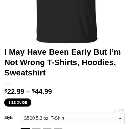
I May Have Been Early But I’m
Not Wrong T-Shirts, Hoodies,
Sweatshirt
Price
22.99
–
44.99
$
$
range:
SIZE GUIDE
$22.99
through
CLEAR
$44.99
Style