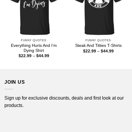
FUNNY QUOTES
FUNNY QUOTES
Everything Hurts And I’m
Steak And Titties T-Shirts
Dying Shirt
Price
$
22.99
–
$
44.99
range:
Price
$
22.99
–
$
44.99
$22.99
range:
through
$22.99
$44.99
through
$44.99
JOIN US
Sign up for exclusive discounts, deals and first look at our
products.