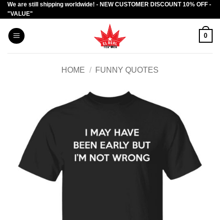
We are still shipping worldwide! - NEW CUSTOMER DISCOUNT 10% OFF -
Skip
"VALUE"
to
content
0
HOME
/
FUNNY QUOTES