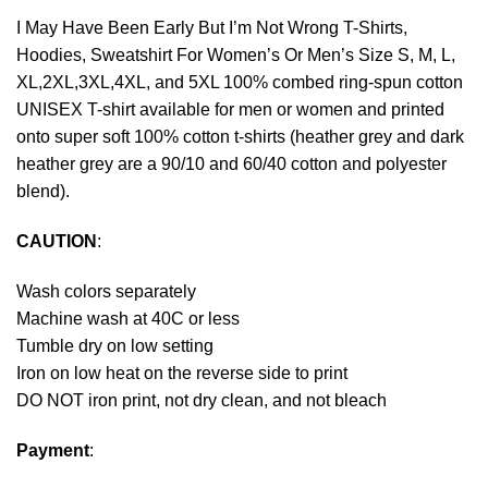
I May Have Been Early But I’m Not Wrong T-Shirts,
Hoodies, Sweatshirt For Women’s Or Men’s Size S, M, L,
XL,2XL,3XL,4XL, and 5XL 100% combed ring-spun cotton
UNISEX T-shirt available for men or women and printed
onto super soft 100% cotton t-shirts (heather grey and dark
heather grey are a 90/10 and 60/40 cotton and polyester
blend).
CAUTION
:
Wash colors separately
Machine wash at 40C or less
Tumble dry on low setting
Iron on low heat on the reverse side to print
DO NOT iron print, not dry clean, and not bleach
Payment
: