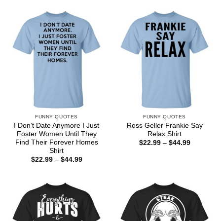
$22.99
$22.99
through
through
$44.99
$44.99
FUNNY QUOTES
FUNNY QUOTES
I Don’t Date Anymore I Just
Ross Geller Frankie Say
Foster Women Until They
Relax Shirt
Find Their Forever Homes
Price
$
22.99
–
$
44.99
range:
Shirt
$22.99
Price
$
22.99
–
$
44.99
through
range:
$44.99
$22.99
through
$44.99