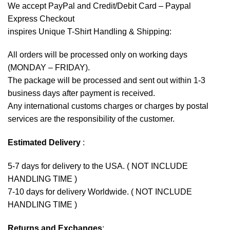
We accept
PayPal
and Credit/Debit Card – Paypal
Express Checkout
inspires Unique T-Shirt Handling & Shipping:
All orders will be processed only on working days
(MONDAY – FRIDAY).
The package will be processed and sent out within 1-3
business days after payment is received.
Any international customs charges or charges by postal
services are the responsibility of the customer.
Estimated Delivery
:
5-7 days for delivery to the USA. ( NOT INCLUDE
HANDLING TIME )
7-10 days for delivery Worldwide. ( NOT INCLUDE
HANDLING TIME )
Returns and Exchanges
: