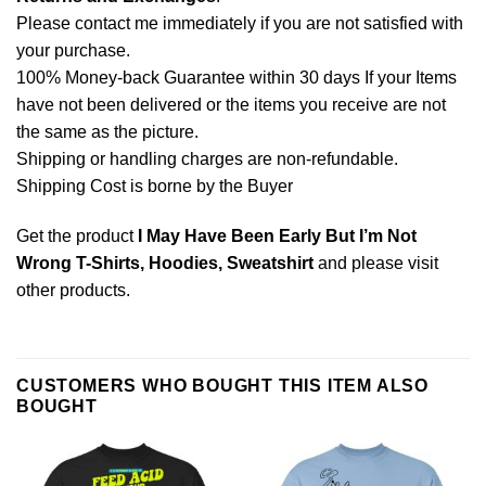
Please contact me immediately if you are not satisfied with
your purchase.
100% Money-back Guarantee within 30 days If your Items
have not been delivered or the items you receive are not
the same as the picture.
Shipping or handling charges are non-refundable.
Shipping Cost is borne by the Buyer
Get the product
I May Have Been Early But I’m Not
Wrong T-Shirts, Hoodies, Sweatshirt
and please
visit
other products
.
CUSTOMERS WHO BOUGHT THIS ITEM ALSO
BOUGHT