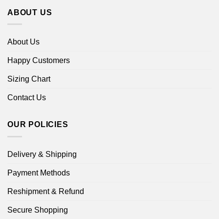
ABOUT US
About Us
Happy Customers
Sizing Chart
Contact Us
OUR POLICIES
Delivery & Shipping
Payment Methods
Reshipment & Refund
Secure Shopping