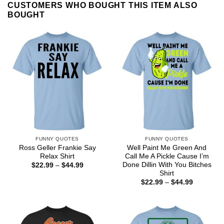
CUSTOMERS WHO BOUGHT THIS ITEM ALSO
BOUGHT
FUNNY QUOTES
FUNNY QUOTES
Ross Geller Frankie Say
Well Paint Me Green And
Relax Shirt
Call Me A Pickle Cause I’m
Done Dillin With You Bitches
Price
$
22.99
–
$
44.99
range:
Shirt
$22.99
Price
$
22.99
–
$
44.99
through
range:
$44.99
$22.99
through
$44.99