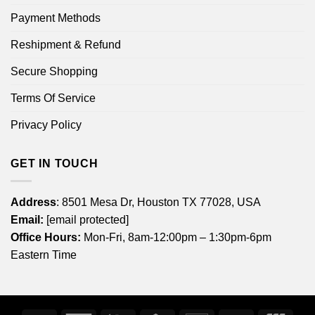
Payment Methods
Reshipment & Refund
Secure Shopping
Terms Of Service
Privacy Policy
GET IN TOUCH
Address
: 8501 Mesa Dr, Houston TX 77028, USA
Email:
[email protected]
Office Hours:
Mon-Fri, 8am-12:00pm – 1:30pm-6pm
Eastern Time