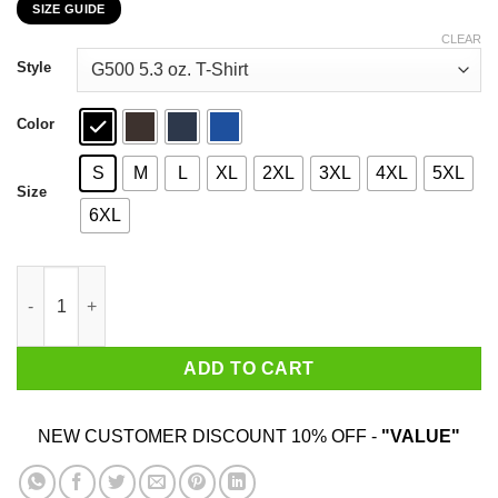
SIZE GUIDE
$22.99
through
CLEAR
$44.99
Style
Color
S
M
L
XL
2XL
3XL
4XL
5XL
Size
6XL
I Fully Intend To Haunt People When I Die I Have A List T-Shirts
ADD TO CART
NEW CUSTOMER DISCOUNT 10% OFF -
"VALUE"