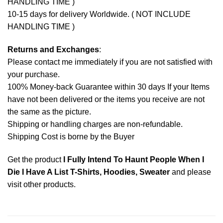
HANDLING TIME )
10-15 days for delivery Worldwide. ( NOT INCLUDE
HANDLING TIME )
Returns and Exchanges
:
Please contact me immediately if you are not satisfied with
your purchase.
100% Money-back Guarantee within 30 days If your Items
have not been delivered or the items you receive are not
the same as the picture.
Shipping or handling charges are non-refundable.
Shipping Cost is borne by the Buyer
Get the product
I Fully Intend To Haunt People When I
Die I Have A List T-Shirts, Hoodies, Sweater
and please
visit other products
.