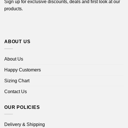
Sign up for exclusive discounts, deals and first look at our
products.
ABOUT US
About Us
Happy Customers
Sizing Chart
Contact Us
OUR POLICIES
Delivery & Shipping