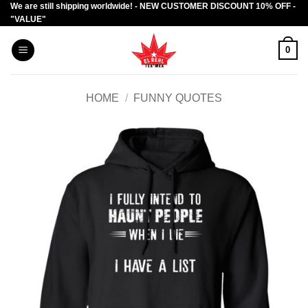
We are still shipping worldwide! - NEW CUSTOMER DISCOUNT 10% OFF -
Skip
"VALUE"
to
content
0
HOME
/
FUNNY QUOTES