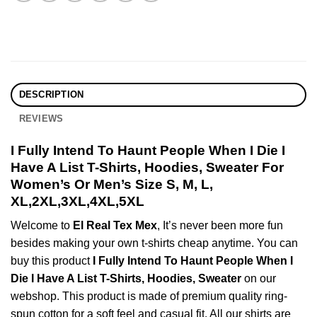
DESCRIPTION
REVIEWS
I Fully Intend To Haunt People When I Die I
Have A List T-Shirts, Hoodies, Sweater For
Women’s Or Men’s Size S, M, L,
XL,2XL,3XL,4XL,5XL
Welcome to
El Real Tex Mex
, It’s never been more fun
besides making your own t-shirts cheap anytime. You can
buy this product
I Fully Intend To Haunt People When I
Die I Have A List T-Shirts, Hoodies, Sweater
on our
webshop. This product is made of premium quality ring-
spun cotton for a soft feel and casual fit. All our shirts are