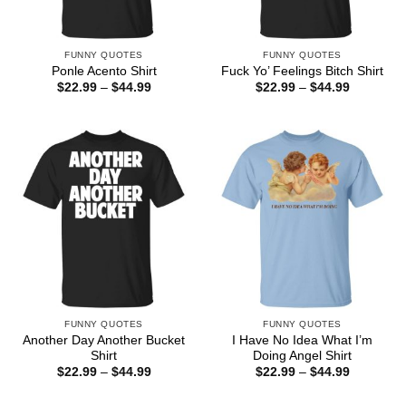
FUNNY QUOTES
FUNNY QUOTES
Ponle Acento Shirt
Fuck Yo’ Feelings Bitch Shirt
Price
Price
$
22.99
–
$
44.99
$
22.99
–
$
44.99
range:
range:
$22.99
$22.99
through
through
$44.99
$44.99
FUNNY QUOTES
FUNNY QUOTES
Another Day Another Bucket
I Have No Idea What I’m
Shirt
Doing Angel Shirt
Price
Price
$
22.99
–
$
44.99
$
22.99
–
$
44.99
range:
range:
$22.99
$22.99