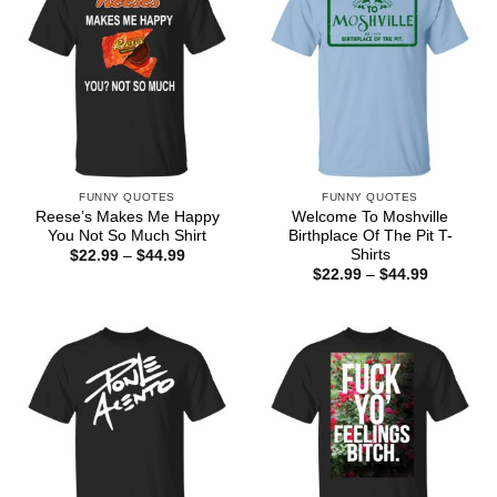
FUNNY QUOTES
FUNNY QUOTES
Reese’s Makes Me Happy
Welcome To Moshville
You Not So Much Shirt
Birthplace Of The Pit T-
Shirts
Price
$
22.99
–
$
44.99
range:
Price
$
22.99
–
$
44.99
$22.99
range:
through
$22.99
$44.99
through
$44.99