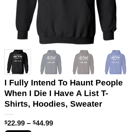
I Fully Intend To Haunt People
When I Die I Have A List T-
Shirts, Hoodies, Sweater
Price
22.99
–
44.99
$
$
range: