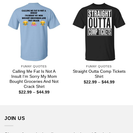
through
through
$44.99
$44.99
FUNNY QUOTES
FUNNY QUOTES
Calling Me Fat Is Not A
Straight Outta Comp Tickets
Insult I’m Sorry My Mom
Shirt
Bought Groceries And Not
Price
$
22.99
–
$
44.99
range:
Crack Shirt
$22.99
Price
$
22.99
–
$
44.99
through
range:
$44.99
$22.99
through
$44.99
JOIN US