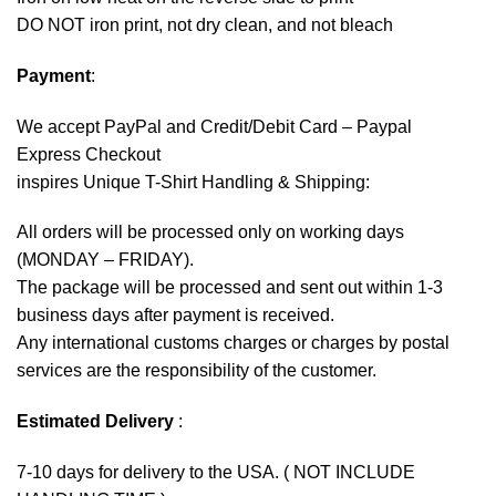
DO NOT iron print, not dry clean, and not bleach
Payment
:
We accept
PayPal
and Credit/Debit Card – Paypal
Express Checkout
inspires Unique T-Shirt Handling & Shipping:
All orders will be processed only on working days
(MONDAY – FRIDAY).
The package will be processed and sent out within 1-3
business days after payment is received.
Any international customs charges or charges by postal
services are the responsibility of the customer.
Estimated Delivery
:
7-10 days for delivery to the USA. ( NOT INCLUDE