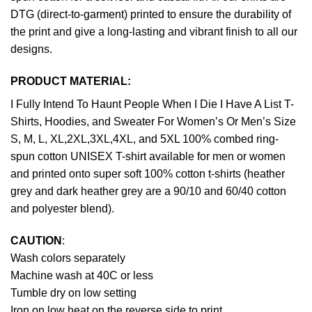
DTG (direct-to-garment) printed to ensure the durability of
the print and give a long-lasting and vibrant finish to all our
designs.
PRODUCT MATERIAL:
I Fully Intend To Haunt People When I Die I Have A List T-
Shirts, Hoodies, and Sweater For Women’s Or Men’s Size
S, M, L, XL,2XL,3XL,4XL, and 5XL 100% combed ring-
spun cotton UNISEX T-shirt available for men or women
and printed onto super soft 100% cotton t-shirts (heather
grey and dark heather grey are a 90/10 and 60/40 cotton
and polyester blend).
CAUTION
:
Wash colors separately
Machine wash at 40C or less
Tumble dry on low setting
Iron on low heat on the reverse side to print