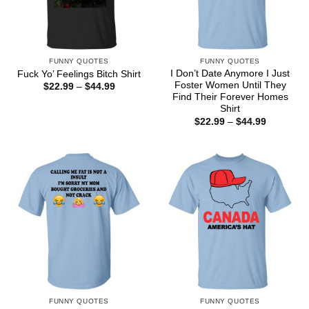
FUNNY QUOTES
FUNNY QUOTES
I Don’t Date Anymore I Just
Fuck Yo’ Feelings Bitch Shirt
Foster Women Until They
Price
$
22.99
–
$
44.99
range:
Find Their Forever Homes
$22.99
Shirt
through
Price
$
22.99
–
$
44.99
$44.99
range:
$22.99
through
$44.99
FUNNY QUOTES
FUNNY QUOTES