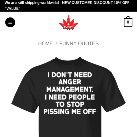
We are still shipping worldwide! - NEW CUSTOMER DISCOUNT 10% OFF -
Skip
"VALUE"
to
content
0
HOME
/
FUNNY QUOTES