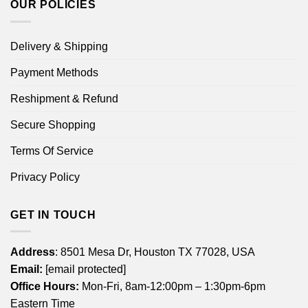
OUR POLICIES
Delivery & Shipping
Payment Methods
Reshipment & Refund
Secure Shopping
Terms Of Service
Privacy Policy
GET IN TOUCH
Address
: 8501 Mesa Dr, Houston TX 77028, USA
Email:
[email protected]
Office Hours:
Mon-Fri, 8am-12:00pm – 1:30pm-6pm
Eastern Time