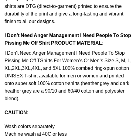
shirts are DTG (direct-to-garment) printed to ensure the
durability of the print and give a long-lasting and vibrant
finish to all our designs.
I Don’t Need Anger Management I Need People To Stop
Pissing Me Off Shirt PRODUCT MATERIAL:
I Don’t Need Anger Management I Need People To Stop
Pissing Me Off TShirts For Women’s Or Men’s Size S, M, L,
XL,2XL,3XL,4XL, and 5XL 100% combed ring-spun cotton
UNISEX T-shirt available for men or women and printed
onto super soft 100% cotton t-shirts (heather grey and dark
heather grey are a 90/10 and 60/40 cotton and polyester
blend).
CAUTION
:
Wash colors separately
Machine wash at 40C or less