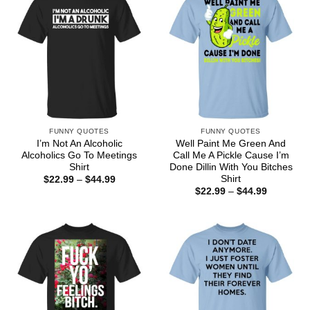
FUNNY QUOTES
FUNNY QUOTES
I’m Not An Alcoholic
Well Paint Me Green And
Alcoholics Go To Meetings
Call Me A Pickle Cause I’m
Shirt
Done Dillin With You Bitches
Shirt
Price
$
22.99
–
$
44.99
range:
Price
$
22.99
–
$
44.99
$22.99
range:
through
$22.99
$44.99
through
$44.99