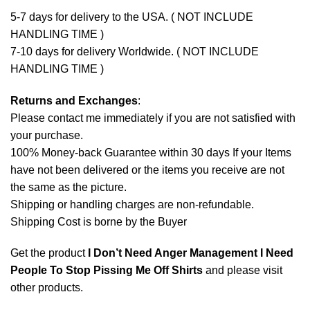
5-7 days for delivery to the USA. ( NOT INCLUDE
HANDLING TIME )
7-10 days for delivery Worldwide. ( NOT INCLUDE
HANDLING TIME )
Returns and Exchanges
:
Please contact me immediately if you are not satisfied with
your purchase.
100% Money-back Guarantee within 30 days If your Items
have not been delivered or the items you receive are not
the same as the picture.
Shipping or handling charges are non-refundable.
Shipping Cost is borne by the Buyer
Get the product
I Don’t Need Anger Management I Need
People To Stop Pissing Me Off Shirts
and please
visit
other products
.