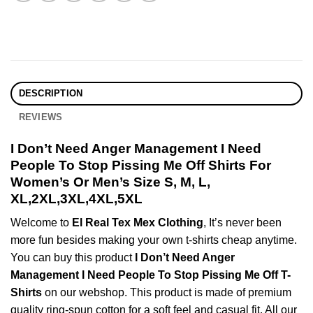
DESCRIPTION
REVIEWS
I Don’t Need Anger Management I Need
People To Stop Pissing Me Off Shirts For
Women’s Or Men’s Size S, M, L,
XL,2XL,3XL,4XL,5XL
Welcome to
El Real Tex Mex Clothing
, It’s never been
more fun besides making your own t-shirts cheap anytime.
You can buy this product
I Don’t Need Anger
Management I Need People To Stop Pissing Me Off T-
Shirts
on our webshop. This product is made of premium
quality ring-spun cotton for a soft feel and casual fit. All our