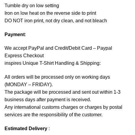
Tumble dry on low setting
Iron on low heat on the reverse side to print
DO NOT iron print, not dry clean, and not bleach
Payment
:
We accept
PayPal
and Credit/Debit Card – Paypal
Express Checkout
inspires Unique T-Shirt Handling & Shipping:
All orders will be processed only on working days
(MONDAY – FRIDAY).
The package will be processed and sent out within 1-3
business days after payment is received.
Any international customs charges or charges by postal
services are the responsibility of the customer.
Estimated Delivery
: