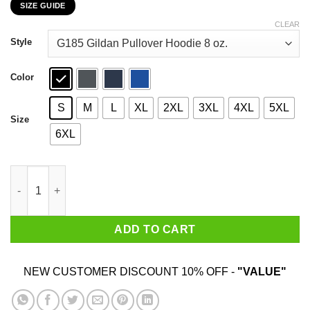
SIZE GUIDE
$22.99
through
CLEAR
$44.99
Style
Color
S
M
L
XL
2XL
3XL
4XL
5XL
Size
6XL
I Don’t Need Anger Management I Need People To Stop Pissing M
ADD TO CART
NEW CUSTOMER DISCOUNT 10% OFF -
"VALUE"