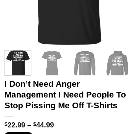
I Don’t Need Anger
Management I Need People To
Stop Pissing Me Off T-Shirts
Price
22.99
–
44.99
$
$
range: