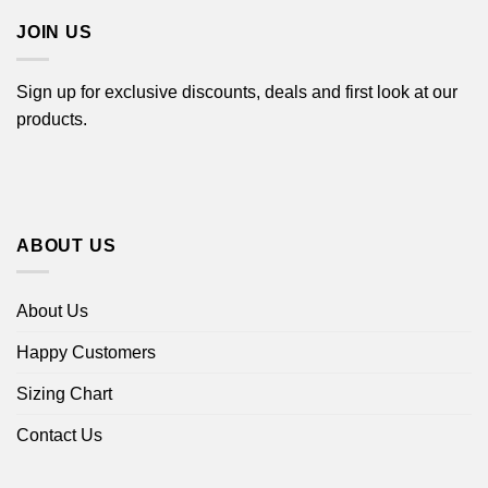
JOIN US
Sign up for exclusive discounts, deals and first look at our
products.
ABOUT US
About Us
Happy Customers
Sizing Chart
Contact Us