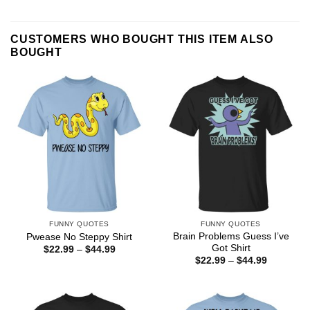
CUSTOMERS WHO BOUGHT THIS ITEM ALSO
BOUGHT
FUNNY QUOTES
FUNNY QUOTES
Brain Problems Guess I’ve
Pwease No Steppy Shirt
Got Shirt
Price
$
22.99
–
$
44.99
range:
Price
$
22.99
–
$
44.99
$22.99
range:
through
$22.99
$44.99
through
$44.99