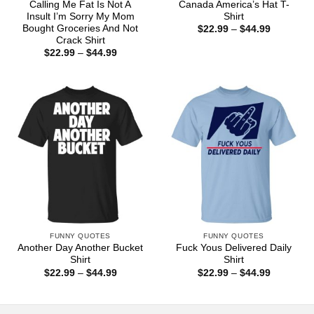
Calling Me Fat Is Not A
Canada America’s Hat T-
Insult I’m Sorry My Mom
Shirt
Bought Groceries And Not
Price
$
22.99
–
$
44.99
range:
Crack Shirt
$22.99
Price
$
22.99
–
$
44.99
through
range:
$44.99
$22.99
through
$44.99
FUNNY QUOTES
FUNNY QUOTES
Another Day Another Bucket
Fuck Yous Delivered Daily
Shirt
Shirt
Price
Price
$
22.99
–
$
44.99
$
22.99
–
$
44.99
range:
range:
$22.99
$22.99
through
through
$44.99
$44.99