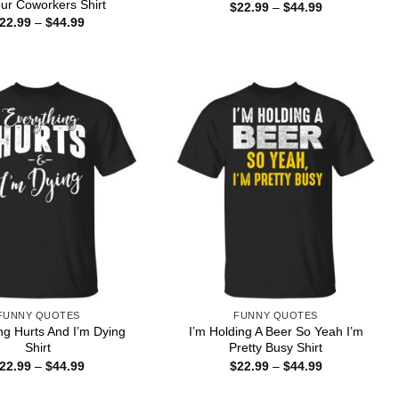
ur Coworkers Shirt
Price
$
22.99
–
$
44.99
range:
Price
22.99
–
$
44.99
$22.99
range:
through
$22.99
$44.99
through
$44.99
FUNNY QUOTES
FUNNY QUOTES
ng Hurts And I’m Dying
I’m Holding A Beer So Yeah I’m
Shirt
Pretty Busy Shirt
Price
Price
22.99
–
$
44.99
$
22.99
–
$
44.99
range:
range:
$22.99
$22.99