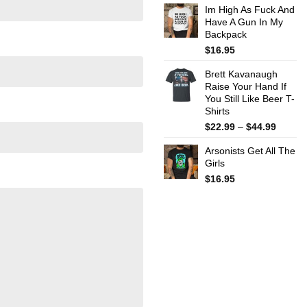
Im High As Fuck And
$22.99
Have A Gun In My
throug
Backpack
$44.99
$
16.95
Brett Kavanaugh
Raise Your Hand If
You Still Like Beer T-
Shirts
Price
$
22.99
–
$
44.99
range:
Arsonists Get All The
$22.99
Girls
throug
$44.99
$
16.95