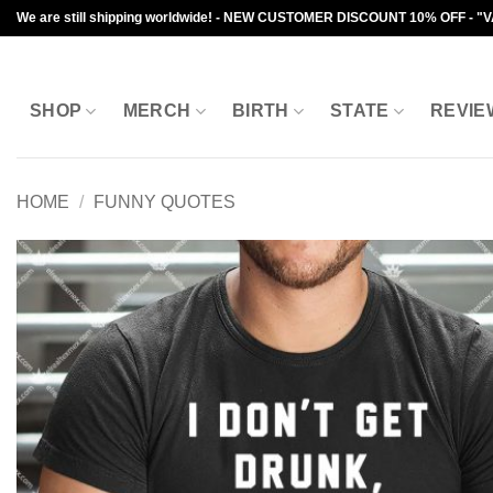
Skip
We are still shipping worldwide! - NEW CUSTOMER DISCOUNT 10% OFF - "
to
content
SHOP
MERCH
BIRTH
STATE
REVIE
HOME
/
FUNNY QUOTES