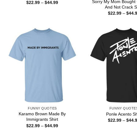
Sorry My Mom Bought 
Price
$
22.99
–
$
44.99
range:
And Not Crack Sh
$22.99
$
22.99
–
$
44.
through
$44.99
FUNNY QUOTES
FUNNY QUOTE
Karamo Brown Made By
Ponle Acento Sh
Immigrants Shirt
$
22.99
–
$
44.
Price
$
22.99
–
$
44.99
range:
$22.99