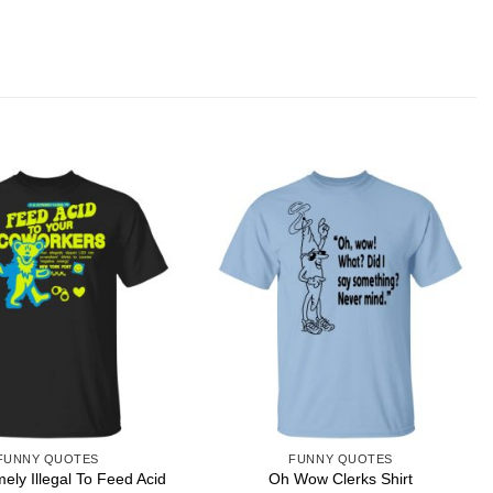
FUNNY QUOTES
FUNNY QUOTES
emely Illegal To Feed Acid
Oh Wow Clerks Shirt