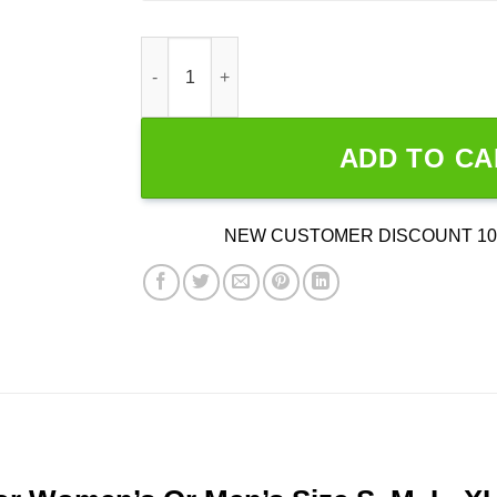
I Don't Get Drunk I Get Awesome quantity
ADD TO CA
NEW CUSTOMER DISCOUNT 10