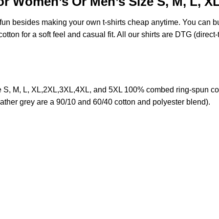
or Women’s Or Men’s Size S, M, L, X
e fun besides making your own t-shirts cheap anytime. You can b
on for a soft feel and casual fit. All our shirts are DTG (direct-t
 S, M, L, XL,2XL,3XL,4XL, and 5XL 100% combed ring-spun cot
eather grey are a 90/10 and 60/40 cotton and polyester blend).