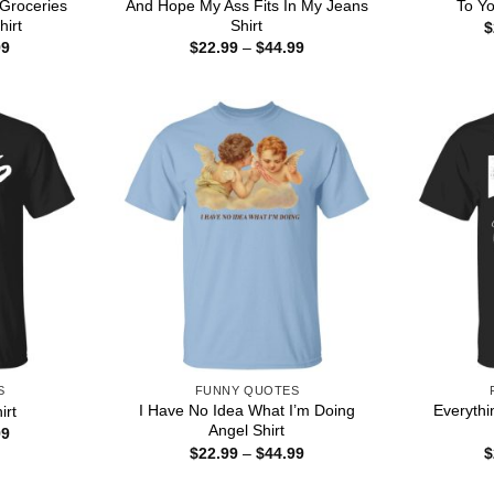
Groceries
And Hope My Ass Fits In My Jeans
To Yo
irt
Shirt
$
Price
Price
99
$
22.99
–
$
44.99
range:
range:
$22.99
$22.99
through
through
$44.99
$44.99
S
FUNNY QUOTES
I Have No Idea What I’m Doing
Everythi
irt
Angel Shirt
Price
99
range:
Price
$
22.99
–
$
44.99
$
$22.99
range:
through
$22.99