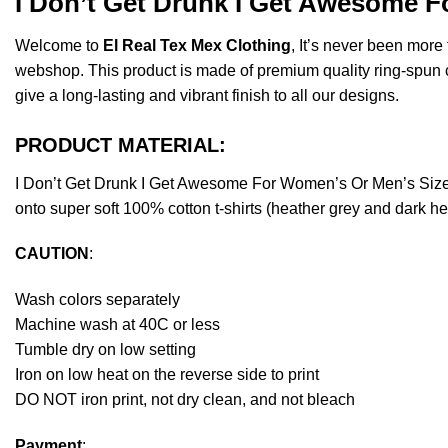
I Don’t Get Drunk I Get Awesome F
Welcome to
El Real Tex Mex Clothing
, It’s never been mor
webshop. This product is made of premium quality ring-spun cott
give a long-lasting and vibrant finish to all our designs.
PRODUCT MATERIAL:
I Don’t Get Drunk I Get Awesome For Women’s Or Men’s Size
onto super soft 100% cotton t-shirts (heather grey and dark h
CAUTION
:
Wash colors separately
Machine wash at 40C or less
Tumble dry on low setting
Iron on low heat on the reverse side to print
DO NOT iron print, not dry clean, and not bleach
Payment
: