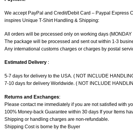
We accept
PayPal
and Credit/Debit Card – Paypal Express 
inspires Unique T-Shirt Handling & Shipping:
All orders will be processed only on working days (MONDAY
The package will be processed and sent out within 1-3 busine
Any international customs charges or charges by postal servic
Estimated Delivery
:
5-7 days for delivery to the USA. ( NOT INCLUDE HANDLIN
7-10 days for delivery Worldwide. ( NOT INCLUDE HANDLI
Returns and Exchanges
:
Please contact me immediately if you are not satisfied with y
100% Money-back Guarantee within 30 days If your Items have 
Shipping or handling charges are non-refundable.
Shipping Cost is borne by the Buyer