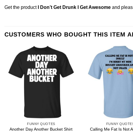
Get the product
I Don’t Get Drunk I Get Awesome
and plea
CUSTOMERS WHO BOUGHT THIS ITEM 
FUNNY QUOTES
FUNNY QUOTE
Calling Me Fat Is Not A 
Another Day Another Bucket Shirt