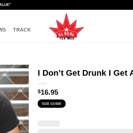
VALUE"
WS
TRACK
I Don’t Get Drunk I Ge
16.95
$
SIZE GUIDE