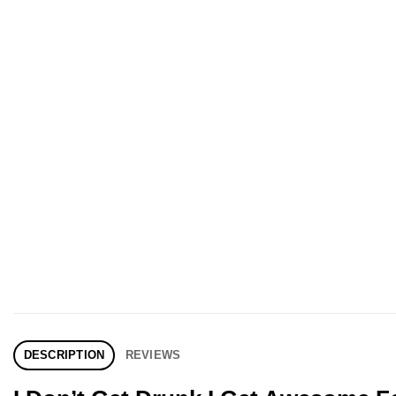
DESCRIPTION
REVIEWS