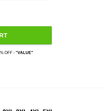
RT
% OFF -
"VALUE"