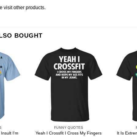
se
visit other products
.
ALSO BOUGHT
S
FUNNY QUOTES
Insult I’m
Yeah I Crossfit I Cross My Fingers
It Is Extr