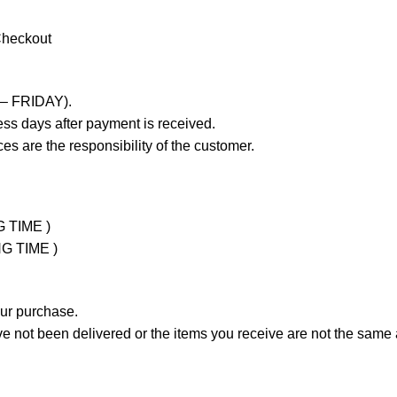
Checkout
 – FRIDAY).
ss days after payment is received.
es are the responsibility of the customer.
G TIME )
NG TIME )
our purchase.
not been delivered or the items you receive are not the same a