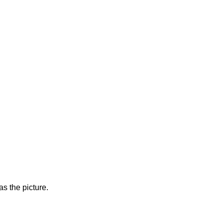
s the picture.