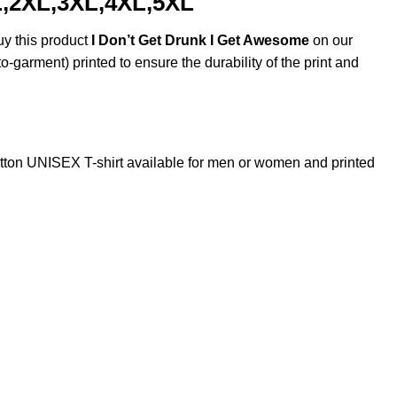
L,2XL,3XL,4XL,5XL
uy this product
I Don’t Get Drunk I Get Awesome
on our
o-garment) printed to ensure the durability of the print and
ton UNISEX T-shirt available for men or women and printed