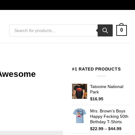
Products
0
search
#1 RATED PRODUCTS
t Awesome
Tatooine National
Park
$
16.95
Mrs. Brown’s Boys
Happy Fecking 50th
Birthday T-Shirts
Price
$
22.99
–
$
44.99
range: