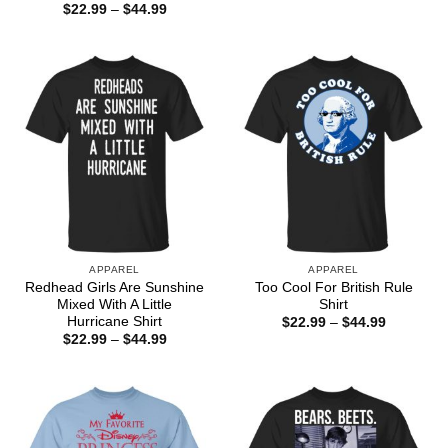
range:
Price
$
22.99
–
$
44.99
$22.99
range:
through
$22.99
$44.99
through
$44.99
APPAREL
APPAREL
Redhead Girls Are Sunshine
Too Cool For British Rule
Mixed With A Little
Shirt
Hurricane Shirt
Price
$
22.99
–
$
44.99
range:
Price
$
22.99
–
$
44.99
$22.99
range:
through
$22.99
$44.99
through
$44.99