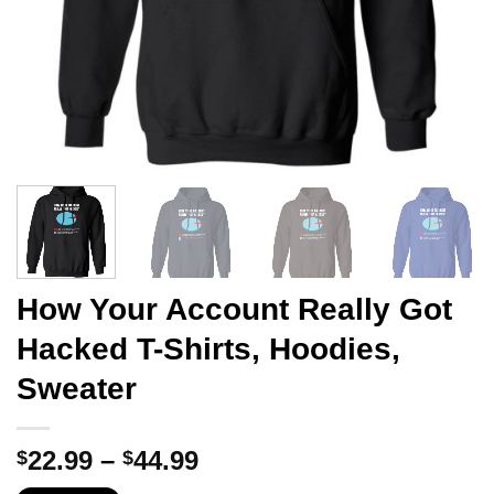
How Your Account Really Got
Hacked T-Shirts, Hoodies,
Sweater
Price
22.99
–
44.99
$
$
range: