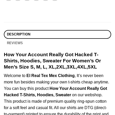
DESCRIPTION
REVIEWS
How Your Account Really Got Hacked T-
Shirts, Hoodies, Sweater For Women’s Or
Men’s Size S, M, L, XL,2XL,3XL,4XL,5XL
Welcome to
El Real Tex Mex Clothing
, It’s never been
more fun besides making your own t-shirts cheap anytime.
You can buy this product
How Your Account Really Got
Hacked T-Shirts, Hoodies, Sweater
on our webshop.
This product is made of premium quality ring-spun cotton
for a soft feel and casual fit. All our shirts are DTG (direct-
to-garment) printed to ensure the durability of the print and