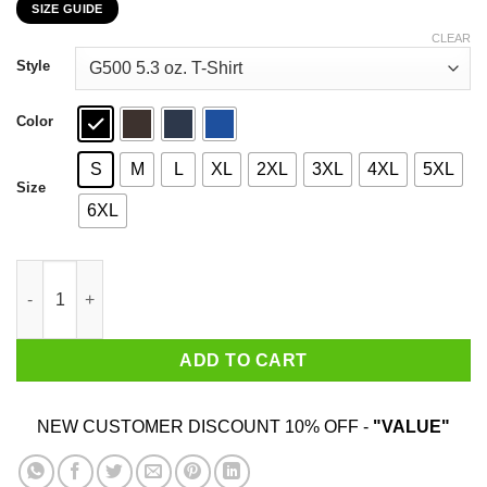
SIZE GUIDE
$22.99
through
CLEAR
$44.99
Style
Color
S
M
L
XL
2XL
3XL
4XL
5XL
Size
6XL
How Your Account Really Got Hacked T-Shirts, Hoodies, Sweate
ADD TO CART
NEW CUSTOMER DISCOUNT 10% OFF -
"VALUE"