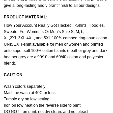
give a long-lasting and vibrant finish to all our designs.
PRODUCT MATERIAL:
How Your Account Really Got Hacked T-Shirts, Hoodies,
Sweater For Women’s Or Men’s Size S, M, L,
XL,2XL,3XL,4XL, and 5XL 100% combed ring-spun cotton
UNISEX T-shirt available for men or women and printed
onto super soft 100% cotton t-shirts (heather grey and dark
heather grey are a 90/10 and 60/40 cotton and polyester
blend).
CAUTION
:
Wash colors separately
Machine wash at 40C or less
Tumble dry on low setting
Iron on low heat on the reverse side to print
DO NOT iron print, not dry clean, and not bleach