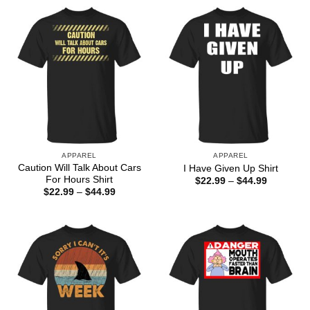
APPAREL
APPAREL
Caution Will Talk About Cars
I Have Given Up Shirt
For Hours Shirt
Price
$
22.99
–
$
44.99
range:
Price
$
22.99
–
$
44.99
$22.99
range:
through
$22.99
$44.99
through
$44.99