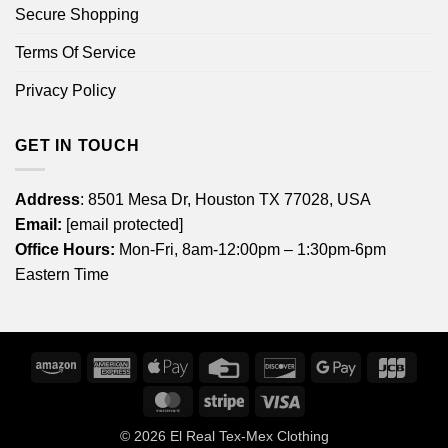
Secure Shopping
Terms Of Service
Privacy Policy
GET IN TOUCH
Address
: 8501 Mesa Dr, Houston TX 77028, USA
Email:
[email protected]
Office Hours:
Mon-Fri, 8am-12:00pm – 1:30pm-6pm
Eastern Time
Amazon
American
Apple
Credit
Discover
Google
JCB
Express
Pay
Card
Pay
MasterCard
Stripe
Visa
© 2026
El Real Tex-Mex Clothing