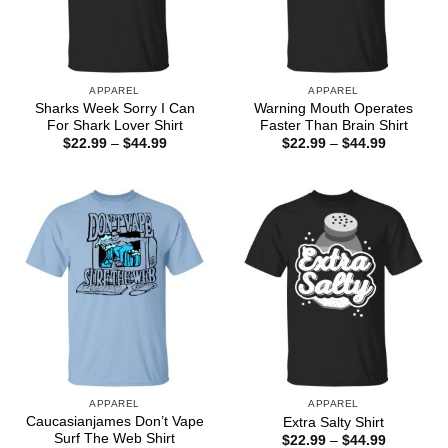
APPAREL
APPAREL
Sharks Week Sorry I Can
Warning Mouth Operates
For Shark Lover Shirt
Faster Than Brain Shirt
Price
Price
$
22.99
–
$
44.99
$
22.99
–
$
44.99
range:
range:
$22.99
$22.99
through
through
$44.99
$44.99
APPAREL
APPAREL
Caucasianjames Don’t Vape
Extra Salty Shirt
Surf The Web Shirt
Price
$
22.99
–
$
44.99