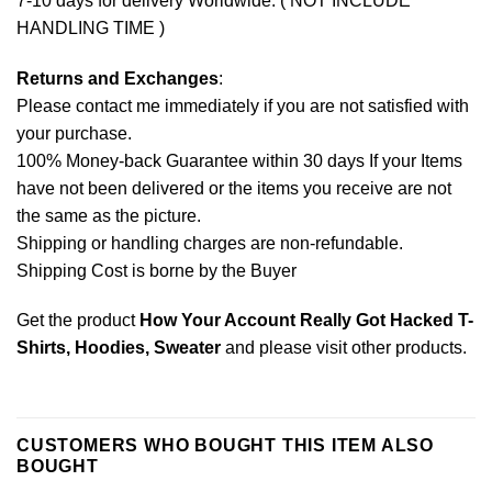
7-10 days for delivery Worldwide. ( NOT INCLUDE
HANDLING TIME )
Returns and Exchanges
:
Please contact me immediately if you are not satisfied with
your purchase.
100% Money-back Guarantee within 30 days If your Items
have not been delivered or the items you receive are not
the same as the picture.
Shipping or handling charges are non-refundable.
Shipping Cost is borne by the Buyer
Get the product
How Your Account Really Got Hacked T-
Shirts, Hoodies, Sweater
and please
visit other products
.
CUSTOMERS WHO BOUGHT THIS ITEM ALSO
BOUGHT