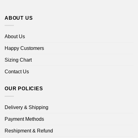
ABOUT US
About Us
Happy Customers
Sizing Chart
Contact Us
OUR POLICIES
Delivery & Shipping
Payment Methods
Reshipment & Refund