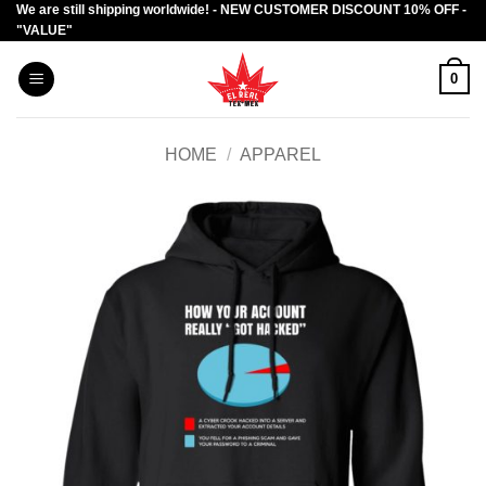
We are still shipping worldwide! - NEW CUSTOMER DISCOUNT 10% OFF -
Skip
"VALUE"
to
content
0
HOME
/
APPAREL