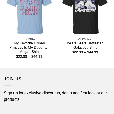
APPAREL
APPAREL
My Favorite Disney
Bears Beets Battlestar
Princess Is My Daughter
Galactica Shirt
Megan Shirt
Price
$
22.99
–
$
44.99
range:
Price
$
22.99
–
$
44.99
$22.99
range:
through
$22.99
$44.99
through
$44.99
JOIN US
Sign up for exclusive discounts, deals and first look at our
products.