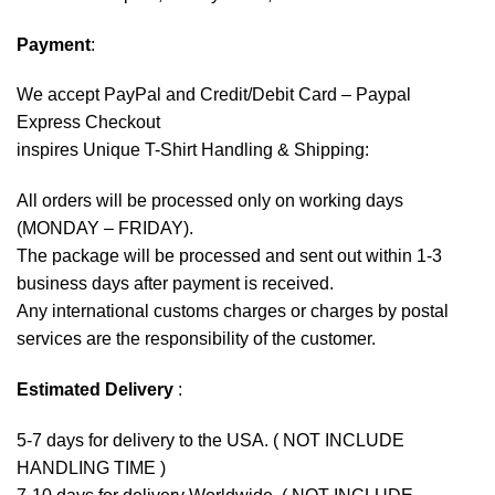
Payment
:
We accept
PayPal
and Credit/Debit Card – Paypal
Express Checkout
inspires Unique T-Shirt Handling & Shipping:
All orders will be processed only on working days
(MONDAY – FRIDAY).
The package will be processed and sent out within 1-3
business days after payment is received.
Any international customs charges or charges by postal
services are the responsibility of the customer.
Estimated Delivery
:
5-7 days for delivery to the USA. ( NOT INCLUDE
HANDLING TIME )