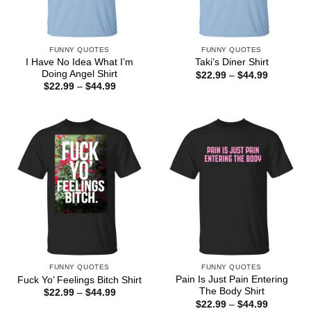
FUNNY QUOTES
FUNNY QUOTES
I Have No Idea What I’m
Taki’s Diner Shirt
Doing Angel Shirt
Price
$
22.99
–
$
44.99
range:
Price
$
22.99
–
$
44.99
$22.99
range:
through
$22.99
$44.99
through
$44.99
FUNNY QUOTES
FUNNY QUOTES
Pain Is Just Pain Entering
Fuck Yo’ Feelings Bitch Shirt
The Body Shirt
Price
$
22.99
–
$
44.99
range:
Price
$
22.99
–
$
44.99
$22.99