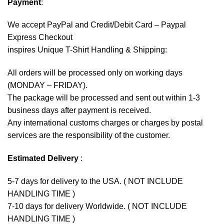
Payment
:
We accept
PayPal
and Credit/Debit Card – Paypal
Express Checkout
inspires Unique T-Shirt Handling & Shipping:
All orders will be processed only on working days
(MONDAY – FRIDAY).
The package will be processed and sent out within 1-3
business days after payment is received.
Any international customs charges or charges by postal
services are the responsibility of the customer.
Estimated Delivery
:
5-7 days for delivery to the USA. ( NOT INCLUDE
HANDLING TIME )
7-10 days for delivery Worldwide. ( NOT INCLUDE
HANDLING TIME )