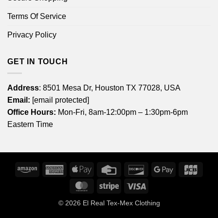
Terms Of Service
Privacy Policy
GET IN TOUCH
Address
: 8501 Mesa Dr, Houston TX 77028, USA
Email:
[email protected]
Office Hours:
Mon-Fri, 8am-12:00pm – 1:30pm-6pm
Eastern Time
Amazon
American
Apple
Credit
Discover
Google
JCB
Express
Pay
Card
Pay
MasterCard
Stripe
Visa
© 2026
El Real Tex-Mex Clothing