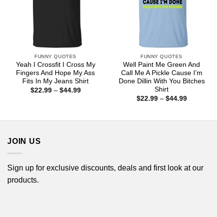
FUNNY QUOTES
FUNNY QUOTES
Yeah I Crossfit I Cross My
Well Paint Me Green And
Fingers And Hope My Ass
Call Me A Pickle Cause I’m
Fits In My Jeans Shirt
Done Dillin With You Bitches
Shirt
Price
$
22.99
–
$
44.99
range:
Price
$
22.99
–
$
44.99
$22.99
range:
through
$22.99
$44.99
through
$44.99
JOIN US
Sign up for exclusive discounts, deals and first look at our
products.