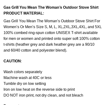
Gas Grill You Mean The Woman’s Outdoor Stove Shirt
PRODUCT MATERIAL:
Gas Grill You Mean The Woman’s Outdoor Stove Shirt For
Women’s Or Men’s Size S, M, L, XL,2XL,3XL,4XL, and 5XL
100% combed ring-spun cotton UNISEX T-shirt available
for men or women and printed onto super soft 100% cotton
t-shirts (heather grey and dark heather grey are a 90/10
and 60/40 cotton and polyester blend).
CAUTION
:
Wash colors separately
Machine wash at 40C or less
Tumble dry on low setting
Iron on low heat on the reverse side to print
DO NOT iron print, not dry clean, and not bleach