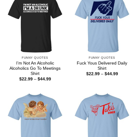
FUNNY QUOTES
FUNNY QUOTES
I’m Not An Alcoholic
Fuck Yous Delivered Daily
Alcoholics Go To Meetings
Shirt
Shirt
Price
$
22.99
–
$
44.99
range:
Price
$
22.99
–
$
44.99
$22.99
range:
through
$22.99
$44.99
through
$44.99