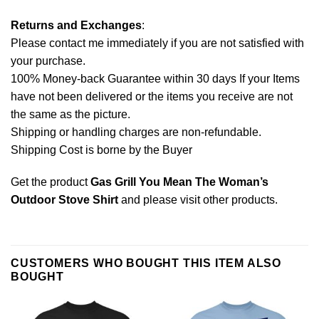
Returns and Exchanges
:
Please contact me immediately if you are not satisfied with
your purchase.
100% Money-back Guarantee within 30 days If your Items
have not been delivered or the items you receive are not
the same as the picture.
Shipping or handling charges are non-refundable.
Shipping Cost is borne by the Buyer
Get the product
Gas Grill You Mean The Woman’s
Outdoor Stove Shirt
and please
visit other products
.
CUSTOMERS WHO BOUGHT THIS ITEM ALSO
BOUGHT