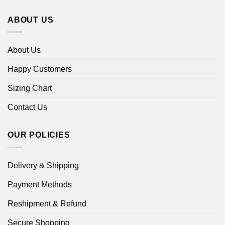
ABOUT US
About Us
Happy Customers
Sizing Chart
Contact Us
OUR POLICIES
Delivery & Shipping
Payment Methods
Reshipment & Refund
Secure Shopping