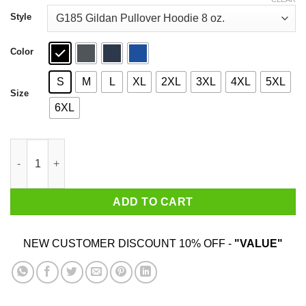
through
$44.99
Style
Color
S
M
L
XL
2XL
3XL
4XL
5XL
Size
6XL
Gas Grill You Mean The Woman's Outdoor Stove Shirt quantity
ADD TO CART
NEW CUSTOMER DISCOUNT 10% OFF -
"VALUE"