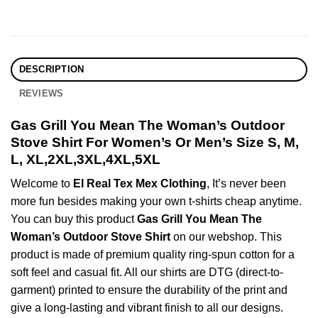
DESCRIPTION
REVIEWS
Gas Grill You Mean The Woman’s Outdoor
Stove Shirt For Women’s Or Men’s Size S, M,
L, XL,2XL,3XL,4XL,5XL
Welcome to
El Real Tex Mex Clothing
, It’s never been
more fun besides making your own t-shirts cheap anytime.
You can buy this product
Gas Grill You Mean The
Woman’s Outdoor Stove Shirt
on our webshop. This
product is made of premium quality ring-spun cotton for a
soft feel and casual fit. All our shirts are DTG (direct-to-
garment) printed to ensure the durability of the print and
give a long-lasting and vibrant finish to all our designs.