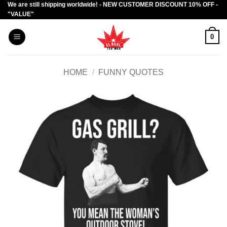
We are still shipping worldwide! - NEW CUSTOMER DISCOUNT 10% OFF -
Skip
"VALUE"
to
content
0
HOME
/
FUNNY QUOTES