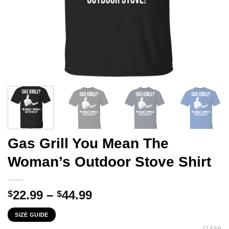
Gas Grill You Mean The
Woman’s Outdoor Stove Shirt
Price
22.99
–
44.99
$
$
range:
SIZE GUIDE
$22.99
CLEAR