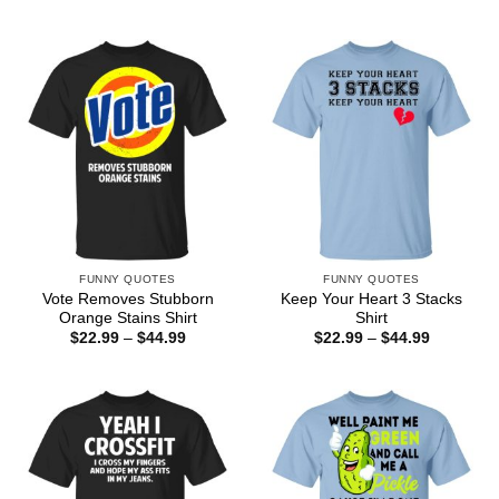
range:
through
$22.99
$44.99
through
$44.99
FUNNY QUOTES
FUNNY QUOTES
Vote Removes Stubborn
Keep Your Heart 3 Stacks
Orange Stains Shirt
Shirt
Price
Price
$
22.99
–
$
44.99
$
22.99
–
$
44.99
range:
range:
$22.99
$22.99
through
through
$44.99
$44.99