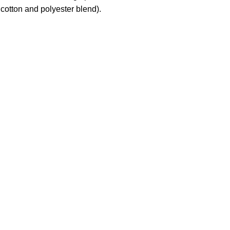
cotton and polyester blend).