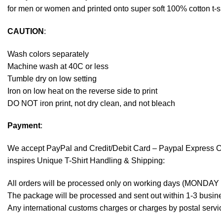
for men or women and printed onto super soft 100% cotton t-sh
CAUTION
:
Wash colors separately
Machine wash at 40C or less
Tumble dry on low setting
Iron on low heat on the reverse side to print
DO NOT iron print, not dry clean, and not bleach
Payment
:
We accept
PayPal
and Credit/Debit Card – Paypal Express 
inspires Unique T-Shirt Handling & Shipping:
All orders will be processed only on working days (MONDAY
The package will be processed and sent out within 1-3 busine
Any international customs charges or charges by postal servic