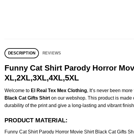
DESCRIPTION
REVIEWS
Funny Cat Shirt Parody Horror Movi
XL,2XL,3XL,4XL,5XL
Welcome to
El Real Tex Mex Clothing
, It’s never been mor
Black Cat Gifts Shirt
on our webshop. This product is made of 
durability of the print and give a long-lasting and vibrant finish
PRODUCT MATERIAL:
Funny Cat Shirt Parody Horror Movie Shirt Black Cat Gifts 