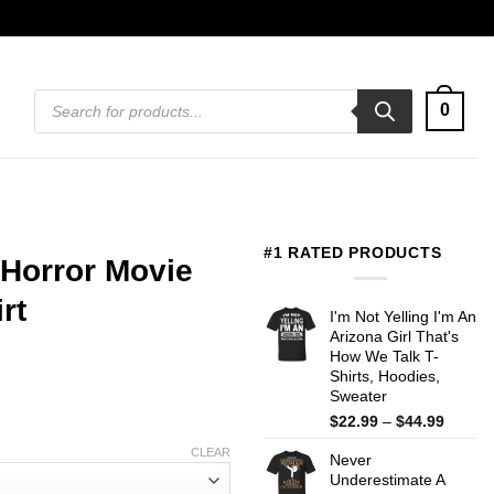
Products
0
search
#1 RATED PRODUCTS
 Horror Movie
rt
I'm Not Yelling I'm An
Arizona Girl That's
How We Talk T-
Shirts, Hoodies,
Sweater
Price
$
22.99
–
$
44.99
range:
CLEAR
Never
$22.99
Underestimate A
throug