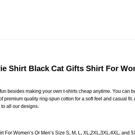
e Shirt Black Cat Gifts Shirt For Wo
e fun besides making your own t-shirts cheap anytime. You can b
premium quality ring-spun cotton for a soft feel and casual fit. A
 to all our designs.
Shirt For Women’s Or Men’s Size S, M, L, XL,2XL,3XL,4XL, and 