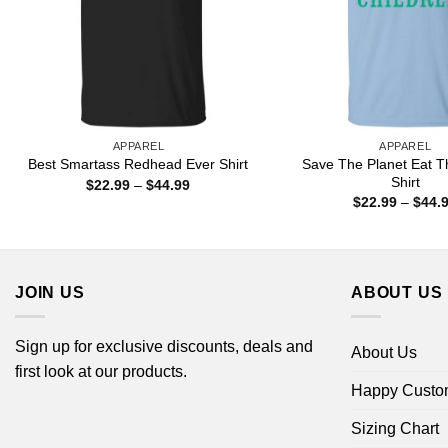
APPAREL
APPAREL
Save The Planet Eat T
Best Smartass Redhead Ever Shirt
Shirt
Price
$
22.99
–
$
44.99
range:
$
22.99
–
$
44.
$22.99
through
$44.99
JOIN US
ABOUT US
Sign up for exclusive discounts, deals and
About Us
first look at our products.
Happy Custo
Sizing Chart