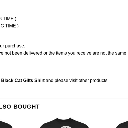
G TIME )
NG TIME )
our purchase.
not been delivered or the items you receive are not the same a
Black Cat Gifts Shirt
and please
visit other products
.
ALSO BOUGHT