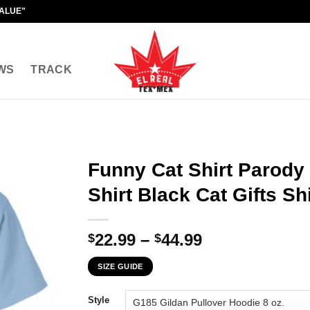
VALUE"
WS
TRACK
Funny Cat Shirt Parody
Shirt Black Cat Gifts Shi
Price
22.99
–
44.99
$
$
range:
SIZE GUIDE
$22.99
through
Style
$44.99