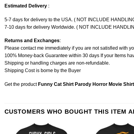
Estimated Delivery
:
5-7 days for delivery to the USA. ( NOT INCLUDE HANDLIN
7-10 days for delivery Worldwide. ( NOT INCLUDE HANDLI
Returns and Exchanges
:
Please contact me immediately if you are not satisfied with y
100% Money-back Guarantee within 30 days If your Items have 
Shipping or handling charges are non-refundable.
Shipping Cost is borne by the Buyer
Get the product
Funny Cat Shirt Parody Horror Movie Shirt 
CUSTOMERS WHO BOUGHT THIS ITEM 