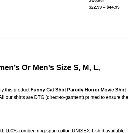
Sweater
Price
$
22.99
–
$
44.99
range:
$22.99
throug
$44.99
men’s Or Men’s Size S, M, L,
uy this product
Funny Cat Shirt Parody Horror Movie Shirt
ll our shirts are DTG (direct-to-garment) printed to ensure the
5XL 100% combed ring-spun cotton UNISEX T-shirt available