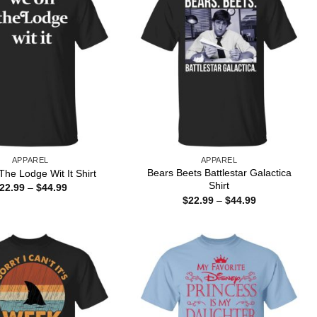
APPAREL
APPAREL
Bears Beets Battlestar Galactica
he Lodge Wit It Shirt
Shirt
Price
22.99
–
$
44.99
range:
Price
$
22.99
–
$
44.99
$22.99
range:
through
$22.99
$44.99
through
$44.99