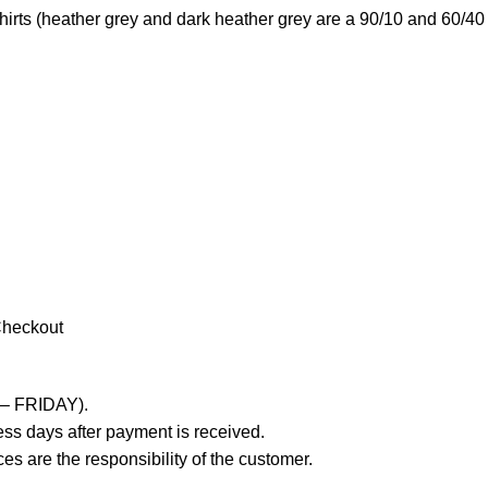
irts (heather grey and dark heather grey are a 90/10 and 60/40 
Checkout
 – FRIDAY).
ss days after payment is received.
es are the responsibility of the customer.