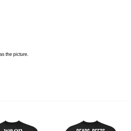
s the picture.