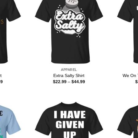
APPAREL
t
Extra Salty Shirt
We On T
Price
Price
99
$
22.99
–
$
44.99
$
range:
range:
$22.99
$22.99
through
through
$44.99
$44.99