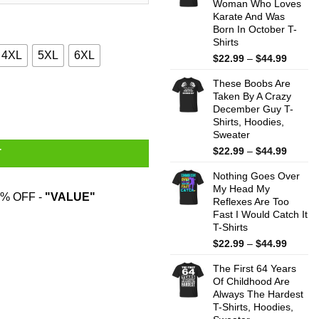
Woman Who Loves
$44.99
Karate And Was
Born In October T-
Shirts
4XL
5XL
6XL
Price
$
22.99
–
$
44.99
range:
These Boobs Are
$22.99
 Cat Gifts Shirt quantity
Taken By A Crazy
throug
December Guy T-
$44.99
Shirts, Hoodies,
Sweater
Price
$
22.99
–
$
44.99
T
range:
Nothing Goes Over
$22.99
My Head My
throug
% OFF -
"VALUE"
Reflexes Are Too
$44.99
Fast I Would Catch It
T-Shirts
Price
$
22.99
–
$
44.99
range:
The First 64 Years
$22.99
Of Childhood Are
throug
Always The Hardest
$44.99
T-Shirts, Hoodies,