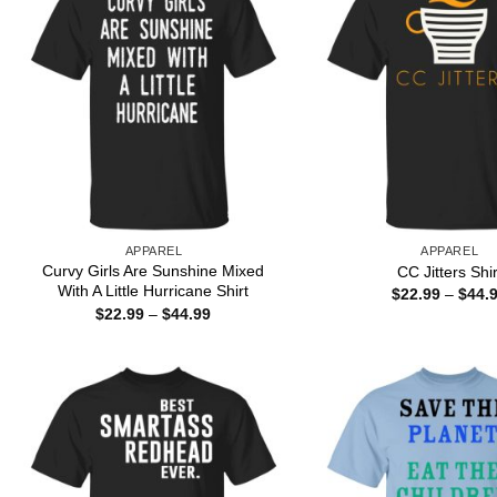
APPAREL
APPAREL
Curvy Girls Are Sunshine Mixed
CC Jitters Shir
With A Little Hurricane Shirt
$
22.99
–
$
44.
Price
$
22.99
–
$
44.99
range:
$22.99
through
$44.99