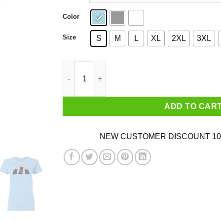
Color
Size
S
M
L
XL
2XL
3XL
Funny Cat Shirt Parody Horror Movie Shirt Black
ADD TO CAR
NEW CUSTOMER DISCOUNT 10