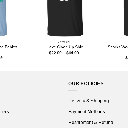
APPAREL
he Babies
Sharks Wee
I Have Given Up Shirt
Price
$
22.99
–
$
44.99
range:
Price
99
$
$22.99
range:
through
$22.99
$44.99
through
$44.99
OUR POLICIES
Delivery & Shipping
mers
Payment Methods
Reshipment & Refund