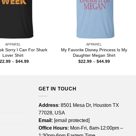
APPAREL
APPAREL
k Sorry I Can For Shark
My Favorite Disney Princess Is My
Lover Shirt
Daughter Megan Shirt
Price
Price
22.99
–
$
44.99
$
22.99
–
$
44.99
range:
range:
$22.99
$22.99
through
through
$44.99
$44.99
GET IN TOUCH
Address
: 8501 Mesa Dr, Houston TX
77028, USA
Email:
[email protected]
Office Hours:
Mon-Fri, 8am-12:00pm –
1:30pm-6pm Eastern Time