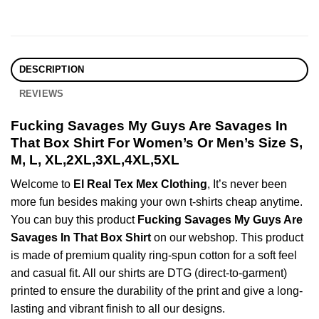
DESCRIPTION
REVIEWS
Fucking Savages My Guys Are Savages In
That Box Shirt For Women’s Or Men’s Size S,
M, L, XL,2XL,3XL,4XL,5XL
Welcome to
El Real Tex Mex Clothing
, It’s never been
more fun besides making your own t-shirts cheap anytime.
You can buy this product
Fucking Savages My Guys Are
Savages In That Box Shirt
on our webshop. This product
is made of premium quality ring-spun cotton for a soft feel
and casual fit. All our shirts are DTG (direct-to-garment)
printed to ensure the durability of the print and give a long-
lasting and vibrant finish to all our designs.