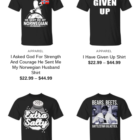
APPAREL
APPAREL
I Asked God For Strength
I Have Given Up Shirt
And Courage He Sent Me
Price
$
22.99
–
$
44.99
range:
My Norwegian Husband
$22.99
Shirt
through
Price
$
22.99
–
$
44.99
$44.99
range:
$22.99
through
$44.99