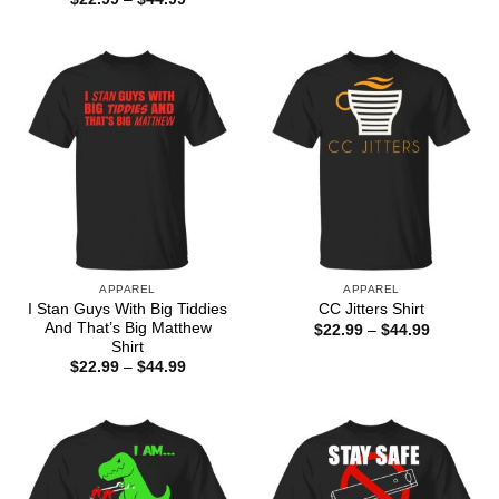
$22.99
range:
through
$22.99
$44.99
through
$44.99
APPAREL
APPAREL
I Stan Guys With Big Tiddies
CC Jitters Shirt
And That’s Big Matthew
Price
$
22.99
–
$
44.99
range:
Shirt
$22.99
Price
$
22.99
–
$
44.99
through
range:
$44.99
$22.99
through
$44.99