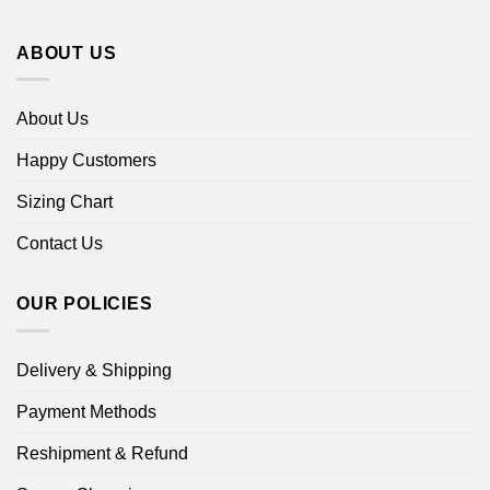
ABOUT US
About Us
Happy Customers
Sizing Chart
Contact Us
OUR POLICIES
Delivery & Shipping
Payment Methods
Reshipment & Refund