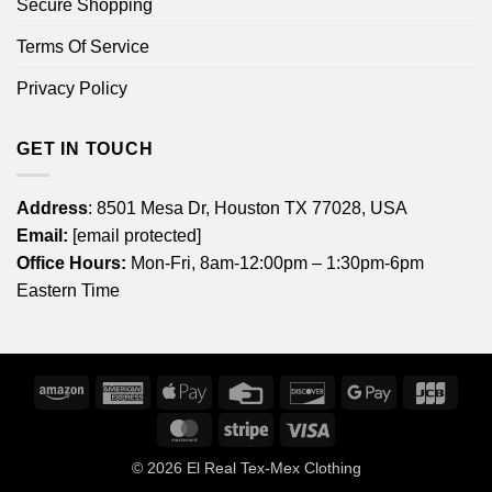
Secure Shopping
Terms Of Service
Privacy Policy
GET IN TOUCH
Address
: 8501 Mesa Dr, Houston TX 77028, USA
Email:
[email protected]
Office Hours:
Mon-Fri, 8am-12:00pm – 1:30pm-6pm
Eastern Time
Amazon
American
Apple
Credit
Discover
Google
JCB
Express
Pay
Card
Pay
MasterCard
Stripe
Visa
© 2026
El Real Tex-Mex Clothing