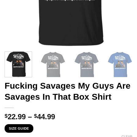
Fucking Savages My Guys Are
Savages In That Box Shirt
Price
22.99
–
44.99
$
$
range:
SIZE GUIDE
$22.99
CLEAR