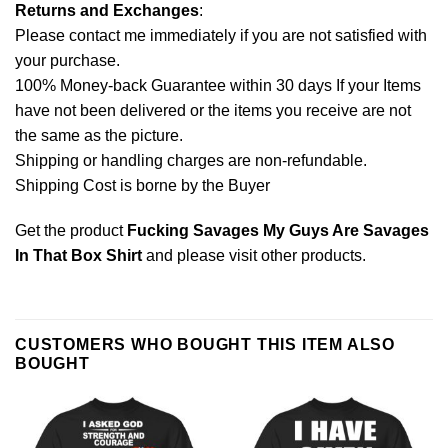
Returns and Exchanges
:
Please contact me immediately if you are not satisfied with
your purchase.
100% Money-back Guarantee within 30 days If your Items
have not been delivered or the items you receive are not
the same as the picture.
Shipping or handling charges are non-refundable.
Shipping Cost is borne by the Buyer
Get the product
Fucking Savages My Guys Are Savages
In That Box Shirt
and please
visit other products
.
CUSTOMERS WHO BOUGHT THIS ITEM ALSO
BOUGHT