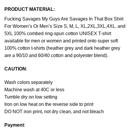
PRODUCT MATERIAL:
Fucking Savages My Guys Are Savages In That Box Shirt
For Women’s Or Men’s Size S, M, L, XL,2XL,3XL,4XL, and
5XL 100% combed ring-spun cotton UNISEX T-shirt
available for men or women and printed onto super soft
100% cotton t-shirts (heather grey and dark heather grey
are a 90/10 and 60/40 cotton and polyester blend).
CAUTION
:
Wash colors separately
Machine wash at 40C or less
Tumble dry on low setting
Iron on low heat on the reverse side to print
DO NOT iron print, not dry clean, and not bleach
Payment
: