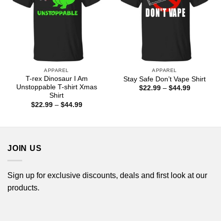
APPAREL
APPAREL
T-rex Dinosaur I Am
Stay Safe Don’t Vape Shirt
Unstoppable T-shirt Xmas
Price
$
22.99
–
$
44.99
range:
Shirt
$22.99
Price
$
22.99
–
$
44.99
through
range:
$44.99
$22.99
through
$44.99
JOIN US
Sign up for exclusive discounts, deals and first look at our
products.