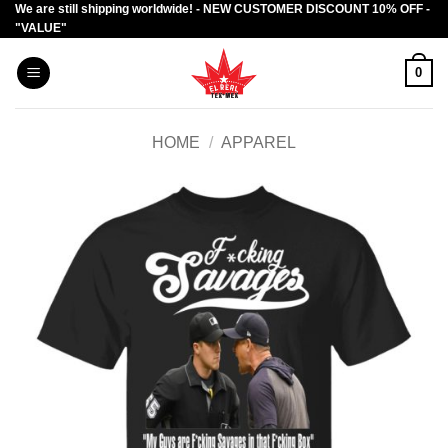
We are still shipping worldwide! - NEW CUSTOMER DISCOUNT 10% OFF -
Skip
"VALUE"
to
content
0
HOME
/
APPAREL