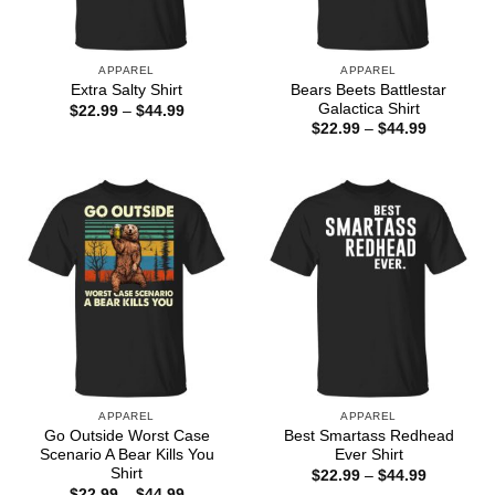
APPAREL
APPAREL
Bears Beets Battlestar
Extra Salty Shirt
Galactica Shirt
Price
$
22.99
–
$
44.99
range:
Price
$
22.99
–
$
44.99
$22.99
range:
through
$22.99
$44.99
through
$44.99
APPAREL
APPAREL
Go Outside Worst Case
Best Smartass Redhead
Scenario A Bear Kills You
Ever Shirt
Shirt
Price
$
22.99
–
$
44.99
range:
Price
$
22.99
–
$
44.99