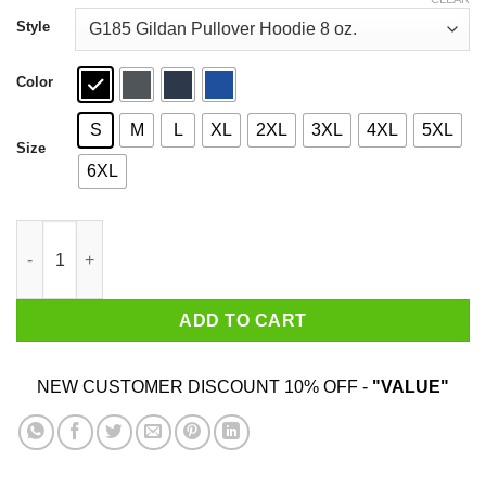
through
$44.99
Style
Color
S
M
L
XL
2XL
3XL
4XL
5XL
Size
6XL
Fucking Savages My Guys Are Savages In That Box Shirt quant
ADD TO CART
NEW CUSTOMER DISCOUNT 10% OFF -
"VALUE"