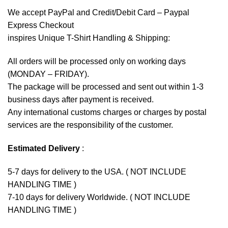
We accept
PayPal
and Credit/Debit Card – Paypal
Express Checkout
inspires Unique T-Shirt Handling & Shipping:
All orders will be processed only on working days
(MONDAY – FRIDAY).
The package will be processed and sent out within 1-3
business days after payment is received.
Any international customs charges or charges by postal
services are the responsibility of the customer.
Estimated Delivery
:
5-7 days for delivery to the USA. ( NOT INCLUDE
HANDLING TIME )
7-10 days for delivery Worldwide. ( NOT INCLUDE
HANDLING TIME )