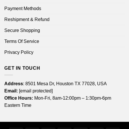
Payment Methods
Reshipment & Refund
Secure Shopping
Terms Of Service
Privacy Policy
GET IN TOUCH
Address
: 8501 Mesa Dr, Houston TX 77028, USA
Email:
[email protected]
Office Hours:
Mon-Fri, 8am-12:00pm – 1:30pm-6pm
Eastern Time