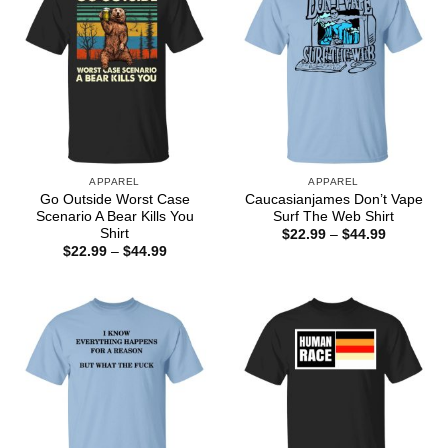
APPAREL
APPAREL
Go Outside Worst Case
Caucasianjames Don’t Vape
Scenario A Bear Kills You
Surf The Web Shirt
Shirt
Price
$
22.99
–
$
44.99
range:
Price
$
22.99
–
$
44.99
$22.99
range:
through
$22.99
$44.99
through
$44.99