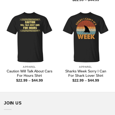
$22.99
range:
through
$22.99
$44.99
through
$44.99
APPAREL
APPAREL
Caution Will Talk About Cars
Sharks Week Sorry I Can
For Hours Shirt
For Shark Lover Shirt
Price
Price
$
22.99
–
$
44.99
$
22.99
–
$
44.99
range:
range:
$22.99
$22.99
through
through
$44.99
$44.99
JOIN US