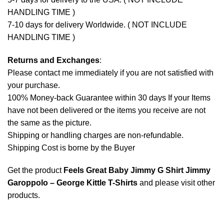
HANDLING TIME )
7-10 days for delivery Worldwide. ( NOT INCLUDE
HANDLING TIME )
Returns and Exchanges
:
Please contact me immediately if you are not satisfied with
your purchase.
100% Money-back Guarantee within 30 days If your Items
have not been delivered or the items you receive are not
the same as the picture.
Shipping or handling charges are non-refundable.
Shipping Cost is borne by the Buyer
Get the product
Feels Great Baby Jimmy G Shirt Jimmy
Garoppolo – George Kittle T-Shirts
and please
visit other
products
.