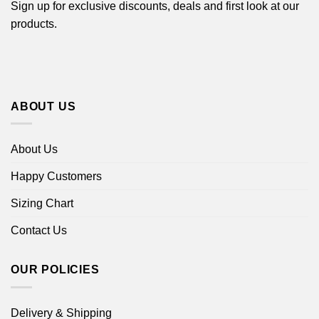
Sign up for exclusive discounts, deals and first look at our
products.
ABOUT US
About Us
Happy Customers
Sizing Chart
Contact Us
OUR POLICIES
Delivery & Shipping