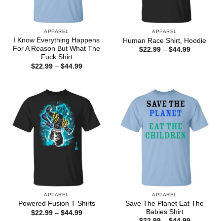
APPAREL
APPAREL
I Know Everything Happens
Human Race Shirt, Hoodie
For A Reason But What The
Price
$
22.99
–
$
44.99
range:
Fuck Shirt
$22.99
Price
$
22.99
–
$
44.99
through
range:
$44.99
$22.99
through
$44.99
APPAREL
APPAREL
Save The Planet Eat The
Powered Fusion T-Shirts
Babies Shirt
Price
$
22.99
–
$
44.99
range:
Price
$
22.99
–
$
44.99