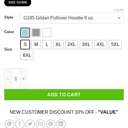
SIZE GUIDE
$22.99
through
CLEAR
$44.99
Style
Color
S
M
L
XL
2XL
3XL
4XL
5XL
Size
6XL
Feels Great Baby Jimmy G Shirt Jimmy Garoppolo – George Kittl
ADD TO CART
NEW CUSTOMER DISCOUNT 10% OFF -
"VALUE"