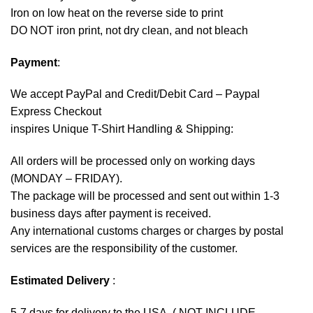
Iron on low heat on the reverse side to print
DO NOT iron print, not dry clean, and not bleach
Payment
:
We accept
PayPal
and Credit/Debit Card – Paypal
Express Checkout
inspires Unique T-Shirt Handling & Shipping:
All orders will be processed only on working days
(MONDAY – FRIDAY).
The package will be processed and sent out within 1-3
business days after payment is received.
Any international customs charges or charges by postal
services are the responsibility of the customer.
Estimated Delivery
:
5-7 days for delivery to the USA. ( NOT INCLUDE