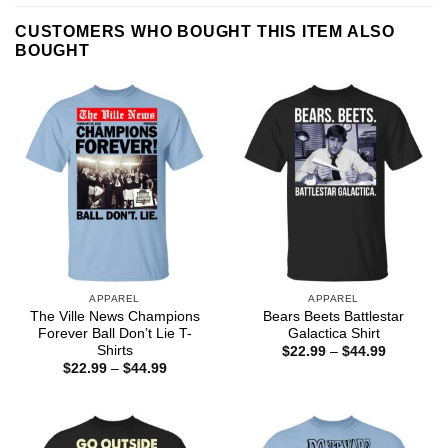
CUSTOMERS WHO BOUGHT THIS ITEM ALSO
BOUGHT
APPAREL
APPAREL
The Ville News Champions
Bears Beets Battlestar
Forever Ball Don’t Lie T-
Galactica Shirt
Shirts
Price
$
22.99
–
$
44.99
range:
Price
$
22.99
–
$
44.99
$22.99
range:
through
$22.99
$44.99
through
$44.99