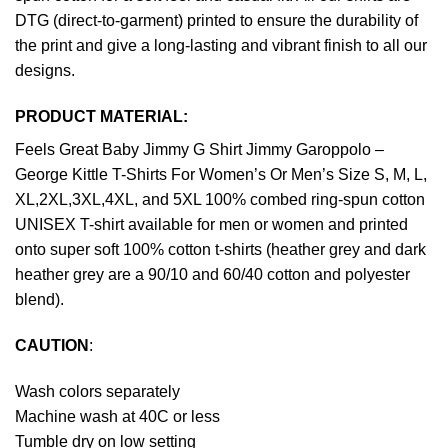
DTG (direct-to-garment) printed to ensure the durability of
the print and give a long-lasting and vibrant finish to all our
designs.
PRODUCT MATERIAL:
Feels Great Baby Jimmy G Shirt Jimmy Garoppolo –
George Kittle T-Shirts For Women’s Or Men’s Size S, M, L,
XL,2XL,3XL,4XL, and 5XL 100% combed ring-spun cotton
UNISEX T-shirt available for men or women and printed
onto super soft 100% cotton t-shirts (heather grey and dark
heather grey are a 90/10 and 60/40 cotton and polyester
blend).
CAUTION
:
Wash colors separately
Machine wash at 40C or less
Tumble dry on low setting