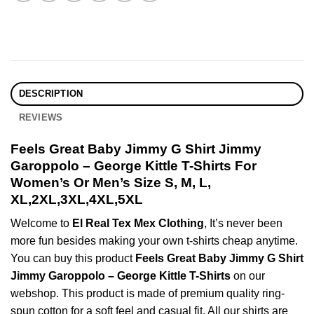
DESCRIPTION
REVIEWS
Feels Great Baby Jimmy G Shirt Jimmy
Garoppolo – George Kittle T-Shirts For
Women’s Or Men’s Size S, M, L,
XL,2XL,3XL,4XL,5XL
Welcome to
El Real Tex Mex Clothing
, It’s never been
more fun besides making your own t-shirts cheap anytime.
You can buy this product
Feels Great Baby Jimmy G Shirt
Jimmy Garoppolo – George Kittle T-Shirts
on our
webshop. This product is made of premium quality ring-
spun cotton for a soft feel and casual fit. All our shirts are