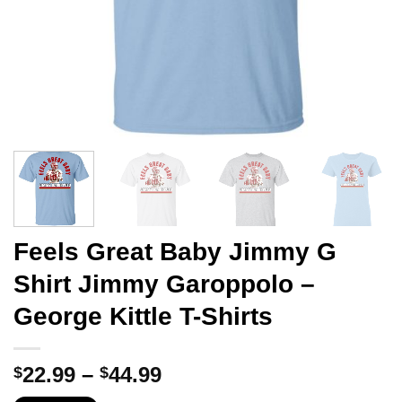
Feels Great Baby Jimmy G
Shirt Jimmy Garoppolo –
George Kittle T-Shirts
Price
22.99
–
44.99
$
$
range: