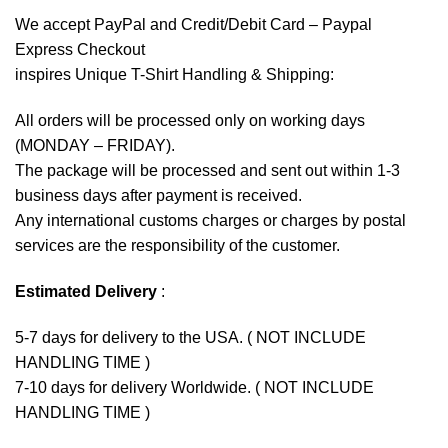
We accept
PayPal
and Credit/Debit Card – Paypal
Express Checkout
inspires Unique T-Shirt Handling & Shipping:
All orders will be processed only on working days
(MONDAY – FRIDAY).
The package will be processed and sent out within 1-3
business days after payment is received.
Any international customs charges or charges by postal
services are the responsibility of the customer.
Estimated Delivery
:
5-7 days for delivery to the USA. ( NOT INCLUDE
HANDLING TIME )
7-10 days for delivery Worldwide. ( NOT INCLUDE
HANDLING TIME )