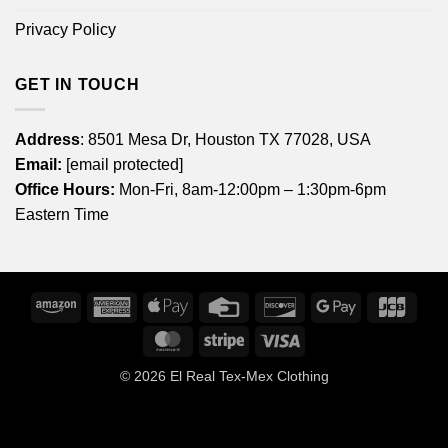
Privacy Policy
GET IN TOUCH
Address
: 8501 Mesa Dr, Houston TX 77028, USA
Email:
[email protected]
Office Hours:
Mon-Fri, 8am-12:00pm – 1:30pm-6pm
Eastern Time
Amazon
American
Apple
Credit
Discover
Google
JCB
Express
Pay
Card
Pay
MasterCard
Stripe
Visa
© 2026
El Real Tex-Mex Clothing