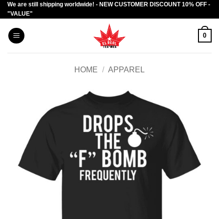
We are still shipping worldwide! - NEW CUSTOMER DISCOUNT 10% OFF -
Skip
"VALUE"
to
content
0
HOME
/
APPAREL