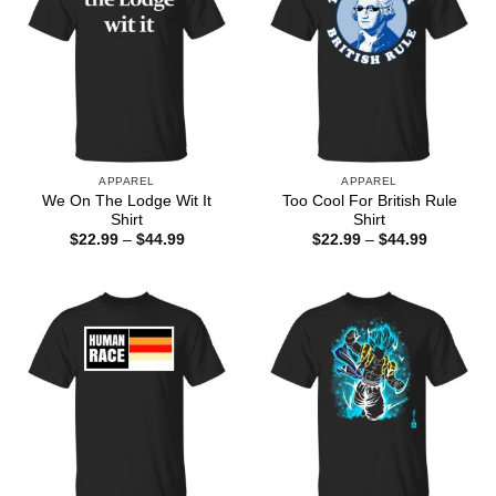
APPAREL
APPAREL
We On The Lodge Wit It
Too Cool For British Rule
Shirt
Shirt
Price
Price
$
22.99
–
$
44.99
$
22.99
–
$
44.99
range:
range:
$22.99
$22.99
through
through
$44.99
$44.99