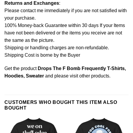
Returns and Exchanges
:
Please contact me immediately if you are not satisfied with
your purchase.
100% Money-back Guarantee within 30 days If your Items
have not been delivered or the items you receive are not
the same as the picture.
Shipping or handling charges are non-refundable.
Shipping Cost is borne by the Buyer
Get the product
Drops The F Bomb Frequently T-Shirts,
Hoodies, Sweater
and please
visit other products
.
CUSTOMERS WHO BOUGHT THIS ITEM ALSO
BOUGHT