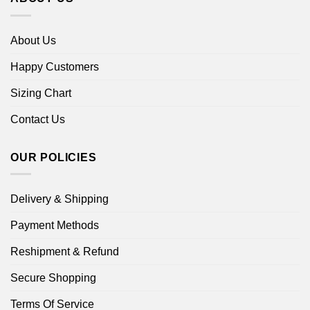
About Us
Happy Customers
Sizing Chart
Contact Us
OUR POLICIES
Delivery & Shipping
Payment Methods
Reshipment & Refund
Secure Shopping
Terms Of Service