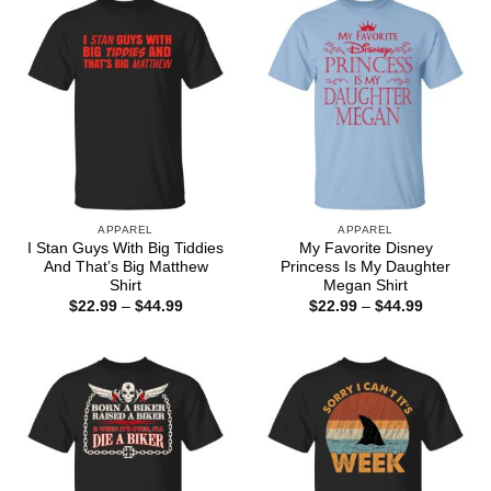
APPAREL
APPAREL
I Stan Guys With Big Tiddies
My Favorite Disney
And That’s Big Matthew
Princess Is My Daughter
Shirt
Megan Shirt
Price
Price
$
22.99
–
$
44.99
$
22.99
–
$
44.99
range:
range:
$22.99
$22.99
through
through
$44.99
$44.99