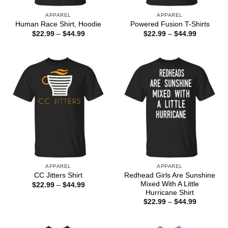
APPAREL
APPAREL
Human Race Shirt, Hoodie
Powered Fusion T-Shirts
Price
Price
$
22.99
–
$
44.99
$
22.99
–
$
44.99
range:
range:
$22.99
$22.99
through
through
$44.99
$44.99
APPAREL
APPAREL
Redhead Girls Are Sunshine
CC Jitters Shirt
Mixed With A Little
Price
$
22.99
–
$
44.99
range:
Hurricane Shirt
$22.99
Price
$
22.99
–
$
44.99
through
range:
$44.99
$22.99
through
$44.99