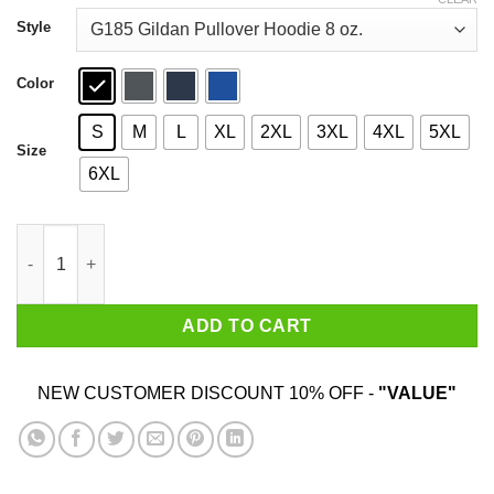
through
$44.99
Style
Color
S
M
L
XL
2XL
3XL
4XL
5XL
Size
6XL
Drops The F Bomb Frequently T-Shirts, Hoodies, Sweater quant
ADD TO CART
NEW CUSTOMER DISCOUNT 10% OFF -
"VALUE"