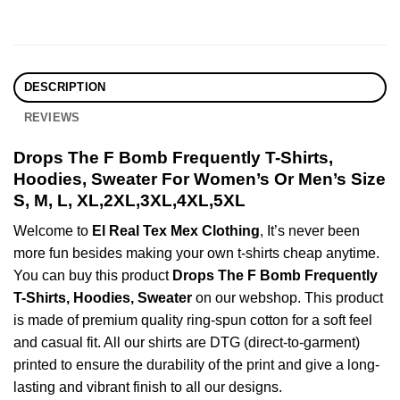
DESCRIPTION
REVIEWS
Drops The F Bomb Frequently T-Shirts,
Hoodies, Sweater For Women’s Or Men’s Size
S, M, L, XL,2XL,3XL,4XL,5XL
Welcome to
El Real Tex Mex Clothing
, It’s never been
more fun besides making your own t-shirts cheap anytime.
You can buy this product
Drops The F Bomb Frequently
T-Shirts, Hoodies, Sweater
on our webshop. This product
is made of premium quality ring-spun cotton for a soft feel
and casual fit. All our shirts are DTG (direct-to-garment)
printed to ensure the durability of the print and give a long-
lasting and vibrant finish to all our designs.