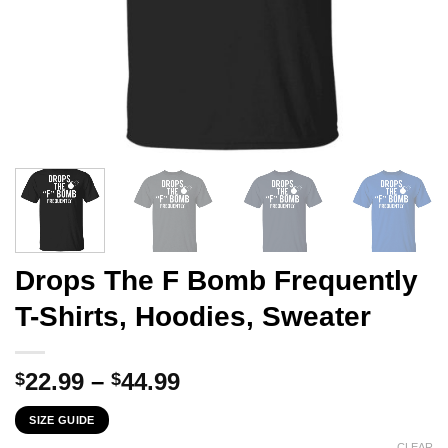
Drops The F Bomb Frequently
T-Shirts, Hoodies, Sweater
Price
22.99
–
44.99
$
$
range:
SIZE GUIDE
$22.99
CLEAR