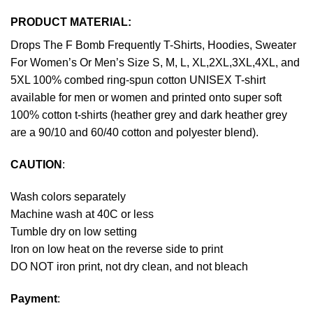
PRODUCT MATERIAL:
Drops The F Bomb Frequently T-Shirts, Hoodies, Sweater
For Women’s Or Men’s Size S, M, L, XL,2XL,3XL,4XL, and
5XL 100% combed ring-spun cotton UNISEX T-shirt
available for men or women and printed onto super soft
100% cotton t-shirts (heather grey and dark heather grey
are a 90/10 and 60/40 cotton and polyester blend).
CAUTION
:
Wash colors separately
Machine wash at 40C or less
Tumble dry on low setting
Iron on low heat on the reverse side to print
DO NOT iron print, not dry clean, and not bleach
Payment
: