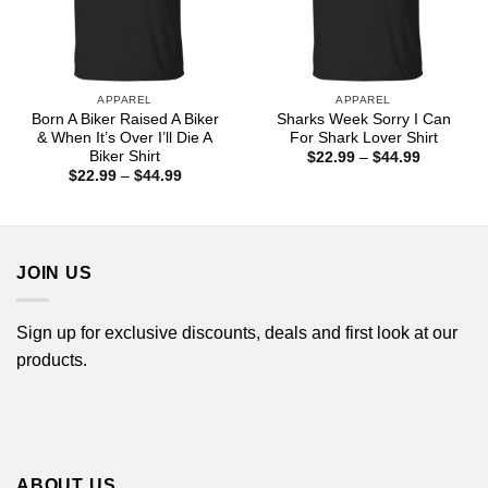
APPAREL
APPAREL
Born A Biker Raised A Biker
Sharks Week Sorry I Can
& When It’s Over I’ll Die A
For Shark Lover Shirt
Biker Shirt
Price
$
22.99
–
$
44.99
range:
Price
$
22.99
–
$
44.99
$22.99
range:
through
$22.99
$44.99
through
$44.99
JOIN US
Sign up for exclusive discounts, deals and first look at our
products.
ABOUT US