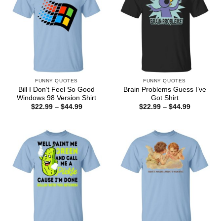
FUNNY QUOTES
FUNNY QUOTES
Bill I Don’t Feel So Good
Brain Problems Guess I’ve
Windows 98 Version Shirt
Got Shirt
Price
Price
$
22.99
–
$
44.99
$
22.99
–
$
44.99
range:
range:
$22.99
$22.99
through
through
$44.99
$44.99