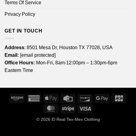
Terms Of Service
Privacy Policy
GET IN TOUCH
Address
: 8501 Mesa Dr, Houston TX 77028, USA
Email:
[email protected]
Office Hours:
Mon-Fri, 8am-12:00pm – 1:30pm-6pm
Eastern Time
Amazon
American
Apple
Credit
Discover
Google
JCB
Express
Pay
Card
Pay
MasterCard
Stripe
Visa
© 2026
El Real Tex-Mex Clothing