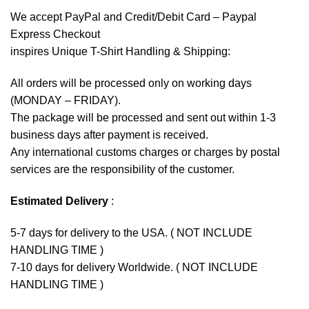
We accept
PayPal
and Credit/Debit Card – Paypal
Express Checkout
inspires Unique T-Shirt Handling & Shipping:
All orders will be processed only on working days
(MONDAY – FRIDAY).
The package will be processed and sent out within 1-3
business days after payment is received.
Any international customs charges or charges by postal
services are the responsibility of the customer.
Estimated Delivery
:
5-7 days for delivery to the USA. ( NOT INCLUDE
HANDLING TIME )
7-10 days for delivery Worldwide. ( NOT INCLUDE
HANDLING TIME )