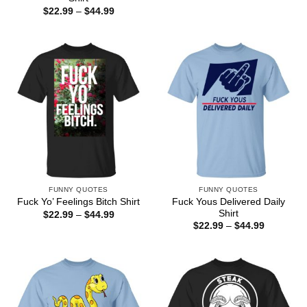
$22.99
Price
$
22.99
–
$
44.99
through
range:
$44.99
$22.99
through
$44.99
FUNNY QUOTES
FUNNY QUOTES
Fuck Yous Delivered Daily
Fuck Yo’ Feelings Bitch Shirt
Shirt
Price
$
22.99
–
$
44.99
range:
Price
$
22.99
–
$
44.99
$22.99
range:
through
$22.99
$44.99
through
$44.99