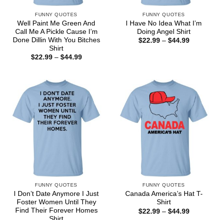
FUNNY QUOTES
FUNNY QUOTES
Well Paint Me Green And
I Have No Idea What I’m
Call Me A Pickle Cause I’m
Doing Angel Shirt
Done Dillin With You Bitches
Price
$
22.99
–
$
44.99
range:
Shirt
$22.99
Price
$
22.99
–
$
44.99
through
range:
$44.99
$22.99
through
$44.99
FUNNY QUOTES
FUNNY QUOTES
I Don’t Date Anymore I Just
Canada America’s Hat T-
Foster Women Until They
Shirt
Find Their Forever Homes
Price
$
22.99
–
$
44.99
range:
Shirt