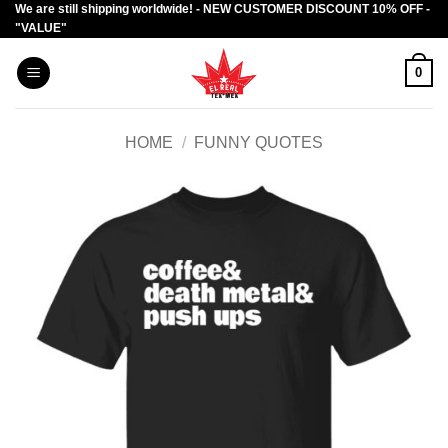
We are still shipping worldwide! - NEW CUSTOMER DISCOUNT 10% OFF -
Skip
"VALUE"
to
content
0
HOME
/
FUNNY QUOTES