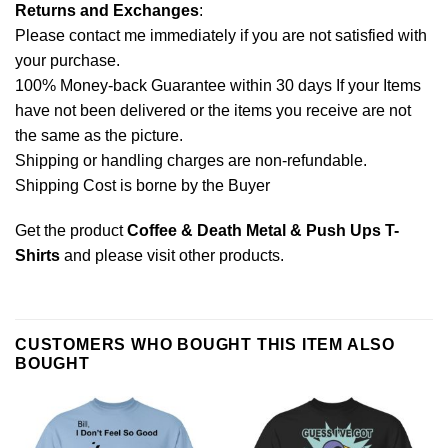
Returns and Exchanges
:
Please contact me immediately if you are not satisfied with
your purchase.
100% Money-back Guarantee within 30 days If your Items
have not been delivered or the items you receive are not
the same as the picture.
Shipping or handling charges are non-refundable.
Shipping Cost is borne by the Buyer
Get the product
Coffee & Death Metal & Push Ups T-
Shirts
and please
visit other products
.
CUSTOMERS WHO BOUGHT THIS ITEM ALSO
BOUGHT