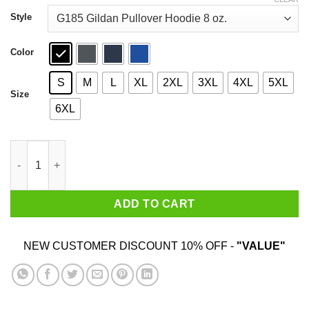
through
$44.99
Style
Color
S
M
L
XL
2XL
3XL
4XL
5XL
Size
6XL
Coffee & Death Metal & Push Ups T-Shirts quantity
ADD TO CART
NEW CUSTOMER DISCOUNT 10% OFF -
"VALUE"