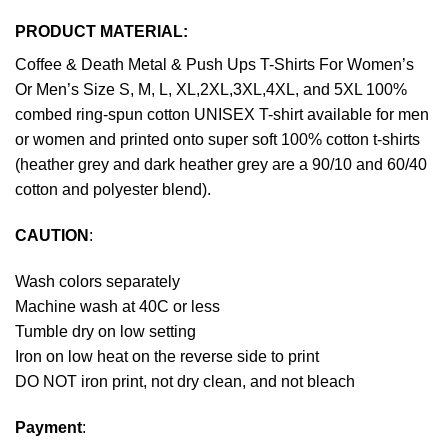
PRODUCT MATERIAL:
Coffee & Death Metal & Push Ups T-Shirts For Women’s
Or Men’s Size S, M, L, XL,2XL,3XL,4XL, and 5XL 100%
combed ring-spun cotton UNISEX T-shirt available for men
or women and printed onto super soft 100% cotton t-shirts
(heather grey and dark heather grey are a 90/10 and 60/40
cotton and polyester blend).
CAUTION
:
Wash colors separately
Machine wash at 40C or less
Tumble dry on low setting
Iron on low heat on the reverse side to print
DO NOT iron print, not dry clean, and not bleach
Payment
: