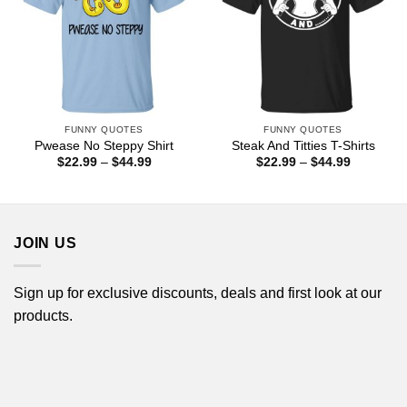
FUNNY QUOTES
FUNNY QUOTES
Pwease No Steppy Shirt
Steak And Titties T-Shirts
Price
Price
$
22.99
–
$
44.99
$
22.99
–
$
44.99
range:
range:
$22.99
$22.99
through
through
$44.99
$44.99
JOIN US
Sign up for exclusive discounts, deals and first look at our
products.