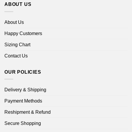
ABOUT US
About Us
Happy Customers
Sizing Chart
Contact Us
OUR POLICIES
Delivery & Shipping
Payment Methods
Reshipment & Refund
Secure Shopping