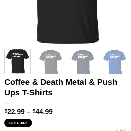
Coffee & Death Metal & Push
Ups T-Shirts
Price
22.99
–
44.99
$
$
range:
SIZE GUIDE
$22.99
CLEAR