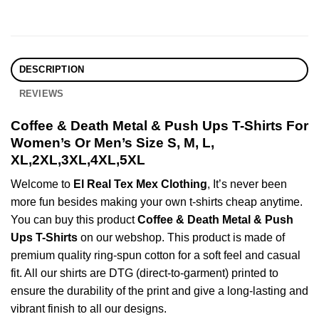
DESCRIPTION
REVIEWS
Coffee & Death Metal & Push Ups T-Shirts For
Women’s Or Men’s Size S, M, L,
XL,2XL,3XL,4XL,5XL
Welcome to
El Real Tex Mex Clothing
, It’s never been
more fun besides making your own t-shirts cheap anytime.
You can buy this product
Coffee & Death Metal & Push
Ups T-Shirts
on our webshop. This product is made of
premium quality ring-spun cotton for a soft feel and casual
fit. All our shirts are DTG (direct-to-garment) printed to
ensure the durability of the print and give a long-lasting and
vibrant finish to all our designs.