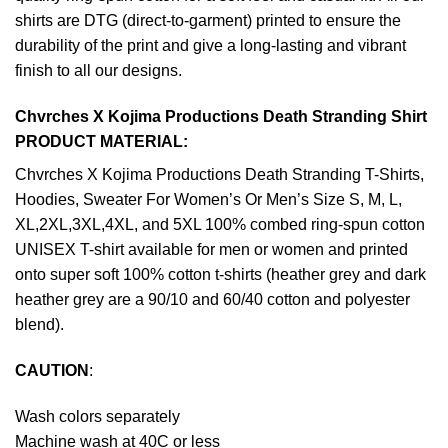
shirts are DTG (direct-to-garment) printed to ensure the
durability of the print and give a long-lasting and vibrant
finish to all our designs.
Chvrches X Kojima Productions Death Stranding Shirt
PRODUCT MATERIAL:
Chvrches X Kojima Productions Death Stranding T-Shirts,
Hoodies, Sweater For Women’s Or Men’s Size S, M, L,
XL,2XL,3XL,4XL, and 5XL 100% combed ring-spun cotton
UNISEX T-shirt available for men or women and printed
onto super soft 100% cotton t-shirts (heather grey and dark
heather grey are a 90/10 and 60/40 cotton and polyester
blend).
CAUTION
:
Wash colors separately
Machine wash at 40C or less