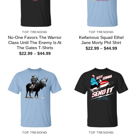
TOP TRENDING
TOP TRENDING
No-One Favors The Warrior
Kwfamous Squad Ethel
Class Until The Enemy Is At
Jane Morty Phil Shirt
The Gates T-Shirts
Price
$
22.99
–
$
44.99
range:
Price
$
22.99
–
$
44.99
$22.99
range:
through
$22.99
$44.99
through
$44.99
TOP TRENDING
TOP TRENDING