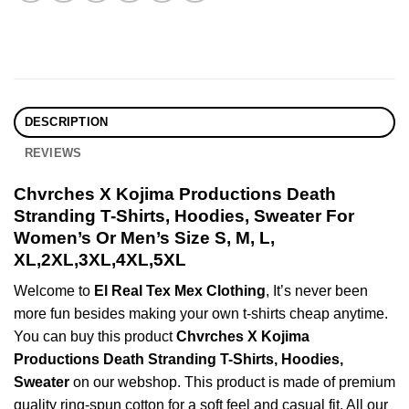
DESCRIPTION
REVIEWS
Chvrches X Kojima Productions Death
Stranding T-Shirts, Hoodies, Sweater For
Women’s Or Men’s Size S, M, L,
XL,2XL,3XL,4XL,5XL
Welcome to
El Real Tex Mex Clothing
, It’s never been
more fun besides making your own t-shirts cheap anytime.
You can buy this product
Chvrches X Kojima
Productions Death Stranding T-Shirts, Hoodies,
Sweater
on our webshop. This product is made of premium
quality ring-spun cotton for a soft feel and casual fit. All our