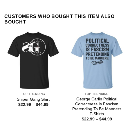
CUSTOMERS WHO BOUGHT THIS ITEM ALSO
BOUGHT
TOP TRENDING
TOP TRENDING
George Carlin Political
Sniper Gang Shirt
Correctness Is Fascism
Price
$
22.99
–
$
44.99
range:
Pretending To Be Manners
$22.99
T-Shirts
through
Price
$
22.99
–
$
44.99
$44.99
range:
$22.99