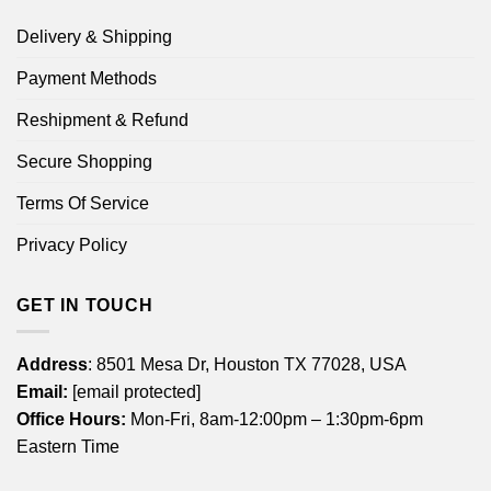
Delivery & Shipping
Payment Methods
Reshipment & Refund
Secure Shopping
Terms Of Service
Privacy Policy
GET IN TOUCH
Address
: 8501 Mesa Dr, Houston TX 77028, USA
Email:
[email protected]
Office Hours:
Mon-Fri, 8am-12:00pm – 1:30pm-6pm
Eastern Time