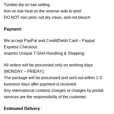
Tumble dry on low setting
Iron on low heat on the reverse side to print
DO NOT iron print, not dry clean, and not bleach
Payment
:
We accept
PayPal
and Credit/Debit Card – Paypal
Express Checkout
inspires Unique T-Shirt Handling & Shipping:
All orders will be processed only on working days
(MONDAY – FRIDAY).
The package will be processed and sent out within 1-3
business days after payment is received.
Any international customs charges or charges by postal
services are the responsibility of the customer.
Estimated Delivery
: