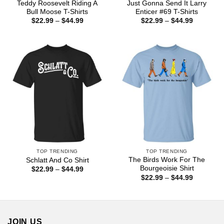
Teddy Roosevelt Riding A
Just Gonna Send It Larry
Bull Moose T-Shirts
Enticer #69 T-Shirts
Price
Price
$
22.99
–
$
44.99
$
22.99
–
$
44.99
range:
range:
$22.99
$22.99
through
through
$44.99
$44.99
TOP TRENDING
TOP TRENDING
The Birds Work For The
Schlatt And Co Shirt
Bourgeoisie Shirt
Price
$
22.99
–
$
44.99
range:
Price
$
22.99
–
$
44.99
$22.99
range:
through
$22.99
$44.99
through
$44.99
JOIN US