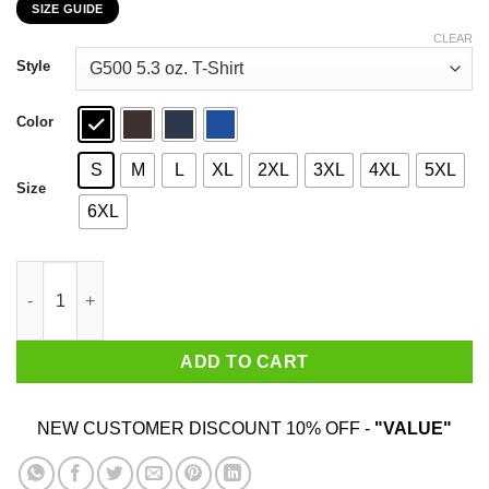
SIZE GUIDE
$22.99
through
CLEAR
$44.99
Style
Color
S
M
L
XL
2XL
3XL
4XL
5XL
Size
6XL
Chvrches X Kojima Productions Death Stranding T-Shirts, Hood
ADD TO CART
NEW CUSTOMER DISCOUNT 10% OFF -
"VALUE"