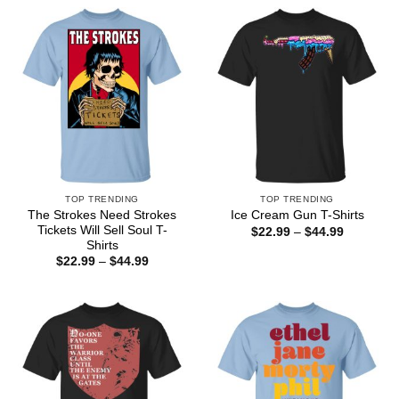
through
$44.99
TOP TRENDING
TOP TRENDING
The Strokes Need Strokes
Ice Cream Gun T-Shirts
Tickets Will Sell Soul T-
Price
$
22.99
–
$
44.99
range:
Shirts
$22.99
Price
$
22.99
–
$
44.99
through
range:
$44.99
$22.99
through
$44.99