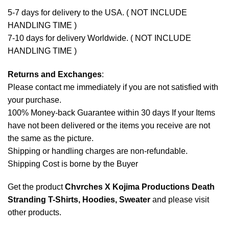
5-7 days for delivery to the USA. ( NOT INCLUDE
HANDLING TIME )
7-10 days for delivery Worldwide. ( NOT INCLUDE
HANDLING TIME )
Returns and Exchanges
:
Please contact me immediately if you are not satisfied with
your purchase.
100% Money-back Guarantee within 30 days If your Items
have not been delivered or the items you receive are not
the same as the picture.
Shipping or handling charges are non-refundable.
Shipping Cost is borne by the Buyer
Get the product
Chvrches X Kojima Productions Death
Stranding T-Shirts, Hoodies, Sweater
and please
visit
other products
.