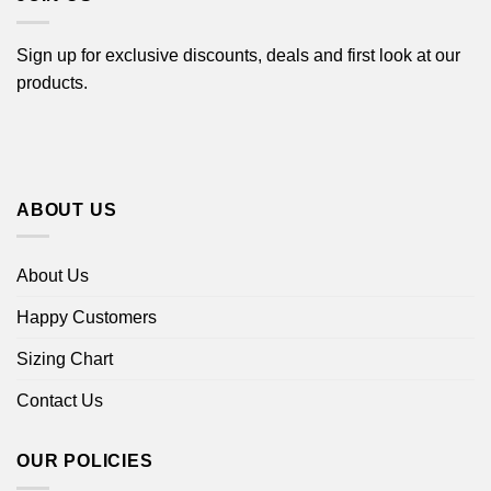
Sign up for exclusive discounts, deals and first look at our
products.
ABOUT US
About Us
Happy Customers
Sizing Chart
Contact Us
OUR POLICIES