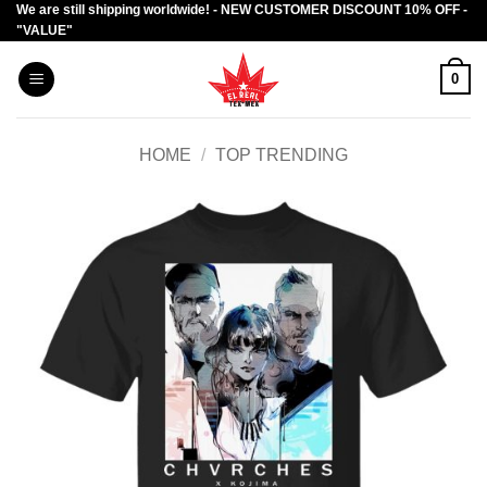
We are still shipping worldwide! - NEW CUSTOMER DISCOUNT 10% OFF -
Skip
"VALUE"
to
content
0
HOME
/
TOP TRENDING