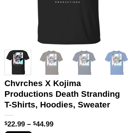
Chvrches X Kojima
Productions Death Stranding
T-Shirts, Hoodies, Sweater
Price
22.99
–
44.99
$
$
range: