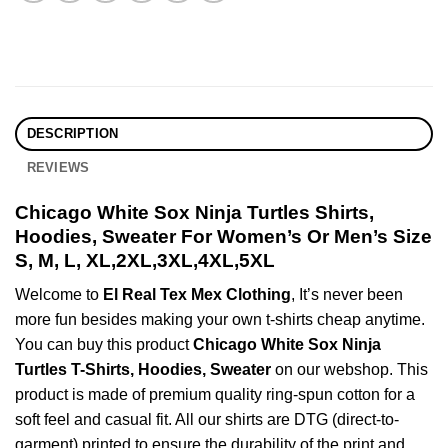
DESCRIPTION
REVIEWS
Chicago White Sox Ninja Turtles Shirts,
Hoodies, Sweater For Women’s Or Men’s Size
S, M, L, XL,2XL,3XL,4XL,5XL
Welcome to
El Real Tex Mex Clothing
, It’s never been
more fun besides making your own t-shirts cheap anytime.
You can buy this product
Chicago White Sox Ninja
Turtles T-Shirts, Hoodies, Sweater
on our webshop. This
product is made of premium quality ring-spun cotton for a
soft feel and casual fit. All our shirts are DTG (direct-to-
garment) printed to ensure the durability of the print and