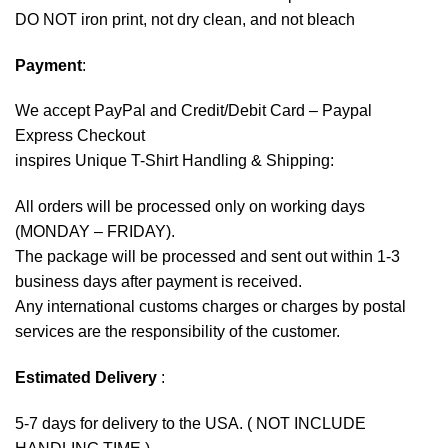
DO NOT iron print, not dry clean, and not bleach
Payment
:
We accept
PayPal
and Credit/Debit Card – Paypal
Express Checkout
inspires Unique T-Shirt Handling & Shipping:
All orders will be processed only on working days
(MONDAY – FRIDAY).
The package will be processed and sent out within 1-3
business days after payment is received.
Any international customs charges or charges by postal
services are the responsibility of the customer.
Estimated Delivery
:
5-7 days for delivery to the USA. ( NOT INCLUDE