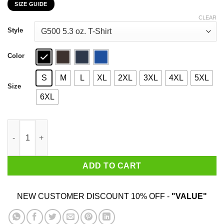
SIZE GUIDE
$22.99
through
CLEAR
$44.99
Style
Color
S
M
L
XL
2XL
3XL
4XL
5XL
Size
6XL
Chicago White Sox Ninja Turtles T-Shirts, Hoodies, Sweater qua
ADD TO CART
NEW CUSTOMER DISCOUNT 10% OFF -
"VALUE"