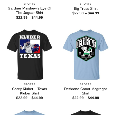
SPORTS
SPORTS
Gardner Minshew’s Eye Of
Big Truss Shirt
The Jaguar Shirt
Price
$
22.99
–
$
44.99
range:
Price
$
22.99
–
$
44.99
$22.99
range:
through
$22.99
$44.99
through
$44.99
SPORTS
SPORTS
Corey Kluber – Texas
Dethrone Conor Mcgregor
Kluber Shirt
Shirt
Price
Price
$
22.99
–
$
44.99
$
22.99
–
$
44.99
range:
range:
$22.99
$22.99
through
through
$44.99
$44.99