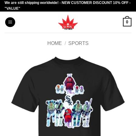
We are still shipping worldwide! - NEW CUSTOMER DISCOUNT 10% OFF -
Skip
"VALUE"
to
content
0
HOME
/
SPORTS