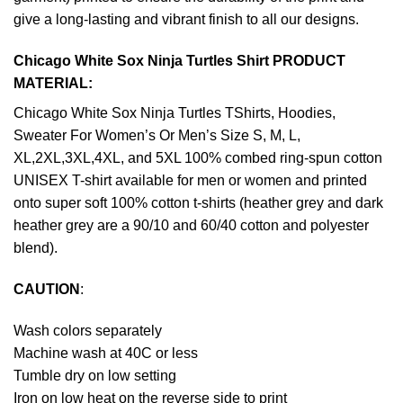
give a long-lasting and vibrant finish to all our designs.
Chicago White Sox Ninja Turtles Shirt PRODUCT
MATERIAL:
Chicago White Sox Ninja Turtles TShirts, Hoodies,
Sweater For Women’s Or Men’s Size S, M, L,
XL,2XL,3XL,4XL, and 5XL 100% combed ring-spun cotton
UNISEX T-shirt available for men or women and printed
onto super soft 100% cotton t-shirts (heather grey and dark
heather grey are a 90/10 and 60/40 cotton and polyester
blend).
CAUTION
:
Wash colors separately
Machine wash at 40C or less
Tumble dry on low setting
Iron on low heat on the reverse side to print