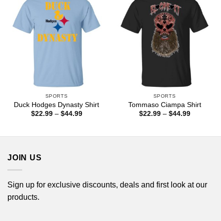
SPORTS
SPORTS
Duck Hodges Dynasty Shirt
Tommaso Ciampa Shirt
Price
Price
$
22.99
–
$
44.99
$
22.99
–
$
44.99
range:
range:
$22.99
$22.99
through
through
$44.99
$44.99
JOIN US
Sign up for exclusive discounts, deals and first look at our
products.