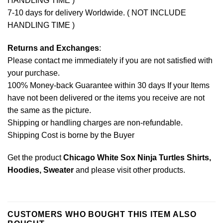
HANDLING TIME )
7-10 days for delivery Worldwide. ( NOT INCLUDE
HANDLING TIME )
Returns and Exchanges
:
Please contact me immediately if you are not satisfied with
your purchase.
100% Money-back Guarantee within 30 days If your Items
have not been delivered or the items you receive are not
the same as the picture.
Shipping or handling charges are non-refundable.
Shipping Cost is borne by the Buyer
Get the product
Chicago White Sox Ninja Turtles Shirts,
Hoodies, Sweater
and please
visit other products
.
CUSTOMERS WHO BOUGHT THIS ITEM ALSO