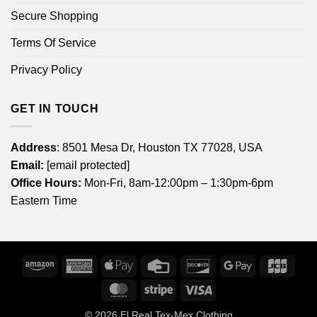
Secure Shopping
Terms Of Service
Privacy Policy
GET IN TOUCH
Address
: 8501 Mesa Dr, Houston TX 77028, USA
Email:
[email protected]
Office Hours:
Mon-Fri, 8am-12:00pm – 1:30pm-6pm
Eastern Time
Amazon
American
Apple
Credit
Discover
Google
JCB
Express
Pay
Card
Pay
MasterCard
Stripe
Visa
© 2026
El Real Tex-Mex Clothing