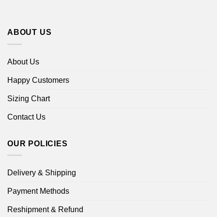
ABOUT US
About Us
Happy Customers
Sizing Chart
Contact Us
OUR POLICIES
Delivery & Shipping
Payment Methods
Reshipment & Refund