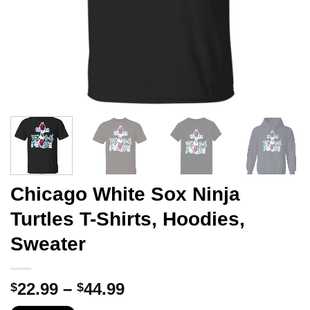
Chicago White Sox Ninja
Turtles T-Shirts, Hoodies,
Sweater
Price
22.99
–
44.99
$
$
range: