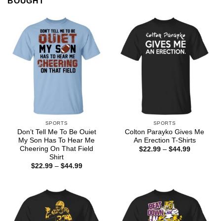
BOUGHT
SPORTS
SPORTS
Don’t Tell Me To Be Ouiet
Colton Parayko Gives Me
My Son Has To Hear Me
An Erection T-Shirts
Cheering On That Field
Price
$
22.99
–
$
44.99
range:
Shirt
$22.99
Price
$
22.99
–
$
44.99
through
range:
$44.99
$22.99
through
$44.99