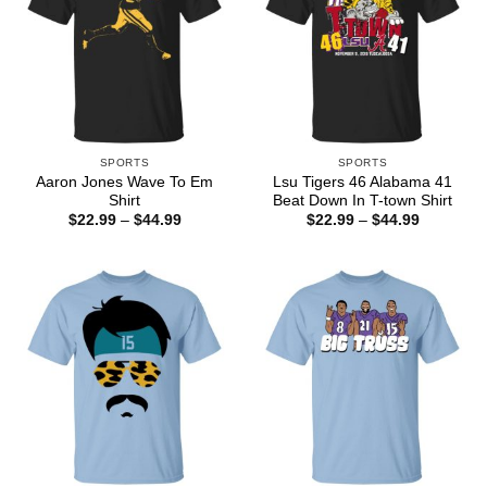
SPORTS
SPORTS
Aaron Jones Wave To Em
Lsu Tigers 46 Alabama 41
Shirt
Beat Down In T-town Shirt
Price
Price
$
22.99
–
$
44.99
$
22.99
–
$
44.99
range:
range:
$22.99
$22.99
through
through
$44.99
$44.99