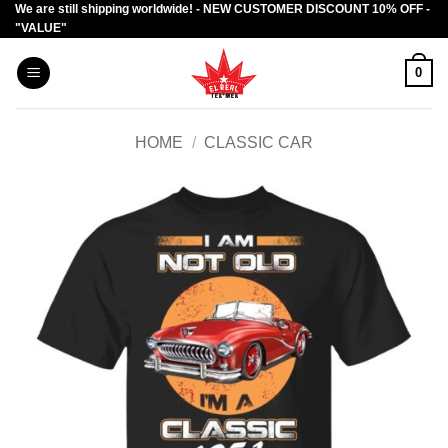
We are still shipping worldwide! - NEW CUSTOMER DISCOUNT 10% OFF -
Skip
"VALUE"
to
content
0
HOME
/
CLASSIC CAR