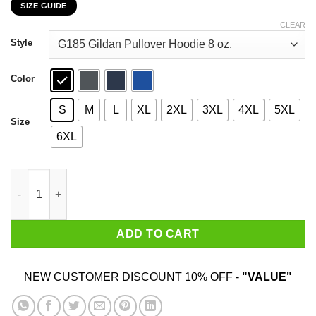
SIZE GUIDE
$22.99
through
CLEAR
$44.99
Style
Color
S
M
L
XL
2XL
3XL
4XL
5XL
Size
6XL
Car I’m Not Old I’m A Classic 1951 T-Shirts, Hoodies, Sweater qu
ADD TO CART
NEW CUSTOMER DISCOUNT 10% OFF -
"VALUE"