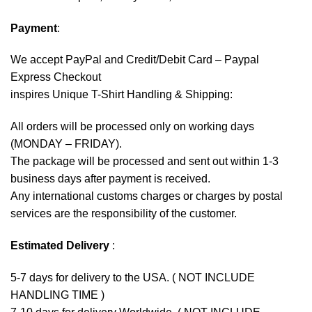
Payment
:
We accept
PayPal
and Credit/Debit Card – Paypal
Express Checkout
inspires Unique T-Shirt Handling & Shipping:
All orders will be processed only on working days
(MONDAY – FRIDAY).
The package will be processed and sent out within 1-3
business days after payment is received.
Any international customs charges or charges by postal
services are the responsibility of the customer.
Estimated Delivery
:
5-7 days for delivery to the USA. ( NOT INCLUDE
HANDLING TIME )