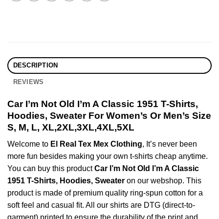
DESCRIPTION
REVIEWS
Car I’m Not Old I’m A Classic 1951 T-Shirts,
Hoodies, Sweater For Women’s Or Men’s Size
S, M, L, XL,2XL,3XL,4XL,5XL
Welcome to
El Real Tex Mex Clothing
, It’s never been
more fun besides making your own t-shirts cheap anytime.
You can buy this product
Car I’m Not Old I’m A Classic
1951 T-Shirts, Hoodies, Sweater
on our webshop. This
product is made of premium quality ring-spun cotton for a
soft feel and casual fit. All our shirts are DTG (direct-to-
garment) printed to ensure the durability of the print and