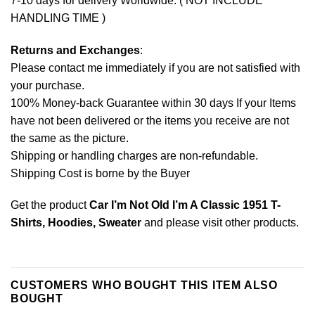
7-10 days for delivery Worldwide. ( NOT INCLUDE
HANDLING TIME )
Returns and Exchanges
:
Please contact me immediately if you are not satisfied with
your purchase.
100% Money-back Guarantee within 30 days If your Items
have not been delivered or the items you receive are not
the same as the picture.
Shipping or handling charges are non-refundable.
Shipping Cost is borne by the Buyer
Get the product
Car I’m Not Old I’m A Classic 1951 T-
Shirts, Hoodies, Sweater
and please
visit other products
.
CUSTOMERS WHO BOUGHT THIS ITEM ALSO
BOUGHT