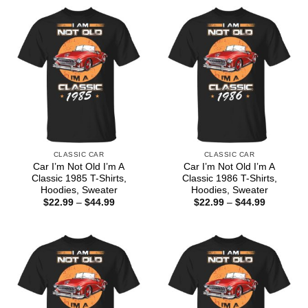
CLASSIC CAR
CLASSIC CAR
Car I’m Not Old I’m A
Car I’m Not Old I’m A
Classic 1985 T-Shirts,
Classic 1986 T-Shirts,
Hoodies, Sweater
Hoodies, Sweater
Price
Price
$
22.99
–
$
44.99
$
22.99
–
$
44.99
range:
range:
$22.99
$22.99
through
through
$44.99
$44.99