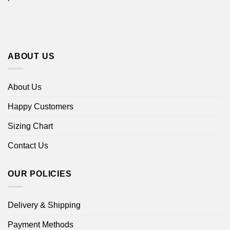
ABOUT US
About Us
Happy Customers
Sizing Chart
Contact Us
OUR POLICIES
Delivery & Shipping
Payment Methods