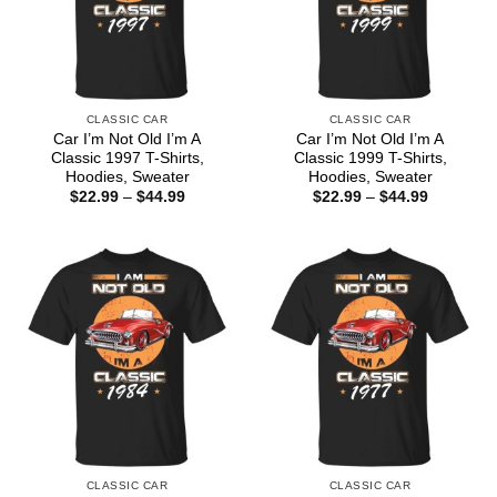
CLASSIC CAR
CLASSIC CAR
Car I’m Not Old I’m A
Car I’m Not Old I’m A
Classic 1997 T-Shirts,
Classic 1999 T-Shirts,
Hoodies, Sweater
Hoodies, Sweater
Price
Price
$
22.99
–
$
44.99
$
22.99
–
$
44.99
range:
range:
$22.99
$22.99
through
through
$44.99
$44.99
CLASSIC CAR
CLASSIC CAR