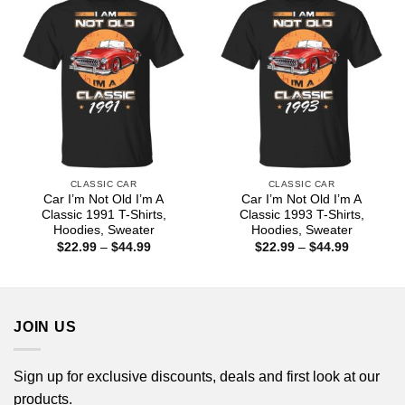
CLASSIC CAR
CLASSIC CAR
Car I’m Not Old I’m A
Car I’m Not Old I’m A
Classic 1991 T-Shirts,
Classic 1993 T-Shirts,
Hoodies, Sweater
Hoodies, Sweater
Price
Price
$
22.99
–
$
44.99
$
22.99
–
$
44.99
range:
range:
$22.99
$22.99
through
through
$44.99
$44.99
JOIN US
Sign up for exclusive discounts, deals and first look at our
products.