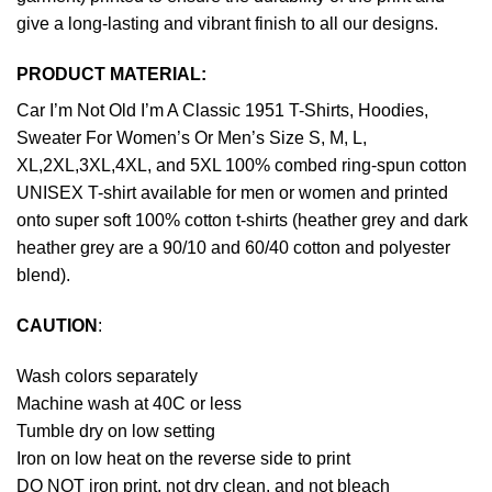
give a long-lasting and vibrant finish to all our designs.
PRODUCT MATERIAL:
Car I’m Not Old I’m A Classic 1951 T-Shirts, Hoodies,
Sweater For Women’s Or Men’s Size S, M, L,
XL,2XL,3XL,4XL, and 5XL 100% combed ring-spun cotton
UNISEX T-shirt available for men or women and printed
onto super soft 100% cotton t-shirts (heather grey and dark
heather grey are a 90/10 and 60/40 cotton and polyester
blend).
CAUTION
:
Wash colors separately
Machine wash at 40C or less
Tumble dry on low setting
Iron on low heat on the reverse side to print
DO NOT iron print, not dry clean, and not bleach