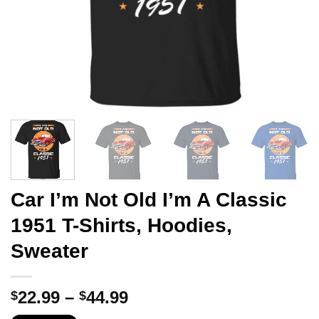
Car I’m Not Old I’m A Classic
1951 T-Shirts, Hoodies,
Sweater
Price
22.99
–
44.99
$
$
range: