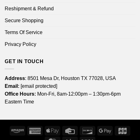
Reshipment & Refund
Secure Shopping
Terms Of Service
Privacy Policy
GET IN TOUCH
Address
: 8501 Mesa Dr, Houston TX 77028, USA
Email:
[email protected]
Office Hours:
Mon-Fri, 8am-12:00pm – 1:30pm-6pm
Eastern Time
Amazon
American
Apple
Credit
Discover
Google
JCB
Express
Pay
Card
Pay