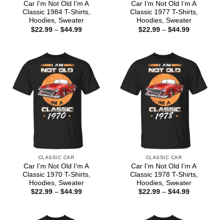
Car I’m Not Old I’m A
Car I’m Not Old I’m A
Classic 1984 T-Shirts,
Classic 1977 T-Shirts,
Hoodies, Sweater
Hoodies, Sweater
Price
Price
$
22.99
–
$
44.99
$
22.99
–
$
44.99
range:
range:
$22.99
$22.99
through
through
$44.99
$44.99
CLASSIC CAR
CLASSIC CAR
Car I’m Not Old I’m A
Car I’m Not Old I’m A
Classic 1970 T-Shirts,
Classic 1978 T-Shirts,
Hoodies, Sweater
Hoodies, Sweater
Price
Price
$
22.99
–
$
44.99
$
22.99
–
$
44.99
range:
range:
$22.99
$22.99
through
through
$44.99
$44.99