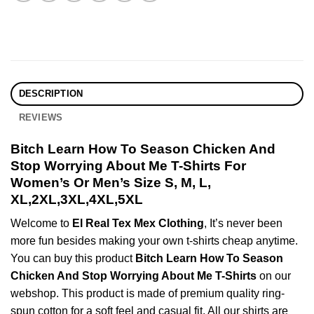
DESCRIPTION
REVIEWS
Bitch Learn How To Season Chicken And
Stop Worrying About Me T-Shirts For
Women’s Or Men’s Size S, M, L,
XL,2XL,3XL,4XL,5XL
Welcome to
El Real Tex Mex Clothing
, It’s never been
more fun besides making your own t-shirts cheap anytime.
You can buy this product
Bitch Learn How To Season
Chicken And Stop Worrying About Me T-Shirts
on our
webshop. This product is made of premium quality ring-
spun cotton for a soft feel and casual fit. All our shirts are