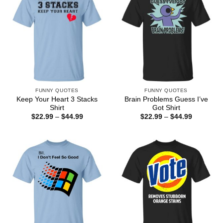
FUNNY QUOTES
FUNNY QUOTES
Keep Your Heart 3 Stacks
Brain Problems Guess I’ve
Shirt
Got Shirt
Price
Price
$
22.99
–
$
44.99
$
22.99
–
$
44.99
range:
range:
$22.99
$22.99
through
through
$44.99
$44.99