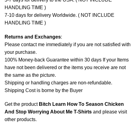
HANDLING TIME )
7-10 days for delivery Worldwide. ( NOT INCLUDE
HANDLING TIME )
Returns and Exchanges
:
Please contact me immediately if you are not satisfied with
your purchase.
100% Money-back Guarantee within 30 days If your Items
have not been delivered or the items you receive are not
the same as the picture.
Shipping or handling charges are non-refundable.
Shipping Cost is borne by the Buyer
Get the product
Bitch Learn How To Season Chicken
And Stop Worrying About Me T-Shirts
and please
visit
other products
.