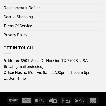
Reshipment & Refund
Secure Shopping
Terms Of Service
Privacy Policy
GET IN TOUCH
Address
: 8501 Mesa Dr, Houston TX 77028, USA
Email:
[email protected]
Office Hours:
Mon-Fri, 8am-12:00pm – 1:30pm-6pm
Eastern Time
Amazon
American
Apple
Credit
Discover
Google
JCB
Express
Pay
Card
Pay