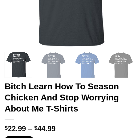
Bitch Learn How To Season
Chicken And Stop Worrying
About Me T-Shirts
Price
22.99
–
44.99
$
$
range: