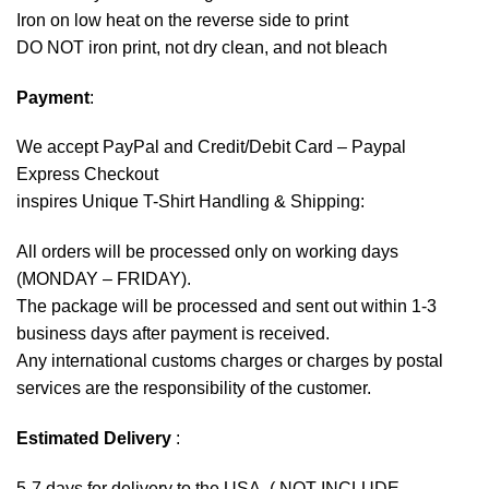
Iron on low heat on the reverse side to print
DO NOT iron print, not dry clean, and not bleach
Payment
:
We accept
PayPal
and Credit/Debit Card – Paypal
Express Checkout
inspires Unique T-Shirt Handling & Shipping:
All orders will be processed only on working days
(MONDAY – FRIDAY).
The package will be processed and sent out within 1-3
business days after payment is received.
Any international customs charges or charges by postal
services are the responsibility of the customer.
Estimated Delivery
:
5-7 days for delivery to the USA. ( NOT INCLUDE