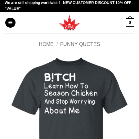
We are still shipping worldwide! - NEW CUSTOMER DISCOUNT 10% OFF -
Skip
"VALUE"
to
content
0
HOME
/
FUNNY QUOTES