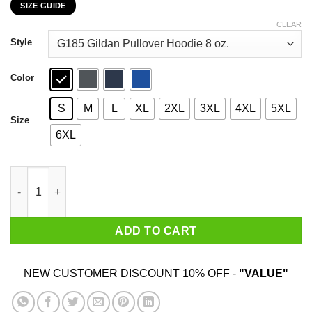
SIZE GUIDE
$22.99
through
CLEAR
$44.99
Style
Color
S
M
L
XL
2XL
3XL
4XL
5XL
Size
6XL
Bitch Learn How To Season Chicken And Stop Worrying About M
ADD TO CART
NEW CUSTOMER DISCOUNT 10% OFF -
"VALUE"