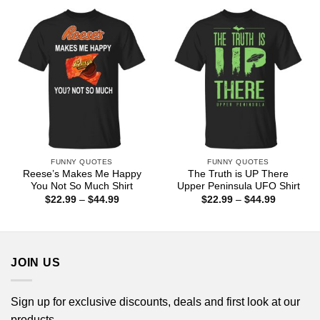
through
through
$44.99
$44.99
FUNNY QUOTES
FUNNY QUOTES
Reese’s Makes Me Happy
The Truth is UP There
You Not So Much Shirt
Upper Peninsula UFO Shirt
Price
Price
$
22.99
–
$
44.99
$
22.99
–
$
44.99
range:
range:
$22.99
$22.99
through
through
$44.99
$44.99
JOIN US
Sign up for exclusive discounts, deals and first look at our
products.