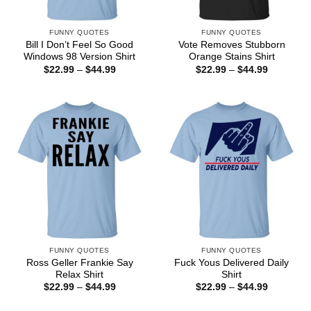
FUNNY QUOTES
FUNNY QUOTES
Bill I Don’t Feel So Good
Vote Removes Stubborn
Windows 98 Version Shirt
Orange Stains Shirt
Price
Price
$
22.99
–
$
44.99
$
22.99
–
$
44.99
range:
range:
$22.99
$22.99
through
through
$44.99
$44.99
FUNNY QUOTES
FUNNY QUOTES
Ross Geller Frankie Say
Fuck Yous Delivered Daily
Relax Shirt
Shirt
Price
Price
$
22.99
–
$
44.99
$
22.99
–
$
44.99
range:
range:
$22.99
$22.99