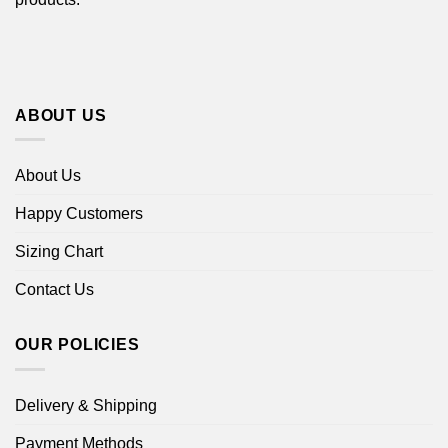
ABOUT US
About Us
Happy Customers
Sizing Chart
Contact Us
OUR POLICIES
Delivery & Shipping
Payment Methods