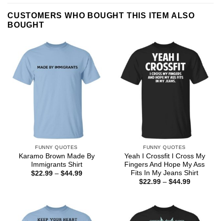
CUSTOMERS WHO BOUGHT THIS ITEM ALSO
BOUGHT
FUNNY QUOTES
FUNNY QUOTES
Karamo Brown Made By
Yeah I Crossfit I Cross My
Immigrants Shirt
Fingers And Hope My Ass
Fits In My Jeans Shirt
Price
$
22.99
–
$
44.99
range:
Price
$
22.99
–
$
44.99
$22.99
range:
through
$22.99
$44.99
through
$44.99