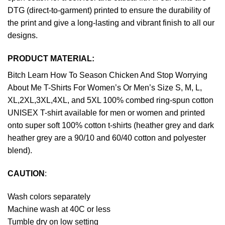
DTG (direct-to-garment) printed to ensure the durability of
the print and give a long-lasting and vibrant finish to all our
designs.
PRODUCT MATERIAL:
Bitch Learn How To Season Chicken And Stop Worrying
About Me T-Shirts For Women’s Or Men’s Size S, M, L,
XL,2XL,3XL,4XL, and 5XL 100% combed ring-spun cotton
UNISEX T-shirt available for men or women and printed
onto super soft 100% cotton t-shirts (heather grey and dark
heather grey are a 90/10 and 60/40 cotton and polyester
blend).
CAUTION
:
Wash colors separately
Machine wash at 40C or less
Tumble dry on low setting