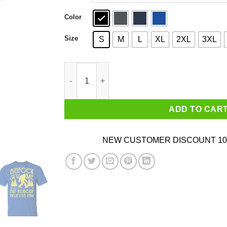
Color
Size
S
M
L
XL
2XL
3XL
Bigfoot Saw Me But Nobody Believes Him T-Shi
ADD TO CAR
NEW CUSTOMER DISCOUNT 10