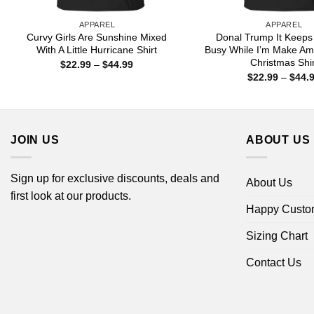
APPAREL
APPAREL
Curvy Girls Are Sunshine Mixed
Donal Trump It Keeps
With A Little Hurricane Shirt
Busy While I’m Make Am
Christmas Shir
Price
$
22.99
–
$
44.99
range:
$
22.99
–
$
44.
$22.99
through
$44.99
JOIN US
ABOUT US
Sign up for exclusive discounts, deals and
About Us
first look at our products.
Happy Custo
Sizing Chart
Contact Us