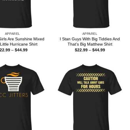
APPAREL
APPAREL
irls Are Sunshine Mixed
I Stan Guys With Big Tiddies And
Little Hurricane Shirt
That’s Big Matthew Shirt
Price
Price
22.99
–
$
44.99
$
22.99
–
$
44.99
range:
range:
$22.99
$22.99
through
through
$44.99
$44.99