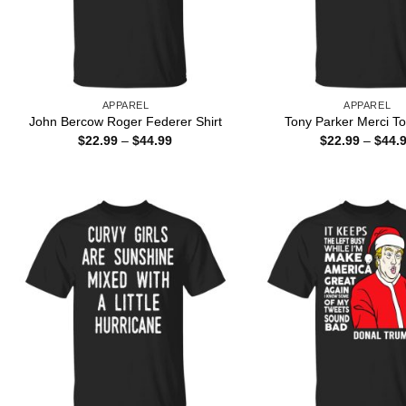
APPAREL
APPAREL
John Bercow Roger Federer Shirt
Tony Parker Merci To
Price
$
22.99
–
$
44.99
$
22.99
–
$
44.
range:
$22.99
through
$44.99