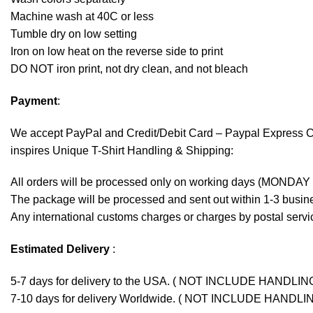
Machine wash at 40C or less
Tumble dry on low setting
Iron on low heat on the reverse side to print
DO NOT iron print, not dry clean, and not bleach
Payment
:
We accept
PayPal
and Credit/Debit Card – Paypal Express 
inspires Unique T-Shirt Handling & Shipping:
All orders will be processed only on working days (MONDAY
The package will be processed and sent out within 1-3 busine
Any international customs charges or charges by postal servic
Estimated Delivery
:
5-7 days for delivery to the USA. ( NOT INCLUDE HANDLIN
7-10 days for delivery Worldwide. ( NOT INCLUDE HANDLI