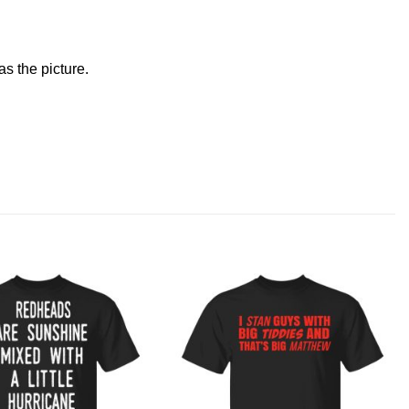
s the picture.