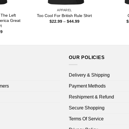
APPAREL
 The Left
Too Cool For British Rule Shirt
erica Great
Price
$
22.99
–
$
44.99
$
range:
t
$22.99
Price
99
through
range:
$44.99
$22.99
through
$44.99
OUR POLICIES
Delivery & Shipping
mers
Payment Methods
Reshipment & Refund
Secure Shopping
Terms Of Service