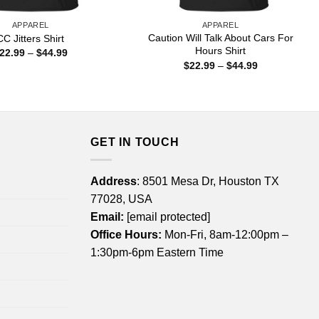
APPAREL
APPAREL
Caution Will Talk About Cars For
CC Jitters Shirt
Hours Shirt
Price
22.99
–
$
44.99
range:
Price
$
22.99
–
$
44.99
$22.99
range:
through
$22.99
$44.99
through
$44.99
GET IN TOUCH
Address
: 8501 Mesa Dr, Houston TX
77028, USA
Email:
[email protected]
Office Hours:
Mon-Fri, 8am-12:00pm –
1:30pm-6pm Eastern Time