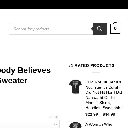
Products
0
search
#1 RATED PRODUCTS
body Believes
Sweater
I Did Not Hit Her It’s
Not True It’s Bullshit I
Did Not Hit Her I Did
Naaaaaht Oh Hi
Mark T-Shirts,
Hoodies, Sweatshirt
Price
$
22.99
–
$
44.99
CLEAR
range:
A Woman Who
$22.99