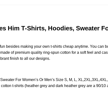
s Him T-Shirts, Hoodies, Sweater Fo
e fun besides making your own t-shirts cheap anytime. You can b
de of premium quality ring-spun cotton for a soft feel and casual
brant finish to all our designs.
, Sweater For Women’s Or Men’s Size S, M, L, XL,2XL,3XL,4XL
otton t-shirts (heather grey and dark heather grey are a 90/10 