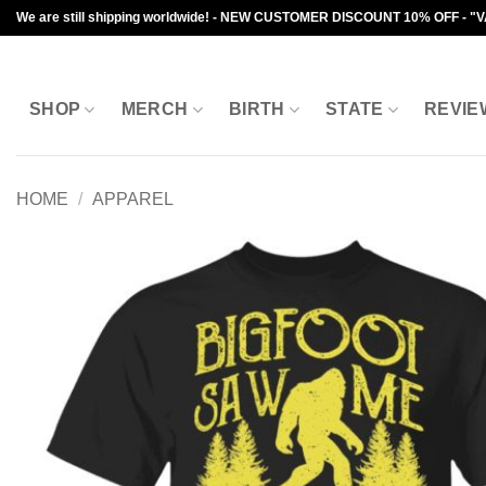
Skip
We are still shipping worldwide! - NEW CUSTOMER DISCOUNT 10% OFF - "
to
content
SHOP
MERCH
BIRTH
STATE
REVIE
HOME
/
APPAREL