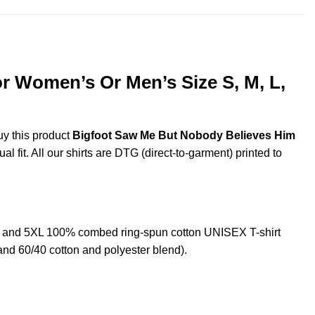
r Women’s Or Men’s Size S, M, L,
uy this product
Bigfoot Saw Me But Nobody Believes Him
 fit. All our shirts are DTG (direct-to-garment) printed to
, and 5XL 100% combed ring-spun cotton UNISEX T-shirt
and 60/40 cotton and polyester blend).