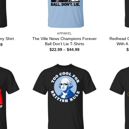
APPAREL
The Ville News Champions Forever
Redhead G
ny Shirt
Ball Don’t Lie T-Shirts
With A 
Price
99
range:
Price
$
22.99
–
$
44.99
$
$22.99
range:
through
$22.99
$44.99
through
$44.99