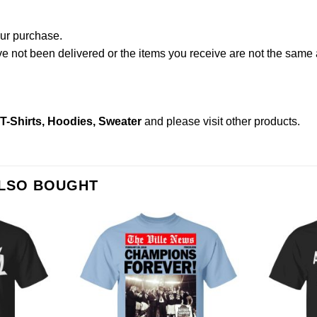
our purchase.
not been delivered or the items you receive are not the same a
-Shirts, Hoodies, Sweater
and please
visit other products
.
ALSO BOUGHT