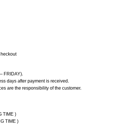
Checkout
 – FRIDAY).
ss days after payment is received.
es are the responsibility of the customer.
G TIME )
NG TIME )