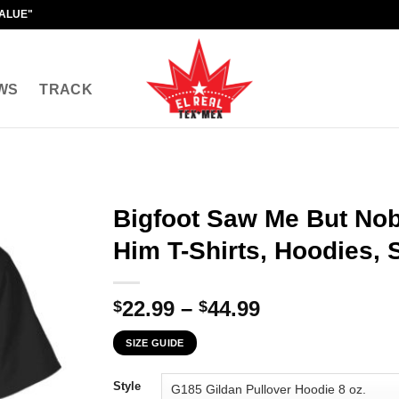
VALUE"
WS
TRACK
Bigfoot Saw Me But No
Him T-Shirts, Hoodies, 
Price
22.99
–
44.99
$
$
range:
SIZE GUIDE
$22.99
through
Style
$44.99