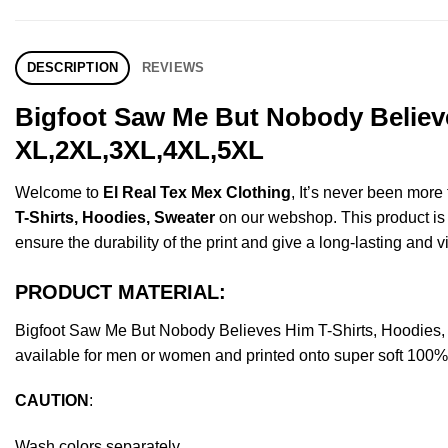
DESCRIPTION
REVIEWS
Bigfoot Saw Me But Nobody Believe
XL,2XL,3XL,4XL,5XL
Welcome to
El Real Tex Mex Clothing
, It’s never been mor
T-Shirts, Hoodies, Sweater
on our webshop. This product is ma
ensure the durability of the print and give a long-lasting and vi
PRODUCT MATERIAL:
Bigfoot Saw Me But Nobody Believes Him T-Shirts, Hoodies
available for men or women and printed onto super soft 100% c
CAUTION
:
Wash colors separately