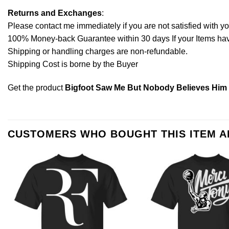
Returns and Exchanges
:
Please contact me immediately if you are not satisfied with y
100% Money-back Guarantee within 30 days If your Items have 
Shipping or handling charges are non-refundable.
Shipping Cost is borne by the Buyer
Get the product
Bigfoot Saw Me But Nobody Believes Him T
CUSTOMERS WHO BOUGHT THIS ITEM 