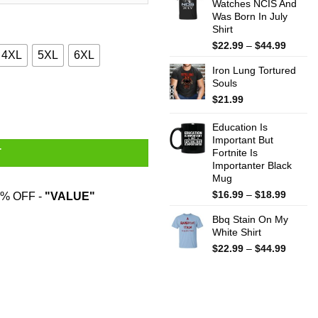
Watches NCIS And
throug
Was Born In July
$44.99
Shirt
Price
$
22.99
–
$
44.99
4XL
5XL
6XL
range:
Iron Lung Tortured
$22.99
Souls
throug
rts, Hoodies, Sweater quantity
$44.99
$
21.99
Education Is
Important But
Fortnite Is
T
Importanter Black
Mug
Price
$
16.99
–
$
18.99
% OFF -
"VALUE"
range:
Bbq Stain On My
$16.99
White Shirt
throug
$18.99
Price
$
22.99
–
$
44.99
range:
$22.99
throug
$44.99