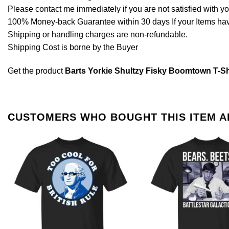
Please contact me immediately if you are not satisfied with y
100% Money-back Guarantee within 30 days If your Items have 
Shipping or handling charges are non-refundable.
Shipping Cost is borne by the Buyer
Get the product
Barts Yorkie Shultzy Fisky Boomtown T-Sh
CUSTOMERS WHO BOUGHT THIS ITEM 