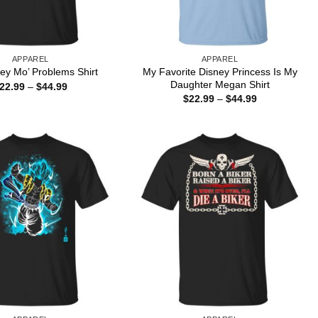
APPAREL
APPAREL
My Favorite Disney Princess Is My
ey Mo’ Problems Shirt
Daughter Megan Shirt
Price
22.99
–
$
44.99
range:
Price
$
22.99
–
$
44.99
$22.99
range:
through
$22.99
$44.99
through
$44.99