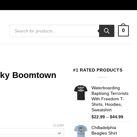
Products
0
search
#1 RATED PRODUCTS
isky Boomtown
Waterboarding
Baptising Terrorists
With Freedom T-
Shirts, Hoodies,
Sweatshirt
Price
$
22.99
–
$
44.99
range:
CLEAR
Chilladelphia
$22.99
Beagles Shirt
throug