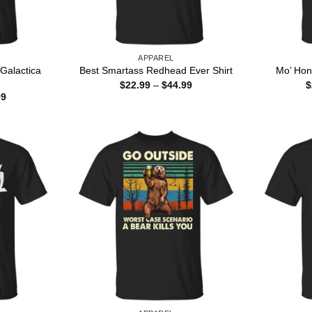
APPAREL
 Galactica
Best Smartass Redhead Ever Shirt
Mo’ Hon
Price
$
22.99
–
$
44.99
$
range:
Price
99
$22.99
range:
through
$22.99
$44.99
through
$44.99