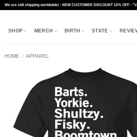
Skip
We are still shipping worldwide! - NEW CUSTOMER DISCOUNT 10% OFF - "
to
content
SHOP
MERCH
BIRTH
STATE
REVIE
HOME
/
APPAREL