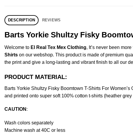
DESCRIPTION
REVIEWS
Barts Yorkie Shultzy Fisky Boomto
Welcome to
El Real Tex Mex Clothing
, It’s never been mor
Shirts
on our webshop. This product is made of premium quality 
the print and give a long-lasting and vibrant finish to all our d
PRODUCT MATERIAL:
Barts Yorkie Shultzy Fisky Boomtown T-Shirts For Women’s 
and printed onto super soft 100% cotton t-shirts (heather gre
CAUTION
:
Wash colors separately
Machine wash at 40C or less