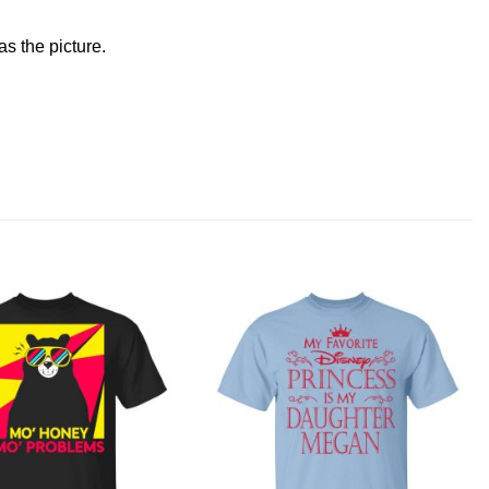
s the picture.