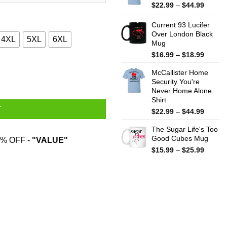
$44.99
Price
$
22.99
–
$
44.99
range:
$22.99
Current 93 Lucifer
throug
Over London Black
4XL
5XL
6XL
Mug
$44.99
Price
$
16.99
–
$
18.99
range:
quantity
McCallister Home
$16.99
Security You're
throug
Never Home Alone
$18.99
Shirt
T
Price
$
22.99
–
$
44.99
range:
The Sugar Life's Too
$22.99
Good Cubes Mug
throug
% OFF -
"VALUE"
$44.99
Price
$
15.99
–
$
25.99
range:
$15.99
throug
$25.99