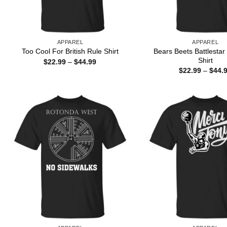
APPAREL
APPAREL
Bears Beets Battlestar
Too Cool For British Rule Shirt
Shirt
Price
$
22.99
–
$
44.99
range:
$
22.99
–
$
44.
$22.99
through
$44.99