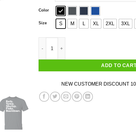
Color
Size
S
M
L
XL
2XL
3XL
Barts Yorkie Shultzy Fisky Boomtown T-Shirts 
ADD TO CAR
NEW CUSTOMER DISCOUNT 10