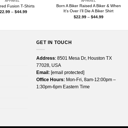
APPAREL
APPAREL
Born A Biker Raised A Biker & When
ed Fusion T-Shirts
It’s Over I’ll Die A Biker Shirt
Price
22.99
–
$
44.99
range:
Price
$
22.99
–
$
44.99
$22.99
range:
through
$22.99
$44.99
through
$44.99
GET IN TOUCH
Address
: 8501 Mesa Dr, Houston TX
77028, USA
Email:
[email protected]
Office Hours:
Mon-Fri, 8am-12:00pm –
1:30pm-6pm Eastern Time