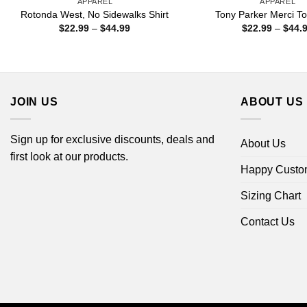
APPAREL
APPAREL
Rotonda West, No Sidewalks Shirt
Tony Parker Merci To
Price
$
22.99
–
$
44.99
$
22.99
–
$
44.
range:
$22.99
through
$44.99
JOIN US
ABOUT US
Sign up for exclusive discounts, deals and
About Us
first look at our products.
Happy Custo
Sizing Chart
Contact Us