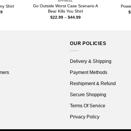
APPAREL
Go Outside Worst Case Scenario A
ny Shirt
Power
Bear Kills You Shirt
Price
99
$
range:
Price
$
22.99
–
$
44.99
$22.99
range:
through
$22.99
$44.99
through
$44.99
OUR POLICIES
Delivery & Shipping
mers
Payment Methods
Reshipment & Refund
Secure Shopping
Terms Of Service
Privacy Policy