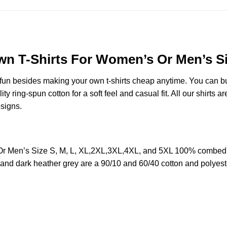
wn T-Shirts For Women’s Or Men’s Si
e fun besides making your own t-shirts cheap anytime. You can b
ring-spun cotton for a soft feel and casual fit. All our shirts ar
esigns.
Or Men’s Size S, M, L, XL,2XL,3XL,4XL, and 5XL 100% combed 
y and dark heather grey are a 90/10 and 60/40 cotton and polyest