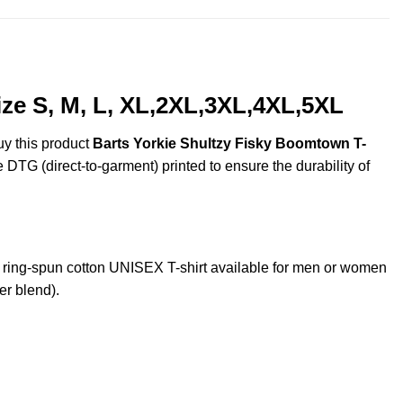
ze S, M, L, XL,2XL,3XL,4XL,5XL
uy this product
Barts Yorkie Shultzy Fisky Boomtown T-
e DTG (direct-to-garment) printed to ensure the durability of
ring-spun cotton UNISEX T-shirt available for men or women
er blend).