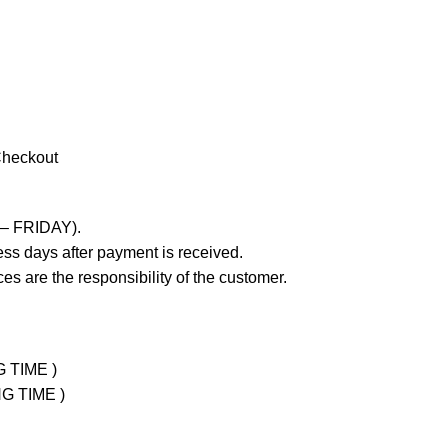
Checkout
 – FRIDAY).
ss days after payment is received.
es are the responsibility of the customer.
G TIME )
NG TIME )