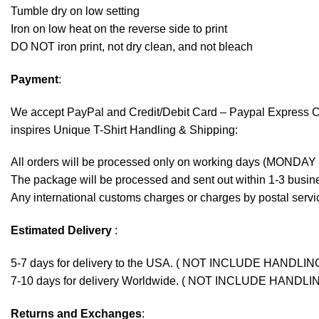
Tumble dry on low setting
Iron on low heat on the reverse side to print
DO NOT iron print, not dry clean, and not bleach
Payment
:
We accept
PayPal
and Credit/Debit Card – Paypal Express 
inspires Unique T-Shirt Handling & Shipping:
All orders will be processed only on working days (MONDAY
The package will be processed and sent out within 1-3 busine
Any international customs charges or charges by postal servic
Estimated Delivery
:
5-7 days for delivery to the USA. ( NOT INCLUDE HANDLIN
7-10 days for delivery Worldwide. ( NOT INCLUDE HANDLI
Returns and Exchanges
: