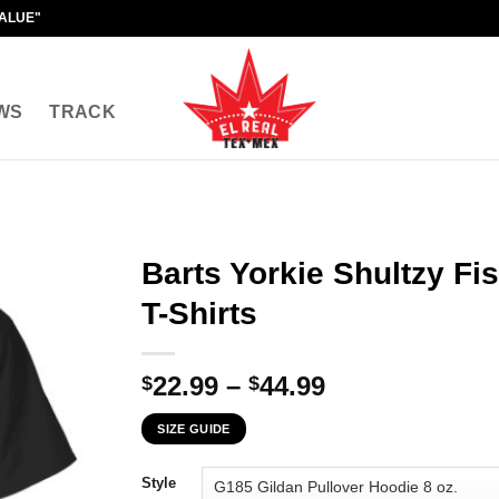
VALUE"
WS
TRACK
Barts Yorkie Shultzy F
T-Shirts
Price
22.99
–
44.99
$
$
range:
SIZE GUIDE
$22.99
through
Style
$44.99