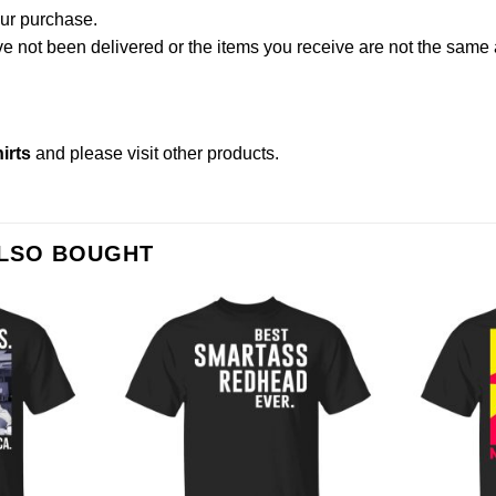
our purchase.
not been delivered or the items you receive are not the same a
irts
and please
visit other products
.
ALSO BOUGHT