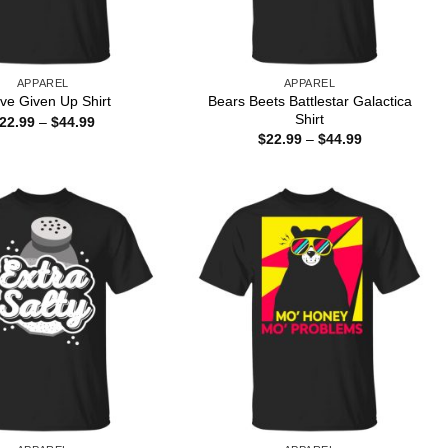
APPAREL
APPAREL
Bears Beets Battlestar Galactica
ave Given Up Shirt
Shirt
Price
22.99
–
$
44.99
range:
Price
$
22.99
–
$
44.99
$22.99
range:
through
$22.99
$44.99
through
$44.99