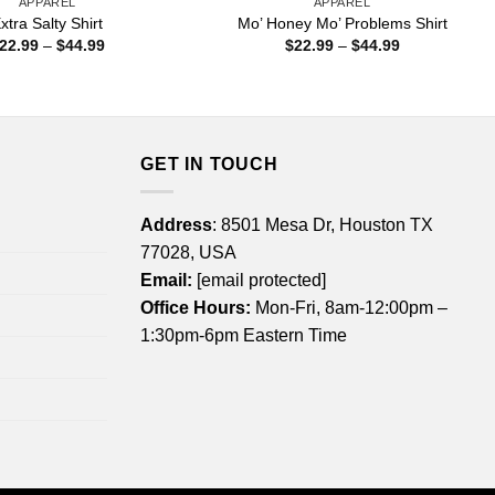
APPAREL
APPAREL
xtra Salty Shirt
Mo’ Honey Mo’ Problems Shirt
Price
Price
22.99
–
$
44.99
$
22.99
–
$
44.99
range:
range:
$22.99
$22.99
through
through
$44.99
$44.99
GET IN TOUCH
Address
: 8501 Mesa Dr, Houston TX
77028, USA
Email:
[email protected]
Office Hours:
Mon-Fri, 8am-12:00pm –
1:30pm-6pm Eastern Time