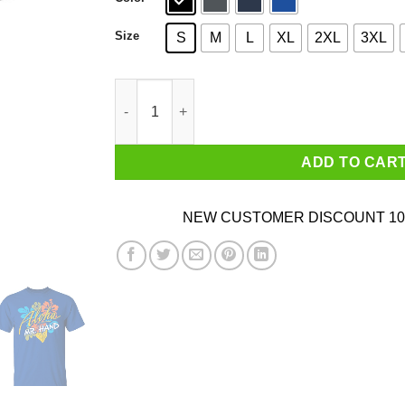
Size
S
M
L
XL
2XL
3XL
Aloha Mr. Hand Shirt quantity
ADD TO CAR
NEW CUSTOMER DISCOUNT 10