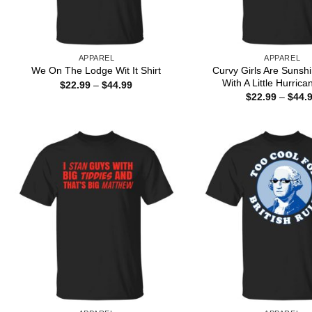
APPAREL
APPAREL
Curvy Girls Are Sunsh
We On The Lodge Wit It Shirt
With A Little Hurrica
Price
$
22.99
–
$
44.99
range:
$
22.99
–
$
44.
$22.99
through
$44.99