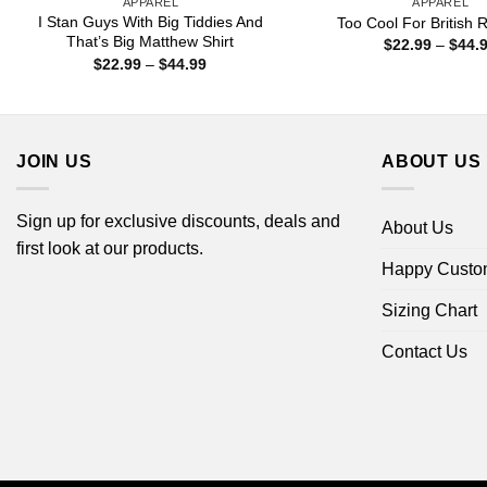
APPAREL
APPAREL
I Stan Guys With Big Tiddies And
Too Cool For British R
That’s Big Matthew Shirt
$
22.99
–
$
44.
Price
$
22.99
–
$
44.99
range:
$22.99
through
$44.99
JOIN US
ABOUT US
Sign up for exclusive discounts, deals and
About Us
first look at our products.
Happy Custo
Sizing Chart
Contact Us