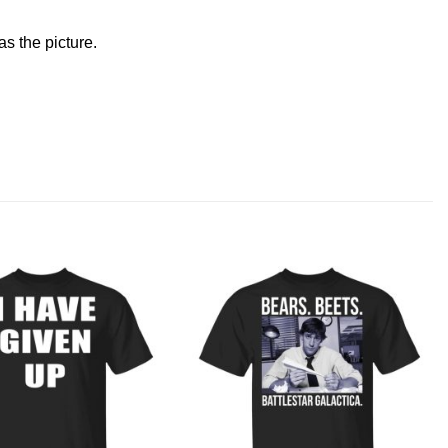
s the picture.