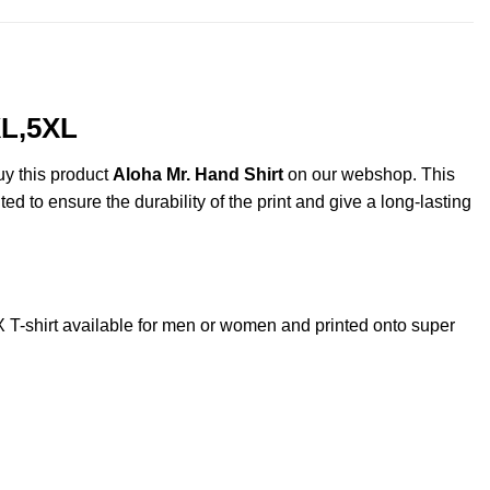
XL,5XL
uy this product
Aloha Mr. Hand Shirt
on our webshop. This
ted to ensure the durability of the print and give a long-lasting
-shirt available for men or women and printed onto super