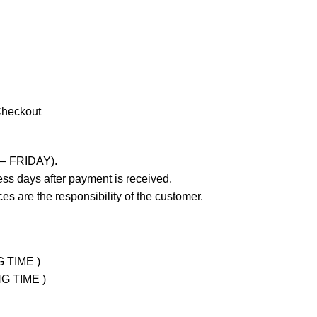
Checkout
 – FRIDAY).
ss days after payment is received.
es are the responsibility of the customer.
G TIME )
NG TIME )