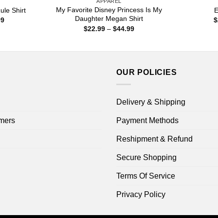
APPAREL
My Favorite Disney Princess Is My
ule Shirt
E
Daughter Megan Shirt
Price
99
$
range:
Price
$
22.99
–
$
44.99
$22.99
range:
through
$22.99
$44.99
through
$44.99
OUR POLICIES
Delivery & Shipping
mers
Payment Methods
Reshipment & Refund
Secure Shopping
Terms Of Service
Privacy Policy