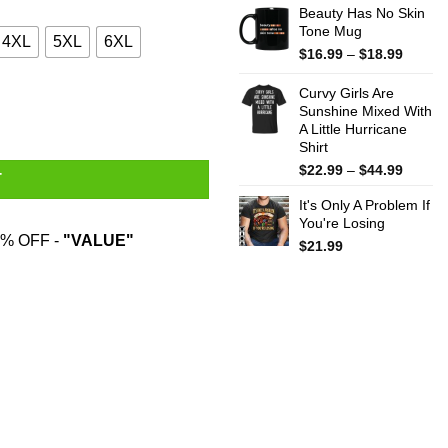
Beauty Has No Skin
Tone Mug
4XL
5XL
6XL
Price
$
16.99
–
$
18.99
range:
$16.99
Curvy Girls Are
throug
Sunshine Mixed With
A Little Hurricane
$18.99
Shirt
Price
$
22.99
–
$
44.99
T
range:
It's Only A Problem If
$22.99
You're Losing
throug
% OFF -
"VALUE"
$44.99
$
21.99