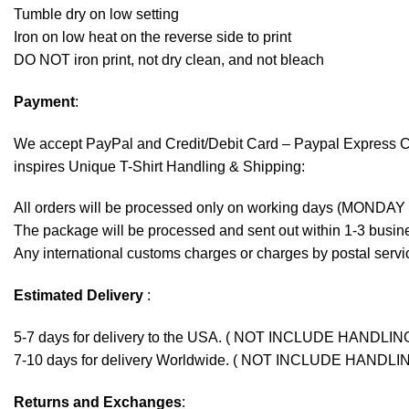
Tumble dry on low setting
Iron on low heat on the reverse side to print
DO NOT iron print, not dry clean, and not bleach
Payment
:
We accept
PayPal
and Credit/Debit Card – Paypal Express 
inspires Unique T-Shirt Handling & Shipping:
All orders will be processed only on working days (MONDAY
The package will be processed and sent out within 1-3 busine
Any international customs charges or charges by postal servic
Estimated Delivery
:
5-7 days for delivery to the USA. ( NOT INCLUDE HANDLIN
7-10 days for delivery Worldwide. ( NOT INCLUDE HANDLI
Returns and Exchanges
: