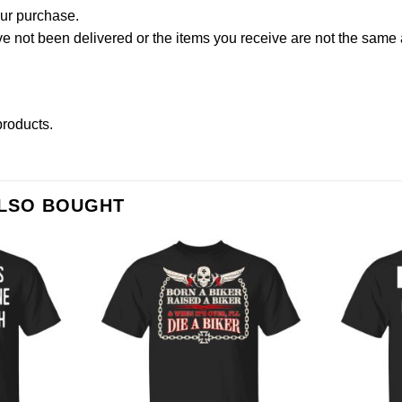
our purchase.
not been delivered or the items you receive are not the same a
 products
.
ALSO BOUGHT