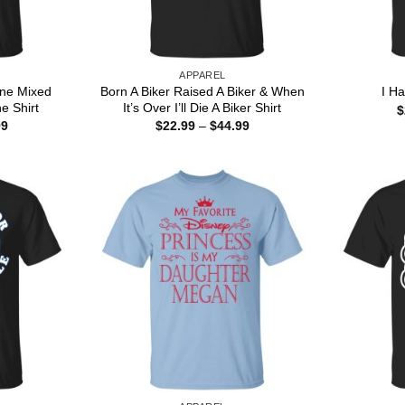
APPAREL
ine Mixed
Born A Biker Raised A Biker & When
I H
ne Shirt
It’s Over I’ll Die A Biker Shirt
$
Price
Price
99
$
22.99
–
$
44.99
range:
range:
$22.99
$22.99
through
through
$44.99
$44.99