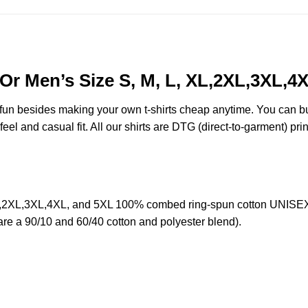
Or Men’s Size S, M, L, XL,2XL,3XL,4
e fun besides making your own t-shirts cheap anytime. You can b
eel and casual fit. All our shirts are DTG (direct-to-garment) prin
L,2XL,3XL,4XL, and 5XL 100% combed ring-spun cotton UNISEX T
 are a 90/10 and 60/40 cotton and polyester blend).