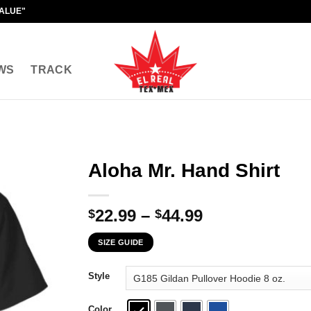
VALUE"
WS
TRACK
Aloha Mr. Hand Shirt
Price
22.99
–
44.99
$
$
range:
SIZE GUIDE
$22.99
through
Style
$44.99
Color