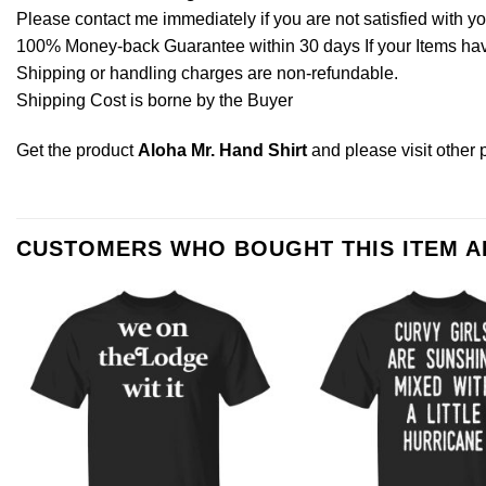
Please contact me immediately if you are not satisfied with y
100% Money-back Guarantee within 30 days If your Items have 
Shipping or handling charges are non-refundable.
Shipping Cost is borne by the Buyer
Get the product
Aloha Mr. Hand Shirt
and please
visit other
CUSTOMERS WHO BOUGHT THIS ITEM 