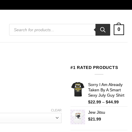
Products
0
search
#1 RATED PRODUCTS
Sorry I Am Already
Taken By A Smart
Sexy July Guy Shirt
Price
$
22.99
–
$
44.99
range:
CLEAR
Jew Jitsu
$22.99
throug
$
21.99
$44.99