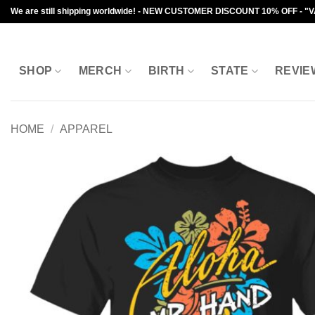
Skip
We are still shipping worldwide! - NEW CUSTOMER DISCOUNT 10% OFF - "
to
content
SHOP
MERCH
BIRTH
STATE
REVIE
HOME
/
APPAREL