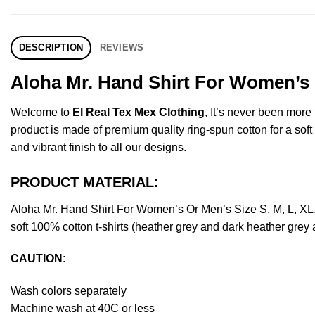
DESCRIPTION
REVIEWS
Aloha Mr. Hand Shirt For Women’s 
Welcome to
El Real Tex Mex Clothing
, It’s never been mor
product is made of premium quality ring-spun cotton for a soft f
and vibrant finish to all our designs.
PRODUCT MATERIAL:
Aloha Mr. Hand Shirt For Women’s Or Men’s Size S, M, L, X
soft 100% cotton t-shirts (heather grey and dark heather grey
CAUTION
:
Wash colors separately
Machine wash at 40C or less