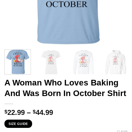
A Woman Who Loves Baking
And Was Born In October Shirt
Price
22.99
–
44.99
$
$
range:
SIZE GUIDE
$22.99
CLEAR