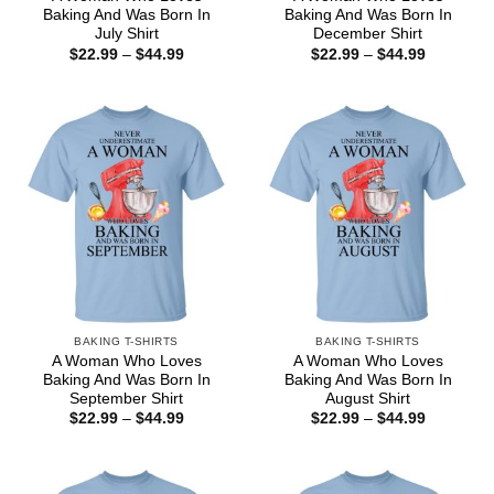
Baking And Was Born In
Baking And Was Born In
July Shirt
December Shirt
Price
Price
$
22.99
–
$
44.99
$
22.99
–
$
44.99
range:
range:
$22.99
$22.99
through
through
$44.99
$44.99
BAKING T-SHIRTS
BAKING T-SHIRTS
A Woman Who Loves
A Woman Who Loves
Baking And Was Born In
Baking And Was Born In
September Shirt
August Shirt
Price
Price
$
22.99
–
$
44.99
$
22.99
–
$
44.99
range:
range:
$22.99
$22.99
through
through
$44.99
$44.99