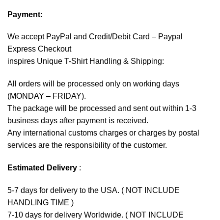
Payment
:
We accept
PayPal
and Credit/Debit Card – Paypal
Express Checkout
inspires Unique T-Shirt Handling & Shipping:
All orders will be processed only on working days
(MONDAY – FRIDAY).
The package will be processed and sent out within 1-3
business days after payment is received.
Any international customs charges or charges by postal
services are the responsibility of the customer.
Estimated Delivery
:
5-7 days for delivery to the USA. ( NOT INCLUDE
HANDLING TIME )
7-10 days for delivery Worldwide. ( NOT INCLUDE