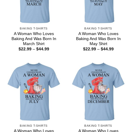
BAKING T-SHIRTS
BAKING T-SHIRTS
A Woman Who Loves
A Woman Who Loves
Baking And Was Born In
Baking And Was Born In
March Shirt
May Shirt
Price
Price
$
22.99
–
$
44.99
$
22.99
–
$
44.99
range:
range:
$22.99
$22.99
through
through
$44.99
$44.99
BAKING T-SHIRTS
BAKING T-SHIRTS
A Woman Who Loves
A Woman Who Loves