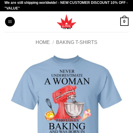
We are still shipping worldwide! - NEW CUSTOMER DISCOUNT 10% OFF -
Skip
"VALUE"
to
content
0
HOME
/
BAKING T-SHIRTS