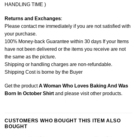
HANDLING TIME )
Returns and Exchanges
:
Please contact me immediately if you are not satisfied with
your purchase.
100% Money-back Guarantee within 30 days If your Items
have not been delivered or the items you receive are not
the same as the picture.
Shipping or handling charges are non-refundable.
Shipping Cost is borne by the Buyer
Get the product
A Woman Who Loves Baking And Was
Born In October Shirt
and please
visit other products
.
CUSTOMERS WHO BOUGHT THIS ITEM ALSO
BOUGHT