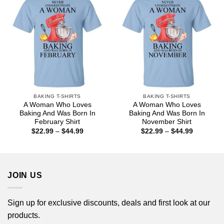
BAKING T-SHIRTS
BAKING T-SHIRTS
A Woman Who Loves
A Woman Who Loves
Baking And Was Born In
Baking And Was Born In
February Shirt
November Shirt
Price
Price
$
22.99
–
$
44.99
$
22.99
–
$
44.99
range:
range:
$22.99
$22.99
through
through
$44.99
$44.99
JOIN US
Sign up for exclusive discounts, deals and first look at our
products.