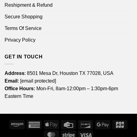
Reshipment & Refund
Secure Shopping
Terms Of Service
Privacy Policy
GET IN TOUCH
Address
: 8501 Mesa Dr, Houston TX 77028, USA
Email:
[email protected]
Office Hours:
Mon-Fri, 8am-12:00pm – 1:30pm-6pm
Eastern Time
Amazon
American
Apple
Credit
Discover
Google
JCB
Express
Pay
Card
Pay
MasterCard
Stripe
Visa