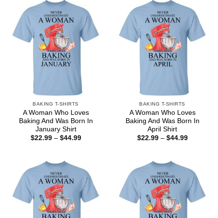
BAKING T-SHIRTS
BAKING T-SHIRTS
A Woman Who Loves
A Woman Who Loves
Baking And Was Born In
Baking And Was Born In
January Shirt
April Shirt
Price
Price
$
22.99
–
$
44.99
$
22.99
–
$
44.99
range:
range:
$22.99
$22.99
through
through
$44.99
$44.99