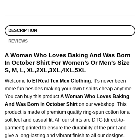
DESCRIPTION
REVIEWS
A Woman Who Loves Baking And Was Born
In October Shirt For Women’s Or Men’s Size
S, M, L, XL,2XL,3XL,4XL,5XL
Welcome to
El Real Tex Mex Clothing
, It’s never been
more fun besides making your own t-shirts cheap anytime.
You can buy this product
A Woman Who Loves Baking
And Was Born In October Shirt
on our webshop. This
product is made of premium quality ring-spun cotton for a
soft feel and casual fit. All our shirts are DTG (direct-to-
garment) printed to ensure the durability of the print and
give a long-lasting and vibrant finish to all our designs.