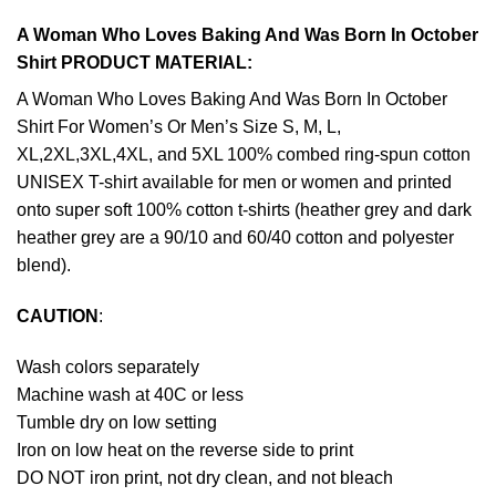
A Woman Who Loves Baking And Was Born In October
Shirt PRODUCT MATERIAL:
A Woman Who Loves Baking And Was Born In October
Shirt For Women’s Or Men’s Size S, M, L,
XL,2XL,3XL,4XL, and 5XL 100% combed ring-spun cotton
UNISEX T-shirt available for men or women and printed
onto super soft 100% cotton t-shirts (heather grey and dark
heather grey are a 90/10 and 60/40 cotton and polyester
blend).
CAUTION
:
Wash colors separately
Machine wash at 40C or less
Tumble dry on low setting
Iron on low heat on the reverse side to print
DO NOT iron print, not dry clean, and not bleach