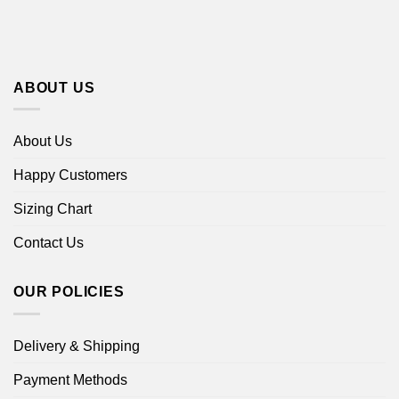
ABOUT US
About Us
Happy Customers
Sizing Chart
Contact Us
OUR POLICIES
Delivery & Shipping
Payment Methods