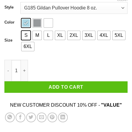
through
$44.99
Style
Color
S
M
L
XL
2XL
3XL
4XL
5XL
Size
6XL
A Woman Who Loves Baking And Was Born In October Shirt qua
ADD TO CART
NEW CUSTOMER DISCOUNT 10% OFF -
"VALUE"