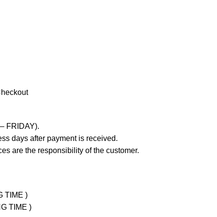
Checkout
 – FRIDAY).
ss days after payment is received.
es are the responsibility of the customer.
G TIME )
NG TIME )