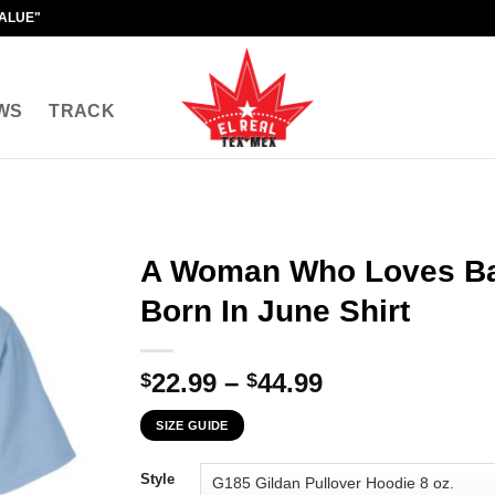
VALUE"
WS
TRACK
A Woman Who Loves Ba
Born In June Shirt
Price
22.99
–
44.99
$
$
range:
SIZE GUIDE
$22.99
through
Style
$44.99