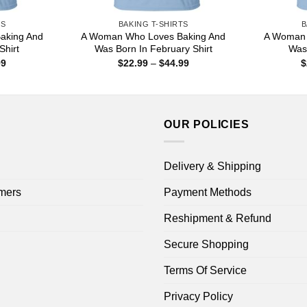
TS
BAKING T-SHIRTS
B
aking And
A Woman Who Loves Baking And
A Woman 
Shirt
Was Born In February Shirt
Was 
Price
Price
99
$
22.99
–
$
44.99
$
range:
range:
$22.99
$22.99
through
through
$44.99
$44.99
OUR POLICIES
Delivery & Shipping
mers
Payment Methods
Reshipment & Refund
Secure Shopping
Terms Of Service
Privacy Policy