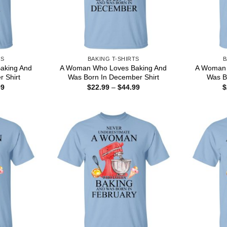
TS
BAKING T-SHIRTS
B
aking And
A Woman Who Loves Baking And
A Woman 
r Shirt
Was Born In December Shirt
Was Bo
Price
Price
99
$
22.99
–
$
44.99
$
range:
range:
$22.99
$22.99
through
through
$44.99
$44.99