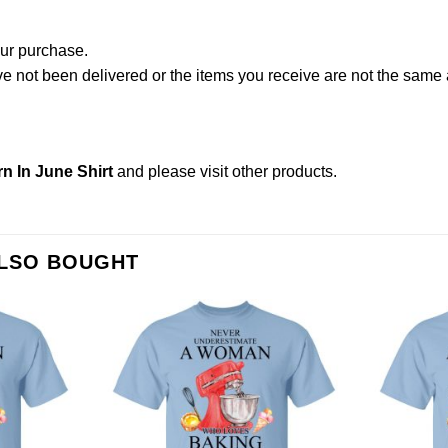
our purchase.
not been delivered or the items you receive are not the same a
 In June Shirt
and please
visit other products
.
ALSO BOUGHT