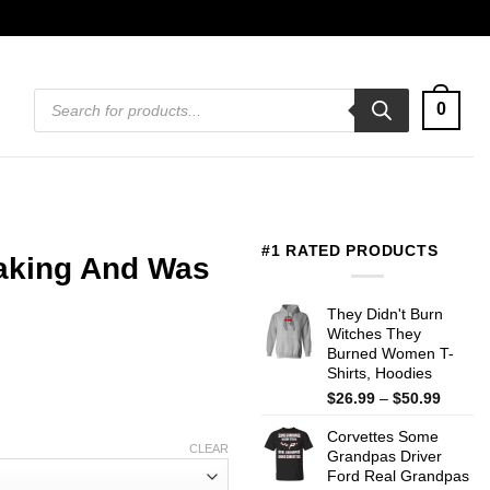
Products
0
search
#1 RATED PRODUCTS
king And Was
They Didn't Burn
Witches They
Burned Women T-
Shirts, Hoodies
Price
$
26.99
–
$
50.99
range:
Corvettes Some
$26.99
CLEAR
Grandpas Driver
throug
Ford Real Grandpas
$50.99