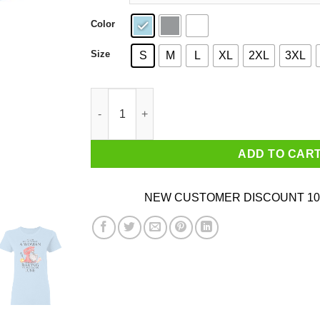
Color
Size
S
M
L
XL
2XL
3XL
A Woman Who Loves Baking And Was Born In Ju
ADD TO CAR
NEW CUSTOMER DISCOUNT 10