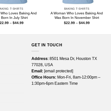
AKING T-SHIRTS
BAKING T-SHIRTS
Who Loves Baking And
A Woman Who Loves Baking And
Born In July Shirt
Was Born In November Shirt
Price
Price
22.99
–
$
44.99
$
22.99
–
$
44.99
range:
range:
$22.99
$22.99
through
through
$44.99
$44.99
GET IN TOUCH
Address
: 8501 Mesa Dr, Houston TX
77028, USA
Email:
[email protected]
Office Hours:
Mon-Fri, 8am-12:00pm –
1:30pm-6pm Eastern Time