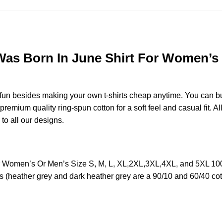
 Born In June Shirt For Women’s Or
e fun besides making your own t-shirts cheap anytime. You can b
emium quality ring-spun cotton for a soft feel and casual fit. All
 to all our designs.
Women’s Or Men’s Size S, M, L, XL,2XL,3XL,4XL, and 5XL 100%
s (heather grey and dark heather grey are a 90/10 and 60/40 cot