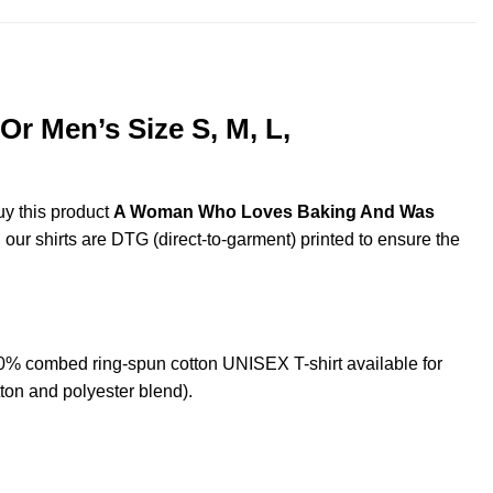
 Men’s Size S, M, L,
uy this product
A Woman Who Loves Baking And Was
 our shirts are DTG (direct-to-garment) printed to ensure the
 combed ring-spun cotton UNISEX T-shirt available for
ton and polyester blend).