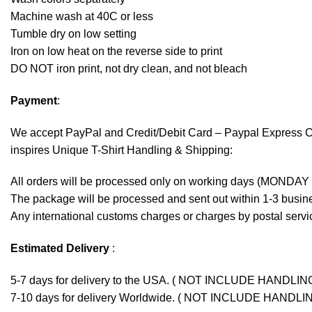
Machine wash at 40C or less
Tumble dry on low setting
Iron on low heat on the reverse side to print
DO NOT iron print, not dry clean, and not bleach
Payment
:
We accept
PayPal
and Credit/Debit Card – Paypal Express 
inspires Unique T-Shirt Handling & Shipping:
All orders will be processed only on working days (MONDAY
The package will be processed and sent out within 1-3 busine
Any international customs charges or charges by postal servic
Estimated Delivery
:
5-7 days for delivery to the USA. ( NOT INCLUDE HANDLIN
7-10 days for delivery Worldwide. ( NOT INCLUDE HANDLI