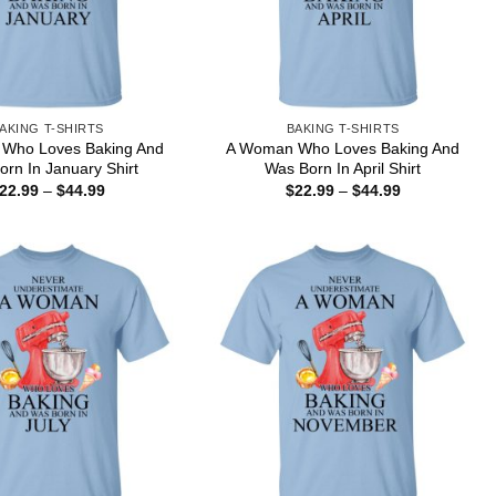
AKING T-SHIRTS
BAKING T-SHIRTS
Who Loves Baking And
A Woman Who Loves Baking And
rn In January Shirt
Was Born In April Shirt
Price
Price
22.99
–
$
44.99
$
22.99
–
$
44.99
range:
range:
$22.99
$22.99
through
through
$44.99
$44.99