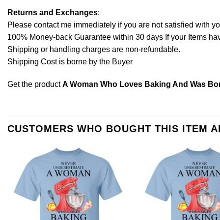
Returns and Exchanges
:
Please contact me immediately if you are not satisfied with y
100% Money-back Guarantee within 30 days If your Items have 
Shipping or handling charges are non-refundable.
Shipping Cost is borne by the Buyer
Get the product
A Woman Who Loves Baking And Was Born
CUSTOMERS WHO BOUGHT THIS ITEM 