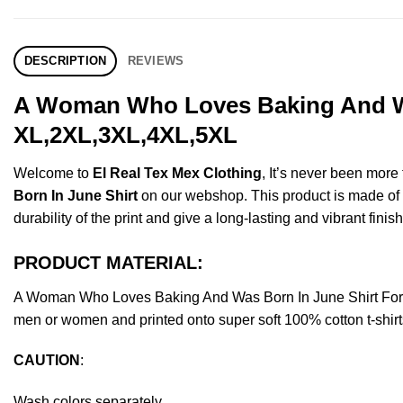
DESCRIPTION
REVIEWS
A Woman Who Loves Baking And Was
XL,2XL,3XL,4XL,5XL
Welcome to
El Real Tex Mex Clothing
, It’s never been mor
Born In June Shirt
on our webshop. This product is made of pr
durability of the print and give a long-lasting and vibrant finish
PRODUCT MATERIAL:
A Woman Who Loves Baking And Was Born In June Shirt For 
men or women and printed onto super soft 100% cotton t-shirt
CAUTION
:
Wash colors separately