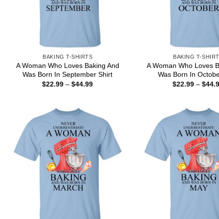
BAKING T-SHIRTS
BAKING T-SHIR
A Woman Who Loves Baking And
A Woman Who Loves B
Was Born In September Shirt
Was Born In Octobe
Price
$
22.99
–
$
44.99
$
22.99
–
$
44.
range:
$22.99
through
$44.99