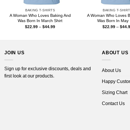
BAKING T-SHIRTS
BAKING T-SHIR
A Woman Who Loves Baking And
A Woman Who Loves B
Was Born In March Shirt
Was Born In May 
Price
$
22.99
–
$
44.99
$
22.99
–
$
44.
range:
$22.99
through
$44.99
JOIN US
ABOUT US
Sign up for exclusive discounts, deals and
About Us
first look at our products.
Happy Custo
Sizing Chart
Contact Us