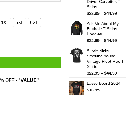
Driver Corvettes T-
Shirts
Price
$
22.99
–
$
44.99
range:
4XL
5XL
6XL
Ask Me About My
$22.99
Butthole T-Shirts.
throug
Hoodies
$44.99
ne Shirt quantity
Price
$
22.99
–
$
44.99
range:
Stevie Nicks
$22.99
Smoking Young
throug
Vintage Fleet Mac T-
$44.99
T
Shirts
Price
$
22.99
–
$
44.99
range:
% OFF -
"VALUE"
Lasso Beard 2024
$22.99
throug
$
16.95
$44.99