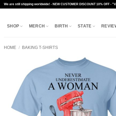
Skip
We are still shipping worldwide! - NEW CUSTOMER DISCOUNT 10% OFF - "
to
content
SHOP
MERCH
BIRTH
STATE
REVIE
HOME
/
BAKING T-SHIRTS