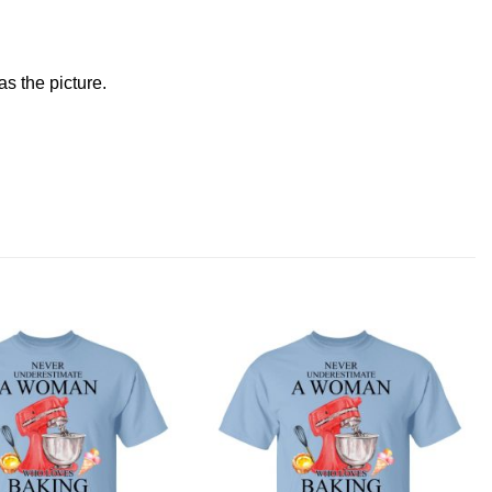
s the picture.