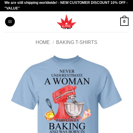
We are still shipping worldwide! - NEW CUSTOMER DISCOUNT 10% OFF -
Skip
"VALUE"
to
content
0
HOME
/
BAKING T-SHIRTS