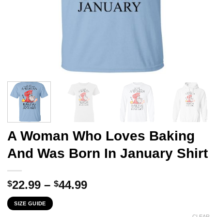
A Woman Who Loves Baking
And Was Born In January Shirt
Price
22.99
–
44.99
$
$
range:
SIZE GUIDE
$22.99
CLEAR