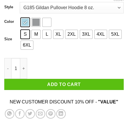
through
$44.99
Style
Color
S
M
L
XL
2XL
3XL
4XL
5XL
Size
6XL
A Woman Who Loves Baking And Was Born In January Shirt qua
ADD TO CART
NEW CUSTOMER DISCOUNT 10% OFF -
"VALUE"