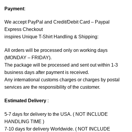
Payment
:
We accept
PayPal
and Credit/Debit Card – Paypal
Express Checkout
inspires Unique T-Shirt Handling & Shipping:
All orders will be processed only on working days
(MONDAY – FRIDAY).
The package will be processed and sent out within 1-3
business days after payment is received.
Any international customs charges or charges by postal
services are the responsibility of the customer.
Estimated Delivery
:
5-7 days for delivery to the USA. ( NOT INCLUDE
HANDLING TIME )
7-10 days for delivery Worldwide. ( NOT INCLUDE