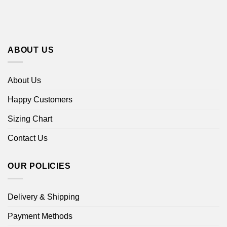
ABOUT US
About Us
Happy Customers
Sizing Chart
Contact Us
OUR POLICIES
Delivery & Shipping
Payment Methods