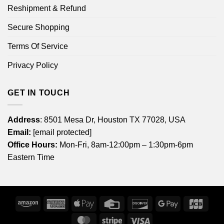
Reshipment & Refund
Secure Shopping
Terms Of Service
Privacy Policy
GET IN TOUCH
Address
: 8501 Mesa Dr, Houston TX 77028, USA
Email:
[email protected]
Office Hours:
Mon-Fri, 8am-12:00pm – 1:30pm-6pm
Eastern Time
Amazon
American
Apple
Credit
Discover
Google
JCB
Express
Pay
Card
Pay
MasterCard
Stripe
Visa