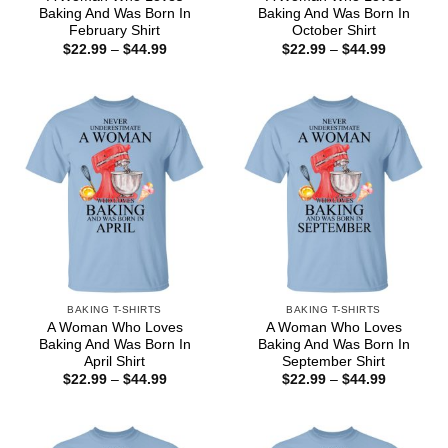
Baking And Was Born In
Baking And Was Born In
February Shirt
October Shirt
Price
Price
$
22.99
–
$
44.99
$
22.99
–
$
44.99
range:
range:
$22.99
$22.99
through
through
$44.99
$44.99
BAKING T-SHIRTS
BAKING T-SHIRTS
A Woman Who Loves
A Woman Who Loves
Baking And Was Born In
Baking And Was Born In
April Shirt
September Shirt
Price
Price
$
22.99
–
$
44.99
$
22.99
–
$
44.99
range:
range:
$22.99
$22.99
through
through
$44.99
$44.99