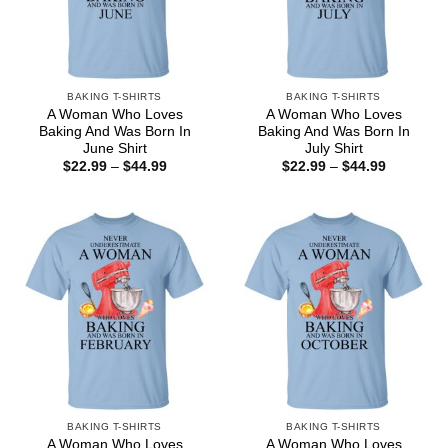
BAKING T-SHIRTS
BAKING T-SHIRTS
A Woman Who Loves
A Woman Who Loves
Baking And Was Born In
Baking And Was Born In
June Shirt
July Shirt
Price
Price
$
22.99
–
$
44.99
$
22.99
–
$
44.99
range:
range:
$22.99
$22.99
through
through
$44.99
$44.99
BAKING T-SHIRTS
BAKING T-SHIRTS
A Woman Who Loves
A Woman Who Loves