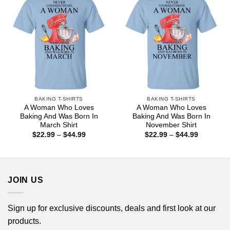
BAKING T-SHIRTS
BAKING T-SHIRTS
A Woman Who Loves
A Woman Who Loves
Baking And Was Born In
Baking And Was Born In
March Shirt
November Shirt
Price
Price
$
22.99
–
$
44.99
$
22.99
–
$
44.99
range:
range:
$22.99
$22.99
through
through
$44.99
$44.99
JOIN US
Sign up for exclusive discounts, deals and first look at our
products.