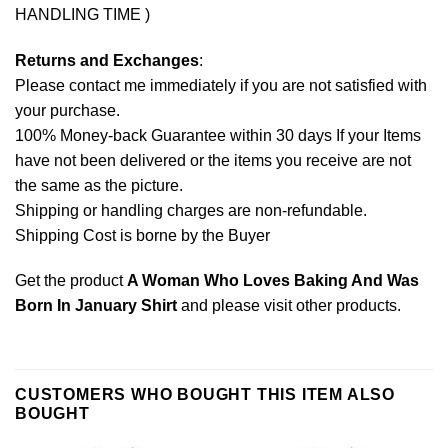
HANDLING TIME )
Returns and Exchanges
:
Please contact me immediately if you are not satisfied with
your purchase.
100% Money-back Guarantee within 30 days If your Items
have not been delivered or the items you receive are not
the same as the picture.
Shipping or handling charges are non-refundable.
Shipping Cost is borne by the Buyer
Get the product
A Woman Who Loves Baking And Was
Born In January Shirt
and please
visit other products
.
CUSTOMERS WHO BOUGHT THIS ITEM ALSO
BOUGHT