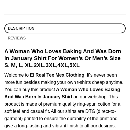
DESCRIPTION
REVIEWS
A Woman Who Loves Baking And Was Born
In January Shirt For Women’s Or Men’s Size
S, M, L, XL,2XL,3XL,4XL,5XL
Welcome to
El Real Tex Mex Clothing
, It’s never been
more fun besides making your own t-shirts cheap anytime.
You can buy this product
A Woman Who Loves Baking
And Was Born In January Shirt
on our webshop. This
product is made of premium quality ring-spun cotton for a
soft feel and casual fit. All our shirts are DTG (direct-to-
garment) printed to ensure the durability of the print and
give a long-lasting and vibrant finish to all our designs.