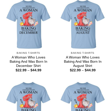
BAKING T-SHIRTS
BAKING T-SHIRTS
A Woman Who Loves
A Woman Who Loves
Baking And Was Born In
Baking And Was Born In
December Shirt
August Shirt
Price
Price
$
22.99
–
$
44.99
$
22.99
–
$
44.99
range:
range:
$22.99
$22.99
through
through
$44.99
$44.99