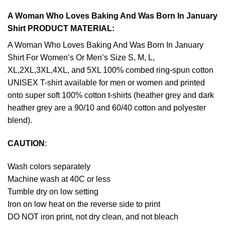
A Woman Who Loves Baking And Was Born In January
Shirt PRODUCT MATERIAL:
A Woman Who Loves Baking And Was Born In January
Shirt For Women’s Or Men’s Size S, M, L,
XL,2XL,3XL,4XL, and 5XL 100% combed ring-spun cotton
UNISEX T-shirt available for men or women and printed
onto super soft 100% cotton t-shirts (heather grey and dark
heather grey are a 90/10 and 60/40 cotton and polyester
blend).
CAUTION
:
Wash colors separately
Machine wash at 40C or less
Tumble dry on low setting
Iron on low heat on the reverse side to print
DO NOT iron print, not dry clean, and not bleach