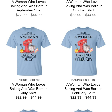
A Woman Who Loves
A Woman Who Loves
Baking And Was Born In
Baking And Was Born In
September Shirt
October Shirt
Price
Price
$
22.99
–
$
44.99
$
22.99
–
$
44.99
range:
range:
$22.99
$22.99
through
through
$44.99
$44.99
BAKING T-SHIRTS
BAKING T-SHIRTS
A Woman Who Loves
A Woman Who Loves
Baking And Was Born In
Baking And Was Born In
July Shirt
February Shirt
Price
Price
$
22.99
–
$
44.99
$
22.99
–
$
44.99
range:
range:
$22.99
$22.99
through
through
$44.99
$44.99