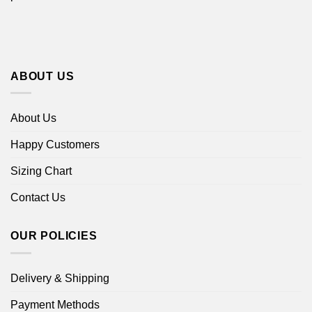
ABOUT US
About Us
Happy Customers
Sizing Chart
Contact Us
OUR POLICIES
Delivery & Shipping
Payment Methods