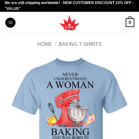
We are still shipping worldwide! - NEW CUSTOMER DISCOUNT 10% OFF -
Skip
"VALUE"
to
content
0
HOME
/
BAKING T-SHIRTS