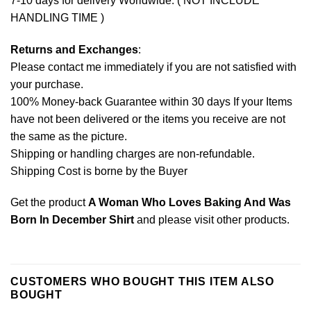
7-10 days for delivery Worldwide. ( NOT INCLUDE
HANDLING TIME )
Returns and Exchanges
:
Please contact me immediately if you are not satisfied with
your purchase.
100% Money-back Guarantee within 30 days If your Items
have not been delivered or the items you receive are not
the same as the picture.
Shipping or handling charges are non-refundable.
Shipping Cost is borne by the Buyer
Get the product
A Woman Who Loves Baking And Was
Born In December Shirt
and please
visit other products
.
CUSTOMERS WHO BOUGHT THIS ITEM ALSO
BOUGHT