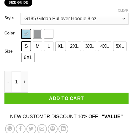
SIZE GUIDE
$22.99
through
CLEAR
$44.99
Style
Color
S
M
L
XL
2XL
3XL
4XL
5XL
Size
6XL
A Woman Who Loves Baking And Was Born In December Shirt q
ADD TO CART
NEW CUSTOMER DISCOUNT 10% OFF -
"VALUE"