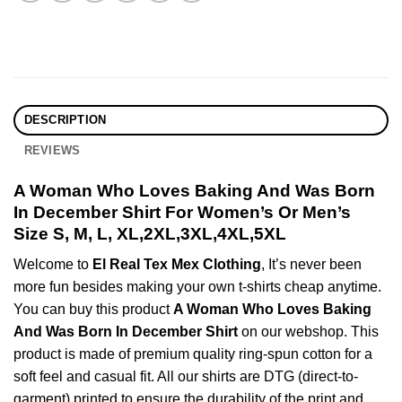
DESCRIPTION
REVIEWS
A Woman Who Loves Baking And Was Born
In December Shirt For Women’s Or Men’s
Size S, M, L, XL,2XL,3XL,4XL,5XL
Welcome to
El Real Tex Mex Clothing
, It’s never been
more fun besides making your own t-shirts cheap anytime.
You can buy this product
A Woman Who Loves Baking
And Was Born In December Shirt
on our webshop. This
product is made of premium quality ring-spun cotton for a
soft feel and casual fit. All our shirts are DTG (direct-to-
garment) printed to ensure the durability of the print and