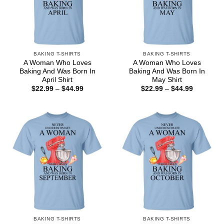
BAKING T-SHIRTS
BAKING T-SHIRTS
A Woman Who Loves
A Woman Who Loves
Baking And Was Born In
Baking And Was Born In
April Shirt
May Shirt
Price
Price
$
22.99
–
$
44.99
$
22.99
–
$
44.99
range:
range:
$22.99
$22.99
through
through
$44.99
$44.99
BAKING T-SHIRTS
BAKING T-SHIRTS