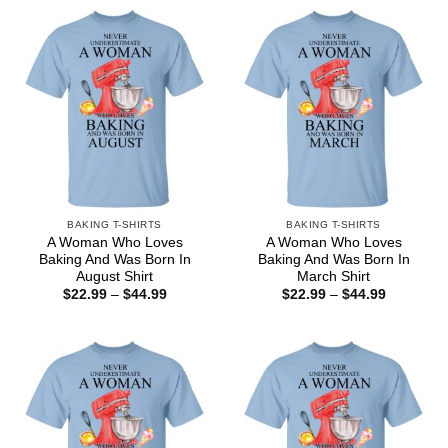
BAKING T-SHIRTS
BAKING T-SHIRTS
A Woman Who Loves
A Woman Who Loves
Baking And Was Born In
Baking And Was Born In
August Shirt
March Shirt
Price
Price
$
22.99
–
$
44.99
$
22.99
–
$
44.99
range:
range:
$22.99
$22.99
through
through
$44.99
$44.99