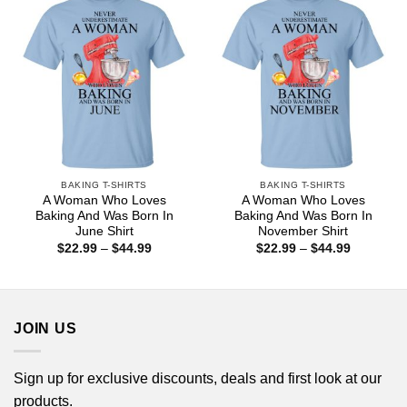
BAKING T-SHIRTS
BAKING T-SHIRTS
A Woman Who Loves
A Woman Who Loves
Baking And Was Born In
Baking And Was Born In
June Shirt
November Shirt
Price
Price
$
22.99
–
$
44.99
$
22.99
–
$
44.99
range:
range:
$22.99
$22.99
through
through
$44.99
$44.99
JOIN US
Sign up for exclusive discounts, deals and first look at our
products.