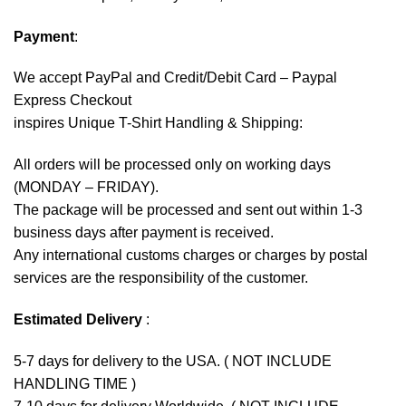
Payment
:
We accept
PayPal
and Credit/Debit Card – Paypal
Express Checkout
inspires Unique T-Shirt Handling & Shipping:
All orders will be processed only on working days
(MONDAY – FRIDAY).
The package will be processed and sent out within 1-3
business days after payment is received.
Any international customs charges or charges by postal
services are the responsibility of the customer.
Estimated Delivery
:
5-7 days for delivery to the USA. ( NOT INCLUDE
HANDLING TIME )