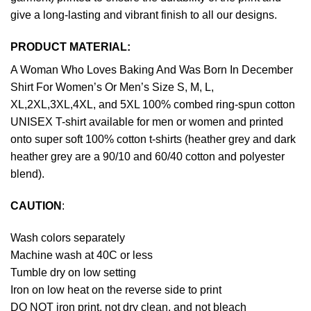
give a long-lasting and vibrant finish to all our designs.
PRODUCT MATERIAL:
A Woman Who Loves Baking And Was Born In December
Shirt For Women’s Or Men’s Size S, M, L,
XL,2XL,3XL,4XL, and 5XL 100% combed ring-spun cotton
UNISEX T-shirt available for men or women and printed
onto super soft 100% cotton t-shirts (heather grey and dark
heather grey are a 90/10 and 60/40 cotton and polyester
blend).
CAUTION
:
Wash colors separately
Machine wash at 40C or less
Tumble dry on low setting
Iron on low heat on the reverse side to print
DO NOT iron print, not dry clean, and not bleach