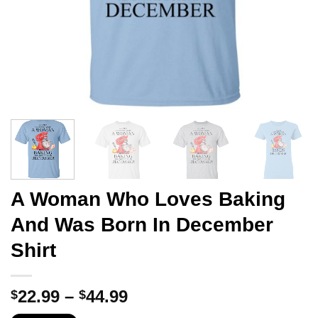
A Woman Who Loves Baking
And Was Born In December
Shirt
Price
22.99
–
44.99
$
$
range: