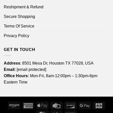
Reshipment & Refund
Secure Shopping
Terms Of Service
Privacy Policy
GET IN TOUCH
Address
: 8501 Mesa Dr, Houston TX 77028, USA
Email:
[email protected]
Office Hours:
Mon-Fri, 8am-12:00pm – 1:30pm-6pm
Eastern Time
Amazon
American
Apple
Credit
Discover
Google
JCB
Express
Pay
Card
Pay