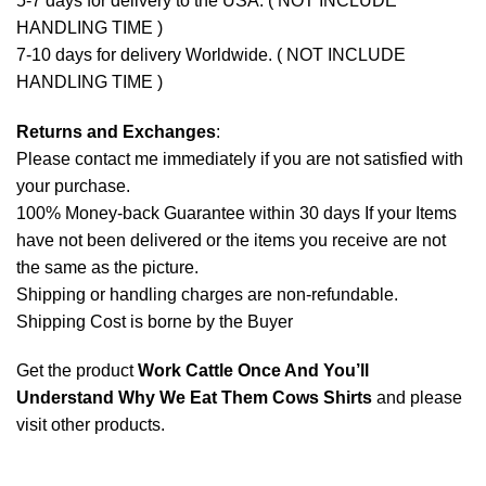
5-7 days for delivery to the USA. ( NOT INCLUDE
HANDLING TIME )
7-10 days for delivery Worldwide. ( NOT INCLUDE
HANDLING TIME )
Returns and Exchanges
:
Please contact me immediately if you are not satisfied with
your purchase.
100% Money-back Guarantee within 30 days If your Items
have not been delivered or the items you receive are not
the same as the picture.
Shipping or handling charges are non-refundable.
Shipping Cost is borne by the Buyer
Get the product
Work Cattle Once And You’ll
Understand Why We Eat Them Cows Shirts
and please
visit other products
.