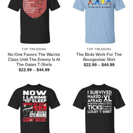
TOP TRENDING
TOP TRENDING
No-One Favors The Warrior
The Birds Work For The
Class Until The Enemy Is At
Bourgeoisie Shirt
The Gates T-Shirts
Price
$
22.99
–
$
44.99
range:
Price
$
22.99
–
$
44.99
$22.99
range:
through
$22.99
$44.99
through
$44.99