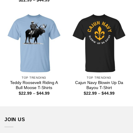
$
22.99
–
$
44.99
through
range:
$44.99
$22.99
through
$44.99
TOP TRENDING
TOP TRENDING
Teddy Roosevelt Riding A
Cajun Navy Blowin Up Da
Bull Moose T-Shirts
Bayou T-Shirt
Price
Price
$
22.99
–
$
44.99
$
22.99
–
$
44.99
range:
range:
$22.99
$22.99
through
through
$44.99
$44.99
JOIN US