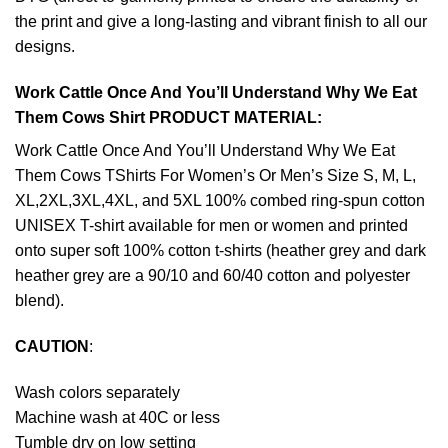
the print and give a long-lasting and vibrant finish to all our
designs.
Work Cattle Once And You’ll Understand Why We Eat
Them Cows Shirt PRODUCT MATERIAL:
Work Cattle Once And You’ll Understand Why We Eat
Them Cows TShirts For Women’s Or Men’s Size S, M, L,
XL,2XL,3XL,4XL, and 5XL 100% combed ring-spun cotton
UNISEX T-shirt available for men or women and printed
onto super soft 100% cotton t-shirts (heather grey and dark
heather grey are a 90/10 and 60/40 cotton and polyester
blend).
CAUTION
:
Wash colors separately
Machine wash at 40C or less
Tumble dry on low setting