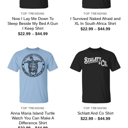
TOP TRENDING
TOP TRENDING
Now I Lay Me Down To
I Survived Naked Afraid and
Sleep Beside My Bed A Gun
XL In South Africa Shirt
I Keep Shirt
Price
$
22.99
–
$
44.99
range:
Price
$
22.99
–
$
44.99
$22.99
range:
through
$22.99
$44.99
through
$44.99
TOP TRENDING
TOP TRENDING
Anna Maria Island Turtle
Schlatt And Co Shirt
Watch You Can Make A
Price
$
22.99
–
$
44.99
range:
Difference Shirt
$22.99
Price