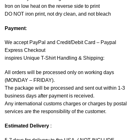
Iron on low heat on the reverse side to print
DO NOT iron print, not dry clean, and not bleach
Payment
:
We accept
PayPal
and Credit/Debit Card – Paypal
Express Checkout
inspires Unique T-Shirt Handling & Shipping:
All orders will be processed only on working days
(MONDAY – FRIDAY).
The package will be processed and sent out within 1-3
business days after payment is received.
Any international customs charges or charges by postal
services are the responsibility of the customer.
Estimated Delivery
: