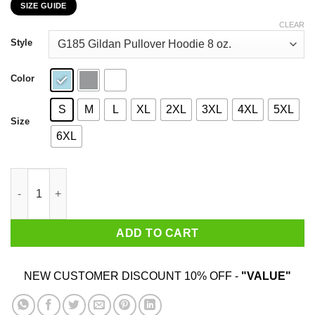
SIZE GUIDE
$22.99
through
CLEAR
$44.99
Style
Color
S
M
L
XL
2XL
3XL
4XL
5XL
Size
6XL
Work Cattle Once And You'll Understand Why We Eat Them Cows
ADD TO CART
NEW CUSTOMER DISCOUNT 10% OFF -
"VALUE"