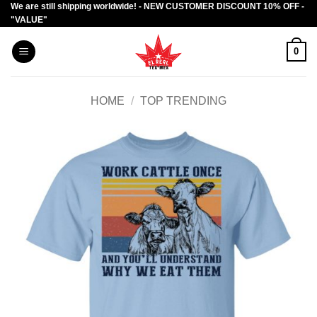
We are still shipping worldwide! - NEW CUSTOMER DISCOUNT 10% OFF -
Skip
"VALUE"
to
content
0
HOME
/
TOP TRENDING