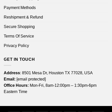
Payment Methods
Reshipment & Refund
Secure Shopping
Terms Of Service
Privacy Policy
GET IN TOUCH
Address
: 8501 Mesa Dr, Houston TX 77028, USA
Email:
[email protected]
Office Hours:
Mon-Fri, 8am-12:00pm – 1:30pm-6pm
Eastern Time