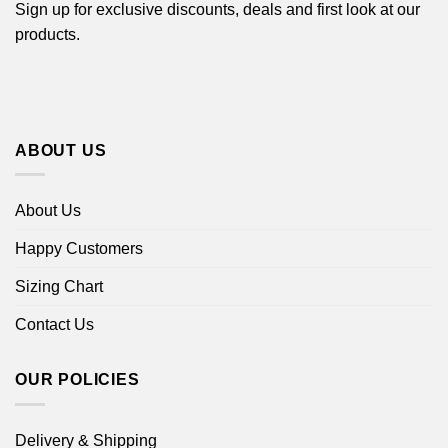
Sign up for exclusive discounts, deals and first look at our
products.
ABOUT US
About Us
Happy Customers
Sizing Chart
Contact Us
OUR POLICIES
Delivery & Shipping