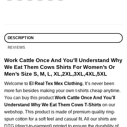
DESCRIPTION
REVIEWS
Work Cattle Once And You’ll Understand Why
We Eat Them Cows Shirts For Women’s Or
Men’s Size S, M, L, XL,2XL,3XL,4XL,5XL
Welcome to
El Real Tex Mex Clothing
, It’s never been
more fun besides making your own t-shirts cheap anytime.
You can buy this product
Work Cattle Once And You’ll
Understand Why We Eat Them Cows T-Shirts
on our
webshop. This product is made of premium quality ring-
spun cotton for a soft feel and casual fit. All our shirts are
DTG (direct-to-garment) printed to ensure the durability of