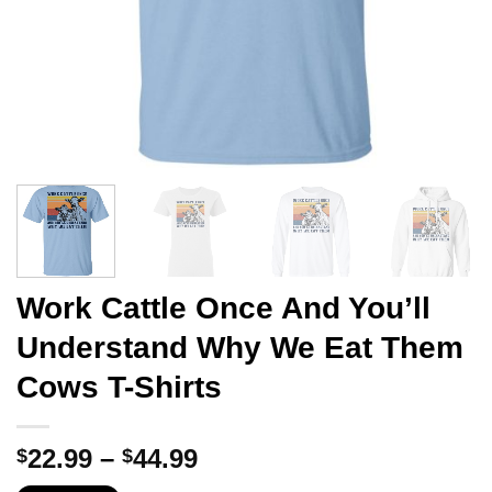
Work Cattle Once And You’ll
Understand Why We Eat Them
Cows T-Shirts
Price
22.99
–
44.99
$
$
range: