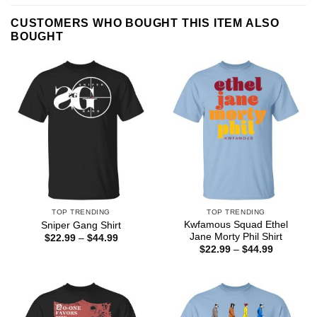
CUSTOMERS WHO BOUGHT THIS ITEM ALSO
BOUGHT
TOP TRENDING
TOP TRENDING
Kwfamous Squad Ethel
Sniper Gang Shirt
Jane Morty Phil Shirt
Price
$
22.99
–
$
44.99
range:
Price
$
22.99
–
$
44.99
$22.99
range:
through
$22.99
$44.99
through
$44.99