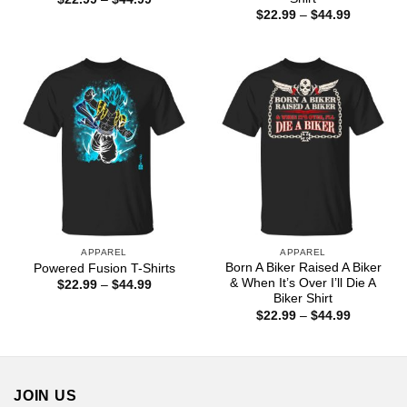
range:
Price
$
22.99
–
$
44.99
$22.99
range:
through
$22.99
$44.99
through
$44.99
APPAREL
APPAREL
Born A Biker Raised A Biker
Powered Fusion T-Shirts
& When It’s Over I’ll Die A
Price
$
22.99
–
$
44.99
range:
Biker Shirt
$22.99
Price
$
22.99
–
$
44.99
through
range:
$44.99
$22.99
through
$44.99
JOIN US