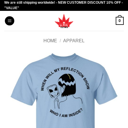
We are still shipping worldwide! - NEW CUSTOMER DISCOUNT 10% OFF -
Skip
"VALUE"
to
content
0
HOME
/
APPAREL