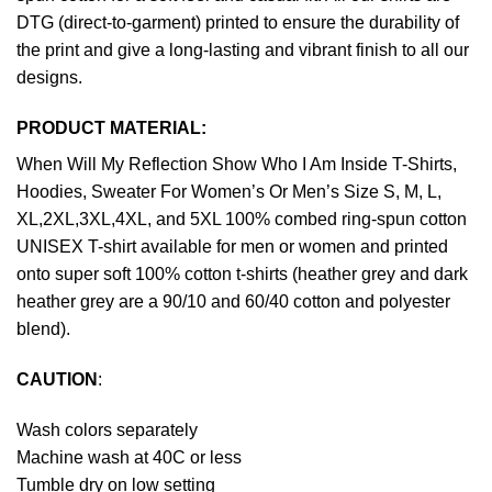
DTG (direct-to-garment) printed to ensure the durability of
the print and give a long-lasting and vibrant finish to all our
designs.
PRODUCT MATERIAL:
When Will My Reflection Show Who I Am Inside T-Shirts,
Hoodies, Sweater For Women’s Or Men’s Size S, M, L,
XL,2XL,3XL,4XL, and 5XL 100% combed ring-spun cotton
UNISEX T-shirt available for men or women and printed
onto super soft 100% cotton t-shirts (heather grey and dark
heather grey are a 90/10 and 60/40 cotton and polyester
blend).
CAUTION
:
Wash colors separately
Machine wash at 40C or less
Tumble dry on low setting