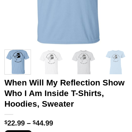
When Will My Reflection Show
Who I Am Inside T-Shirts,
Hoodies, Sweater
Price
22.99
–
44.99
$
$
range: