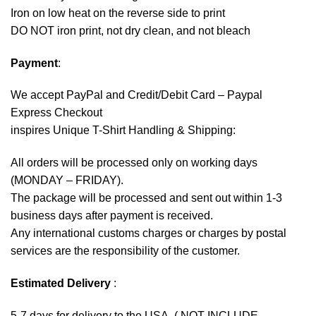
Iron on low heat on the reverse side to print
DO NOT iron print, not dry clean, and not bleach
Payment
:
We accept
PayPal
and Credit/Debit Card – Paypal
Express Checkout
inspires Unique T-Shirt Handling & Shipping:
All orders will be processed only on working days
(MONDAY – FRIDAY).
The package will be processed and sent out within 1-3
business days after payment is received.
Any international customs charges or charges by postal
services are the responsibility of the customer.
Estimated Delivery
:
5-7 days for delivery to the USA. ( NOT INCLUDE