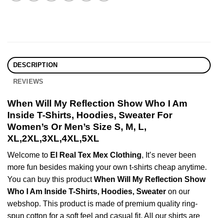
DESCRIPTION
REVIEWS
When Will My Reflection Show Who I Am
Inside T-Shirts, Hoodies, Sweater For
Women’s Or Men’s Size S, M, L,
XL,2XL,3XL,4XL,5XL
Welcome to
El Real Tex Mex Clothing
, It’s never been
more fun besides making your own t-shirts cheap anytime.
You can buy this product
When Will My Reflection Show
Who I Am Inside T-Shirts, Hoodies, Sweater
on our
webshop. This product is made of premium quality ring-
spun cotton for a soft feel and casual fit. All our shirts are