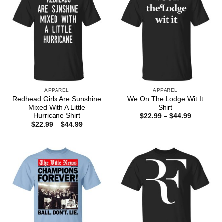
APPAREL
APPAREL
Redhead Girls Are Sunshine
We On The Lodge Wit It
Mixed With A Little
Shirt
Hurricane Shirt
Price
$
22.99
–
$
44.99
range:
Price
$
22.99
–
$
44.99
$22.99
range:
through
$22.99
$44.99
through
$44.99