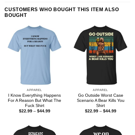
CUSTOMERS WHO BOUGHT THIS ITEM ALSO
BOUGHT
APPAREL
APPAREL
I Know Everything Happens
Go Outside Worst Case
For A Reason But What The
Scenario A Bear Kills You
Fuck Shirt
Shirt
Price
Price
$
22.99
–
$
44.99
$
22.99
–
$
44.99
range:
range:
$22.99
$22.99
through
through
$44.99
$44.99