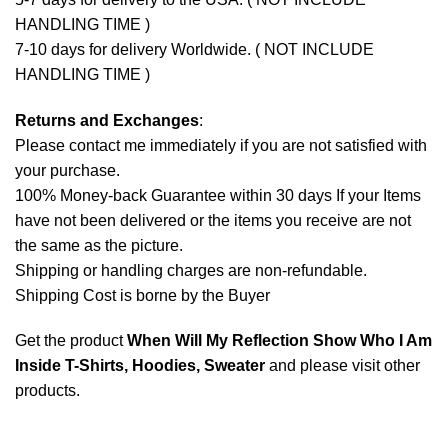
HANDLING TIME )
7-10 days for delivery Worldwide. ( NOT INCLUDE
HANDLING TIME )
Returns and Exchanges
:
Please contact me immediately if you are not satisfied with
your purchase.
100% Money-back Guarantee within 30 days If your Items
have not been delivered or the items you receive are not
the same as the picture.
Shipping or handling charges are non-refundable.
Shipping Cost is borne by the Buyer
Get the product
When Will My Reflection Show Who I Am
Inside T-Shirts, Hoodies, Sweater
and please
visit other
products
.