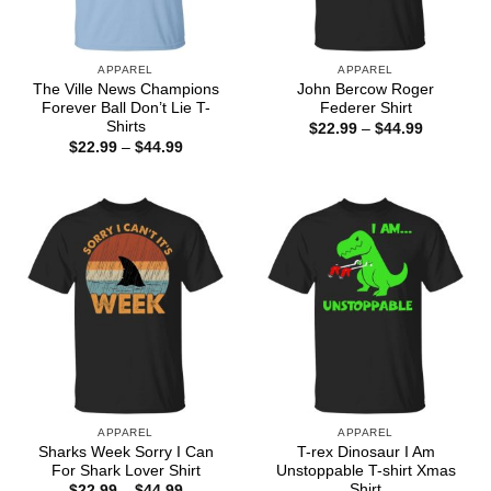
APPAREL
APPAREL
The Ville News Champions
John Bercow Roger
Forever Ball Don’t Lie T-
Federer Shirt
Shirts
Price
$
22.99
–
$
44.99
range:
Price
$
22.99
–
$
44.99
$22.99
range:
through
$22.99
$44.99
through
$44.99
APPAREL
APPAREL
Sharks Week Sorry I Can
T-rex Dinosaur I Am
For Shark Lover Shirt
Unstoppable T-shirt Xmas
Shirt
Price
$
22.99
–
$
44.99