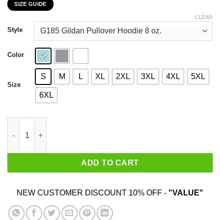
SIZE GUIDE
$22.99
through
CLEAR
$44.99
Style
Color
S
M
L
XL
2XL
3XL
4XL
5XL
Size
6XL
When Will My Reflection Show Who I Am Inside T-Shirts, Hoodie
ADD TO CART
NEW CUSTOMER DISCOUNT 10% OFF -
"VALUE"