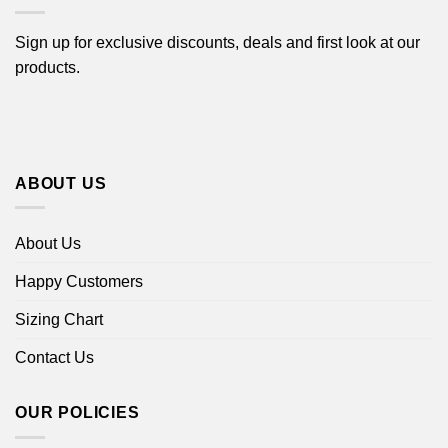
Sign up for exclusive discounts, deals and first look at our
products.
ABOUT US
About Us
Happy Customers
Sizing Chart
Contact Us
OUR POLICIES