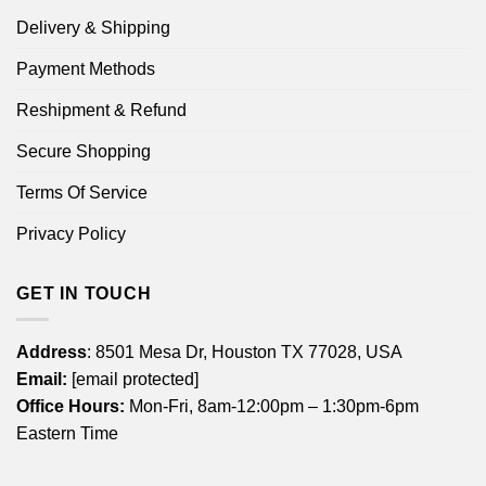
Delivery & Shipping
Payment Methods
Reshipment & Refund
Secure Shopping
Terms Of Service
Privacy Policy
GET IN TOUCH
Address
: 8501 Mesa Dr, Houston TX 77028, USA
Email:
[email protected]
Office Hours:
Mon-Fri, 8am-12:00pm – 1:30pm-6pm
Eastern Time