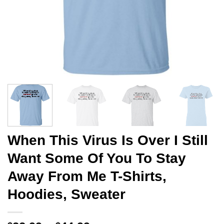
When This Virus Is Over I Still
Want Some Of You To Stay
Away From Me T-Shirts,
Hoodies, Sweater