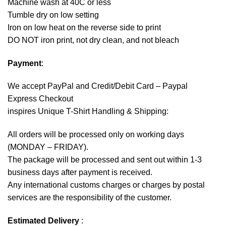
Machine wash at 40C or less
Tumble dry on low setting
Iron on low heat on the reverse side to print
DO NOT iron print, not dry clean, and not bleach
Payment
:
We accept
PayPal
and Credit/Debit Card – Paypal
Express Checkout
inspires Unique T-Shirt Handling & Shipping:
All orders will be processed only on working days
(MONDAY – FRIDAY).
The package will be processed and sent out within 1-3
business days after payment is received.
Any international customs charges or charges by postal
services are the responsibility of the customer.
Estimated Delivery
: