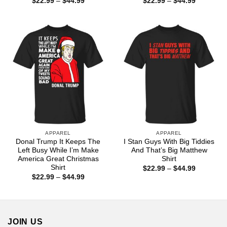
Price
Price
$
22.99
–
$
44.99
$
22.99
–
$
44.99
range:
range:
$22.99
$22.99
through
through
$44.99
$44.99
APPAREL
APPAREL
Donal Trump It Keeps The
I Stan Guys With Big Tiddies
Left Busy While I’m Make
And That’s Big Matthew
America Great Christmas
Shirt
Shirt
Price
$
22.99
–
$
44.99
range:
Price
$
22.99
–
$
44.99
$22.99
range:
through
$22.99
$44.99
through
$44.99
JOIN US