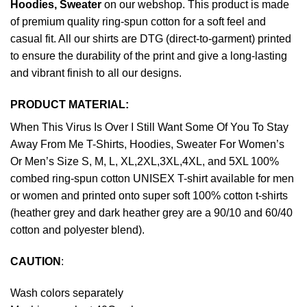
Hoodies, Sweater
on our webshop. This product is made
of premium quality ring-spun cotton for a soft feel and
casual fit. All our shirts are DTG (direct-to-garment) printed
to ensure the durability of the print and give a long-lasting
and vibrant finish to all our designs.
PRODUCT MATERIAL:
When This Virus Is Over I Still Want Some Of You To Stay
Away From Me T-Shirts, Hoodies, Sweater For Women’s
Or Men’s Size S, M, L, XL,2XL,3XL,4XL, and 5XL 100%
combed ring-spun cotton UNISEX T-shirt available for men
or women and printed onto super soft 100% cotton t-shirts
(heather grey and dark heather grey are a 90/10 and 60/40
cotton and polyester blend).
CAUTION
:
Wash colors separately