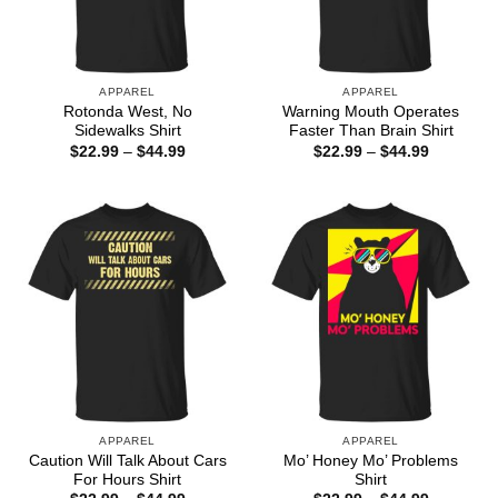
APPAREL
APPAREL
Rotonda West, No
Warning Mouth Operates
Sidewalks Shirt
Faster Than Brain Shirt
Price
Price
$
22.99
–
$
44.99
$
22.99
–
$
44.99
range:
range:
$22.99
$22.99
through
through
$44.99
$44.99
APPAREL
APPAREL
Caution Will Talk About Cars
Mo’ Honey Mo’ Problems
For Hours Shirt
Shirt