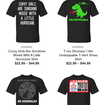
APPAREL
APPAREL
Curvy Girls Are Sunshine
T-rex Dinosaur I Am
Mixed With A Little
Unstoppable T-shirt Xmas
Hurricane Shirt
Shirt
Price
Price
$
22.99
–
$
44.99
$
22.99
–
$
44.99
range:
range:
$22.99
$22.99
through
through
$44.99
$44.99