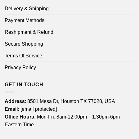
Delivery & Shipping
Payment Methods
Reshipment & Refund
Secure Shopping
Terms Of Service
Privacy Policy
GET IN TOUCH
Address
: 8501 Mesa Dr, Houston TX 77028, USA
Email:
[email protected]
Office Hours:
Mon-Fri, 8am-12:00pm – 1:30pm-6pm
Eastern Time