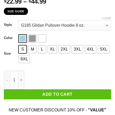
Price
22.99
–
44.99
$
$
range:
SIZE GUIDE
$22.99
through
CLEAR
$44.99
Style
Color
S
M
L
XL
2XL
3XL
4XL
5XL
Size
6XL
When This Virus Is Over I Still Want Some Of You To Stay Away 
ADD TO CART
NEW CUSTOMER DISCOUNT 10% OFF -
"VALUE"