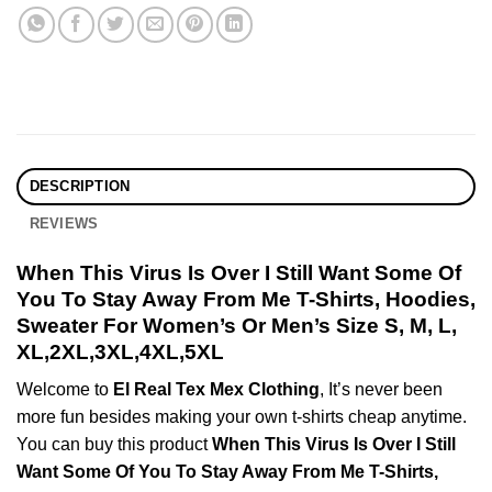
DESCRIPTION
REVIEWS
When This Virus Is Over I Still Want Some Of
You To Stay Away From Me T-Shirts, Hoodies,
Sweater For Women’s Or Men’s Size S, M, L,
XL,2XL,3XL,4XL,5XL
Welcome to
El Real Tex Mex Clothing
, It’s never been
more fun besides making your own t-shirts cheap anytime.
You can buy this product
When This Virus Is Over I Still
Want Some Of You To Stay Away From Me T-Shirts,