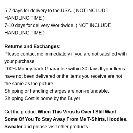
5-7 days for delivery to the USA. ( NOT INCLUDE
HANDLING TIME )
7-10 days for delivery Worldwide. ( NOT INCLUDE
HANDLING TIME )
Returns and Exchanges
:
Please contact me immediately if you are not satisfied with
your purchase.
100% Money-back Guarantee within 30 days If your Items
have not been delivered or the items you receive are not
the same as the picture.
Shipping or handling charges are non-refundable.
Shipping Cost is borne by the Buyer
Get the product
When This Virus Is Over I Still Want
Some Of You To Stay Away From Me T-Shirts, Hoodies,
Sweater
and please
visit other products
.