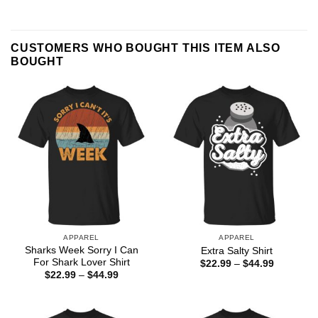
CUSTOMERS WHO BOUGHT THIS ITEM ALSO
BOUGHT
APPAREL
APPAREL
Sharks Week Sorry I Can
Extra Salty Shirt
For Shark Lover Shirt
Price
$
22.99
–
$
44.99
range:
Price
$
22.99
–
$
44.99
$22.99
range:
through
$22.99
$44.99
through
$44.99