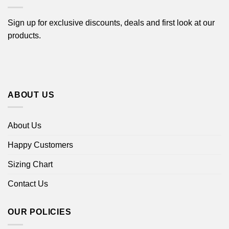
Sign up for exclusive discounts, deals and first look at our
products.
ABOUT US
About Us
Happy Customers
Sizing Chart
Contact Us
OUR POLICIES