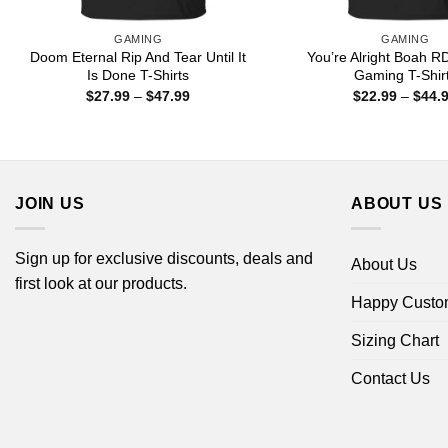
GAMING
GAMING
Doom Eternal Rip And Tear Until It
You’re Alright Boah R
Is Done T-Shirts
Gaming T-Shir
Price
$
27.99
–
$
47.99
$
22.99
–
$
44.
range:
$27.99
through
$47.99
JOIN US
ABOUT US
Sign up for exclusive discounts, deals and
About Us
first look at our products.
Happy Custo
Sizing Chart
Contact Us