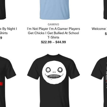
GAMING
e By Night I
I’m Not Player I’m A Gamer Players
Welcome T
hirts
Get Chicks I Get Bullied At School
$
T-Shirts
Price
99
range:
Price
$
22.99
–
$
44.99
$22.99
range:
through
$22.99
$44.99
through
$44.99