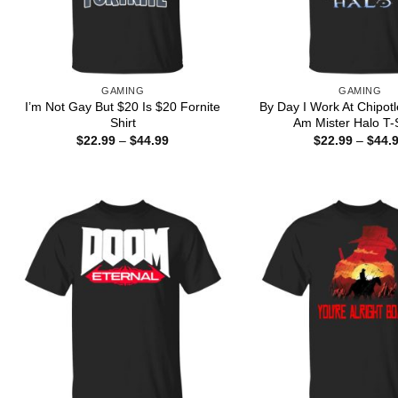
GAMING
GAMING
I’m Not Gay But $20 Is $20 Fornite
By Day I Work At Chipotl
Shirt
Am Mister Halo T-S
Price
$
22.99
–
$
44.99
$
22.99
–
$
44.
range:
$22.99
through
$44.99