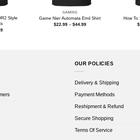
GAMING
DR2 Style
Game Nier Automata Emil Shirt
How To 
ts
Price
$
22.99
–
$
44.99
$
range:
Price
99
$22.99
range:
through
$22.99
$44.99
through
$44.99
OUR POLICIES
Delivery & Shipping
mers
Payment Methods
Reshipment & Refund
Secure Shopping
Terms Of Service