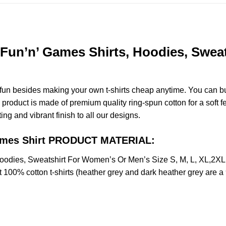
Fun’n’ Games Shirts, Hoodies, Sweat
e fun besides making your own t-shirts cheap anytime. You can b
roduct is made of premium quality ring-spun cotton for a soft fee
ting and vibrant finish to all our designs.
Games Shirt PRODUCT MATERIAL:
oodies, Sweatshirt For Women’s Or Men’s Size S, M, L, XL,2
t 100% cotton t-shirts (heather grey and dark heather grey are a