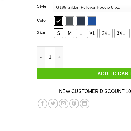
through
Style
$44.99
Color
Size
S
M
L
XL
2XL
3XL
Welcome To The Jungle We’ve Got Fun’n’ Games
ADD TO CAR
NEW CUSTOMER DISCOUNT 10