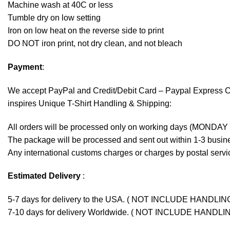
Machine wash at 40C or less
Tumble dry on low setting
Iron on low heat on the reverse side to print
DO NOT iron print, not dry clean, and not bleach
Payment
:
We accept
PayPal
and Credit/Debit Card – Paypal Express 
inspires Unique T-Shirt Handling & Shipping:
All orders will be processed only on working days (MONDAY
The package will be processed and sent out within 1-3 busine
Any international customs charges or charges by postal servic
Estimated Delivery
:
5-7 days for delivery to the USA. ( NOT INCLUDE HANDLIN
7-10 days for delivery Worldwide. ( NOT INCLUDE HANDLI