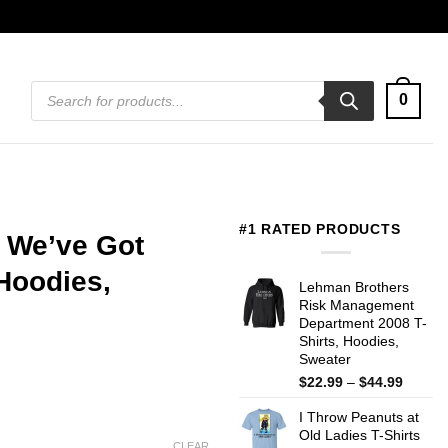
Products
0
search
#1 RATED PRODUCTS
 We’ve Got
Hoodies,
Lehman Brothers
Risk Management
Department 2008 T-
Shirts, Hoodies,
Sweater
Price
$
22.99
–
$
44.99
range:
I Throw Peanuts at
$22.99
Old Ladies T-Shirts
throug
CLEAR