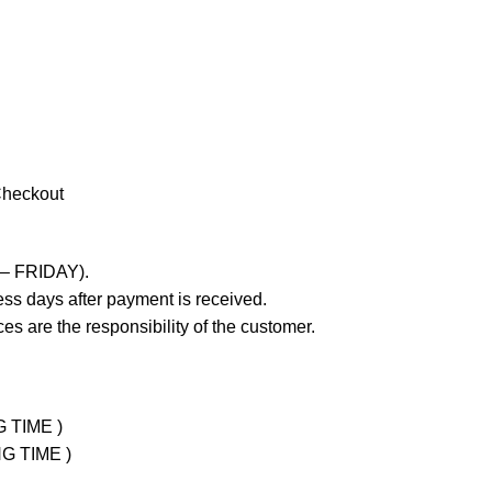
Checkout
 – FRIDAY).
ss days after payment is received.
es are the responsibility of the customer.
G TIME )
NG TIME )