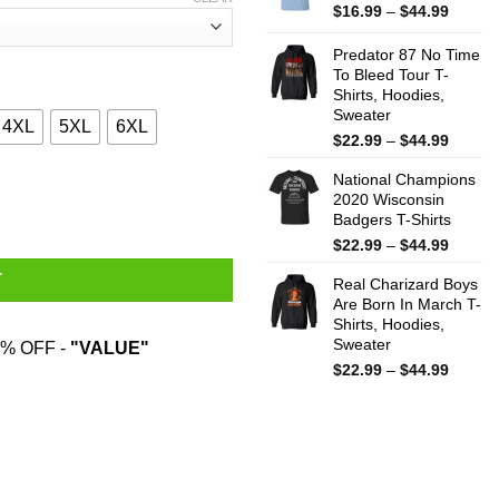
$44.99
Price
$
16.99
–
$
44.99
range:
$16.99
Predator 87 No Time
throug
To Bleed Tour T-
Shirts, Hoodies,
$44.99
Sweater
4XL
5XL
6XL
Price
$
22.99
–
$
44.99
range:
National Champions
$22.99
 T-Shirts, Hoodies, Sweatshirt quantity
2020 Wisconsin
throug
Badgers T-Shirts
$44.99
Price
$
22.99
–
$
44.99
range:
T
Real Charizard Boys
$22.99
Are Born In March T-
throug
Shirts, Hoodies,
$44.99
Sweater
% OFF -
"VALUE"
Price
$
22.99
–
$
44.99
range:
$22.99
throug
$44.99