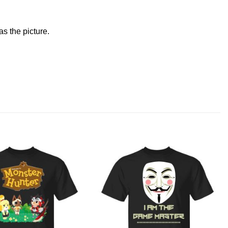
s the picture.