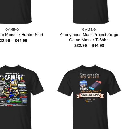
GAMING
GAMING
Anonymous Mask Project Zorgo
o Monster Hunter Shirt
Game Master T-Shirts
Price
22.99
–
$
44.99
range:
Price
$
22.99
–
$
44.99
$22.99
range:
through
$22.99
$44.99
through
$44.99