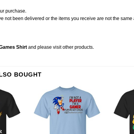
our purchase.
not been delivered or the items you receive are not the same a
Games Shirt
and please
visit other products
.
ALSO BOUGHT