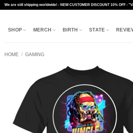
Skip
We are still shipping worldwide! - NEW CUSTOMER DISCOUNT 10% OFF - "
to
content
SHOP
MERCH
BIRTH
STATE
REVIE
HOME
/
GAMING