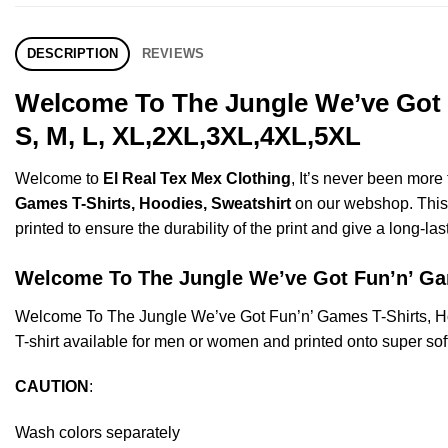
DESCRIPTION
REVIEWS
Welcome To The Jungle We’ve Got 
S, M, L, XL,2XL,3XL,4XL,5XL
Welcome to
El Real Tex Mex Clothing
, It’s never been mor
Games T-Shirts, Hoodies, Sweatshirt
on our webshop. This p
printed to ensure the durability of the print and give a long-las
Welcome To The Jungle We’ve Got Fun’n’ 
Welcome To The Jungle We’ve Got Fun’n’ Games T-Shirts, H
T-shirt available for men or women and printed onto super sof
CAUTION
:
Wash colors separately