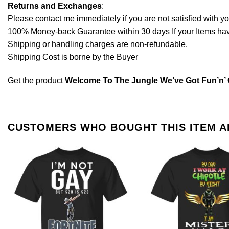
Returns and Exchanges
:
Please contact me immediately if you are not satisfied with y
100% Money-back Guarantee within 30 days If your Items have 
Shipping or handling charges are non-refundable.
Shipping Cost is borne by the Buyer
Get the product
Welcome To The Jungle We’ve Got Fun’n’ 
CUSTOMERS WHO BOUGHT THIS ITEM 