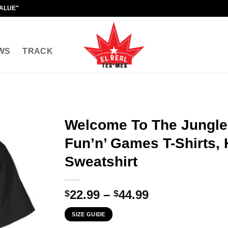
VALUE"
WS
TRACK
Welcome To The Jungle
Fun’n’ Games T-Shirts, 
Sweatshirt
Price
22.99
–
44.99
$
$
range:
SIZE GUIDE
$22.99