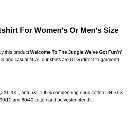
shirt For Women’s Or Men’s Size
uy this product
Welcome To The Jungle We’ve Got Fun’n’
l and casual fit. All our shirts are DTG (direct-to-garment)
XL,3XL,4XL, and 5XL 100% combed ring-spun cotton UNISEX
 90/10 and 60/40 cotton and polyester blend).