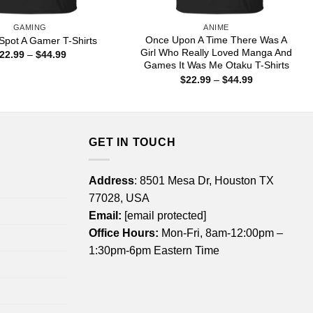
GAMING
ANIME
Once Upon A Time There Was A
Spot A Gamer T-Shirts
Girl Who Really Loved Manga And
Price
22.99
–
$
44.99
range:
Games It Was Me Otaku T-Shirts
$22.99
Price
$
22.99
–
$
44.99
through
range:
$44.99
$22.99
through
$44.99
GET IN TOUCH
Address
: 8501 Mesa Dr, Houston TX
77028, USA
Email:
[email protected]
Office Hours:
Mon-Fri, 8am-12:00pm –
1:30pm-6pm Eastern Time