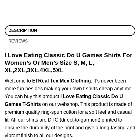
DESCRIPTION
REVIEWS
I Love Eating Classic Do U Games Shirts For
Women’s Or Men’s Size S, M, L,
XL,2XL,3XL,4XL,5XL
Welcome to
El Real Tex Mex Clothing
, It’s never been
more fun besides making your own t-shirts cheap anytime.
You can buy this product
I Love Eating Classic Do U
Games T-Shirts
on our webshop. This product is made of
premium quality ring-spun cotton for a soft feel and casual
fit. All our shirts are DTG (direct-to-garment) printed to
ensure the durability of the print and give a long-lasting and
vibrant finish to all our designs.