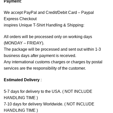
Payment
:
We accept
PayPal
and Credit/Debit Card – Paypal
Express Checkout
inspires Unique T-Shirt Handling & Shipping:
All orders will be processed only on working days
(MONDAY – FRIDAY).
The package will be processed and sent out within 1-3
business days after payment is received.
Any international customs charges or charges by postal
services are the responsibility of the customer.
Estimated Delivery
:
5-7 days for delivery to the USA. ( NOT INCLUDE
HANDLING TIME )
7-10 days for delivery Worldwide. ( NOT INCLUDE
HANDLING TIME )