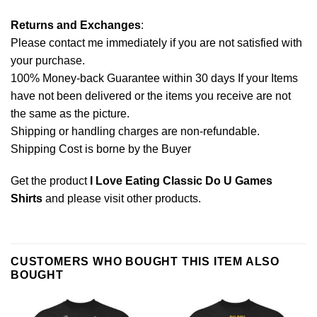
Returns and Exchanges
:
Please contact me immediately if you are not satisfied with
your purchase.
100% Money-back Guarantee within 30 days If your Items
have not been delivered or the items you receive are not
the same as the picture.
Shipping or handling charges are non-refundable.
Shipping Cost is borne by the Buyer
Get the product
I Love Eating Classic Do U Games
Shirts
and please
visit other products
.
CUSTOMERS WHO BOUGHT THIS ITEM ALSO
BOUGHT