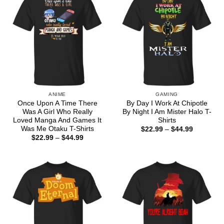
ANIME
GAMING
Once Upon A Time There
By Day I Work At Chipotle
Was A Girl Who Really
By Night I Am Mister Halo T-
Loved Manga And Games It
Shirts
Was Me Otaku T-Shirts
Price
$
22.99
–
$
44.99
range:
Price
$
22.99
–
$
44.99
$22.99
range:
through
$22.99
$44.99
through
$44.99