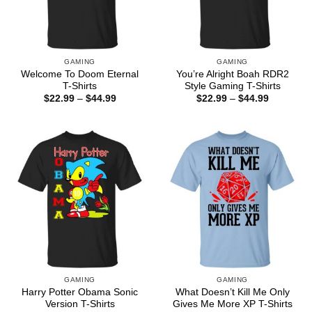
GAMING
GAMING
Welcome To Doom Eternal
You’re Alright Boah RDR2
T-Shirts
Style Gaming T-Shirts
Price
Price
$
22.99
–
$
44.99
$
22.99
–
$
44.99
range:
range:
$22.99
$22.99
through
through
$44.99
$44.99
GAMING
GAMING
Harry Potter Obama Sonic
What Doesn’t Kill Me Only
Version T-Shirts
Gives Me More XP T-Shirts