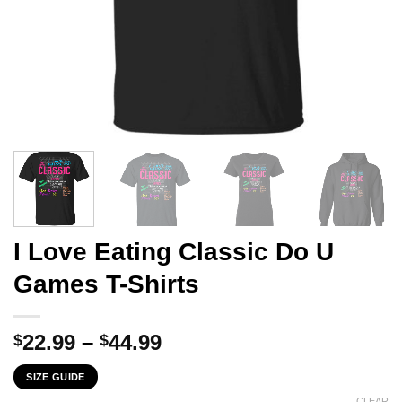
I Love Eating Classic Do U
Games T-Shirts
Price
22.99
–
44.99
$
$
range:
SIZE GUIDE
$22.99
CLEAR