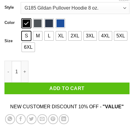
through
$44.99
Style
Color
S
M
L
XL
2XL
3XL
4XL
5XL
Size
6XL
I Love Eating Classic Do U Games T-Shirts quantity
ADD TO CART
NEW CUSTOMER DISCOUNT 10% OFF -
"VALUE"