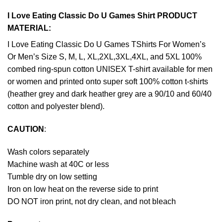
I Love Eating Classic Do U Games Shirt PRODUCT
MATERIAL:
I Love Eating Classic Do U Games TShirts For Women’s
Or Men’s Size S, M, L, XL,2XL,3XL,4XL, and 5XL 100%
combed ring-spun cotton UNISEX T-shirt available for men
or women and printed onto super soft 100% cotton t-shirts
(heather grey and dark heather grey are a 90/10 and 60/40
cotton and polyester blend).
CAUTION
:
Wash colors separately
Machine wash at 40C or less
Tumble dry on low setting
Iron on low heat on the reverse side to print
DO NOT iron print, not dry clean, and not bleach