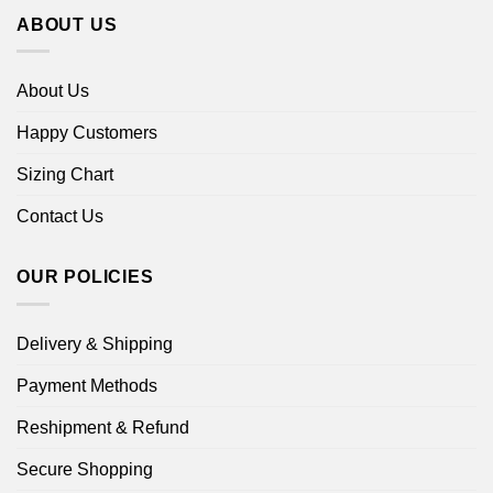
ABOUT US
About Us
Happy Customers
Sizing Chart
Contact Us
OUR POLICIES
Delivery & Shipping
Payment Methods
Reshipment & Refund
Secure Shopping