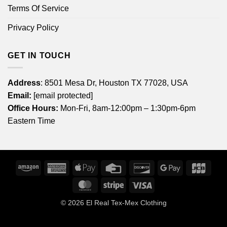
Terms Of Service
Privacy Policy
GET IN TOUCH
Address
: 8501 Mesa Dr, Houston TX 77028, USA
Email:
[email protected]
Office Hours:
Mon-Fri, 8am-12:00pm – 1:30pm-6pm
Eastern Time
Amazon
American
Apple
Credit
Discover
Google
JCB
Express
Pay
Card
Pay
MasterCard
Stripe
Visa
© 2026
El Real Tex-Mex Clothing