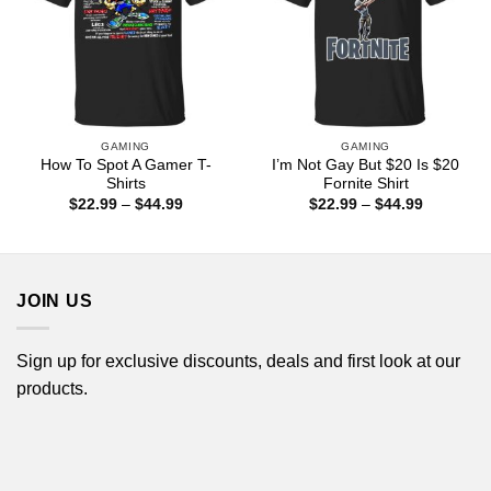
GAMING
GAMING
How To Spot A Gamer T-
I’m Not Gay But $20 Is $20
Shirts
Fornite Shirt
Price
Price
$
22.99
–
$
44.99
$
22.99
–
$
44.99
range:
range:
$22.99
$22.99
through
through
$44.99
$44.99
JOIN US
Sign up for exclusive discounts, deals and first look at our
products.