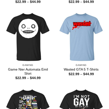
Price
Price
$
22.99
–
$
44.99
$
22.99
–
$
44.99
range:
range:
$22.99
$22.99
through
through
$44.99
$44.99
GAMING
GAMING
Game Nier Automata Emil
Wasted GTA 5 T-Shirts
Shirt
Price
$
22.99
–
$
44.99
range:
Price
$
22.99
–
$
44.99
$22.99
range:
through
$22.99
$44.99
through
$44.99