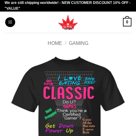
We are still shipping worldwide! - NEW CUSTOMER DISCOUNT 10% OFF -
Skip
"VALUE"
to
content
0
HOME
/
GAMING