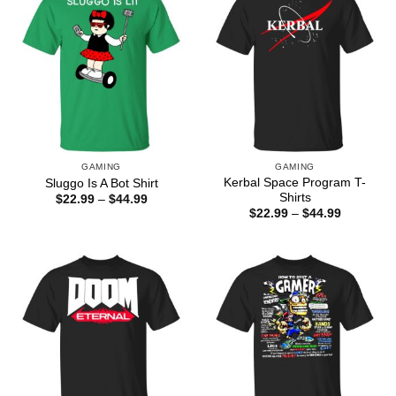
GAMING
GAMING
Kerbal Space Program T-
Sluggo Is A Bot Shirt
Shirts
Price
$
22.99
–
$
44.99
range:
Price
$
22.99
–
$
44.99
$22.99
range:
through
$22.99
$44.99
through
$44.99