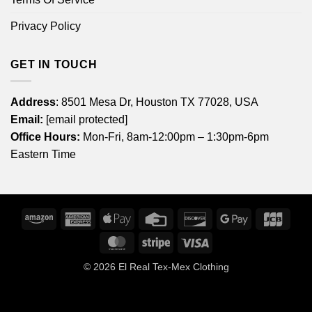
Privacy Policy
GET IN TOUCH
Address
: 8501 Mesa Dr, Houston TX 77028, USA
Email:
[email protected]
Office Hours:
Mon-Fri, 8am-12:00pm – 1:30pm-6pm
Eastern Time
Amazon
American
Apple
Credit
Discover
Google
JCB
Express
Pay
Card
Pay
MasterCard
Stripe
Visa
© 2026
El Real Tex-Mex Clothing