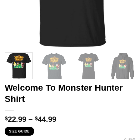
Welcome To Monster Hunter
Shirt
Price
22.99
–
44.99
$
$
range:
SIZE GUIDE
$22.99
CLEAR