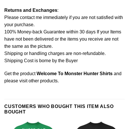
Returns and Exchanges
:
Please contact me immediately if you are not satisfied with
your purchase.
100% Money-back Guarantee within 30 days If your Items
have not been delivered or the items you receive are not
the same as the picture.
Shipping or handling charges are non-refundable.
Shipping Cost is borne by the Buyer
Get the product
Welcome To Monster Hunter Shirts
and
please
visit other products
.
CUSTOMERS WHO BOUGHT THIS ITEM ALSO
BOUGHT