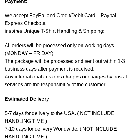
Payment
:
We accept
PayPal
and Credit/Debit Card – Paypal
Express Checkout
inspires Unique T-Shirt Handling & Shipping:
All orders will be processed only on working days
(MONDAY – FRIDAY).
The package will be processed and sent out within 1-3
business days after payment is received.
Any international customs charges or charges by postal
services are the responsibility of the customer.
Estimated Delivery
:
5-7 days for delivery to the USA. ( NOT INCLUDE
HANDLING TIME )
7-10 days for delivery Worldwide. ( NOT INCLUDE
HANDLING TIME )