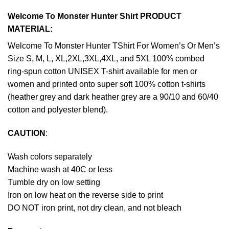
Welcome To Monster Hunter Shirt PRODUCT
MATERIAL:
Welcome To Monster Hunter TShirt For Women’s Or Men’s
Size S, M, L, XL,2XL,3XL,4XL, and 5XL 100% combed
ring-spun cotton UNISEX T-shirt available for men or
women and printed onto super soft 100% cotton t-shirts
(heather grey and dark heather grey are a 90/10 and 60/40
cotton and polyester blend).
CAUTION
:
Wash colors separately
Machine wash at 40C or less
Tumble dry on low setting
Iron on low heat on the reverse side to print
DO NOT iron print, not dry clean, and not bleach