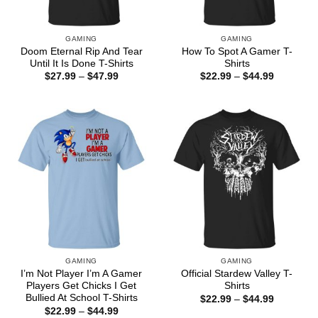
GAMING
GAMING
Doom Eternal Rip And Tear
How To Spot A Gamer T-
Until It Is Done T-Shirts
Shirts
Price
Price
$
27.99
–
$
47.99
$
22.99
–
$
44.99
range:
range:
$27.99
$22.99
through
through
$47.99
$44.99
GAMING
GAMING
I’m Not Player I’m A Gamer
Official Stardew Valley T-
Players Get Chicks I Get
Shirts
Bullied At School T-Shirts
Price
$
22.99
–
$
44.99
range:
Price
$
22.99
–
$
44.99
$22.99