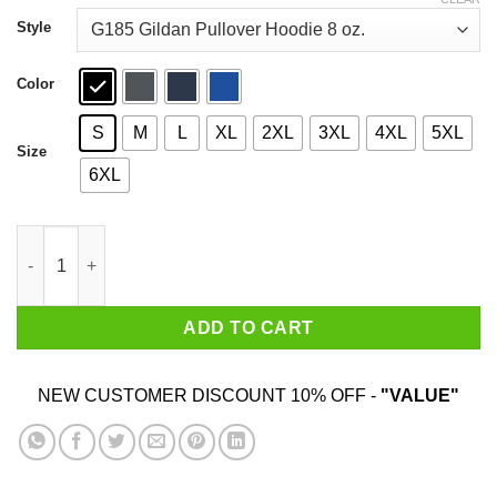
through
$44.99
Style
Color
S
M
L
XL
2XL
3XL
4XL
5XL
Size
6XL
Welcome To Monster Hunter Shirt quantity
ADD TO CART
NEW CUSTOMER DISCOUNT 10% OFF -
"VALUE"