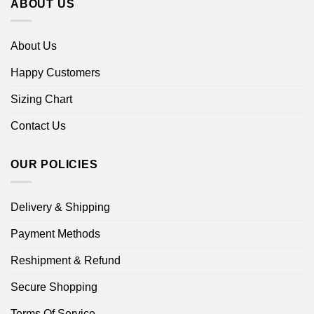
ABOUT US
About Us
Happy Customers
Sizing Chart
Contact Us
OUR POLICIES
Delivery & Shipping
Payment Methods
Reshipment & Refund
Secure Shopping
Terms Of Service