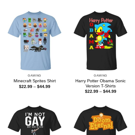
range:
through
$22.99
$44.99
through
$44.99
GAMING
GAMING
Harry Potter Obama Sonic
Minecraft Sprites Shirt
Version T-Shirts
Price
$
22.99
–
$
44.99
range:
Price
$
22.99
–
$
44.99
$22.99
range:
through
$22.99
$44.99
through
$44.99