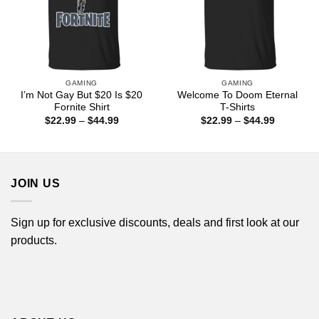
GAMING
GAMING
I’m Not Gay But $20 Is $20
Welcome To Doom Eternal
Fornite Shirt
T-Shirts
Price
Price
$
22.99
–
$
44.99
$
22.99
–
$
44.99
range:
range:
$22.99
$22.99
through
through
$44.99
$44.99
JOIN US
Sign up for exclusive discounts, deals and first look at our
products.