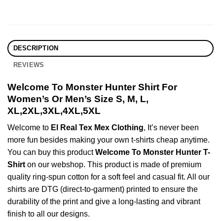
DESCRIPTION
REVIEWS
Welcome To Monster Hunter Shirt For
Women’s Or Men’s Size S, M, L,
XL,2XL,3XL,4XL,5XL
Welcome to
El Real Tex Mex Clothing
, It’s never been
more fun besides making your own t-shirts cheap anytime.
You can buy this product
Welcome To Monster Hunter T-
Shirt
on our webshop. This product is made of premium
quality ring-spun cotton for a soft feel and casual fit. All our
shirts are DTG (direct-to-garment) printed to ensure the
durability of the print and give a long-lasting and vibrant
finish to all our designs.