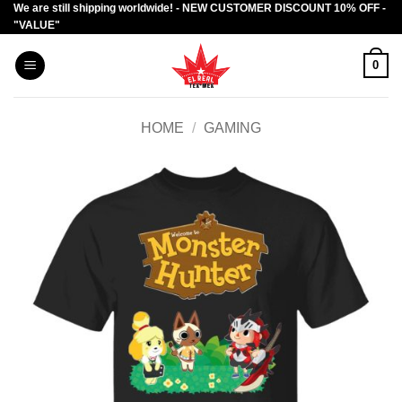
We are still shipping worldwide! - NEW CUSTOMER DISCOUNT 10% OFF -
Skip
"VALUE"
to
content
0
HOME
/
GAMING