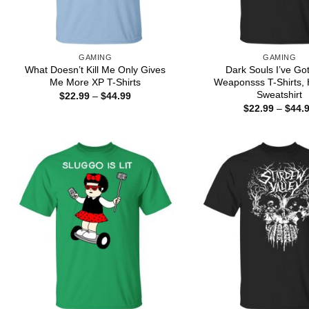
GAMING
GAMING
What Doesn’t Kill Me Only Gives
Dark Souls I’ve Go
Me More XP T-Shirts
Weaponsss T-Shirts, 
Sweatshirt
Price
$
22.99
–
$
44.99
range:
$
22.99
–
$
44.
$22.99
through
$44.99