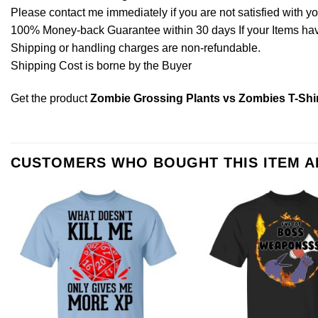
Please contact me immediately if you are not satisfied with y
100% Money-back Guarantee within 30 days If your Items have 
Shipping or handling charges are non-refundable.
Shipping Cost is borne by the Buyer
Get the product
Zombie Grossing Plants vs Zombies T-Shi
CUSTOMERS WHO BOUGHT THIS ITEM 