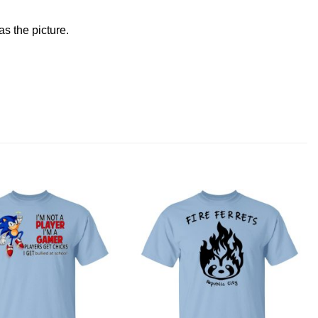
s the picture.