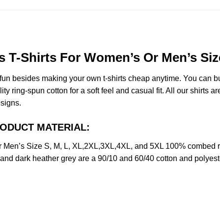
 T-Shirts For Women’s Or Men’s Siz
e fun besides making your own t-shirts cheap anytime. You can b
ring-spun cotton for a soft feel and casual fit. All our shirts ar
esigns.
PRODUCT MATERIAL:
 Men’s Size S, M, L, XL,2XL,3XL,4XL, and 5XL 100% combed ri
y and dark heather grey are a 90/10 and 60/40 cotton and polyest