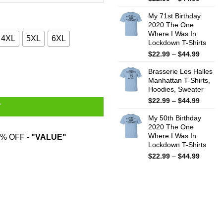
range:
My 71st Birthday
$22.99
2020 The One
throug
Where I Was In
$44.99
4XL
5XL
6XL
Lockdown T-Shirts
Price
$
22.99
–
$
44.99
range:
uantity
Brasserie Les Halles
$22.99
Manhattan T-Shirts,
throug
Hoodies, Sweater
$44.99
Price
$
22.99
–
$
44.99
T
range:
My 50th Birthday
$22.99
2020 The One
throug
Where I Was In
% OFF -
"VALUE"
$44.99
Lockdown T-Shirts
Price
$
22.99
–
$
44.99
range:
$22.99
throug
$44.99