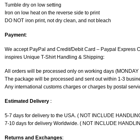
Tumble dry on low setting
Iron on low heat on the reverse side to print
DO NOT iron print, not dry clean, and not bleach
Payment
:
We accept
PayPal
and Credit/Debit Card – Paypal Express 
inspires Unique T-Shirt Handling & Shipping:
All orders will be processed only on working days (MONDAY
The package will be processed and sent out within 1-3 busine
Any international customs charges or charges by postal servic
Estimated Delivery
:
5-7 days for delivery to the USA. ( NOT INCLUDE HANDLIN
7-10 days for delivery Worldwide. ( NOT INCLUDE HANDLI
Returns and Exchanges
: