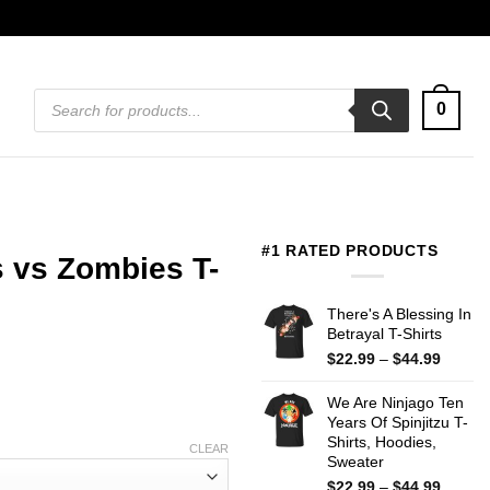
Products
0
search
#1 RATED PRODUCTS
 vs Zombies T-
There's A Blessing In
Betrayal T-Shirts
Price
$
22.99
–
$
44.99
range:
$22.99
We Are Ninjago Ten
throug
Years Of Spinjitzu T-
$44.99
Shirts, Hoodies,
CLEAR
Sweater
Price
$
22.99
–
$
44.99