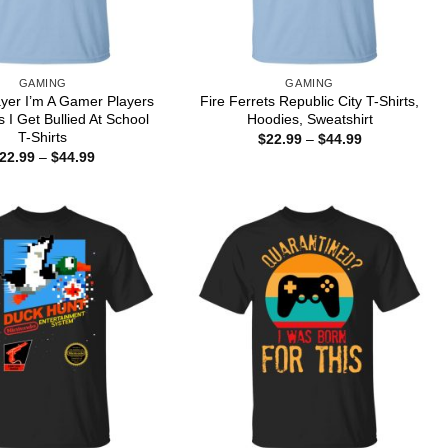
GAMING
GAMING
ayer I’m A Gamer Players
Fire Ferrets Republic City T-Shirts,
 I Get Bullied At School
Hoodies, Sweatshirt
T-Shirts
Price
$
22.99
–
$
44.99
range:
Price
22.99
–
$
44.99
$22.99
range:
through
$22.99
$44.99
through
$44.99