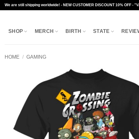
Skip
We are still shipping worldwide! - NEW CUSTOMER DISCOUNT 10% OFF - "
to
content
SHOP
MERCH
BIRTH
STATE
REVIE
HOME
/
GAMING