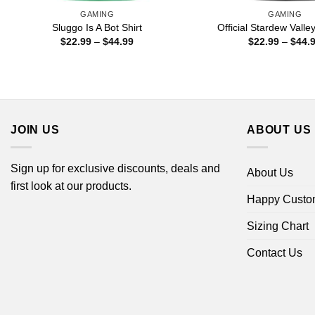
GAMING
GAMING
Sluggo Is A Bot Shirt
Official Stardew Valley
Price
$
22.99
–
$
44.99
$
22.99
–
$
44.
range:
$22.99
through
$44.99
JOIN US
ABOUT US
Sign up for exclusive discounts, deals and
About Us
first look at our products.
Happy Custo
Sizing Chart
Contact Us