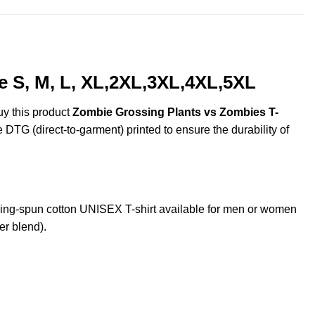
e S, M, L, XL,2XL,3XL,4XL,5XL
uy this product
Zombie Grossing Plants vs Zombies T-
e DTG (direct-to-garment) printed to ensure the durability of
ng-spun cotton UNISEX T-shirt available for men or women
er blend).