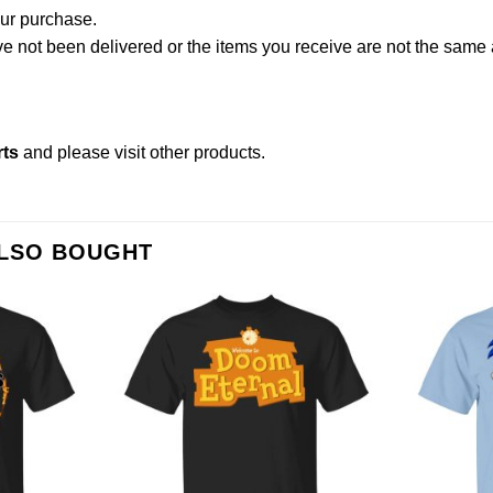
our purchase.
not been delivered or the items you receive are not the same a
rts
and please
visit other products
.
ALSO BOUGHT