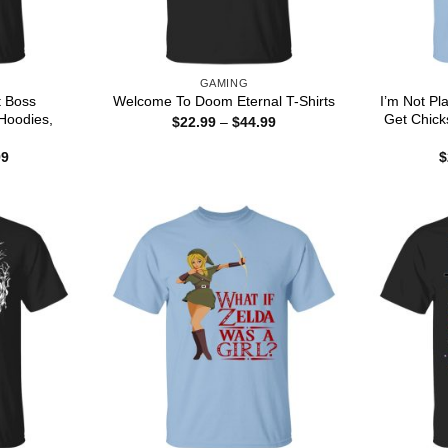
GAMING
t Boss
I’m Not Pl
Welcome To Doom Eternal T-Shirts
Hoodies,
Get Chicks
Price
$
22.99
–
$
44.99
range:
$22.99
Price
99
$
through
range:
$44.99
$22.99
through
$44.99