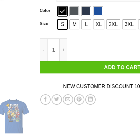
Color
Size
S
M
L
XL
2XL
3XL
Zombie Grossing Plants vs Zombies T-Shirts q
ADD TO CAR
NEW CUSTOMER DISCOUNT 10