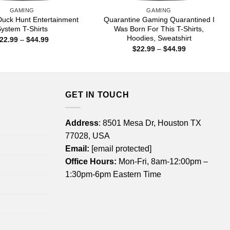
GAMING
GAMING
Duck Hunt Entertainment
Quarantine Gaming Quarantined I
ystem T-Shirts
Was Born For This T-Shirts,
Hoodies, Sweatshirt
Price
22.99
–
$
44.99
range:
Price
$
22.99
–
$
44.99
$22.99
range:
through
$22.99
$44.99
through
$44.99
GET IN TOUCH
Address
: 8501 Mesa Dr, Houston TX
77028, USA
Email:
[email protected]
Office Hours:
Mon-Fri, 8am-12:00pm –
1:30pm-6pm Eastern Time