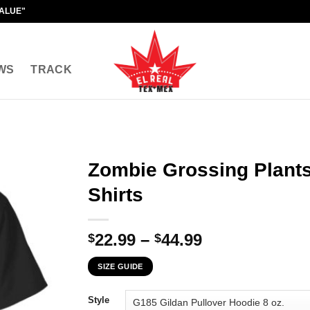
VALUE"
WS
TRACK
Zombie Grossing Plants
Shirts
Price
22.99
–
44.99
$
$
range:
SIZE GUIDE
$22.99
through
Style
$44.99