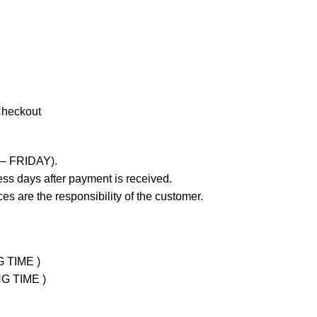
Checkout
 – FRIDAY).
ss days after payment is received.
es are the responsibility of the customer.
G TIME )
NG TIME )