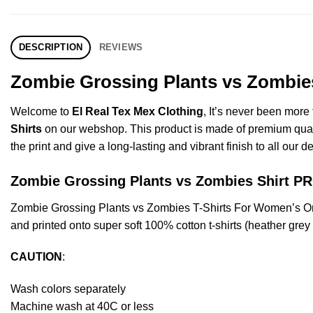
DESCRIPTION
REVIEWS
Zombie Grossing Plants vs Zombies
Welcome to
El Real Tex Mex Clothing
, It’s never been mor
Shirts
on our webshop. This product is made of premium quality 
the print and give a long-lasting and vibrant finish to all our d
Zombie Grossing Plants vs Zombies Shirt 
Zombie Grossing Plants vs Zombies T-Shirts For Women’s Or
and printed onto super soft 100% cotton t-shirts (heather gre
CAUTION
:
Wash colors separately
Machine wash at 40C or less