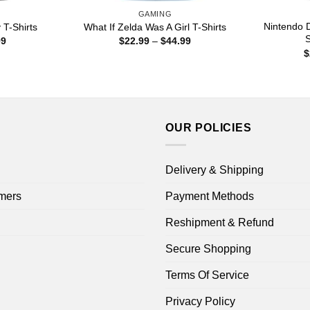
GAMING
Nintendo 
 T-Shirts
What If Zelda Was A Girl T-Shirts
S
Price
Price
99
$
22.99
–
$
44.99
range:
range:
$
$22.99
$22.99
through
through
$44.99
$44.99
OUR POLICIES
Delivery & Shipping
mers
Payment Methods
Reshipment & Refund
Secure Shopping
Terms Of Service
Privacy Policy