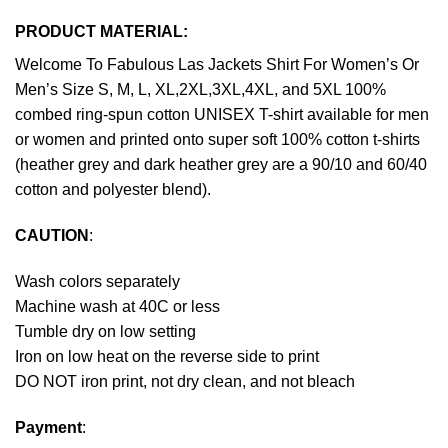
PRODUCT MATERIAL:
Welcome To Fabulous Las Jackets Shirt For Women’s Or
Men’s Size S, M, L, XL,2XL,3XL,4XL, and 5XL 100%
combed ring-spun cotton UNISEX T-shirt available for men
or women and printed onto super soft 100% cotton t-shirts
(heather grey and dark heather grey are a 90/10 and 60/40
cotton and polyester blend).
CAUTION
:
Wash colors separately
Machine wash at 40C or less
Tumble dry on low setting
Iron on low heat on the reverse side to print
DO NOT iron print, not dry clean, and not bleach
Payment
: