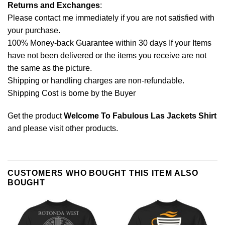
Returns and Exchanges
:
Please contact me immediately if you are not satisfied with
your purchase.
100% Money-back Guarantee within 30 days If your Items
have not been delivered or the items you receive are not
the same as the picture.
Shipping or handling charges are non-refundable.
Shipping Cost is borne by the Buyer
Get the product
Welcome To Fabulous Las Jackets Shirt
and please
visit other products
.
CUSTOMERS WHO BOUGHT THIS ITEM ALSO
BOUGHT