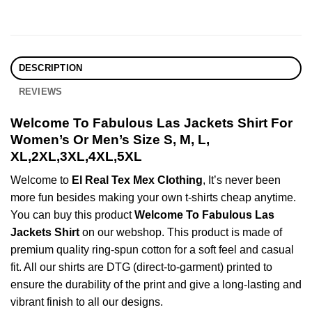
DESCRIPTION
REVIEWS
Welcome To Fabulous Las Jackets Shirt For
Women’s Or Men’s Size S, M, L,
XL,2XL,3XL,4XL,5XL
Welcome to
El Real Tex Mex Clothing
, It’s never been
more fun besides making your own t-shirts cheap anytime.
You can buy this product
Welcome To Fabulous Las
Jackets Shirt
on our webshop. This product is made of
premium quality ring-spun cotton for a soft feel and casual
fit. All our shirts are DTG (direct-to-garment) printed to
ensure the durability of the print and give a long-lasting and
vibrant finish to all our designs.