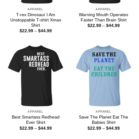
APPAREL
APPAREL
T-rex Dinosaur I Am
Warning Mouth Operates
Unstoppable T-shirt Xmas
Faster Than Brain Shirt
Shirt
Price
$
22.99
–
$
44.99
range:
Price
$
22.99
–
$
44.99
$22.99
range:
through
$22.99
$44.99
through
$44.99
APPAREL
APPAREL
Best Smartass Redhead
Save The Planet Eat The
Ever Shirt
Babies Shirt
Price
Price
$
22.99
–
$
44.99
$
22.99
–
$
44.99
range:
range:
$22.99
$22.99