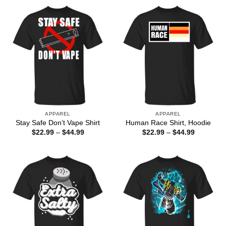
through
through
$44.99
$44.99
APPAREL
APPAREL
Stay Safe Don’t Vape Shirt
Human Race Shirt, Hoodie
Price
Price
$
22.99
–
$
44.99
$
22.99
–
$
44.99
range:
range:
$22.99
$22.99
through
through
$44.99
$44.99