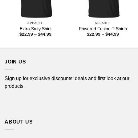
APPAREL
APPAREL
Extra Salty Shirt
Powered Fusion T-Shirts
Price
Price
$
22.99
–
$
44.99
$
22.99
–
$
44.99
range:
range:
$22.99
$22.99
through
through
$44.99
$44.99
JOIN US
Sign up for exclusive discounts, deals and first look at our
products.
ABOUT US