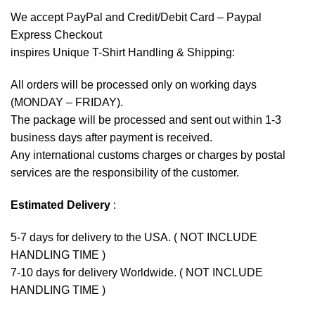
We accept
PayPal
and Credit/Debit Card – Paypal
Express Checkout
inspires Unique T-Shirt Handling & Shipping:
All orders will be processed only on working days
(MONDAY – FRIDAY).
The package will be processed and sent out within 1-3
business days after payment is received.
Any international customs charges or charges by postal
services are the responsibility of the customer.
Estimated Delivery
:
5-7 days for delivery to the USA. ( NOT INCLUDE
HANDLING TIME )
7-10 days for delivery Worldwide. ( NOT INCLUDE
HANDLING TIME )