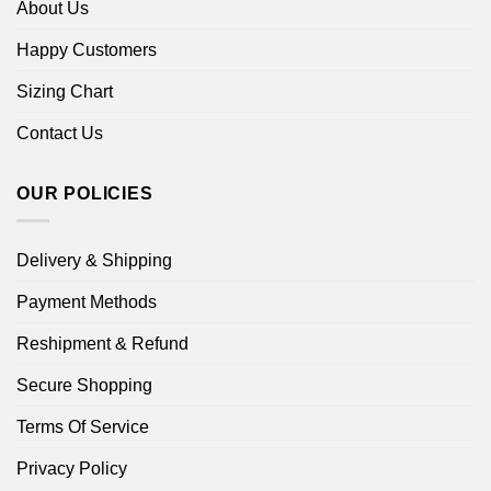
About Us
Happy Customers
Sizing Chart
Contact Us
OUR POLICIES
Delivery & Shipping
Payment Methods
Reshipment & Refund
Secure Shopping
Terms Of Service
Privacy Policy