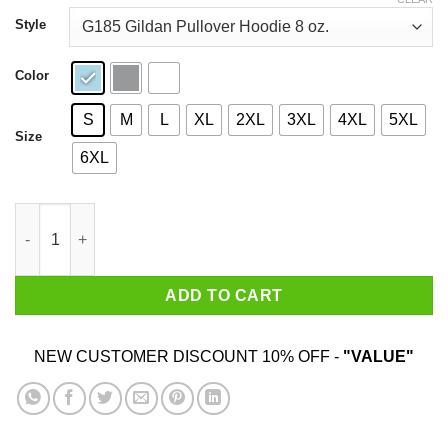
through
$44.99
Style
Color
S
M
L
XL
2XL
3XL
4XL
5XL
Size
6XL
Welcome To Fabulous Las Jackets Shirt quantity
ADD TO CART
NEW CUSTOMER DISCOUNT 10% OFF -
"VALUE"