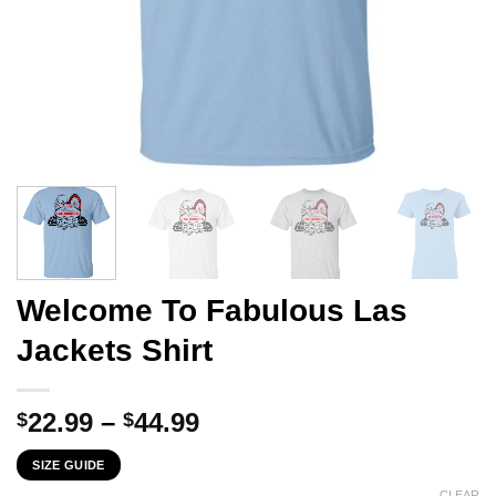
Welcome To Fabulous Las
Jackets Shirt
Price
22.99
–
44.99
$
$
range:
SIZE GUIDE
$22.99
CLEAR