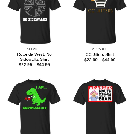
APPAREL
APPAREL
Rotonda West, No
CC Jitters Shirt
Sidewalks Shirt
Price
$
22.99
–
$
44.99
range:
Price
$
22.99
–
$
44.99
$22.99
range:
through
$22.99
$44.99
through
$44.99