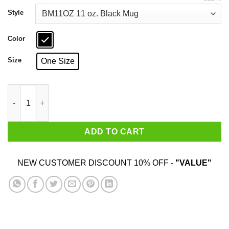
through
$18.99
Style
Color
Size
One Size
Traitors Ditch Moscow Mitch Black Mug quantity
ADD TO CART
NEW CUSTOMER DISCOUNT 10% OFF -
"VALUE"