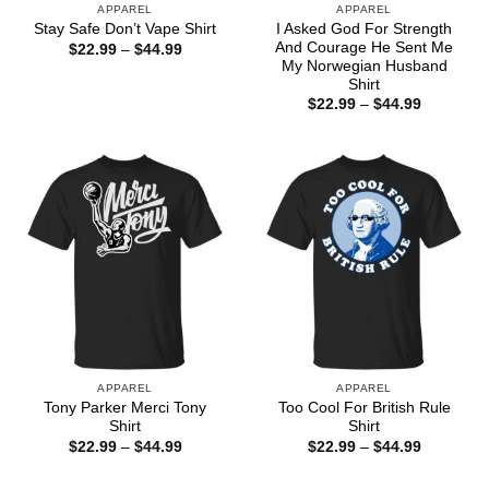
APPAREL
APPAREL
I Asked God For Strength
Stay Safe Don’t Vape Shirt
And Courage He Sent Me
Price
$
22.99
–
$
44.99
range:
My Norwegian Husband
$22.99
Shirt
through
Price
$
22.99
–
$
44.99
$44.99
range:
$22.99
through
$44.99
APPAREL
APPAREL
Tony Parker Merci Tony
Too Cool For British Rule
Shirt
Shirt
Price
Price
$
22.99
–
$
44.99
$
22.99
–
$
44.99
range:
range:
$22.99
$22.99
through
through