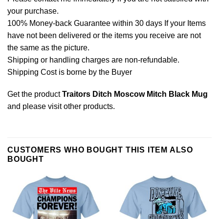
your purchase.
100% Money-back Guarantee within 30 days If your Items
have not been delivered or the items you receive are not
the same as the picture.
Shipping or handling charges are non-refundable.
Shipping Cost is borne by the Buyer
Get the product
Traitors Ditch Moscow Mitch Black Mug
and please
visit other products
.
CUSTOMERS WHO BOUGHT THIS ITEM ALSO
BOUGHT