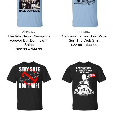
APPAREL
APPAREL
The Ville News Champions
Caucasianjames Don’t Vape
Forever Ball Don’t Lie T-
Surf The Web Shirt
Shirts
Price
$
22.99
–
$
44.99
range:
Price
$
22.99
–
$
44.99
$22.99
range:
through
$22.99
$44.99
through
$44.99