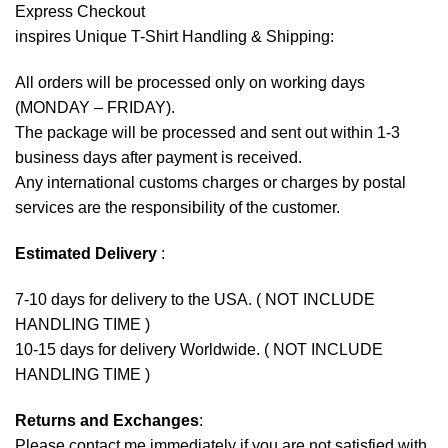
Express Checkout
inspires Unique T-Shirt Handling & Shipping:
All orders will be processed only on working days
(MONDAY – FRIDAY).
The package will be processed and sent out within 1-3
business days after payment is received.
Any international customs charges or charges by postal
services are the responsibility of the customer.
Estimated Delivery
:
7-10 days for delivery to the USA. ( NOT INCLUDE
HANDLING TIME )
10-15 days for delivery Worldwide. ( NOT INCLUDE
HANDLING TIME )
Returns and Exchanges
:
Please contact me immediately if you are not satisfied with