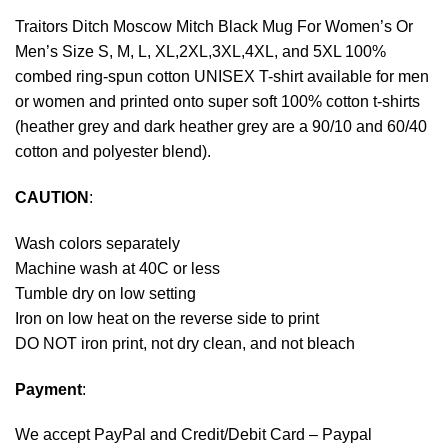
Traitors Ditch Moscow Mitch Black Mug For Women’s Or
Men’s Size S, M, L, XL,2XL,3XL,4XL, and 5XL 100%
combed ring-spun cotton UNISEX T-shirt available for men
or women and printed onto super soft 100% cotton t-shirts
(heather grey and dark heather grey are a 90/10 and 60/40
cotton and polyester blend).
CAUTION
:
Wash colors separately
Machine wash at 40C or less
Tumble dry on low setting
Iron on low heat on the reverse side to print
DO NOT iron print, not dry clean, and not bleach
Payment
:
We accept
PayPal
and Credit/Debit Card – Paypal