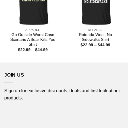
APPAREL
APPAREL
Go Outside Worst Case
Rotonda West, No
Scenario A Bear Kills You
Sidewalks Shirt
Shirt
Price
$
22.99
–
$
44.99
range:
Price
$
22.99
–
$
44.99
$22.99
range:
through
$22.99
$44.99
through
$44.99
JOIN US
Sign up for exclusive discounts, deals and first look at our
products.