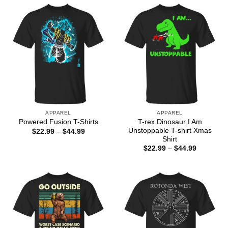
$44.99
$44.99
APPAREL
APPAREL
T-rex Dinosaur I Am
Powered Fusion T-Shirts
Unstoppable T-shirt Xmas
Price
$
22.99
–
$
44.99
range:
Shirt
$22.99
Price
$
22.99
–
$
44.99
through
range:
$44.99
$22.99
through
$44.99