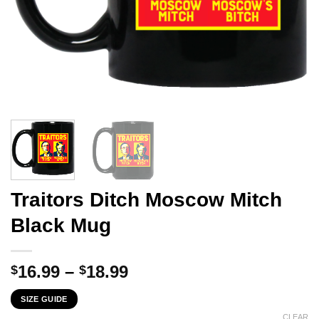
Traitors Ditch Moscow Mitch
Black Mug
Price
16.99
–
18.99
$
$
range:
SIZE GUIDE
$16.99
CLEAR