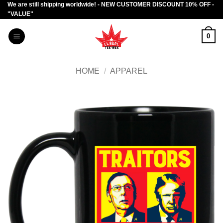
We are still shipping worldwide! - NEW CUSTOMER DISCOUNT 10% OFF -
Skip
"VALUE"
to
content
0
HOME
/
APPAREL