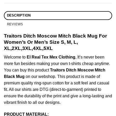
DESCRIPTION
REVIEWS
Traitors Ditch Moscow Mitch Black Mug For
Women’s Or Men’s Size S, M, L,
XL,2XL,3XL,4XL,5XL
Welcome to
El Real Tex Mex Clothing
, It’s never been
more fun besides making your own t-shirts cheap anytime.
You can buy this product
Traitors Ditch Moscow Mitch
Black Mug
on our webshop. This product is made of
premium quality ring-spun cotton for a soft feel and casual
fit. All our shirts are DTG (direct-to-garment) printed to
ensure the durability of the print and give a long-lasting and
vibrant finish to all our designs.
PRODUCT MATERIAL: