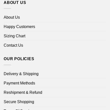
ABOUT US
About Us
Happy Customers
Sizing Chart
Contact Us
OUR POLICIES
Delivery & Shipping
Payment Methods
Reshipment & Refund
Secure Shopping