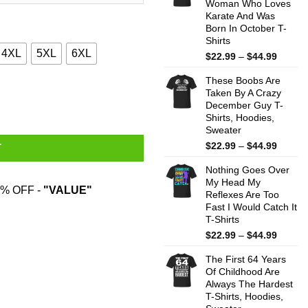
Woman Who Loves
$44.99
Karate And Was
Born In October T-
Shirts
4XL
5XL
6XL
Price
$
22.99
–
$
44.99
range:
These Boobs Are
$22.99
trons & Morons Shirt quantity
Taken By A Crazy
throug
December Guy T-
$44.99
Shirts, Hoodies,
Sweater
Price
$
22.99
–
$
44.99
T
range:
Nothing Goes Over
$22.99
My Head My
throug
% OFF -
"VALUE"
Reflexes Are Too
$44.99
Fast I Would Catch It
T-Shirts
Price
$
22.99
–
$
44.99
range:
The First 64 Years
$22.99
Of Childhood Are
throug
Always The Hardest
$44.99
T-Shirts, Hoodies,