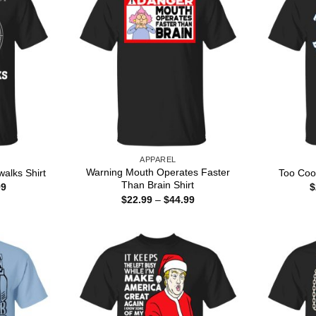
APPAREL
Warning Mouth Operates Faster
alks Shirt
Too Cool
Than Brain Shirt
Price
99
$
range:
Price
$
22.99
–
$
44.99
$22.99
range:
through
$22.99
$44.99
through
$44.99