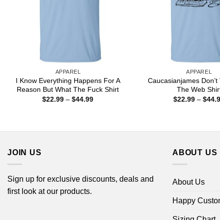
APPAREL
APPAREL
I Know Everything Happens For A
Caucasianjames Don’t 
Reason But What The Fuck Shirt
The Web Shir
Price
$
22.99
–
$
44.99
$
22.99
–
$
44.
range:
$22.99
through
$44.99
JOIN US
ABOUT US
Sign up for exclusive discounts, deals and
About Us
first look at our products.
Happy Custo
Sizing Chart