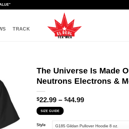
VALUE"
WS
TRACK
The Universe Is Made O
Neutrons Electrons & M
Price
22.99
–
44.99
$
$
range:
SIZE GUIDE
$22.99
through
Style
$44.99