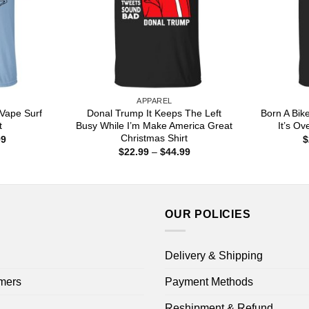
APPAREL
Vape Surf
Donal Trump It Keeps The Left
Born A Bik
t
Busy While I’m Make America Great
It’s Ove
Christmas Shirt
Price
99
$
range:
Price
$
22.99
–
$
44.99
$22.99
range:
through
$22.99
$44.99
through
$44.99
OUR POLICIES
Delivery & Shipping
mers
Payment Methods
Reshipment & Refund