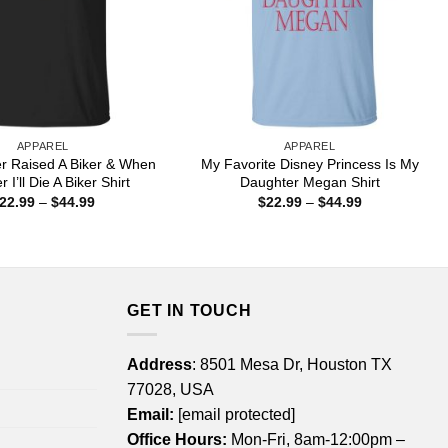
APPAREL
APPAREL
er Raised A Biker & When
My Favorite Disney Princess Is My
r I’ll Die A Biker Shirt
Daughter Megan Shirt
Price
Price
22.99
–
$
44.99
$
22.99
–
$
44.99
range:
range:
$22.99
$22.99
through
through
$44.99
$44.99
GET IN TOUCH
Address
: 8501 Mesa Dr, Houston TX
77028, USA
Email:
[email protected]
Office Hours:
Mon-Fri, 8am-12:00pm –