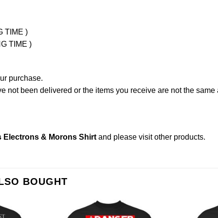
G TIME )
NG TIME )
our purchase.
not been delivered or the items you receive are not the same a
 Electrons & Morons Shirt
and please
visit other products
.
ALSO BOUGHT