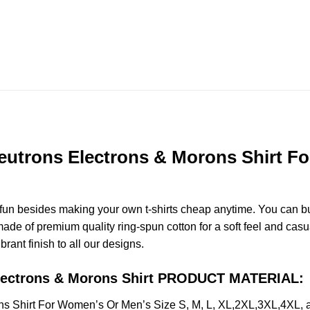
eutrons Electrons & Morons Shirt Fo
e fun besides making your own t-shirts cheap anytime. You can b
e of premium quality ring-spun cotton for a soft feel and casual 
brant finish to all our designs.
Electrons & Morons Shirt PRODUCT MATERIAL:
ns Shirt For Women’s Or Men’s Size S, M, L, XL,2XL,3XL,4XL,