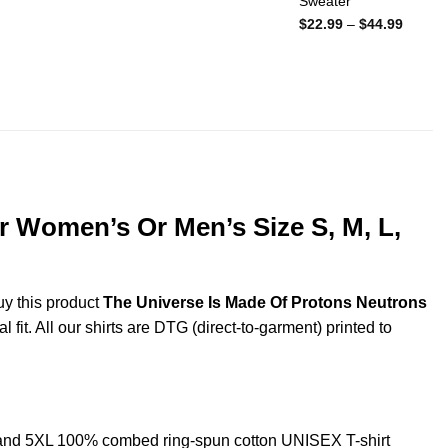
Sweater
Price
$
22.99
–
$
44.99
range:
$22.99
throug
$44.99
r Women’s Or Men’s Size S, M, L,
uy this product
The Universe Is Made Of Protons Neutrons
fit. All our shirts are DTG (direct-to-garment) printed to
 and 5XL 100% combed ring-spun cotton UNISEX T-shirt