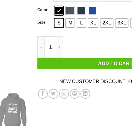
Color
Size
S
M
L
XL
2XL
3XL
The Universe Is Made Of Protons Neutrons Elec
ADD TO CAR
NEW CUSTOMER DISCOUNT 10