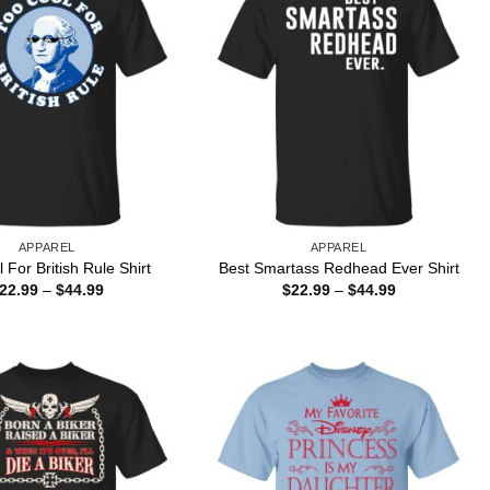
APPAREL
APPAREL
 For British Rule Shirt
Best Smartass Redhead Ever Shirt
Price
Price
22.99
–
$
44.99
$
22.99
–
$
44.99
range:
range:
$22.99
$22.99
through
through
$44.99
$44.99