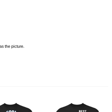
s the picture.