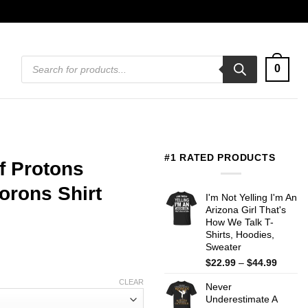
Products
0
search
#1 RATED PRODUCTS
f Protons
orons Shirt
I'm Not Yelling I'm An
Arizona Girl That's
How We Talk T-
Shirts, Hoodies,
Sweater
Price
$
22.99
–
$
44.99
range:
CLEAR
Never
$22.99
Underestimate A
throug