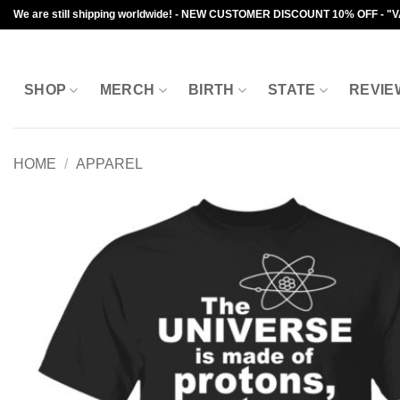
Skip
We are still shipping worldwide! - NEW CUSTOMER DISCOUNT 10% OFF - "
to
content
SHOP
MERCH
BIRTH
STATE
REVIE
HOME
/
APPAREL