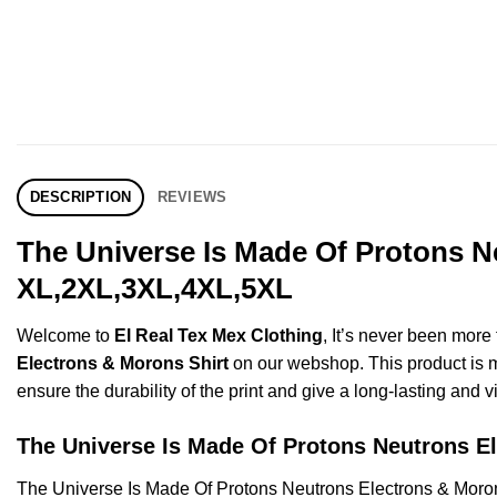
DESCRIPTION
REVIEWS
The Universe Is Made Of Protons N
XL,2XL,3XL,4XL,5XL
Welcome to
El Real Tex Mex Clothing
, It’s never been mor
Electrons & Morons Shirt
on our webshop. This product is mad
ensure the durability of the print and give a long-lasting and vi
The Universe Is Made Of Protons Neutrons 
The Universe Is Made Of Protons Neutrons Electrons & Moro