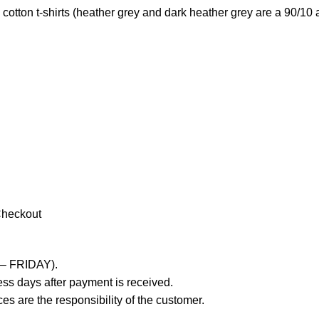
otton t-shirts (heather grey and dark heather grey are a 90/10 
Checkout
 – FRIDAY).
ss days after payment is received.
es are the responsibility of the customer.