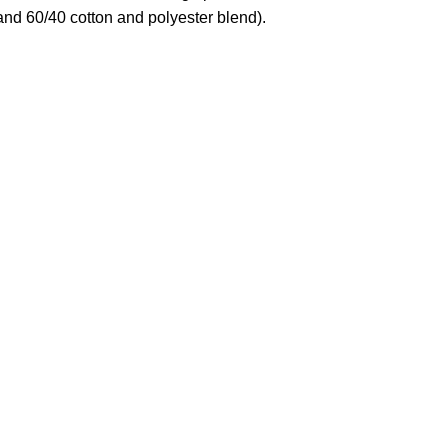
and 60/40 cotton and polyester blend).