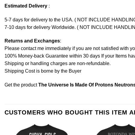
Estimated Delivery
:
5-7 days for delivery to the USA. ( NOT INCLUDE HANDLIN
7-10 days for delivery Worldwide. ( NOT INCLUDE HANDLI
Returns and Exchanges
:
Please contact me immediately if you are not satisfied with y
100% Money-back Guarantee within 30 days If your Items have 
Shipping or handling charges are non-refundable.
Shipping Cost is borne by the Buyer
Get the product
The Universe Is Made Of Protons Neutrons
CUSTOMERS WHO BOUGHT THIS ITEM 