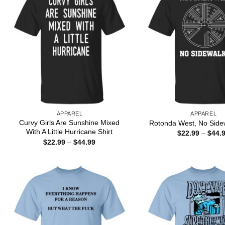
APPAREL
APPAREL
Curvy Girls Are Sunshine Mixed
Rotonda West, No Sidew
With A Little Hurricane Shirt
$
22.99
–
$
44.
Price
$
22.99
–
$
44.99
range:
$22.99
through
$44.99