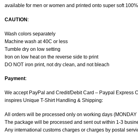
available for men or women and printed onto super soft 100% c
CAUTION
:
Wash colors separately
Machine wash at 40C or less
Tumble dry on low setting
Iron on low heat on the reverse side to print
DO NOT iron print, not dry clean, and not bleach
Payment
:
We accept
PayPal
and Credit/Debit Card – Paypal Express 
inspires Unique T-Shirt Handling & Shipping:
All orders will be processed only on working days (MONDAY
The package will be processed and sent out within 1-3 busine
Any international customs charges or charges by postal servic