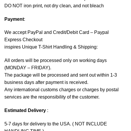
DO NOT iron print, not dry clean, and not bleach
Payment
:
We accept
PayPal
and Credit/Debit Card – Paypal
Express Checkout
inspires Unique T-Shirt Handling & Shipping:
All orders will be processed only on working days
(MONDAY – FRIDAY).
The package will be processed and sent out within 1-3
business days after payment is received.
Any international customs charges or charges by postal
services are the responsibility of the customer.
Estimated Delivery
:
5-7 days for delivery to the USA. ( NOT INCLUDE