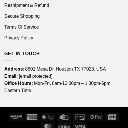
Reshipment & Refund
Secure Shopping
Terms Of Service
Privacy Policy
GET IN TOUCH
Address
: 8501 Mesa Dr, Houston TX 77028, USA
Email:
[email protected]
Office Hours:
Mon-Fri, 8am-12:00pm – 1:30pm-6pm
Eastern Time
Amazon
American
Apple
Credit
Discover
Google
JCB
Express
Pay
Card
Pay
MasterCard
Stripe
Visa