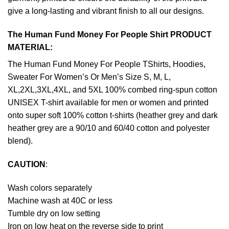
give a long-lasting and vibrant finish to all our designs.
The Human Fund Money For People Shirt PRODUCT
MATERIAL:
The Human Fund Money For People TShirts, Hoodies,
Sweater For Women’s Or Men’s Size S, M, L,
XL,2XL,3XL,4XL, and 5XL 100% combed ring-spun cotton
UNISEX T-shirt available for men or women and printed
onto super soft 100% cotton t-shirts (heather grey and dark
heather grey are a 90/10 and 60/40 cotton and polyester
blend).
CAUTION
:
Wash colors separately
Machine wash at 40C or less
Tumble dry on low setting
Iron on low heat on the reverse side to print