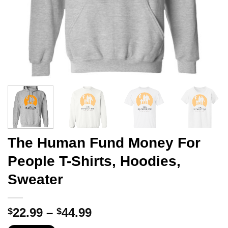
The Human Fund Money For
People T-Shirts, Hoodies,
Sweater
Price
22.99
–
44.99
$
$
range: