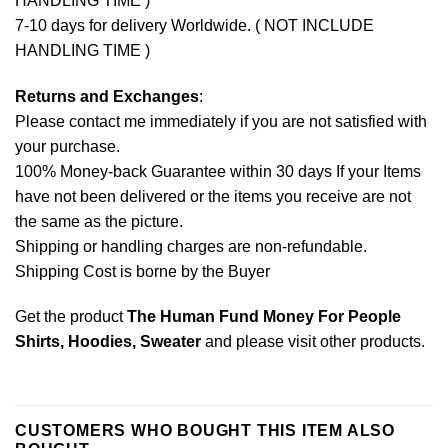
HANDLING TIME )
7-10 days for delivery Worldwide. ( NOT INCLUDE
HANDLING TIME )
Returns and Exchanges
:
Please contact me immediately if you are not satisfied with
your purchase.
100% Money-back Guarantee within 30 days If your Items
have not been delivered or the items you receive are not
the same as the picture.
Shipping or handling charges are non-refundable.
Shipping Cost is borne by the Buyer
Get the product
The Human Fund Money For People
Shirts, Hoodies, Sweater
and please
visit other products
.
CUSTOMERS WHO BOUGHT THIS ITEM ALSO