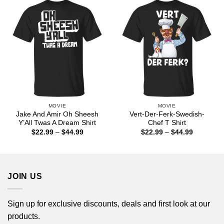
$44.99
$44.99
MOVIE
MOVIE
Jake And Amir Oh Sheesh
Vert-Der-Ferk-Swedish-
Y’All Twas A Dream Shirt
Chef T Shirt
Price
Price
$
22.99
–
$
44.99
$
22.99
–
$
44.99
range:
range:
$22.99
$22.99
through
through
$44.99
$44.99
JOIN US
Sign up for exclusive discounts, deals and first look at our
products.