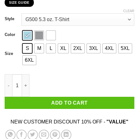
SIZE GUIDE
$22.99
through
CLEAR
$44.99
Style
Color
S
M
L
XL
2XL
3XL
4XL
5XL
Size
6XL
The Human Fund Money For People T-Shirts, Hoodies, Sweater 
ADD TO CART
NEW CUSTOMER DISCOUNT 10% OFF -
"VALUE"