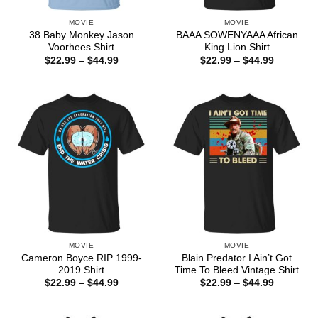
MOVIE
MOVIE
38 Baby Monkey Jason
BAAA SOWENYAAA African
Voorhees Shirt
King Lion Shirt
Price
Price
$
22.99
–
$
44.99
$
22.99
–
$
44.99
range:
range:
$22.99
$22.99
through
through
$44.99
$44.99
MOVIE
MOVIE
Cameron Boyce RIP 1999-
Blain Predator I Ain’t Got
2019 Shirt
Time To Bleed Vintage Shirt
Price
Price
$
22.99
–
$
44.99
$
22.99
–
$
44.99
range:
range:
$22.99
$22.99
through
through