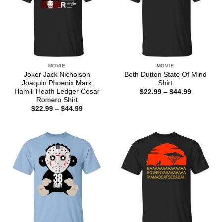
MOVIE
MOVIE
Joker Jack Nicholson
Beth Dutton State Of Mind
Joaquin Phoenix Mark
Shirt
Hamill Heath Ledger Cesar
Price
$
22.99
–
$
44.99
range:
Romero Shirt
$22.99
Price
$
22.99
–
$
44.99
through
range:
$44.99
$22.99
through
$44.99