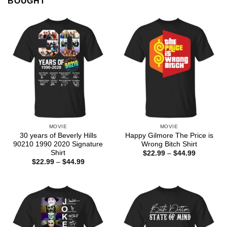
BOUGHT
MOVIE
MOVIE
30 years of Beverly Hills
Happy Gilmore The Price is
90210 1990 2020 Signature
Wrong Bitch Shirt
Shirt
Price
$
22.99
–
$
44.99
range:
Price
$
22.99
–
$
44.99
$22.99
range:
through
$22.99
$44.99
through
$44.99