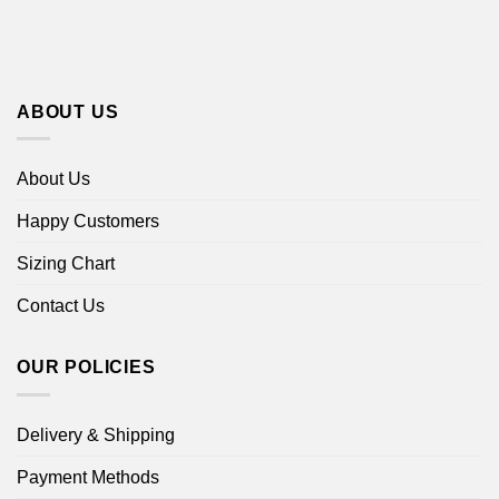
ABOUT US
About Us
Happy Customers
Sizing Chart
Contact Us
OUR POLICIES
Delivery & Shipping
Payment Methods