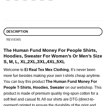
DESCRIPTION
REVIEWS
The Human Fund Money For People Shirts,
Hoodies, Sweater For Women’s Or Men’s Size
S, M, L, XL,2XL,3XL,4XL,5XL
Welcome to
El Real Tex Mex Clothing
, It’s never been
more fun besides making your own t-shirts cheap anytime.
You can buy this product
The Human Fund Money For
People T-Shirts, Hoodies, Sweater
on our webshop. This
product is made of premium quality ring-spun cotton for a
soft feel and casual fit. All our shirts are DTG (direct-to-
garment) printed to ensure the durability of the print and