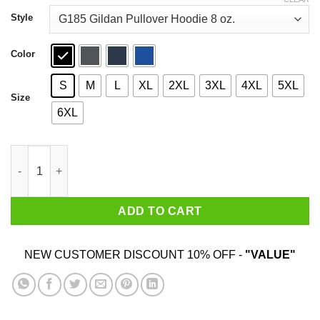
through
$44.99
Style
Color
S
M
L
XL
2XL
3XL
4XL
5XL
Size
6XL
30 years of Beverly Hills 90210 1990 2020 Signature Shirt quanti
ADD TO CART
NEW CUSTOMER DISCOUNT 10% OFF -
"VALUE"