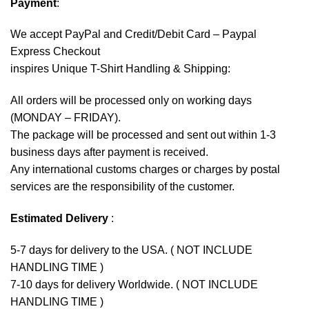
Payment
:
We accept
PayPal
and Credit/Debit Card – Paypal
Express Checkout
inspires Unique T-Shirt Handling & Shipping:
All orders will be processed only on working days
(MONDAY – FRIDAY).
The package will be processed and sent out within 1-3
business days after payment is received.
Any international customs charges or charges by postal
services are the responsibility of the customer.
Estimated Delivery
:
5-7 days for delivery to the USA. ( NOT INCLUDE
HANDLING TIME )
7-10 days for delivery Worldwide. ( NOT INCLUDE
HANDLING TIME )