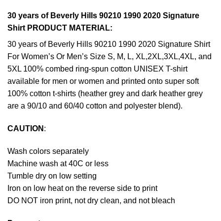
30 years of Beverly Hills 90210 1990 2020 Signature
Shirt PRODUCT MATERIAL:
30 years of Beverly Hills 90210 1990 2020 Signature Shirt
For Women’s Or Men’s Size S, M, L, XL,2XL,3XL,4XL, and
5XL 100% combed ring-spun cotton UNISEX T-shirt
available for men or women and printed onto super soft
100% cotton t-shirts (heather grey and dark heather grey
are a 90/10 and 60/40 cotton and polyester blend).
CAUTION
:
Wash colors separately
Machine wash at 40C or less
Tumble dry on low setting
Iron on low heat on the reverse side to print
DO NOT iron print, not dry clean, and not bleach