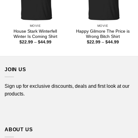
MOVIE
MOVIE
House Stark Winterfell
Happy Gilmore The Price is
Winter Is Coming Shirt
Wrong Bitch Shirt
Price
Price
$
22.99
–
$
44.99
$
22.99
–
$
44.99
range:
range:
$22.99
$22.99
through
through
$44.99
$44.99
JOIN US
Sign up for exclusive discounts, deals and first look at our
products.
ABOUT US