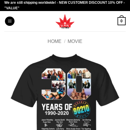
We are still shipping worldwide! - NEW CUSTOMER DISCOUNT 10% OFF -
Skip
"VALUE"
to
content
0
HOME
/
MOVIE