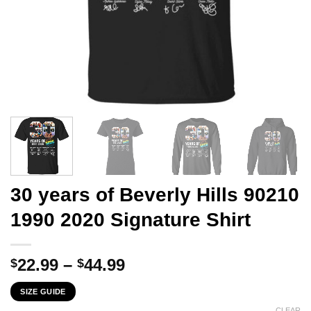
30 years of Beverly Hills 90210
1990 2020 Signature Shirt
Price
22.99
–
44.99
$
$
range:
SIZE GUIDE
$22.99
CLEAR