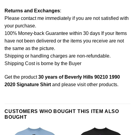
Returns and Exchanges
:
Please contact me immediately if you are not satisfied with
your purchase.
100% Money-back Guarantee within 30 days If your Items
have not been delivered or the items you receive are not
the same as the picture.
Shipping or handling charges are non-refundable.
Shipping Cost is borne by the Buyer
Get the product
30 years of Beverly Hills 90210 1990
2020 Signature Shirt
and please
visit other products
.
CUSTOMERS WHO BOUGHT THIS ITEM ALSO
BOUGHT