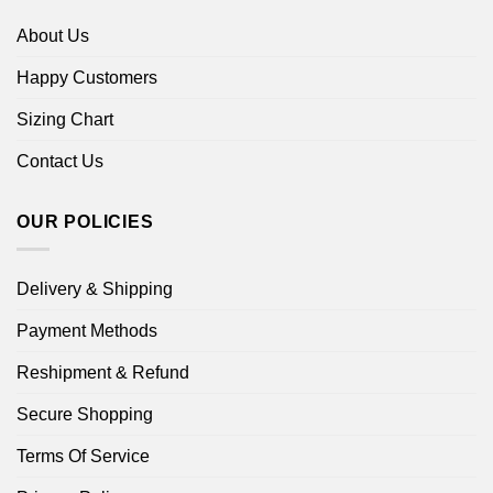
About Us
Happy Customers
Sizing Chart
Contact Us
OUR POLICIES
Delivery & Shipping
Payment Methods
Reshipment & Refund
Secure Shopping
Terms Of Service