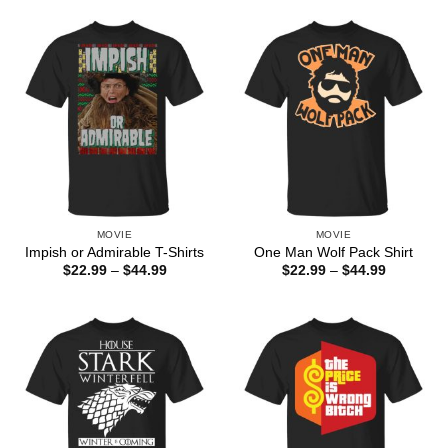
through
through
$44.99
$44.99
MOVIE
MOVIE
Impish or Admirable T-Shirts
One Man Wolf Pack Shirt
Price
Price
$
22.99
–
$
44.99
$
22.99
–
$
44.99
range:
range:
$22.99
$22.99
through
through
$44.99
$44.99