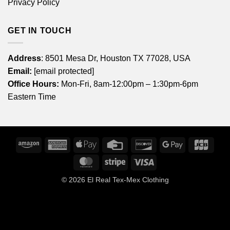
Privacy Policy
GET IN TOUCH
Address
: 8501 Mesa Dr, Houston TX 77028, USA
Email:
[email protected]
Office Hours:
Mon-Fri, 8am-12:00pm – 1:30pm-6pm
Eastern Time
Amazon
American
Apple
Credit
Discover
Google
JCB
Express
Pay
Card
Pay
MasterCard
Stripe
Visa
© 2026
El Real Tex-Mex Clothing