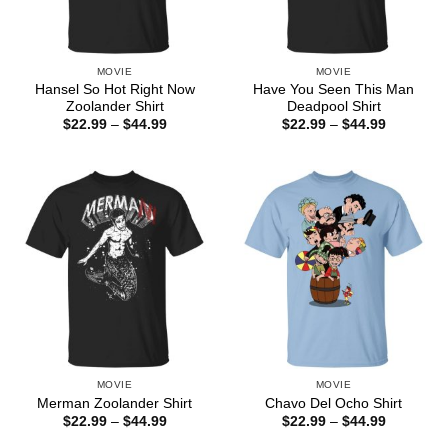
MOVIE
MOVIE
Hansel So Hot Right Now
Have You Seen This Man
Zoolander Shirt
Deadpool Shirt
Price
Price
$
22.99
–
$
44.99
$
22.99
–
$
44.99
range:
range:
$22.99
$22.99
through
through
$44.99
$44.99
MOVIE
MOVIE
Merman Zoolander Shirt
Chavo Del Ocho Shirt
Price
Price
$
22.99
–
$
44.99
$
22.99
–
$
44.99
range:
range:
$22.99
$22.99