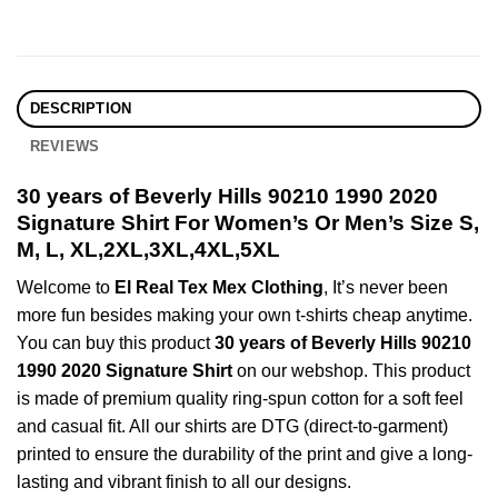
DESCRIPTION
REVIEWS
30 years of Beverly Hills 90210 1990 2020
Signature Shirt For Women’s Or Men’s Size S,
M, L, XL,2XL,3XL,4XL,5XL
Welcome to
El Real Tex Mex Clothing
, It’s never been
more fun besides making your own t-shirts cheap anytime.
You can buy this product
30 years of Beverly Hills 90210
1990 2020 Signature Shirt
on our webshop. This product
is made of premium quality ring-spun cotton for a soft feel
and casual fit. All our shirts are DTG (direct-to-garment)
printed to ensure the durability of the print and give a long-
lasting and vibrant finish to all our designs.