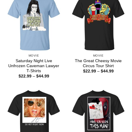
MOVIE
MOVIE
Saturday Night Live
The Great Cheesy Movie
Unfrozen Caveman Lawyer
Circus Tour Shirt
T-Shirts
Price
$
22.99
–
$
44.99
range:
Price
$
22.99
–
$
44.99
$22.99
range:
through
$22.99
$44.99
through
$44.99