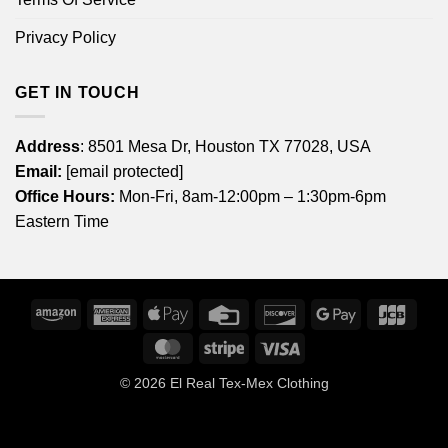
Privacy Policy
GET IN TOUCH
Address
: 8501 Mesa Dr, Houston TX 77028, USA
Email:
[email protected]
Office Hours:
Mon-Fri, 8am-12:00pm – 1:30pm-6pm
Eastern Time
Amazon
American
Apple
Credit
Discover
Google
JCB
Express
Pay
Card
Pay
MasterCard
Stripe
Visa
© 2026
El Real Tex-Mex Clothing