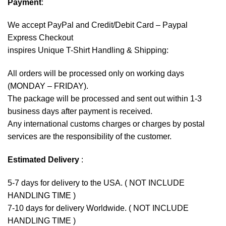
Payment
:
We accept
PayPal
and Credit/Debit Card – Paypal
Express Checkout
inspires Unique T-Shirt Handling & Shipping:
All orders will be processed only on working days
(MONDAY – FRIDAY).
The package will be processed and sent out within 1-3
business days after payment is received.
Any international customs charges or charges by postal
services are the responsibility of the customer.
Estimated Delivery
:
5-7 days for delivery to the USA. ( NOT INCLUDE
HANDLING TIME )
7-10 days for delivery Worldwide. ( NOT INCLUDE
HANDLING TIME )