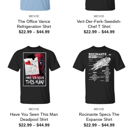
MOVIE
MOVIE
The Office Vance
Vert-Der-Ferk-Swedish-
Refrigeration Shirt
Chef T Shirt
Price
Price
$
22.99
–
$
44.99
$
22.99
–
$
44.99
range:
range:
$22.99
$22.99
through
through
$44.99
$44.99
MOVIE
MOVIE
Have You Seen This Man
Rocinante Specs The
Deadpool Shirt
Expanse Shirt
Price
Price
$
22.99
–
$
44.99
$
22.99
–
$
44.99
range:
range:
$22.99
$22.99