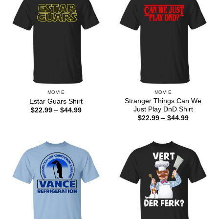
MOVIE
MOVIE
Stranger Things Can We
Estar Guars Shirt
Just Play DnD Shirt
Price
$
22.99
–
$
44.99
range:
Price
$
22.99
–
$
44.99
$22.99
range:
through
$22.99
$44.99
through
$44.99