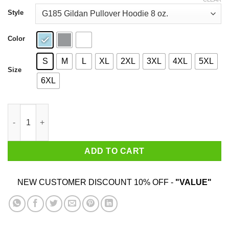
through
$44.99
Style
Color
S
M
L
XL
2XL
3XL
4XL
5XL
Size
6XL
Saturday Night Live Unfrozen Caveman Lawyer T-Shirts quantit
ADD TO CART
NEW CUSTOMER DISCOUNT 10% OFF -
"VALUE"