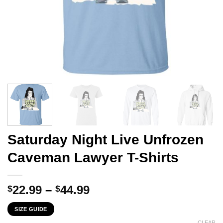
Saturday Night Live Unfrozen
Caveman Lawyer T-Shirts
Price
22.99
–
44.99
$
$
range:
SIZE GUIDE
$22.99
CLEAR