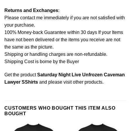
Returns and Exchanges
:
Please contact me immediately if you are not satisfied with
your purchase.
100% Money-back Guarantee within 30 days If your Items
have not been delivered or the items you receive are not
the same as the picture.
Shipping or handling charges are non-refundable.
Shipping Cost is borne by the Buyer
Get the product
Saturday Night Live Unfrozen Caveman
Lawyer SShirts
and please
visit other products
.
CUSTOMERS WHO BOUGHT THIS ITEM ALSO
BOUGHT