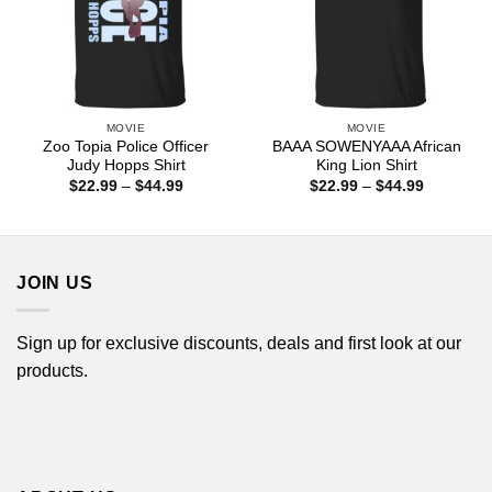
MOVIE
MOVIE
Zoo Topia Police Officer
BAAA SOWENYAAA African
Judy Hopps Shirt
King Lion Shirt
Price
Price
$
22.99
–
$
44.99
$
22.99
–
$
44.99
range:
range:
$22.99
$22.99
through
through
$44.99
$44.99
JOIN US
Sign up for exclusive discounts, deals and first look at our
products.