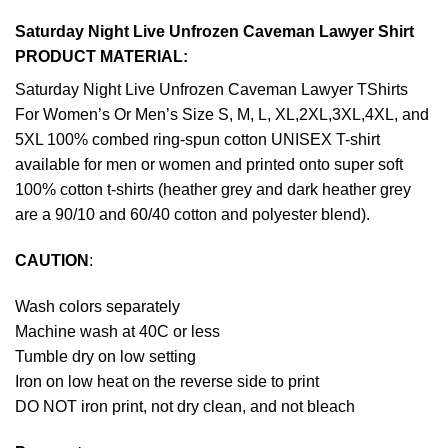
Saturday Night Live Unfrozen Caveman Lawyer Shirt
PRODUCT MATERIAL:
Saturday Night Live Unfrozen Caveman Lawyer TShirts
For Women’s Or Men’s Size S, M, L, XL,2XL,3XL,4XL, and
5XL 100% combed ring-spun cotton UNISEX T-shirt
available for men or women and printed onto super soft
100% cotton t-shirts (heather grey and dark heather grey
are a 90/10 and 60/40 cotton and polyester blend).
CAUTION
:
Wash colors separately
Machine wash at 40C or less
Tumble dry on low setting
Iron on low heat on the reverse side to print
DO NOT iron print, not dry clean, and not bleach