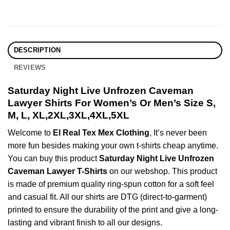
DESCRIPTION
REVIEWS
Saturday Night Live Unfrozen Caveman
Lawyer Shirts For Women’s Or Men’s Size S,
M, L, XL,2XL,3XL,4XL,5XL
Welcome to
El Real Tex Mex Clothing
, It’s never been
more fun besides making your own t-shirts cheap anytime.
You can buy this product
Saturday Night Live Unfrozen
Caveman Lawyer T-Shirts
on our webshop. This product
is made of premium quality ring-spun cotton for a soft feel
and casual fit. All our shirts are DTG (direct-to-garment)
printed to ensure the durability of the print and give a long-
lasting and vibrant finish to all our designs.