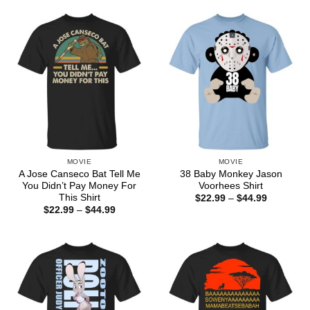
through
through
$44.99
$44.99
MOVIE
MOVIE
A Jose Canseco Bat Tell Me
38 Baby Monkey Jason
You Didn’t Pay Money For
Voorhees Shirt
This Shirt
Price
$
22.99
–
$
44.99
range:
Price
$
22.99
–
$
44.99
$22.99
range:
through
$22.99
$44.99
through
$44.99