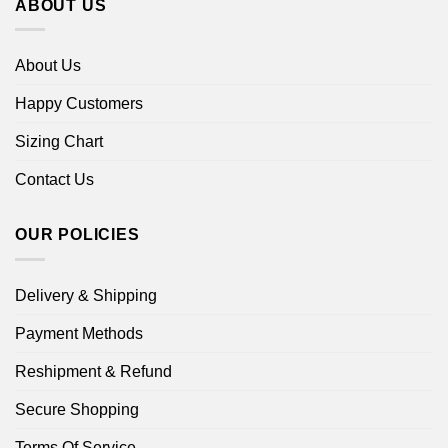
ABOUT US
About Us
Happy Customers
Sizing Chart
Contact Us
OUR POLICIES
Delivery & Shipping
Payment Methods
Reshipment & Refund
Secure Shopping
Terms Of Service