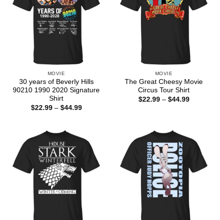
MOVIE
MOVIE
30 years of Beverly Hills
The Great Cheesy Movie
90210 1990 2020 Signature
Circus Tour Shirt
Shirt
Price
$
22.99
–
$
44.99
range:
Price
$
22.99
–
$
44.99
$22.99
range:
through
$22.99
$44.99
through
$44.99