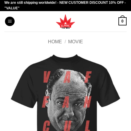
We are still shipping worldwide! - NEW CUSTOMER DISCOUNT 10% OFF -
Skip
"VALUE"
to
content
0
HOME
/
MOVIE