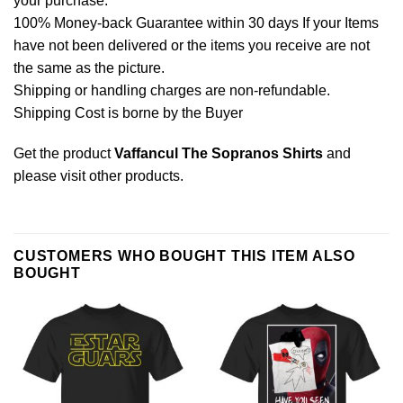
your purchase.
100% Money-back Guarantee within 30 days If your Items
have not been delivered or the items you receive are not
the same as the picture.
Shipping or handling charges are non-refundable.
Shipping Cost is borne by the Buyer
Get the product
Vaffancul The Sopranos Shirts
and
please
visit other products
.
CUSTOMERS WHO BOUGHT THIS ITEM ALSO
BOUGHT