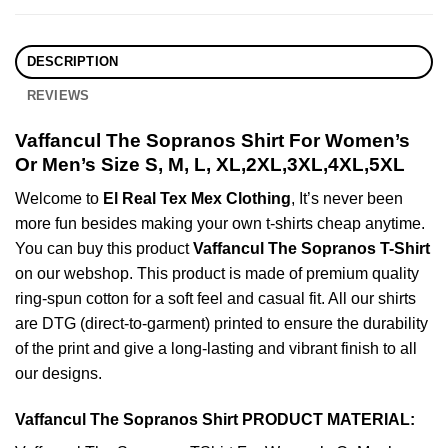
DESCRIPTION
REVIEWS
Vaffancul The Sopranos Shirt For Women’s
Or Men’s Size S, M, L, XL,2XL,3XL,4XL,5XL
Welcome to
El Real Tex Mex Clothing
, It’s never been
more fun besides making your own t-shirts cheap anytime.
You can buy this product
Vaffancul The Sopranos T-Shirt
on our webshop. This product is made of premium quality
ring-spun cotton for a soft feel and casual fit. All our shirts
are DTG (direct-to-garment) printed to ensure the durability
of the print and give a long-lasting and vibrant finish to all
our designs.
Vaffancul The Sopranos Shirt PRODUCT MATERIAL: