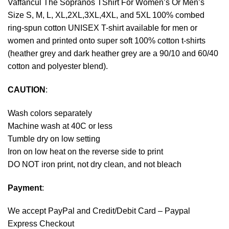
Vaffancul The Sopranos TShirt For Women’s Or Men’s
Size S, M, L, XL,2XL,3XL,4XL, and 5XL 100% combed
ring-spun cotton UNISEX T-shirt available for men or
women and printed onto super soft 100% cotton t-shirts
(heather grey and dark heather grey are a 90/10 and 60/40
cotton and polyester blend).
CAUTION
:
Wash colors separately
Machine wash at 40C or less
Tumble dry on low setting
Iron on low heat on the reverse side to print
DO NOT iron print, not dry clean, and not bleach
Payment
:
We accept
PayPal
and Credit/Debit Card – Paypal
Express Checkout