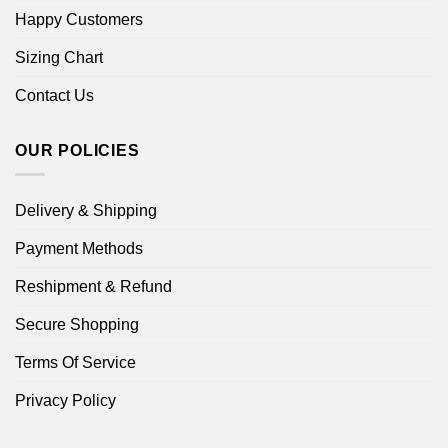
Happy Customers
Sizing Chart
Contact Us
OUR POLICIES
Delivery & Shipping
Payment Methods
Reshipment & Refund
Secure Shopping
Terms Of Service
Privacy Policy