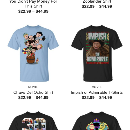
You Didn’t Pay Money For
Zoolander Shirt
This Shirt
Price
$
22.99
–
$
44.99
range:
Price
$
22.99
–
$
44.99
$22.99
range:
through
$22.99
$44.99
through
$44.99
MOVIE
MOVIE
Chavo Del Ocho Shirt
Impish or Admirable T-Shirts
Price
Price
$
22.99
–
$
44.99
$
22.99
–
$
44.99
range:
range:
$22.99
$22.99
through
through
$44.99
$44.99