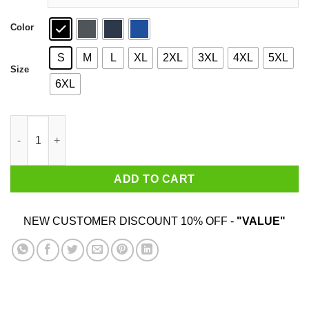
Color
S
M
L
XL
2XL
3XL
4XL
5XL
Size
6XL
Vaffancul The Sopranos Shirt quantity
ADD TO CART
NEW CUSTOMER DISCOUNT 10% OFF -
"VALUE"