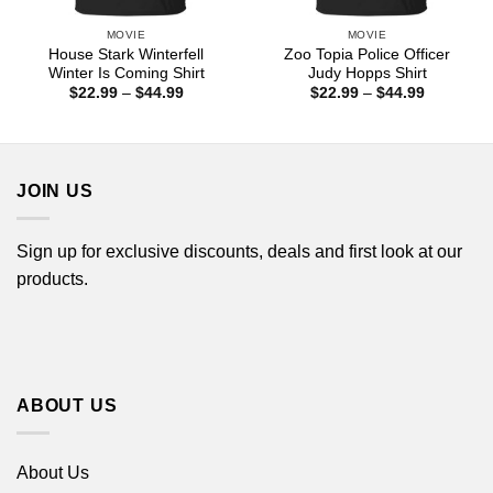
MOVIE
MOVIE
House Stark Winterfell
Zoo Topia Police Officer
Winter Is Coming Shirt
Judy Hopps Shirt
Price
Price
$
22.99
–
$
44.99
$
22.99
–
$
44.99
range:
range:
$22.99
$22.99
through
through
$44.99
$44.99
JOIN US
Sign up for exclusive discounts, deals and first look at our
products.
ABOUT US
About Us