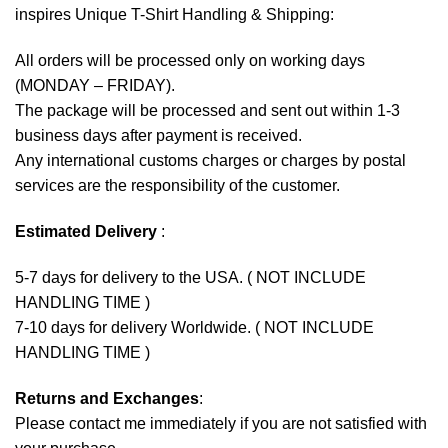
inspires Unique T-Shirt Handling & Shipping:
All orders will be processed only on working days
(MONDAY – FRIDAY).
The package will be processed and sent out within 1-3
business days after payment is received.
Any international customs charges or charges by postal
services are the responsibility of the customer.
Estimated Delivery
:
5-7 days for delivery to the USA. ( NOT INCLUDE
HANDLING TIME )
7-10 days for delivery Worldwide. ( NOT INCLUDE
HANDLING TIME )
Returns and Exchanges
:
Please contact me immediately if you are not satisfied with