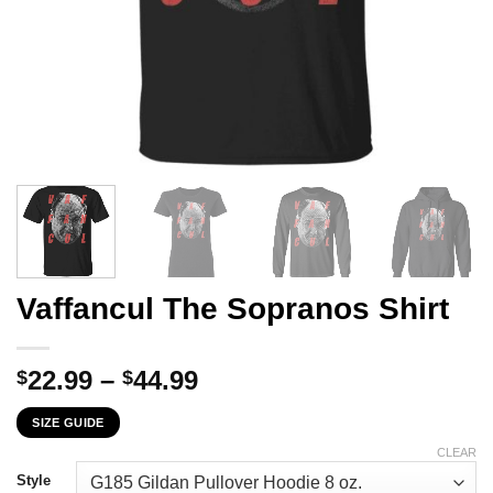
Vaffancul The Sopranos Shirt
Price
22.99
–
44.99
$
$
range:
SIZE GUIDE
$22.99
through
CLEAR
$44.99
Style