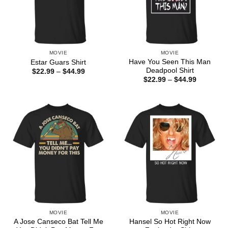
MOVIE
MOVIE
Have You Seen This Man
Estar Guars Shirt
Deadpool Shirt
Price
$
22.99
–
$
44.99
range:
Price
$
22.99
–
$
44.99
$22.99
range:
through
$22.99
$44.99
through
$44.99
MOVIE
MOVIE
A Jose Canseco Bat Tell Me
Hansel So Hot Right Now