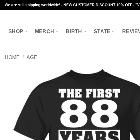
Skip
We are still shipping worldwide! - NEW CUSTOMER DISCOUNT 10% OFF - "
to
content
SHOP
MERCH
BIRTH
STATE
REVIE
HOME
/
AGE