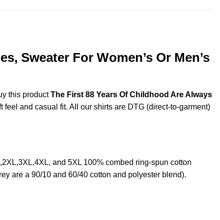
dies, Sweater For Women’s Or Men’s
uy this product
The First 88 Years Of Childhood Are Always
feel and casual fit. All our shirts are DTG (direct-to-garment)
XL,2XL,3XL,4XL, and 5XL 100% combed ring-spun cotton
rey are a 90/10 and 60/40 cotton and polyester blend).