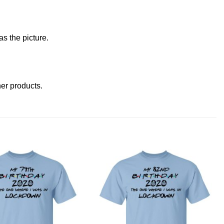
s the picture.
ther products
.