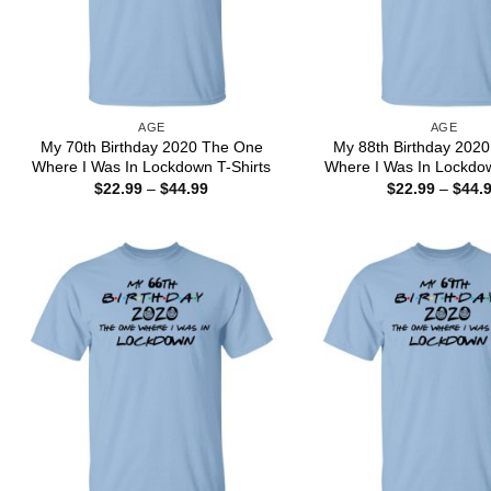
AGE
AGE
My 70th Birthday 2020 The One
My 88th Birthday 202
Where I Was In Lockdown T-Shirts
Where I Was In Lockdow
Price
$
22.99
–
$
44.99
$
22.99
–
$
44.
range:
$22.99
through
$44.99