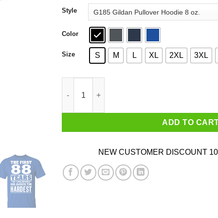
through
Style
$44.99
Color
Size
S
M
L
XL
2XL
3XL
The First 88 Years Of Childhood Are Always The
ADD TO CAR
NEW CUSTOMER DISCOUNT 10