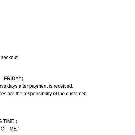
Checkout
 – FRIDAY).
ss days after payment is received.
es are the responsibility of the customer.
G TIME )
NG TIME )