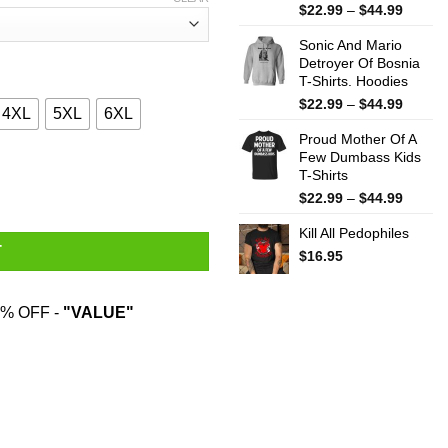
Price
$
22.99
–
$
44.99
range:
Sonic And Mario
$22.99
Detroyer Of Bosnia
throug
T-Shirts. Hoodies
$44.99
Price
$
22.99
–
$
44.99
4XL
5XL
6XL
range:
Proud Mother Of A
$22.99
Few Dumbass Kids
throug
 Hardest T-Shirts, Hoodies, Sweater quantity
T-Shirts
$44.99
Price
$
22.99
–
$
44.99
range:
Kill All Pedophiles
$22.99
T
throug
$
16.95
$44.99
% OFF -
"VALUE"