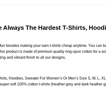
re Always The Hardest T-Shirts, Hoo
e fun besides making your own t-shirts cheap anytime. You can b
s product is made of premium quality ring-spun cotton for a soft 
ting and vibrant finish to all our designs.
Shirts, Hoodies, Sweater For Women’s Or Men’s Size S, M, L, 
uper soft 100% cotton t-shirts (heather grey and dark heather g