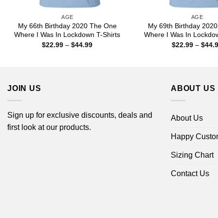
AGE
AGE
My 66th Birthday 2020 The One
My 69th Birthday 202
Where I Was In Lockdown T-Shirts
Where I Was In Lockdow
Price
$
22.99
–
$
44.99
$
22.99
–
$
44.
range:
$22.99
through
$44.99
JOIN US
ABOUT US
Sign up for exclusive discounts, deals and
About Us
first look at our products.
Happy Custo
Sizing Chart
Contact Us