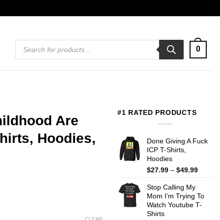
Products
0
search
#1 RATED PRODUCTS
hildhood Are
irts, Hoodies,
Done Giving A Fuck
ICP T-Shirts,
Hoodies
Price
$
27.99
–
$
49.99
range:
Stop Calling My
$27.99
Mom I’m Trying To
throug
Watch Youtube T-
$49.99
Shirts
CLEAR