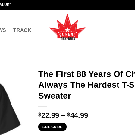
VALUE"
WS
TRACK
The First 88 Years Of C
Always The Hardest T-Sh
Sweater
Price
22.99
–
44.99
$
$
range:
SIZE GUIDE
$22.99