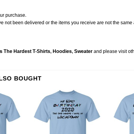
our purchase.
not been delivered or the items you receive are not the same a
s The Hardest T-Shirts, Hoodies, Sweater
and please
visit o
ALSO BOUGHT