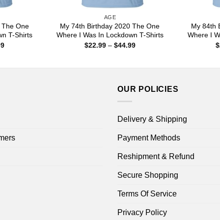
AGE
0 The One
My 74th Birthday 2020 The One
My 84th 
n T-Shirts
Where I Was In Lockdown T-Shirts
Where I W
Price
Price
99
$
22.99
–
$
44.99
$
range:
range:
$22.99
$22.99
through
through
$44.99
$44.99
OUR POLICIES
Delivery & Shipping
mers
Payment Methods
Reshipment & Refund
Secure Shopping
Terms Of Service
Privacy Policy