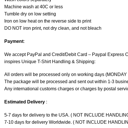
Machine wash at 40C or less
Tumble dry on low setting
Iron on low heat on the reverse side to print
DO NOT iron print, not dry clean, and not bleach
Payment
:
We accept
PayPal
and Credit/Debit Card – Paypal Express 
inspires Unique T-Shirt Handling & Shipping:
All orders will be processed only on working days (MONDAY
The package will be processed and sent out within 1-3 busine
Any international customs charges or charges by postal servic
Estimated Delivery
:
5-7 days for delivery to the USA. ( NOT INCLUDE HANDLIN
7-10 days for delivery Worldwide. ( NOT INCLUDE HANDLI