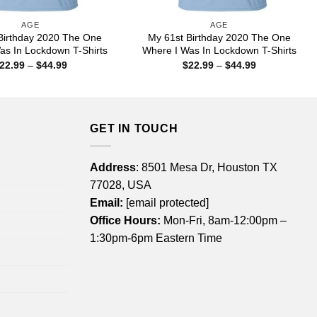
AGE
AGE
Birthday 2020 The One
My 61st Birthday 2020 The One
as In Lockdown T-Shirts
Where I Was In Lockdown T-Shirts
Price
Price
22.99
–
$
44.99
$
22.99
–
$
44.99
range:
range:
$22.99
$22.99
through
through
$44.99
$44.99
GET IN TOUCH
Address
: 8501 Mesa Dr, Houston TX
77028, USA
Email:
[email protected]
Office Hours:
Mon-Fri, 8am-12:00pm –
1:30pm-6pm Eastern Time