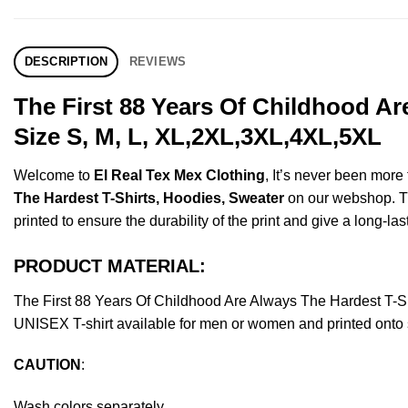
DESCRIPTION
REVIEWS
The First 88 Years Of Childhood A
Size S, M, L, XL,2XL,3XL,4XL,5XL
Welcome to
El Real Tex Mex Clothing
, It’s never been mor
The Hardest T-Shirts, Hoodies, Sweater
on our webshop. Thi
printed to ensure the durability of the print and give a long-las
PRODUCT MATERIAL:
The First 88 Years Of Childhood Are Always The Hardest T-
UNISEX T-shirt available for men or women and printed onto s
CAUTION
:
Wash colors separately