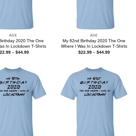
AGE
AGE
Birthday 2020 The One
My 82nd Birthday 2020 The One
as In Lockdown T-Shirts
Where I Was In Lockdown T-Shirts
Price
Price
22.99
–
$
44.99
$
22.99
–
$
44.99
range:
range:
$22.99
$22.99
through
through
$44.99
$44.99