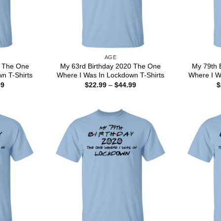
AGE
0 The One
My 63rd Birthday 2020 The One
My 79th 
n T-Shirts
Where I Was In Lockdown T-Shirts
Where I W
Price
Price
99
$
22.99
–
$
44.99
$
range:
range:
$22.99
$22.99
through
through
$44.99
$44.99