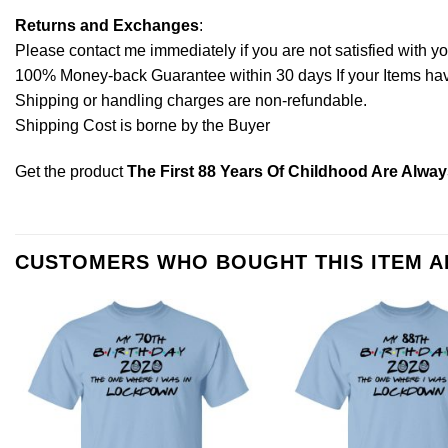
Returns and Exchanges
:
Please contact me immediately if you are not satisfied with y
100% Money-back Guarantee within 30 days If your Items have 
Shipping or handling charges are non-refundable.
Shipping Cost is borne by the Buyer
Get the product
The First 88 Years Of Childhood Are Alway
CUSTOMERS WHO BOUGHT THIS ITEM 