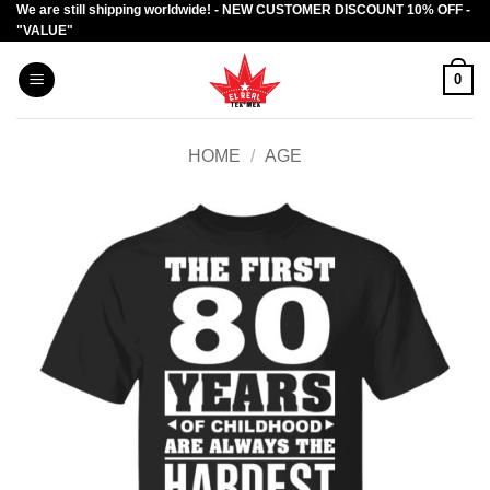
We are still shipping worldwide! - NEW CUSTOMER DISCOUNT 10% OFF -
Skip
"VALUE"
to
content
0
HOME
/
AGE