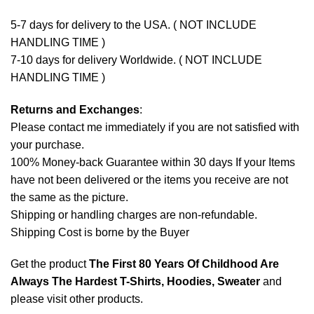
5-7 days for delivery to the USA. ( NOT INCLUDE
HANDLING TIME )
7-10 days for delivery Worldwide. ( NOT INCLUDE
HANDLING TIME )
Returns and Exchanges
:
Please contact me immediately if you are not satisfied with
your purchase.
100% Money-back Guarantee within 30 days If your Items
have not been delivered or the items you receive are not
the same as the picture.
Shipping or handling charges are non-refundable.
Shipping Cost is borne by the Buyer
Get the product
The First 80 Years Of Childhood Are
Always The Hardest T-Shirts, Hoodies, Sweater
and
please
visit other products
.