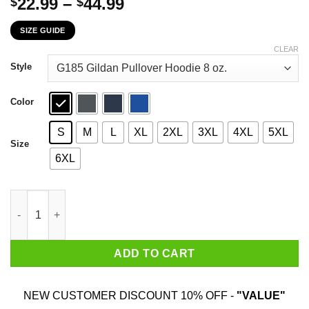
Price
22.99
–
44.99
$
$
range:
SIZE GUIDE
$22.99
through
CLEAR
$44.99
Style
Color
S
M
L
XL
2XL
3XL
4XL
5XL
Size
6XL
The First 80 Years Of Childhood Are Always The Hardest T-Shirt
ADD TO CART
NEW CUSTOMER DISCOUNT 10% OFF -
"VALUE"