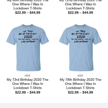
My 60th Birthday 2020 The
My 72nd Birthday 2020 The
One Where I Was In
One Where I Was In
Lockdown T-Shirts
Lockdown T-Shirts
Price
Price
$
22.99
–
$
44.99
$
22.99
–
$
44.99
range:
range:
$22.99
$22.99
through
through
$44.99
$44.99
AGE
AGE
My 73rd Birthday 2020 The
My 78th Birthday 2020 The
One Where I Was In
One Where I Was In
Lockdown T-Shirts
Lockdown T-Shirts
Price
Price
$
22.99
–
$
44.99
$
22.99
–
$
44.99
range:
range:
$22.99
$22.99
through
through
$44.99
$44.99