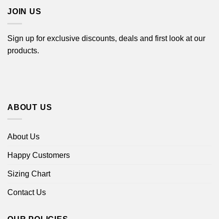
JOIN US
Sign up for exclusive discounts, deals and first look at our
products.
ABOUT US
About Us
Happy Customers
Sizing Chart
Contact Us