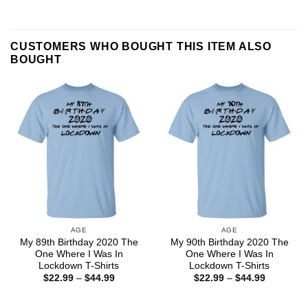
CUSTOMERS WHO BOUGHT THIS ITEM ALSO
BOUGHT
AGE
AGE
My 89th Birthday 2020 The
My 90th Birthday 2020 The
One Where I Was In
One Where I Was In
Lockdown T-Shirts
Lockdown T-Shirts
Price
Price
$
22.99
–
$
44.99
$
22.99
–
$
44.99
range:
range:
$22.99
$22.99
through
through