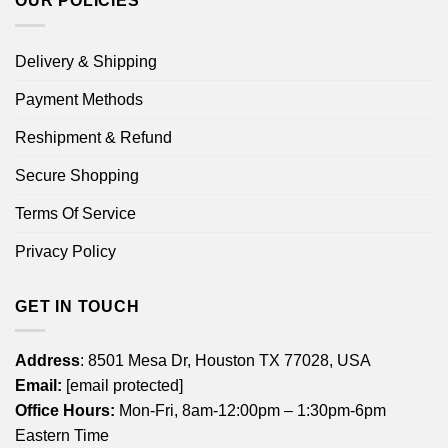
OUR POLICIES
Delivery & Shipping
Payment Methods
Reshipment & Refund
Secure Shopping
Terms Of Service
Privacy Policy
GET IN TOUCH
Address
: 8501 Mesa Dr, Houston TX 77028, USA
Email:
[email protected]
Office Hours:
Mon-Fri, 8am-12:00pm – 1:30pm-6pm
Eastern Time