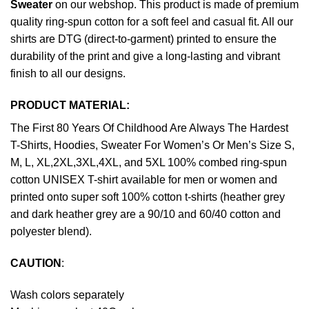
Sweater
on our webshop. This product is made of premium
quality ring-spun cotton for a soft feel and casual fit. All our
shirts are DTG (direct-to-garment) printed to ensure the
durability of the print and give a long-lasting and vibrant
finish to all our designs.
PRODUCT MATERIAL:
The First 80 Years Of Childhood Are Always The Hardest
T-Shirts, Hoodies, Sweater For Women’s Or Men’s Size S,
M, L, XL,2XL,3XL,4XL, and 5XL 100% combed ring-spun
cotton UNISEX T-shirt available for men or women and
printed onto super soft 100% cotton t-shirts (heather grey
and dark heather grey are a 90/10 and 60/40 cotton and
polyester blend).
CAUTION
:
Wash colors separately