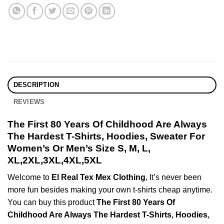
DESCRIPTION
REVIEWS
The First 80 Years Of Childhood Are Always
The Hardest T-Shirts, Hoodies, Sweater For
Women’s Or Men’s Size S, M, L,
XL,2XL,3XL,4XL,5XL
Welcome to
El Real Tex Mex Clothing
, It’s never been
more fun besides making your own t-shirts cheap anytime.
You can buy this product
The First 80 Years Of
Childhood Are Always The Hardest T-Shirts, Hoodies,