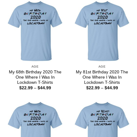
$44.99
$44.99
AGE
AGE
My 68th Birthday 2020 The
My 81st Birthday 2020 The
One Where I Was In
One Where I Was In
Lockdown T-Shirts
Lockdown T-Shirts
Price
Price
$
22.99
–
$
44.99
$
22.99
–
$
44.99
range:
range:
$22.99
$22.99
through
through
$44.99
$44.99