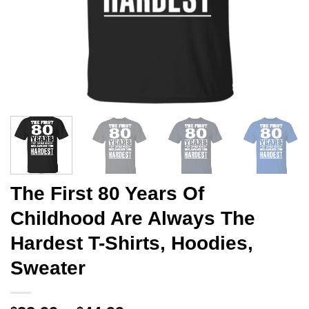
The First 80 Years Of
Childhood Are Always The
Hardest T-Shirts, Hoodies,
Sweater