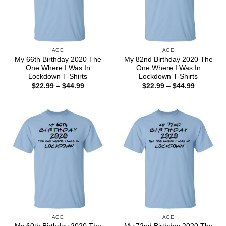
AGE
AGE
My 66th Birthday 2020 The
My 82nd Birthday 2020 The
One Where I Was In
One Where I Was In
Lockdown T-Shirts
Lockdown T-Shirts
Price
Price
$
22.99
–
$
44.99
$
22.99
–
$
44.99
range:
range:
$22.99
$22.99
through
through
$44.99
$44.99
AGE
AGE