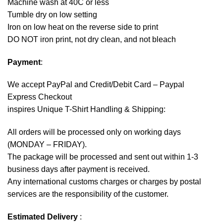
Machine wash at 40C or less
Tumble dry on low setting
Iron on low heat on the reverse side to print
DO NOT iron print, not dry clean, and not bleach
Payment
:
We accept
PayPal
and Credit/Debit Card – Paypal
Express Checkout
inspires Unique T-Shirt Handling & Shipping:
All orders will be processed only on working days
(MONDAY – FRIDAY).
The package will be processed and sent out within 1-3
business days after payment is received.
Any international customs charges or charges by postal
services are the responsibility of the customer.
Estimated Delivery
: