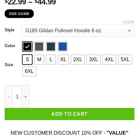
Price
22.99
–
44.99
$
$
range:
SIZE GUIDE
$22.99
through
CLEAR
$44.99
Style
Color
S
M
L
XL
2XL
3XL
4XL
5XL
Size
6XL
The First 69 Years Of Childhood Are Always The Hardest T-Shirt
ADD TO CART
NEW CUSTOMER DISCOUNT 10% OFF -
"VALUE"