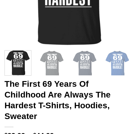
The First 69 Years Of
Childhood Are Always The
Hardest T-Shirts, Hoodies,
Sweater