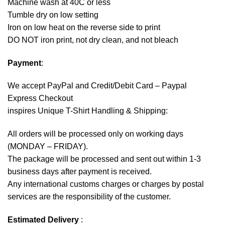
Machine wash at 40C or less
Tumble dry on low setting
Iron on low heat on the reverse side to print
DO NOT iron print, not dry clean, and not bleach
Payment
:
We accept
PayPal
and Credit/Debit Card – Paypal
Express Checkout
inspires Unique T-Shirt Handling & Shipping:
All orders will be processed only on working days
(MONDAY – FRIDAY).
The package will be processed and sent out within 1-3
business days after payment is received.
Any international customs charges or charges by postal
services are the responsibility of the customer.
Estimated Delivery
: