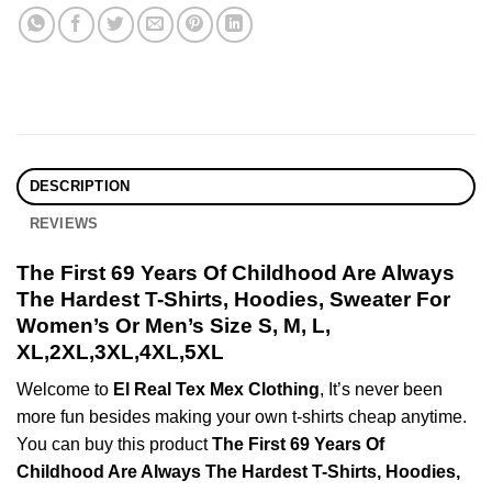
DESCRIPTION
REVIEWS
The First 69 Years Of Childhood Are Always
The Hardest T-Shirts, Hoodies, Sweater For
Women’s Or Men’s Size S, M, L,
XL,2XL,3XL,4XL,5XL
Welcome to
El Real Tex Mex Clothing
, It’s never been
more fun besides making your own t-shirts cheap anytime.
You can buy this product
The First 69 Years Of
Childhood Are Always The Hardest T-Shirts, Hoodies,