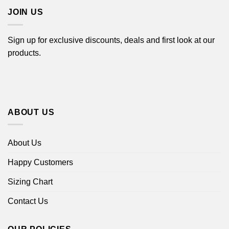
JOIN US
Sign up for exclusive discounts, deals and first look at our
products.
ABOUT US
About Us
Happy Customers
Sizing Chart
Contact Us