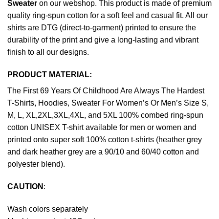
Sweater
on our webshop. This product is made of premium
quality ring-spun cotton for a soft feel and casual fit. All our
shirts are DTG (direct-to-garment) printed to ensure the
durability of the print and give a long-lasting and vibrant
finish to all our designs.
PRODUCT MATERIAL:
The First 69 Years Of Childhood Are Always The Hardest
T-Shirts, Hoodies, Sweater For Women’s Or Men’s Size S,
M, L, XL,2XL,3XL,4XL, and 5XL 100% combed ring-spun
cotton UNISEX T-shirt available for men or women and
printed onto super soft 100% cotton t-shirts (heather grey
and dark heather grey are a 90/10 and 60/40 cotton and
polyester blend).
CAUTION
:
Wash colors separately