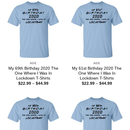
$44.99
$44.99
AGE
AGE
My 69th Birthday 2020 The
My 61st Birthday 2020 The
One Where I Was In
One Where I Was In
Lockdown T-Shirts
Lockdown T-Shirts
Price
Price
$
22.99
–
$
44.99
$
22.99
–
$
44.99
range:
range:
$22.99
$22.99
through
through
$44.99
$44.99