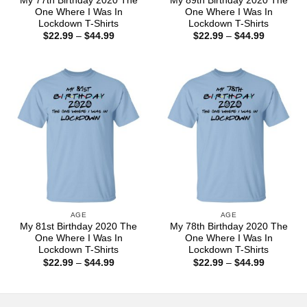
My 77th Birthday 2020 The
My 89th Birthday 2020 The
One Where I Was In
One Where I Was In
Lockdown T-Shirts
Lockdown T-Shirts
Price
Price
$
22.99
–
$
44.99
$
22.99
–
$
44.99
range:
range:
$22.99
$22.99
through
through
$44.99
$44.99
AGE
AGE
My 81st Birthday 2020 The
My 78th Birthday 2020 The
One Where I Was In
One Where I Was In
Lockdown T-Shirts
Lockdown T-Shirts
Price
Price
$
22.99
–
$
44.99
$
22.99
–
$
44.99
range:
range:
$22.99
$22.99
through
through
$44.99
$44.99