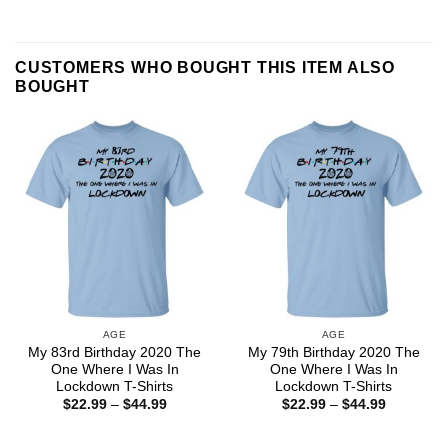
CUSTOMERS WHO BOUGHT THIS ITEM ALSO
BOUGHT
AGE
AGE
My 83rd Birthday 2020 The
My 79th Birthday 2020 The
One Where I Was In
One Where I Was In
Lockdown T-Shirts
Lockdown T-Shirts
Price
Price
$
22.99
–
$
44.99
$
22.99
–
$
44.99
range:
range:
$22.99
$22.99
through
through