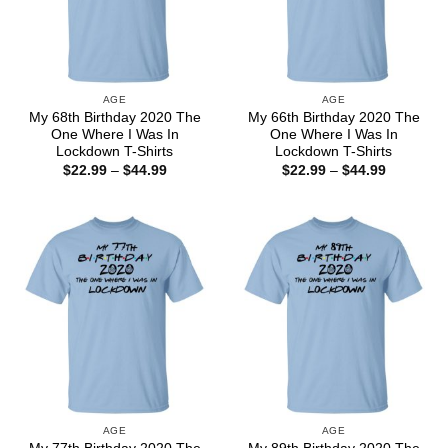
AGE
AGE
My 68th Birthday 2020 The
My 66th Birthday 2020 The
One Where I Was In
One Where I Was In
Lockdown T-Shirts
Lockdown T-Shirts
Price
Price
$
22.99
–
$
44.99
$
22.99
–
$
44.99
range:
range:
$22.99
$22.99
through
through
$44.99
$44.99
AGE
AGE