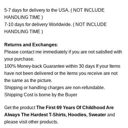
5-7 days for delivery to the USA. ( NOT INCLUDE
HANDLING TIME )
7-10 days for delivery Worldwide. ( NOT INCLUDE
HANDLING TIME )
Returns and Exchanges
:
Please contact me immediately if you are not satisfied with
your purchase.
100% Money-back Guarantee within 30 days If your Items
have not been delivered or the items you receive are not
the same as the picture.
Shipping or handling charges are non-refundable.
Shipping Cost is borne by the Buyer
Get the product
The First 69 Years Of Childhood Are
Always The Hardest T-Shirts, Hoodies, Sweater
and
please
visit other products
.