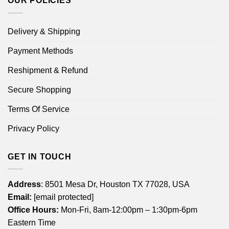
OUR POLICIES
Delivery & Shipping
Payment Methods
Reshipment & Refund
Secure Shopping
Terms Of Service
Privacy Policy
GET IN TOUCH
Address
: 8501 Mesa Dr, Houston TX 77028, USA
Email:
[email protected]
Office Hours:
Mon-Fri, 8am-12:00pm – 1:30pm-6pm
Eastern Time