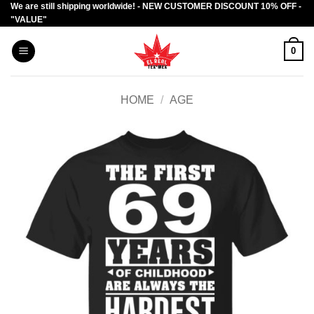
We are still shipping worldwide! - NEW CUSTOMER DISCOUNT 10% OFF -
Skip
"VALUE"
to
content
0
HOME
/
AGE