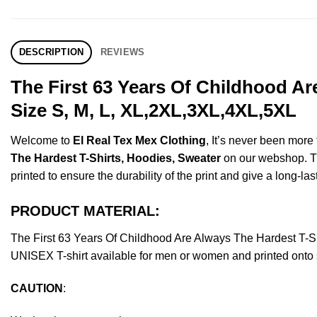
DESCRIPTION
REVIEWS
The First 63 Years Of Childhood A
Size S, M, L, XL,2XL,3XL,4XL,5XL
Welcome to
El Real Tex Mex Clothing
, It’s never been mor
The Hardest T-Shirts, Hoodies, Sweater
on our webshop. Thi
printed to ensure the durability of the print and give a long-las
PRODUCT MATERIAL:
The First 63 Years Of Childhood Are Always The Hardest T-
UNISEX T-shirt available for men or women and printed onto s
CAUTION
: