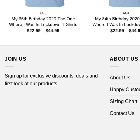
AGE
AGE
My 66th Birthday 2020 The One
My 84th Birthday 202
Where I Was In Lockdown T-Shirts
Where I Was In Lockdow
Price
$
22.99
–
$
44.99
$
22.99
–
$
44.
range:
$22.99
through
$44.99
JOIN US
ABOUT US
Sign up for exclusive discounts, deals and
About Us
first look at our products.
Happy Custo
Sizing Chart
Contact Us