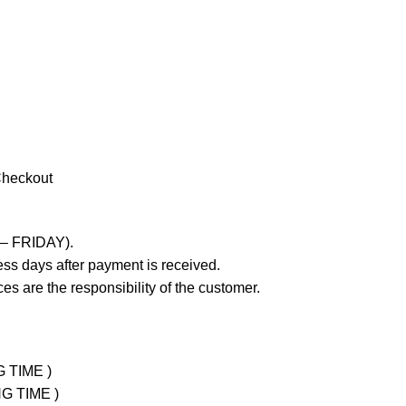
Checkout
 – FRIDAY).
ss days after payment is received.
es are the responsibility of the customer.
G TIME )
NG TIME )