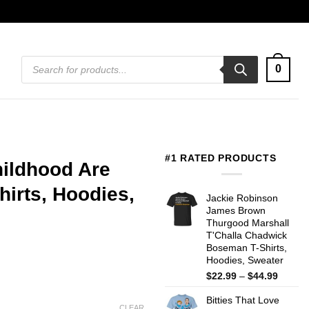
Products
0
search
#1 RATED PRODUCTS
hildhood Are
irts, Hoodies,
Jackie Robinson
James Brown
Thurgood Marshall
T'Challa Chadwick
Boseman T-Shirts,
Hoodies, Sweater
Price
$
22.99
–
$
44.99
range:
Bitties That Love
$22.99
CLEAR