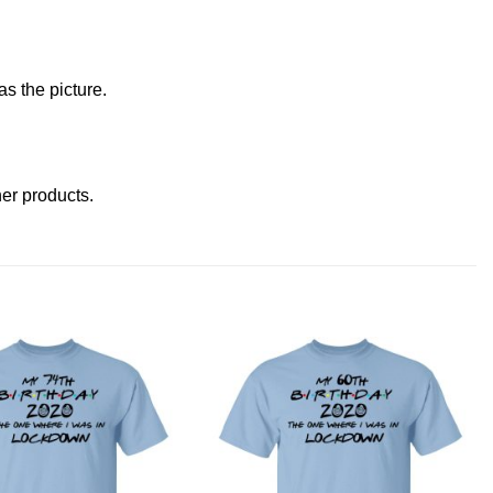
s the picture.
ther products
.