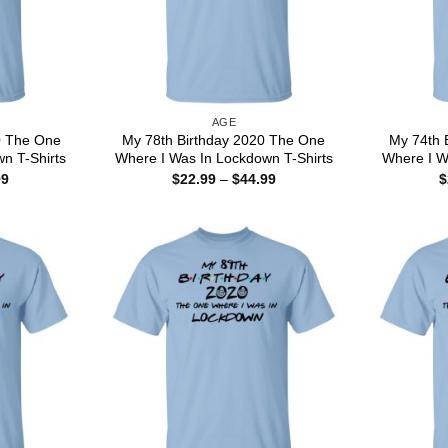
AGE
0 The One
My 78th Birthday 2020 The One
My 74th 
n T-Shirts
Where I Was In Lockdown T-Shirts
Where I W
Price
Price
99
$
22.99
–
$
44.99
$
range:
range:
$22.99
$22.99
through
through
$44.99
$44.99