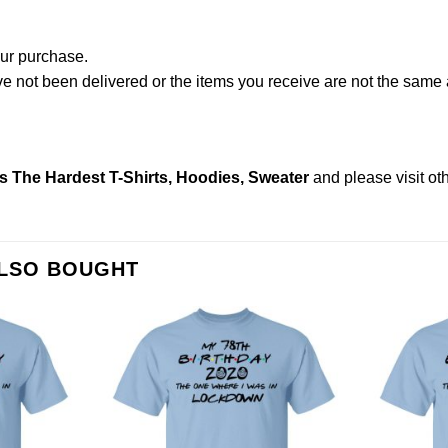
our purchase.
not been delivered or the items you receive are not the same a
s The Hardest T-Shirts, Hoodies, Sweater
and please
visit o
ALSO BOUGHT