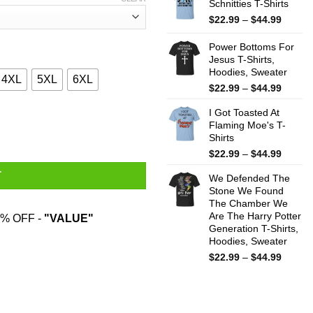
Schnitties T-Shirts
throug
$44.99
Price
$
22.99
–
$
44.99
range:
$22.99
Power Bottoms For
throug
Jesus T-Shirts,
Hoodies, Sweater
$44.99
4XL
5XL
6XL
Price
$
22.99
–
$
44.99
range:
I Got Toasted At
$22.99
 Hardest T-Shirts, Hoodies, Sweater quantity
Flaming Moe's T-
throug
Shirts
$44.99
Price
$
22.99
–
$
44.99
range:
T
We Defended The
$22.99
Stone We Found
throug
The Chamber We
$44.99
Are The Harry Potter
% OFF -
"VALUE"
Generation T-Shirts,
Hoodies, Sweater
Price
$
22.99
–
$
44.99
range:
$22.99
throug
$44.99