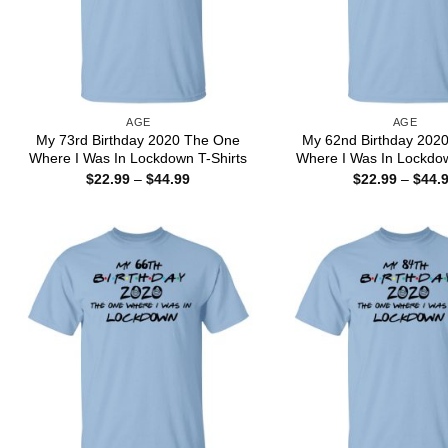
AGE
AGE
My 73rd Birthday 2020 The One
My 62nd Birthday 202
Where I Was In Lockdown T-Shirts
Where I Was In Lockdow
Price
$
22.99
–
$
44.99
$
22.99
–
$
44.
range:
$22.99
through
$44.99