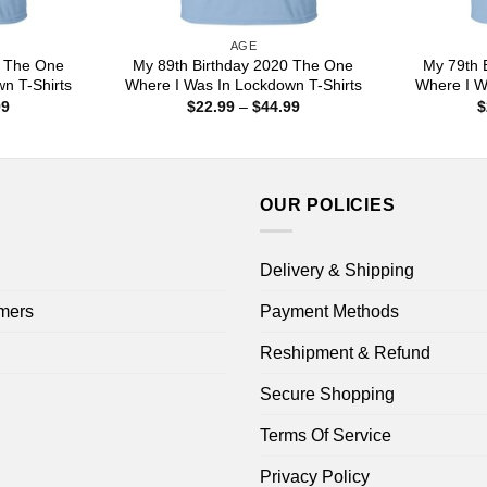
AGE
0 The One
My 89th Birthday 2020 The One
My 79th 
n T-Shirts
Where I Was In Lockdown T-Shirts
Where I W
Price
Price
99
$
22.99
–
$
44.99
$
range:
range:
$22.99
$22.99
through
through
$44.99
$44.99
OUR POLICIES
Delivery & Shipping
mers
Payment Methods
Reshipment & Refund
Secure Shopping
Terms Of Service
Privacy Policy