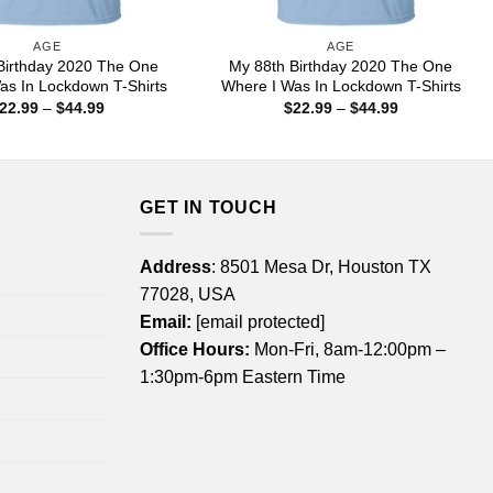
AGE
AGE
Birthday 2020 The One
My 88th Birthday 2020 The One
as In Lockdown T-Shirts
Where I Was In Lockdown T-Shirts
Price
Price
22.99
–
$
44.99
$
22.99
–
$
44.99
range:
range:
$22.99
$22.99
through
through
$44.99
$44.99
GET IN TOUCH
Address
: 8501 Mesa Dr, Houston TX
77028, USA
Email:
[email protected]
Office Hours:
Mon-Fri, 8am-12:00pm –
1:30pm-6pm Eastern Time