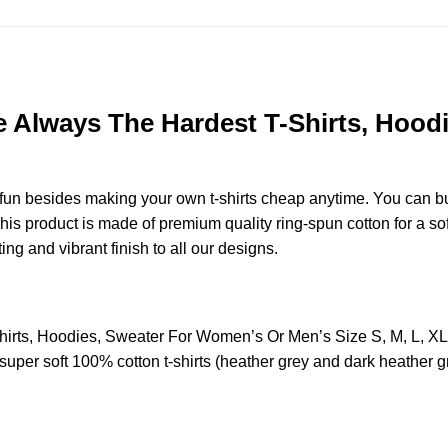
re Always The Hardest T-Shirts, Hoo
e fun besides making your own t-shirts cheap anytime. You can b
s product is made of premium quality ring-spun cotton for a soft 
ting and vibrant finish to all our designs.
Shirts, Hoodies, Sweater For Women’s Or Men’s Size S, M, L, 
uper soft 100% cotton t-shirts (heather grey and dark heather g