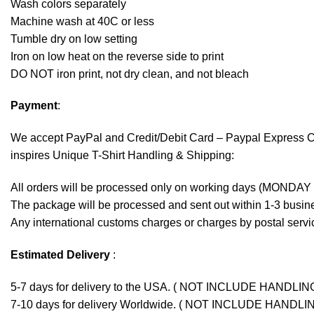
Wash colors separately
Machine wash at 40C or less
Tumble dry on low setting
Iron on low heat on the reverse side to print
DO NOT iron print, not dry clean, and not bleach
Payment
:
We accept
PayPal
and Credit/Debit Card – Paypal Express 
inspires Unique T-Shirt Handling & Shipping:
All orders will be processed only on working days (MONDAY
The package will be processed and sent out within 1-3 busine
Any international customs charges or charges by postal servic
Estimated Delivery
:
5-7 days for delivery to the USA. ( NOT INCLUDE HANDLIN
7-10 days for delivery Worldwide. ( NOT INCLUDE HANDLI