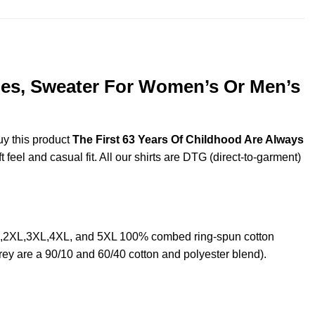
dies, Sweater For Women’s Or Men’s
uy this product
The First 63 Years Of Childhood Are Always
feel and casual fit. All our shirts are DTG (direct-to-garment)
XL,2XL,3XL,4XL, and 5XL 100% combed ring-spun cotton
rey are a 90/10 and 60/40 cotton and polyester blend).