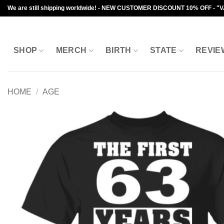
Skip
We are still shipping worldwide! - NEW CUSTOMER DISCOUNT 10% OFF - "
to
content
SHOP
MERCH
BIRTH
STATE
REVIE
HOME
/
AGE