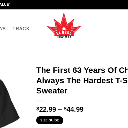
VALUE"
WS
TRACK
The First 63 Years Of C
Always The Hardest T-Sh
Sweater
Price
22.99
–
44.99
$
$
range:
SIZE GUIDE
$22.99