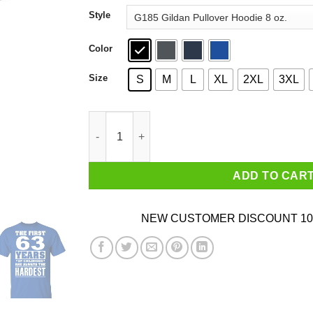
through
Style
$44.99
Color
Size
S
M
L
XL
2XL
3XL
The First 63 Years Of Childhood Are Always The
ADD TO CAR
NEW CUSTOMER DISCOUNT 10