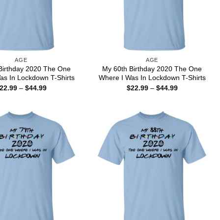
AGE
AGE
Birthday 2020 The One
My 60th Birthday 2020 The One
as In Lockdown T-Shirts
Where I Was In Lockdown T-Shirts
Price
Price
22.99
–
$
44.99
$
22.99
–
$
44.99
range:
range:
$22.99
$22.99
through
through
$44.99
$44.99