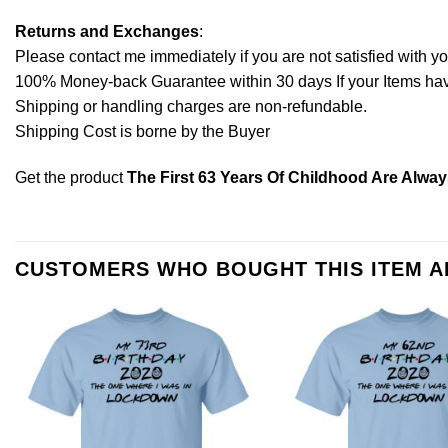
Returns and Exchanges
:
Please contact me immediately if you are not satisfied with y
100% Money-back Guarantee within 30 days If your Items have 
Shipping or handling charges are non-refundable.
Shipping Cost is borne by the Buyer
Get the product
The First 63 Years Of Childhood Are Alway
CUSTOMERS WHO BOUGHT THIS ITEM 