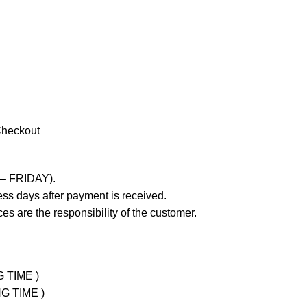
Checkout
 – FRIDAY).
ss days after payment is received.
es are the responsibility of the customer.
G TIME )
NG TIME )