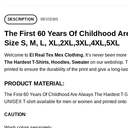
DESCRIPTION
REVIEWS
The First 60 Years Of Childhood A
Size S, M, L, XL,2XL,3XL,4XL,5XL
Welcome to
El Real Tex Mex Clothing
, It’s never been mor
The Hardest T-Shirts, Hoodies, Sweater
on our webshop. Thi
printed to ensure the durability of the print and give a long-las
PRODUCT MATERIAL:
The First 60 Years Of Childhood Are Always The Hardest T-
UNISEX T-shirt available for men or women and printed onto s
CAUTION
:
Wash colors separately