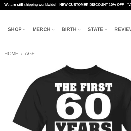
Skip
We are still shipping worldwide! - NEW CUSTOMER DISCOUNT 10% OFF - "
to
content
SHOP
MERCH
BIRTH
STATE
REVIE
HOME
/
AGE