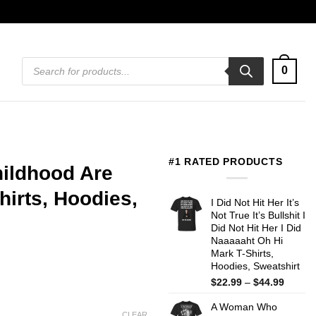
Products
0
search
#1 RATED PRODUCTS
hildhood Are
irts, Hoodies,
I Did Not Hit Her It’s
Not True It’s Bullshit I
Did Not Hit Her I Did
Naaaaaht Oh Hi
Mark T-Shirts,
Hoodies, Sweatshirt
Price
$
22.99
–
$
44.99
range:
A Woman Who
$22.99
CLEAR