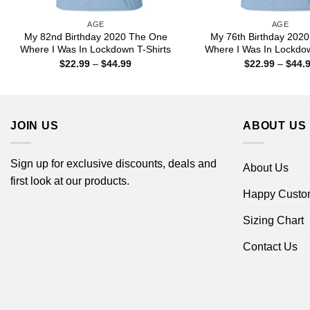
AGE
AGE
My 82nd Birthday 2020 The One
My 76th Birthday 202
Where I Was In Lockdown T-Shirts
Where I Was In Lockdow
Price
$
22.99
–
$
44.99
$
22.99
–
$
44.
range:
$22.99
through
$44.99
JOIN US
ABOUT US
Sign up for exclusive discounts, deals and
About Us
first look at our products.
Happy Custo
Sizing Chart
Contact Us