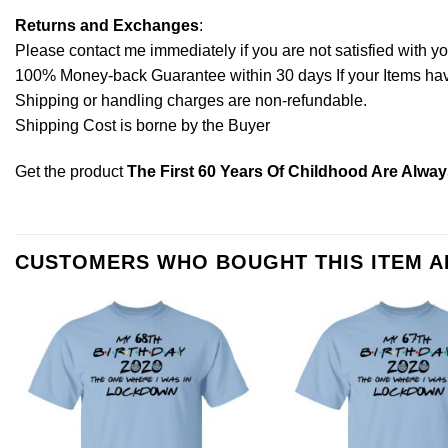
Returns and Exchanges
:
Please contact me immediately if you are not satisfied with y
100% Money-back Guarantee within 30 days If your Items have 
Shipping or handling charges are non-refundable.
Shipping Cost is borne by the Buyer
Get the product
The First 60 Years Of Childhood Are Alway
CUSTOMERS WHO BOUGHT THIS ITEM 