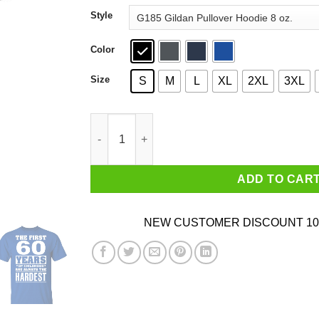
through
Style
$44.99
Color
Size
S
M
L
XL
2XL
3XL
The First 60 Years Of Childhood Are Always The
ADD TO CAR
NEW CUSTOMER DISCOUNT 10