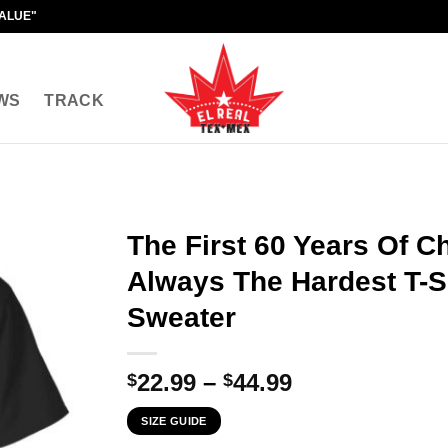
VALUE"
WS
TRACK
The First 60 Years Of C
Always The Hardest T-Sh
Sweater
Price
22.99
–
44.99
$
$
range:
SIZE GUIDE
$22.99