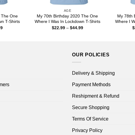
AGE
0 The One
My 70th Birthday 2020 The One
My 78th 
n T-Shirts
Where I Was In Lockdown T-Shirts
Where I W
Price
Price
99
$
22.99
–
$
44.99
$
range:
range:
$22.99
$22.99
through
through
$44.99
$44.99
OUR POLICIES
Delivery & Shipping
mers
Payment Methods
Reshipment & Refund
Secure Shopping
Terms Of Service
Privacy Policy