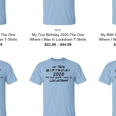
AGE
0 The One
My 71st Birthday 2020 The One
My 80th 
n T-Shirts
Where I Was In Lockdown T-Shirts
Where I W
Price
Price
99
$
22.99
–
$
44.99
$
range:
range:
$22.99
$22.99
through
through
$44.99
$44.99