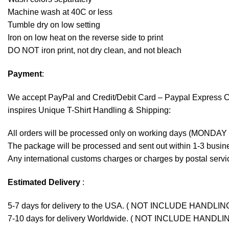
Machine wash at 40C or less
Tumble dry on low setting
Iron on low heat on the reverse side to print
DO NOT iron print, not dry clean, and not bleach
Payment
:
We accept
PayPal
and Credit/Debit Card – Paypal Express 
inspires Unique T-Shirt Handling & Shipping:
All orders will be processed only on working days (MONDAY
The package will be processed and sent out within 1-3 busine
Any international customs charges or charges by postal servic
Estimated Delivery
:
5-7 days for delivery to the USA. ( NOT INCLUDE HANDLIN
7-10 days for delivery Worldwide. ( NOT INCLUDE HANDLI