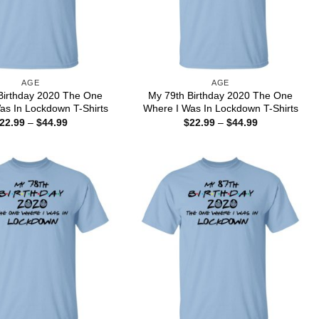
AGE
AGE
Birthday 2020 The One
My 79th Birthday 2020 The One
as In Lockdown T-Shirts
Where I Was In Lockdown T-Shirts
Price
Price
22.99
–
$
44.99
$
22.99
–
$
44.99
range:
range:
$22.99
$22.99
through
through
$44.99
$44.99