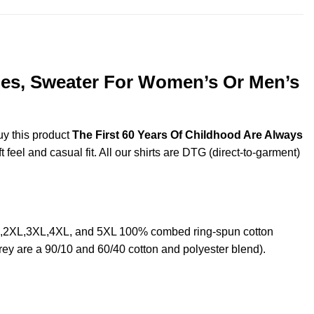
dies, Sweater For Women’s Or Men’s
uy this product
The First 60 Years Of Childhood Are Always
feel and casual fit. All our shirts are DTG (direct-to-garment)
XL,2XL,3XL,4XL, and 5XL 100% combed ring-spun cotton
rey are a 90/10 and 60/40 cotton and polyester blend).