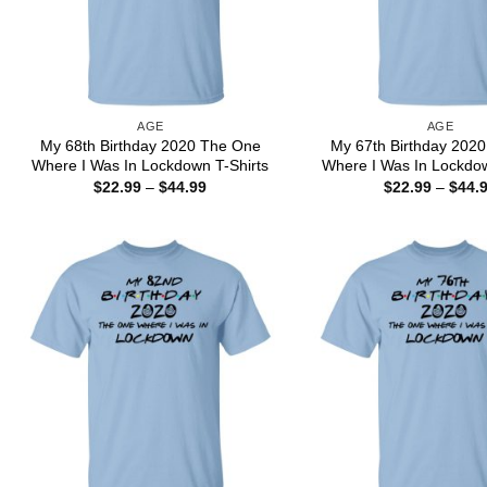
AGE
AGE
My 68th Birthday 2020 The One
My 67th Birthday 202
Where I Was In Lockdown T-Shirts
Where I Was In Lockdow
Price
$
22.99
–
$
44.99
$
22.99
–
$
44.
range:
$22.99
through
$44.99