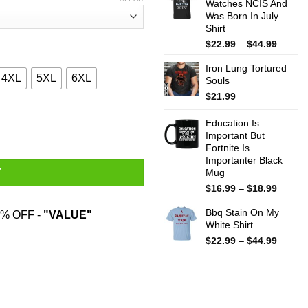
Watches NCIS And
throug
Was Born In July
$44.99
Shirt
Price
$
22.99
–
$
44.99
range:
Iron Lung Tortured
$22.99
4XL
5XL
6XL
Souls
throug
$44.99
$
21.99
 Hardest T-Shirts, Hoodies, Sweater quantity
Education Is
Important But
Fortnite Is
Importanter Black
Mug
T
Price
$
16.99
–
$
18.99
range:
Bbq Stain On My
$16.99
% OFF -
"VALUE"
White Shirt
throug
$18.99
Price
$
22.99
–
$
44.99
range:
$22.99
throug
$44.99