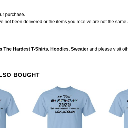
our purchase.
not been delivered or the items you receive are not the same a
s The Hardest T-Shirts, Hoodies, Sweater
and please
visit o
ALSO BOUGHT