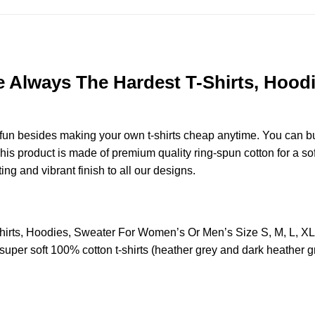
re Always The Hardest T-Shirts, Hoo
e fun besides making your own t-shirts cheap anytime. You can b
s product is made of premium quality ring-spun cotton for a soft 
ting and vibrant finish to all our designs.
Shirts, Hoodies, Sweater For Women’s Or Men’s Size S, M, L, 
uper soft 100% cotton t-shirts (heather grey and dark heather g