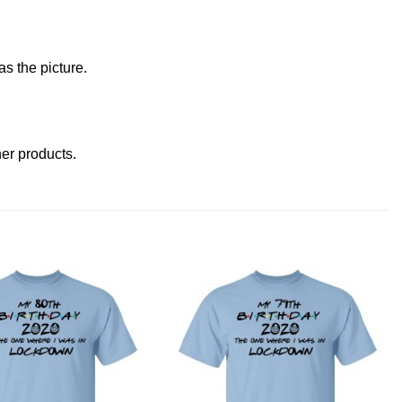
s the picture.
ther products
.