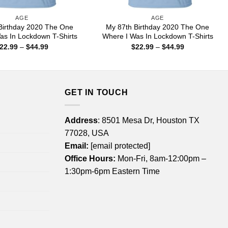
AGE
AGE
Birthday 2020 The One
My 87th Birthday 2020 The One
as In Lockdown T-Shirts
Where I Was In Lockdown T-Shirts
Price
Price
22.99
–
$
44.99
$
22.99
–
$
44.99
range:
range:
$22.99
$22.99
through
through
$44.99
$44.99
GET IN TOUCH
Address
: 8501 Mesa Dr, Houston TX
77028, USA
Email:
[email protected]
Office Hours:
Mon-Fri, 8am-12:00pm –
1:30pm-6pm Eastern Time