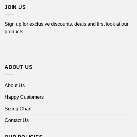
JOIN US
Sign up for exclusive discounts, deals and first look at our
products.
ABOUT US
About Us
Happy Customers
Sizing Chart
Contact Us