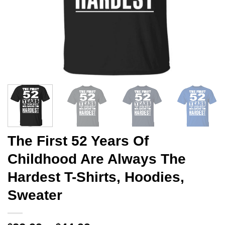
The First 52 Years Of
Childhood Are Always The
Hardest T-Shirts, Hoodies,
Sweater