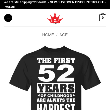
We are still shipping worldwide! - NEW CUSTOMER DISCOUNT 10% OFF -
Skip
"VALUE"
to
content
0
HOME
/
AGE