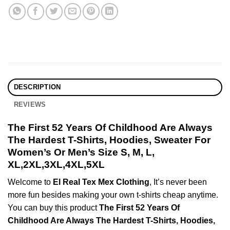
DESCRIPTION
REVIEWS
The First 52 Years Of Childhood Are Always
The Hardest T-Shirts, Hoodies, Sweater For
Women’s Or Men’s Size S, M, L,
XL,2XL,3XL,4XL,5XL
Welcome to
El Real Tex Mex Clothing
, It’s never been
more fun besides making your own t-shirts cheap anytime.
You can buy this product
The First 52 Years Of
Childhood Are Always The Hardest T-Shirts, Hoodies,