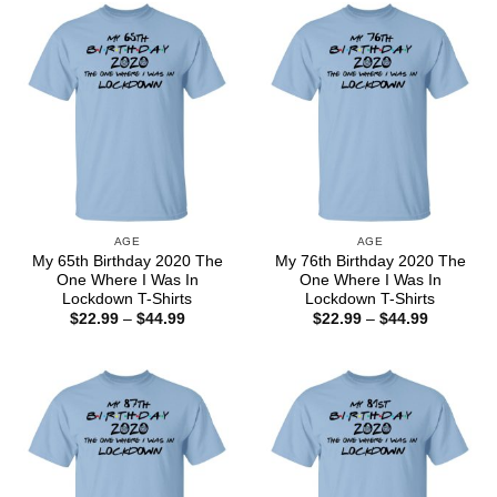
$44.99
$44.99
AGE
AGE
My 65th Birthday 2020 The
My 76th Birthday 2020 The
One Where I Was In
One Where I Was In
Lockdown T-Shirts
Lockdown T-Shirts
Price
Price
$
22.99
–
$
44.99
$
22.99
–
$
44.99
range:
range:
$22.99
$22.99
through
through
$44.99
$44.99