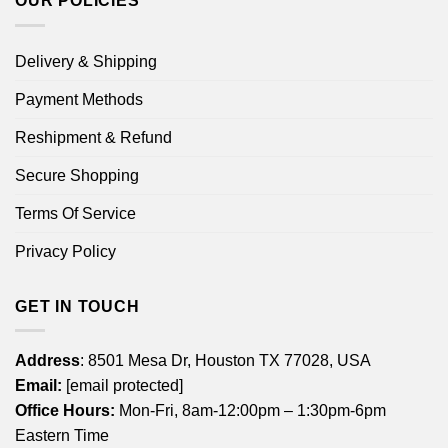
OUR POLICIES
Delivery & Shipping
Payment Methods
Reshipment & Refund
Secure Shopping
Terms Of Service
Privacy Policy
GET IN TOUCH
Address
: 8501 Mesa Dr, Houston TX 77028, USA
Email:
[email protected]
Office Hours:
Mon-Fri, 8am-12:00pm – 1:30pm-6pm
Eastern Time