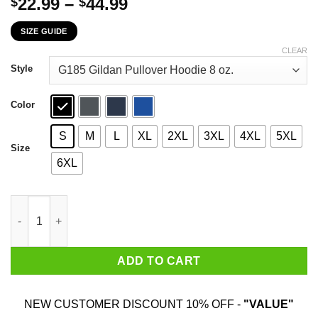
Price
22.99
–
44.99
$
$
range:
SIZE GUIDE
$22.99
through
CLEAR
$44.99
Style
Color
S
M
L
XL
2XL
3XL
4XL
5XL
Size
6XL
The First 52 Years Of Childhood Are Always The Hardest T-Shirt
ADD TO CART
NEW CUSTOMER DISCOUNT 10% OFF -
"VALUE"