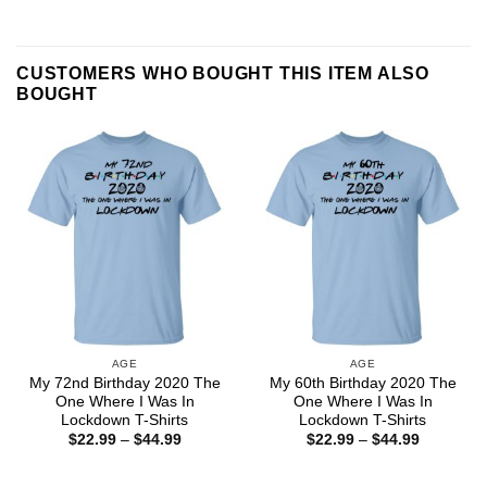
CUSTOMERS WHO BOUGHT THIS ITEM ALSO
BOUGHT
AGE
AGE
My 72nd Birthday 2020 The
My 60th Birthday 2020 The
One Where I Was In
One Where I Was In
Lockdown T-Shirts
Lockdown T-Shirts
Price
Price
$
22.99
–
$
44.99
$
22.99
–
$
44.99
range:
range:
$22.99
$22.99
through
through