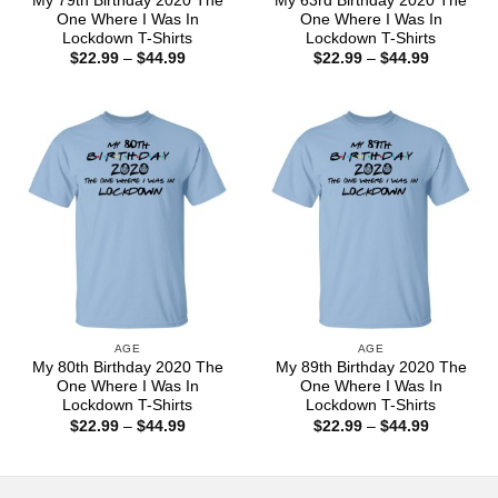
My 79th Birthday 2020 The
My 63rd Birthday 2020 The
One Where I Was In
One Where I Was In
Lockdown T-Shirts
Lockdown T-Shirts
Price
Price
$
22.99
–
$
44.99
$
22.99
–
$
44.99
range:
range:
$22.99
$22.99
through
through
$44.99
$44.99
AGE
AGE
My 80th Birthday 2020 The
My 89th Birthday 2020 The
One Where I Was In
One Where I Was In
Lockdown T-Shirts
Lockdown T-Shirts
Price
Price
$
22.99
–
$
44.99
$
22.99
–
$
44.99
range:
range:
$22.99
$22.99
through
through
$44.99
$44.99