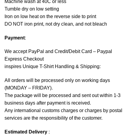
Machine wash at 40C or less
Tumble dry on low setting
Iron on low heat on the reverse side to print
DO NOT iron print, not dry clean, and not bleach
Payment
:
We accept
PayPal
and Credit/Debit Card – Paypal
Express Checkout
inspires Unique T-Shirt Handling & Shipping:
All orders will be processed only on working days
(MONDAY – FRIDAY).
The package will be processed and sent out within 1-3
business days after payment is received.
Any international customs charges or charges by postal
services are the responsibility of the customer.
Estimated Delivery
: