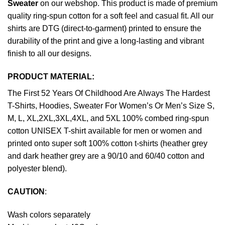
Sweater
on our webshop. This product is made of premium
quality ring-spun cotton for a soft feel and casual fit. All our
shirts are DTG (direct-to-garment) printed to ensure the
durability of the print and give a long-lasting and vibrant
finish to all our designs.
PRODUCT MATERIAL:
The First 52 Years Of Childhood Are Always The Hardest
T-Shirts, Hoodies, Sweater For Women’s Or Men’s Size S,
M, L, XL,2XL,3XL,4XL, and 5XL 100% combed ring-spun
cotton UNISEX T-shirt available for men or women and
printed onto super soft 100% cotton t-shirts (heather grey
and dark heather grey are a 90/10 and 60/40 cotton and
polyester blend).
CAUTION
:
Wash colors separately