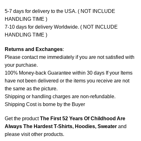
5-7 days for delivery to the USA. ( NOT INCLUDE
HANDLING TIME )
7-10 days for delivery Worldwide. ( NOT INCLUDE
HANDLING TIME )
Returns and Exchanges
:
Please contact me immediately if you are not satisfied with
your purchase.
100% Money-back Guarantee within 30 days If your Items
have not been delivered or the items you receive are not
the same as the picture.
Shipping or handling charges are non-refundable.
Shipping Cost is borne by the Buyer
Get the product
The First 52 Years Of Childhood Are
Always The Hardest T-Shirts, Hoodies, Sweater
and
please
visit other products
.