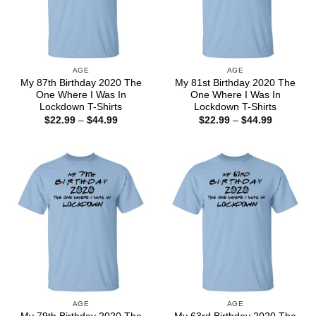
AGE
AGE
My 87th Birthday 2020 The
My 81st Birthday 2020 The
One Where I Was In
One Where I Was In
Lockdown T-Shirts
Lockdown T-Shirts
Price
Price
$
22.99
–
$
44.99
$
22.99
–
$
44.99
range:
range:
$22.99
$22.99
through
through
$44.99
$44.99
AGE
AGE