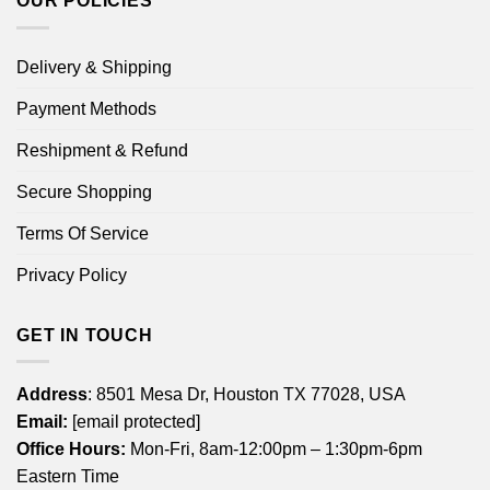
OUR POLICIES
Delivery & Shipping
Payment Methods
Reshipment & Refund
Secure Shopping
Terms Of Service
Privacy Policy
GET IN TOUCH
Address
: 8501 Mesa Dr, Houston TX 77028, USA
Email:
[email protected]
Office Hours:
Mon-Fri, 8am-12:00pm – 1:30pm-6pm
Eastern Time