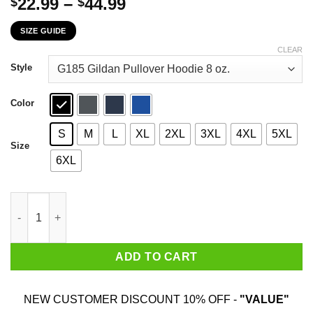
Price
22.99
–
44.99
$
$
range:
SIZE GUIDE
$22.99
through
CLEAR
$44.99
Style
Color
S
M
L
XL
2XL
3XL
4XL
5XL
Size
6XL
The First 29 Years Of Childhood Are Always The Hardest T-Shirt
ADD TO CART
NEW CUSTOMER DISCOUNT 10% OFF -
"VALUE"