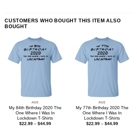
CUSTOMERS WHO BOUGHT THIS ITEM ALSO
BOUGHT
AGE
AGE
My 84th Birthday 2020 The
My 77th Birthday 2020 The
One Where I Was In
One Where I Was In
Lockdown T-Shirts
Lockdown T-Shirts
Price
Price
$
22.99
–
$
44.99
$
22.99
–
$
44.99
range:
range:
$22.99
$22.99
through
through