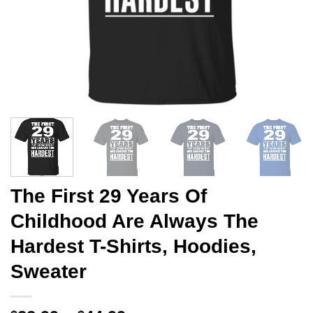
The First 29 Years Of
Childhood Are Always The
Hardest T-Shirts, Hoodies,
Sweater