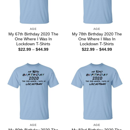
AGE
AGE
My 67th Birthday 2020 The
My 78th Birthday 2020 The
One Where I Was In
One Where I Was In
Lockdown T-Shirts
Lockdown T-Shirts
Price
Price
$
22.99
–
$
44.99
$
22.99
–
$
44.99
range:
range:
$22.99
$22.99
through
through
$44.99
$44.99
AGE
AGE