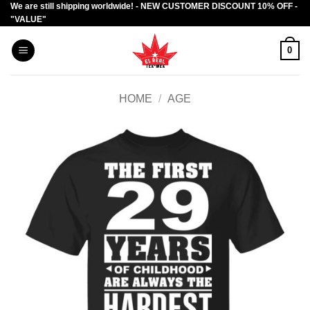
We are still shipping worldwide! - NEW CUSTOMER DISCOUNT 10% OFF -
Skip
"VALUE"
to
content
0
HOME
/
AGE