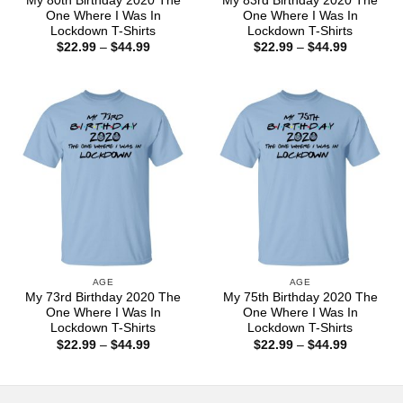
My 80th Birthday 2020 The
My 83rd Birthday 2020 The
One Where I Was In
One Where I Was In
Lockdown T-Shirts
Lockdown T-Shirts
Price
Price
$
22.99
–
$
44.99
$
22.99
–
$
44.99
range:
range:
$22.99
$22.99
through
through
$44.99
$44.99
AGE
AGE
My 73rd Birthday 2020 The
My 75th Birthday 2020 The
One Where I Was In
One Where I Was In
Lockdown T-Shirts
Lockdown T-Shirts
Price
Price
$
22.99
–
$
44.99
$
22.99
–
$
44.99
range:
range:
$22.99
$22.99
through
through
$44.99
$44.99