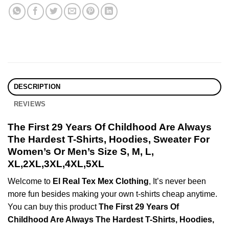
DESCRIPTION
REVIEWS
The First 29 Years Of Childhood Are Always
The Hardest T-Shirts, Hoodies, Sweater For
Women’s Or Men’s Size S, M, L,
XL,2XL,3XL,4XL,5XL
Welcome to
El Real Tex Mex Clothing
, It’s never been
more fun besides making your own t-shirts cheap anytime.
You can buy this product
The First 29 Years Of
Childhood Are Always The Hardest T-Shirts, Hoodies,