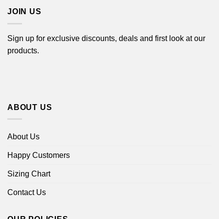
JOIN US
Sign up for exclusive discounts, deals and first look at our
products.
ABOUT US
About Us
Happy Customers
Sizing Chart
Contact Us