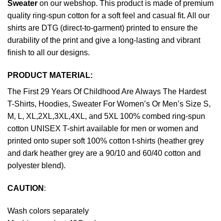
Sweater
on our webshop. This product is made of premium
quality ring-spun cotton for a soft feel and casual fit. All our
shirts are DTG (direct-to-garment) printed to ensure the
durability of the print and give a long-lasting and vibrant
finish to all our designs.
PRODUCT MATERIAL:
The First 29 Years Of Childhood Are Always The Hardest
T-Shirts, Hoodies, Sweater For Women’s Or Men’s Size S,
M, L, XL,2XL,3XL,4XL, and 5XL 100% combed ring-spun
cotton UNISEX T-shirt available for men or women and
printed onto super soft 100% cotton t-shirts (heather grey
and dark heather grey are a 90/10 and 60/40 cotton and
polyester blend).
CAUTION
:
Wash colors separately