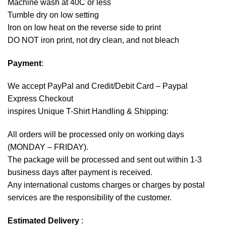
Machine wash at 40C or less
Tumble dry on low setting
Iron on low heat on the reverse side to print
DO NOT iron print, not dry clean, and not bleach
Payment
:
We accept
PayPal
and Credit/Debit Card – Paypal
Express Checkout
inspires Unique T-Shirt Handling & Shipping:
All orders will be processed only on working days
(MONDAY – FRIDAY).
The package will be processed and sent out within 1-3
business days after payment is received.
Any international customs charges or charges by postal
services are the responsibility of the customer.
Estimated Delivery
: