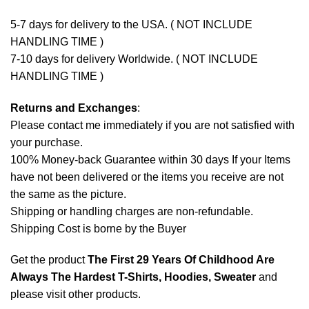
5-7 days for delivery to the USA. ( NOT INCLUDE
HANDLING TIME )
7-10 days for delivery Worldwide. ( NOT INCLUDE
HANDLING TIME )
Returns and Exchanges
:
Please contact me immediately if you are not satisfied with
your purchase.
100% Money-back Guarantee within 30 days If your Items
have not been delivered or the items you receive are not
the same as the picture.
Shipping or handling charges are non-refundable.
Shipping Cost is borne by the Buyer
Get the product
The First 29 Years Of Childhood Are
Always The Hardest T-Shirts, Hoodies, Sweater
and
please
visit other products
.