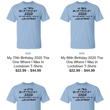
$44.99
$44.99
AGE
AGE
My 70th Birthday 2020 The
My 86th Birthday 2020 The
One Where I Was In
One Where I Was In
Lockdown T-Shirts
Lockdown T-Shirts
Price
Price
$
22.99
–
$
44.99
$
22.99
–
$
44.99
range:
range:
$22.99
$22.99
through
through
$44.99
$44.99