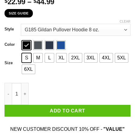
Price
22.99
–
44.99
$
$
range:
SIZE GUIDE
$22.99
through
CLEAR
$44.99
Style
Color
S
M
L
XL
2XL
3XL
4XL
5XL
Size
6XL
The First 24 Years Of Childhood Are Always The Hardest T-Shirt
ADD TO CART
NEW CUSTOMER DISCOUNT 10% OFF -
"VALUE"