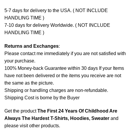
5-7 days for delivery to the USA. ( NOT INCLUDE
HANDLING TIME )
7-10 days for delivery Worldwide. ( NOT INCLUDE
HANDLING TIME )
Returns and Exchanges
:
Please contact me immediately if you are not satisfied with
your purchase.
100% Money-back Guarantee within 30 days If your Items
have not been delivered or the items you receive are not
the same as the picture.
Shipping or handling charges are non-refundable.
Shipping Cost is borne by the Buyer
Get the product
The First 24 Years Of Childhood Are
Always The Hardest T-Shirts, Hoodies, Sweater
and
please
visit other products
.