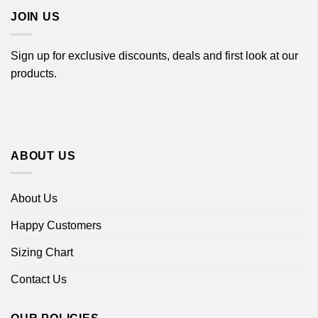
JOIN US
Sign up for exclusive discounts, deals and first look at our
products.
ABOUT US
About Us
Happy Customers
Sizing Chart
Contact Us