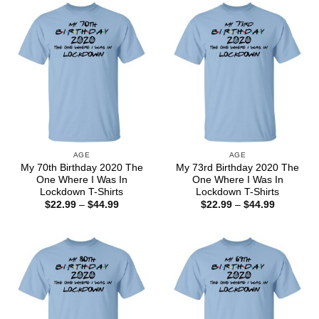
$44.99
$44.99
AGE
AGE
My 70th Birthday 2020 The
My 73rd Birthday 2020 The
One Where I Was In
One Where I Was In
Lockdown T-Shirts
Lockdown T-Shirts
Price
Price
$
22.99
–
$
44.99
$
22.99
–
$
44.99
range:
range:
$22.99
$22.99
through
through
$44.99
$44.99