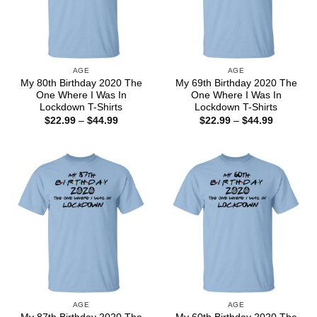
AGE
AGE
My 80th Birthday 2020 The
My 69th Birthday 2020 The
One Where I Was In
One Where I Was In
Lockdown T-Shirts
Lockdown T-Shirts
Price
Price
$
22.99
–
$
44.99
$
22.99
–
$
44.99
range:
range:
$22.99
$22.99
through
through
$44.99
$44.99
AGE
AGE