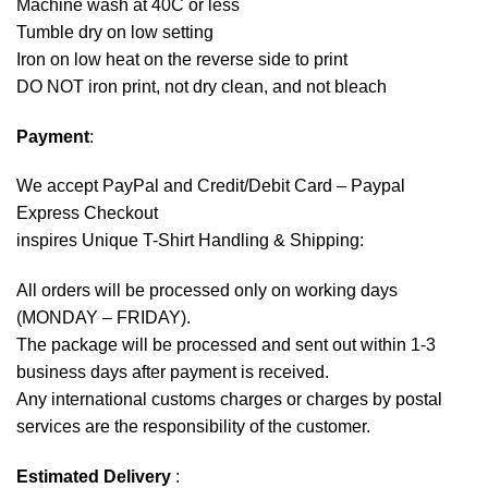
Machine wash at 40C or less
Tumble dry on low setting
Iron on low heat on the reverse side to print
DO NOT iron print, not dry clean, and not bleach
Payment
:
We accept
PayPal
and Credit/Debit Card – Paypal
Express Checkout
inspires Unique T-Shirt Handling & Shipping:
All orders will be processed only on working days
(MONDAY – FRIDAY).
The package will be processed and sent out within 1-3
business days after payment is received.
Any international customs charges or charges by postal
services are the responsibility of the customer.
Estimated Delivery
: