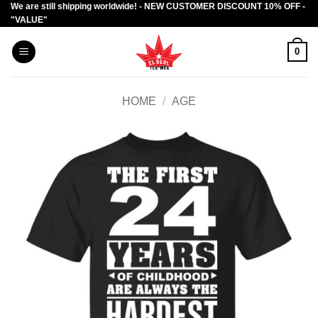
We are still shipping worldwide! - NEW CUSTOMER DISCOUNT 10% OFF -
Skip
"VALUE"
to
content
0
HOME
/
AGE