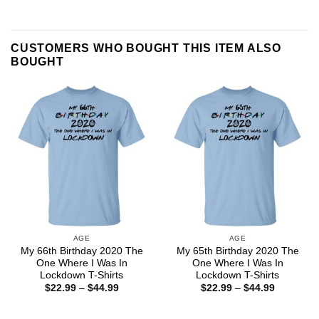
CUSTOMERS WHO BOUGHT THIS ITEM ALSO
BOUGHT
AGE
AGE
My 66th Birthday 2020 The
My 65th Birthday 2020 The
One Where I Was In
One Where I Was In
Lockdown T-Shirts
Lockdown T-Shirts
Price
Price
$
22.99
–
$
44.99
$
22.99
–
$
44.99
range:
range:
$22.99
$22.99
through
through