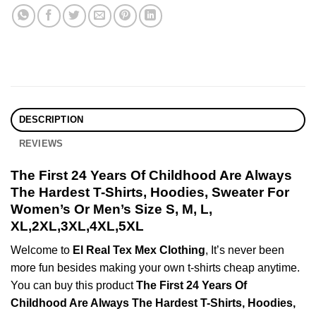
DESCRIPTION
REVIEWS
The First 24 Years Of Childhood Are Always
The Hardest T-Shirts, Hoodies, Sweater For
Women’s Or Men’s Size S, M, L,
XL,2XL,3XL,4XL,5XL
Welcome to
El Real Tex Mex Clothing
, It’s never been
more fun besides making your own t-shirts cheap anytime.
You can buy this product
The First 24 Years Of
Childhood Are Always The Hardest T-Shirts, Hoodies,