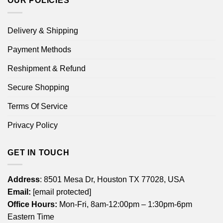
OUR POLICIES
Delivery & Shipping
Payment Methods
Reshipment & Refund
Secure Shopping
Terms Of Service
Privacy Policy
GET IN TOUCH
Address
: 8501 Mesa Dr, Houston TX 77028, USA
Email:
[email protected]
Office Hours:
Mon-Fri, 8am-12:00pm – 1:30pm-6pm
Eastern Time