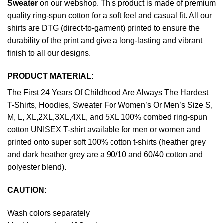
Sweater
on our webshop. This product is made of premium
quality ring-spun cotton for a soft feel and casual fit. All our
shirts are DTG (direct-to-garment) printed to ensure the
durability of the print and give a long-lasting and vibrant
finish to all our designs.
PRODUCT MATERIAL:
The First 24 Years Of Childhood Are Always The Hardest
T-Shirts, Hoodies, Sweater For Women’s Or Men’s Size S,
M, L, XL,2XL,3XL,4XL, and 5XL 100% combed ring-spun
cotton UNISEX T-shirt available for men or women and
printed onto super soft 100% cotton t-shirts (heather grey
and dark heather grey are a 90/10 and 60/40 cotton and
polyester blend).
CAUTION
:
Wash colors separately