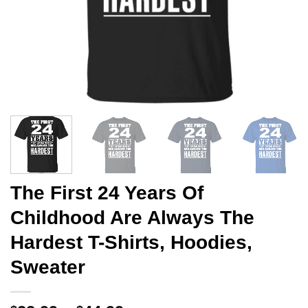
The First 24 Years Of
Childhood Are Always The
Hardest T-Shirts, Hoodies,
Sweater