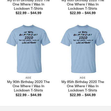
My 87th Birthday 2020 The
My 60th Birthday 2020 The
One Where I Was In
One Where I Was In
Lockdown T-Shirts
Lockdown T-Shirts
Price
Price
$
22.99
–
$
44.99
$
22.99
–
$
44.99
range:
range:
$22.99
$22.99
through
through
$44.99
$44.99
AGE
AGE
My 90th Birthday 2020 The
My 85th Birthday 2020 The
One Where I Was In
One Where I Was In
Lockdown T-Shirts
Lockdown T-Shirts
Price
Price
$
22.99
–
$
44.99
$
22.99
–
$
44.99
range:
range:
$22.99
$22.99
through
through
$44.99
$44.99