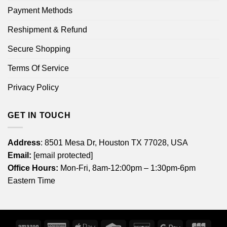
Payment Methods
Reshipment & Refund
Secure Shopping
Terms Of Service
Privacy Policy
GET IN TOUCH
Address
: 8501 Mesa Dr, Houston TX 77028, USA
Email:
[email protected]
Office Hours:
Mon-Fri, 8am-12:00pm – 1:30pm-6pm
Eastern Time
Amazon
American
Apple
Credit
Discover
Google
JCB