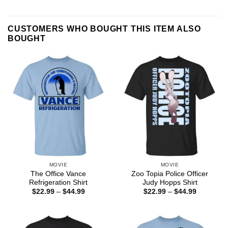
CUSTOMERS WHO BOUGHT THIS ITEM ALSO
BOUGHT
MOVIE
MOVIE
The Office Vance
Zoo Topia Police Officer
Refrigeration Shirt
Judy Hopps Shirt
Price
Price
$
22.99
–
$
44.99
$
22.99
–
$
44.99
range:
range:
$22.99
$22.99
through
through
$44.99
$44.99