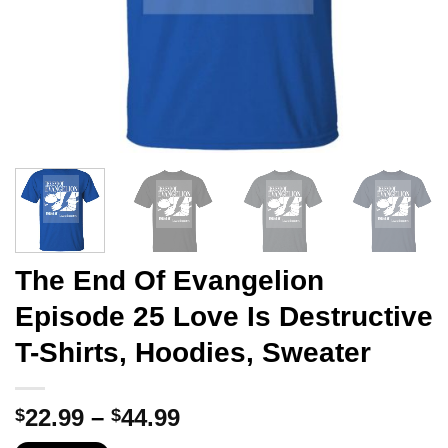
The End Of Evangelion
Episode 25 Love Is Destructive
T-Shirts, Hoodies, Sweater
Price
22.99
–
44.99
$
$
range: