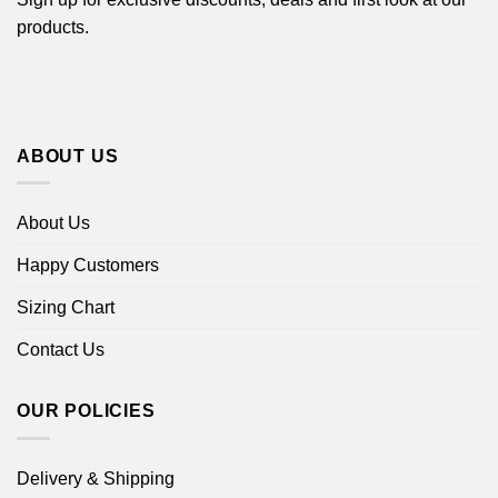
products.
ABOUT US
About Us
Happy Customers
Sizing Chart
Contact Us
OUR POLICIES
Delivery & Shipping