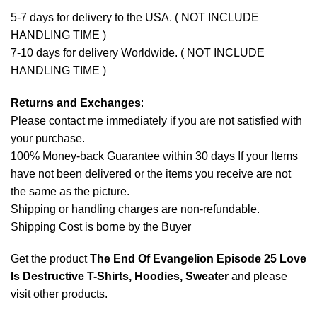
5-7 days for delivery to the USA. ( NOT INCLUDE
HANDLING TIME )
7-10 days for delivery Worldwide. ( NOT INCLUDE
HANDLING TIME )
Returns and Exchanges
:
Please contact me immediately if you are not satisfied with
your purchase.
100% Money-back Guarantee within 30 days If your Items
have not been delivered or the items you receive are not
the same as the picture.
Shipping or handling charges are non-refundable.
Shipping Cost is borne by the Buyer
Get the product
The End Of Evangelion Episode 25 Love
Is Destructive T-Shirts, Hoodies, Sweater
and please
visit other products
.