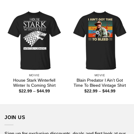
range:
range:
$22.99
$22.99
through
through
$44.99
$44.99
MOVIE
MOVIE
House Stark Winterfell
Blain Predator I Ain’t Got
Winter Is Coming Shirt
Time To Bleed Vintage Shirt
Price
Price
$
22.99
–
$
44.99
$
22.99
–
$
44.99
range:
range:
$22.99
$22.99
through
through
$44.99
$44.99
JOIN US
Sign up for exclusive discounts, deals and first look at our