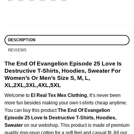
DESCRIPTION
REVIEWS
The End Of Evangelion Episode 25 Love Is
Destructive T-Shirts, Hoodies, Sweater For
Women’s Or Men’s Size S, M, L,
XL,2XL,3XL,4XL,5XL
Welcome to
El Real Tex Mex Clothing
, It’s never been
more fun besides making your own t-shirts cheap anytime.
You can buy this product
The End Of Evangelion
Episode 25 Love Is Destructive T-Shirts, Hoodies,
Sweater
on our webshop. This product is made of premium
quality ring-spun cotton for a soft feel and casual fit. All our