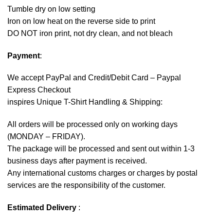
Tumble dry on low setting
Iron on low heat on the reverse side to print
DO NOT iron print, not dry clean, and not bleach
Payment
:
We accept
PayPal
and Credit/Debit Card – Paypal
Express Checkout
inspires Unique T-Shirt Handling & Shipping:
All orders will be processed only on working days
(MONDAY – FRIDAY).
The package will be processed and sent out within 1-3
business days after payment is received.
Any international customs charges or charges by postal
services are the responsibility of the customer.
Estimated Delivery
: