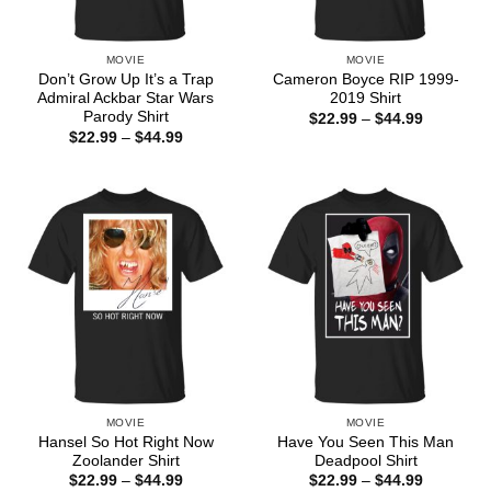
MOVIE
MOVIE
Don’t Grow Up It’s a Trap
Cameron Boyce RIP 1999-
Admiral Ackbar Star Wars
2019 Shirt
Parody Shirt
Price
$
22.99
–
$
44.99
range:
Price
$
22.99
–
$
44.99
$22.99
range:
through
$22.99
$44.99
through
$44.99
MOVIE
MOVIE
Hansel So Hot Right Now
Have You Seen This Man
Zoolander Shirt
Deadpool Shirt
Price
Price
$
22.99
–
$
44.99
$
22.99
–
$
44.99