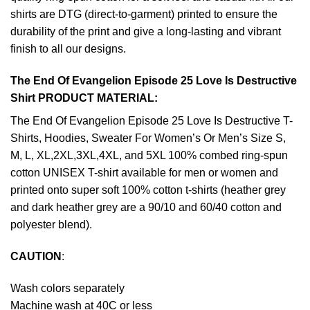
shirts are DTG (direct-to-garment) printed to ensure the
durability of the print and give a long-lasting and vibrant
finish to all our designs.
The End Of Evangelion Episode 25 Love Is Destructive
Shirt PRODUCT MATERIAL:
The End Of Evangelion Episode 25 Love Is Destructive T-
Shirts, Hoodies, Sweater For Women’s Or Men’s Size S,
M, L, XL,2XL,3XL,4XL, and 5XL 100% combed ring-spun
cotton UNISEX T-shirt available for men or women and
printed onto super soft 100% cotton t-shirts (heather grey
and dark heather grey are a 90/10 and 60/40 cotton and
polyester blend).
CAUTION
:
Wash colors separately
Machine wash at 40C or less