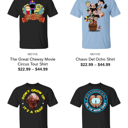
MOVIE
MOVIE
The Great Cheesy Movie
Chavo Del Ocho Shirt
Circus Tour Shirt
Price
$
22.99
–
$
44.99
range:
Price
$
22.99
–
$
44.99
$22.99
range:
through
$22.99
$44.99
through
$44.99