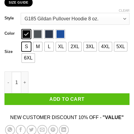
SIZE GUIDE
$22.99
through
CLEAR
$44.99
Style
Color
S
M
L
XL
2XL
3XL
4XL
5XL
Size
6XL
The End Of Evangelion Episode 25 Love Is Destructive T-Shirts
ADD TO CART
NEW CUSTOMER DISCOUNT 10% OFF -
"VALUE"