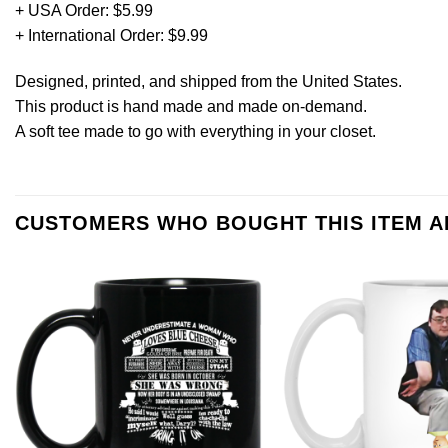
+ USA Order: $5.99
+ International Order: $9.99
Designed, printed, and shipped from the United States.
This product is hand made and made on-demand.
A soft tee made to go with everything in your closet.
CUSTOMERS WHO BOUGHT THIS ITEM 