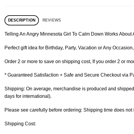
DESCRIPTION
REVIEWS
Telling An Angry Minnesota Girl To Calm Down Works About A
Perfect gift idea for Birthday, Party, Vacation or Any Occasi
Order 2 or more to save on shipping cost, If you order 2 or mor
* Guaranteed Satisfaction + Safe and Secure Checkout via P
Shipping: On average, merchandise is produced and shipped fr
days for international).
Please see carefully before ordering: Shipping time does not 
Shipping Cost: