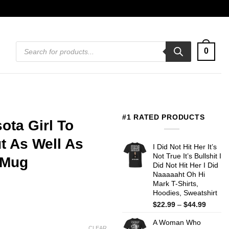
Products
0
search
#1 RATED PRODUCTS
ota Girl To
 As Well As
I Did Not Hit Her It’s
Not True It’s Bullshit I
 Mug
Did Not Hit Her I Did
Naaaaaht Oh Hi
Mark T-Shirts,
Hoodies, Sweatshirt
Price
$
22.99
–
$
44.99
range:
A Woman Who
$22.99
CLEAR