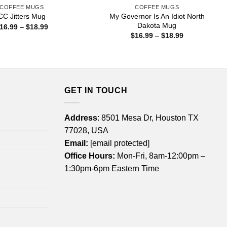
COFFEE MUGS
COFFEE MUGS
My Governor Is An Idiot North
CC Jitters Mug
Dakota Mug
Price
16.99
–
$
18.99
range:
Price
$
16.99
–
$
18.99
$16.99
range:
through
$16.99
$18.99
through
$18.99
GET IN TOUCH
Address
: 8501 Mesa Dr, Houston TX
77028, USA
Email:
[email protected]
Office Hours:
Mon-Fri, 8am-12:00pm –
1:30pm-6pm Eastern Time