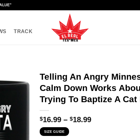
VALUE"
WS
TRACK
Telling An Angry Minnes
Calm Down Works About
Trying To Baptize A Cat
Price
16.99
–
18.99
$
$
range:
SIZE GUIDE
$16.99