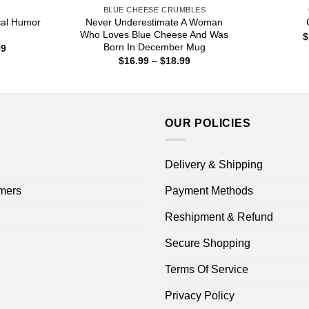
S
BLUE CHEESE CRUMBLES
ical Humor
Never Underestimate A Woman
Who Loves Blue Cheese And Was
$
Born In December Mug
Price
99
range:
Price
$
16.99
–
$
18.99
$16.99
range:
through
$16.99
$18.99
through
$18.99
OUR POLICIES
Delivery & Shipping
mers
Payment Methods
Reshipment & Refund
Secure Shopping
Terms Of Service
Privacy Policy