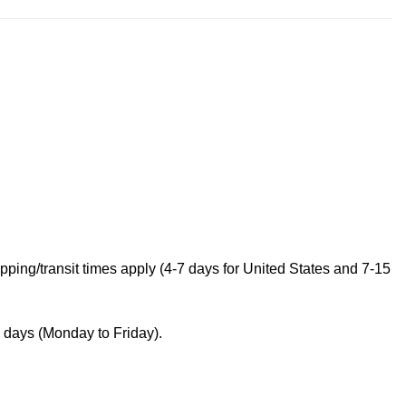
ping/transit times apply (4-7 days for United States and 7-15
s days (Monday to Friday).