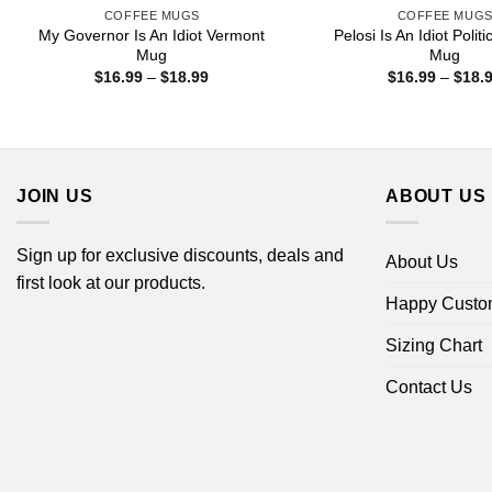
COFFEE MUGS
COFFEE MUG
My Governor Is An Idiot Vermont
Pelosi Is An Idiot Polit
Mug
Mug
Price
$
16.99
–
$
18.99
$
16.99
–
$
18.
range:
$16.99
through
$18.99
JOIN US
ABOUT US
Sign up for exclusive discounts, deals and
About Us
first look at our products.
Happy Custo
Sizing Chart
Contact Us