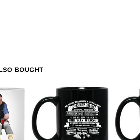
ALSO BOUGHT