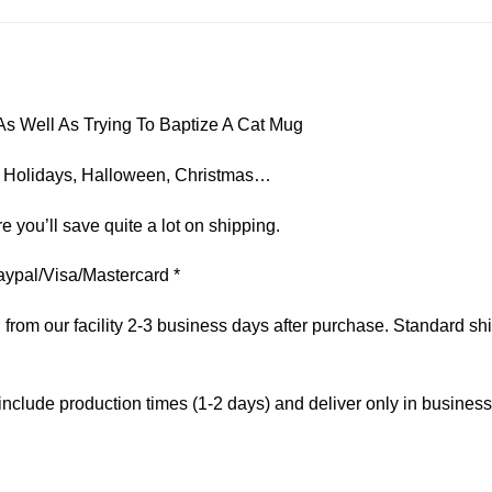
s Well As Trying To Baptize A Cat Mug
on, Holidays, Halloween, Christmas…
e you’ll save quite a lot on shipping.
aypal/Visa/Mastercard *
om our facility 2-3 business days after purchase. Standard ship
include production times (1-2 days) and deliver only in busines