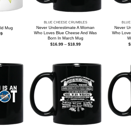
S
BLUE CHEESE CRUMBLES
BLUE
Never Underestimate A Woman
Never U
ld Mug
Who Loves Blue Cheese And Was
Who Love
Price
99
range:
Born In March Mug
W
$15.99
Price
$
16.99
–
$
18.99
$
through
range:
$25.99
$16.99
through
$18.99