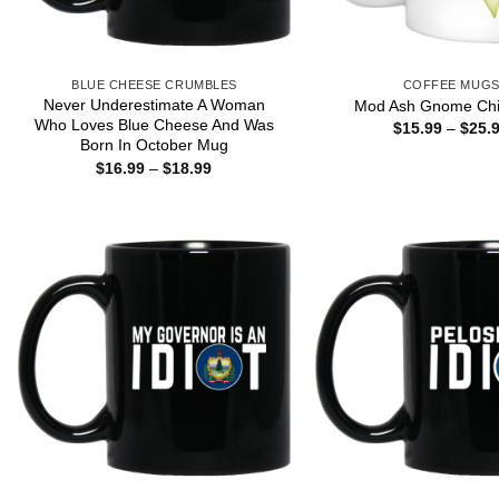
BLUE CHEESE CRUMBLES
COFFEE MUG
Never Underestimate A Woman
Mod Ash Gnome Chi
Who Loves Blue Cheese And Was
$
15.99
–
$
25.
Born In October Mug
Price
$
16.99
–
$
18.99
range:
$16.99
through
$18.99