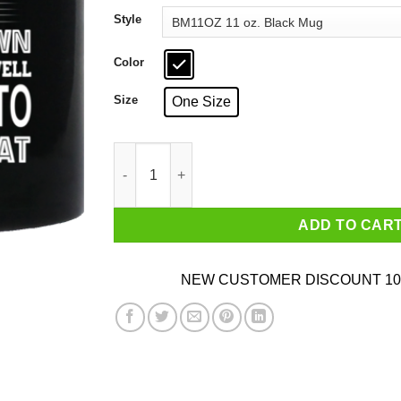
through
Style
$18.99
Color
Size
One Size
Telling An Angry Minnesota Girl To Calm Down 
ADD TO CAR
NEW CUSTOMER DISCOUNT 10