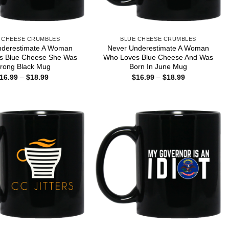
 CHEESE CRUMBLES
BLUE CHEESE CRUMBLES
nderestimate A Woman
Never Underestimate A Woman
s Blue Cheese She Was
Who Loves Blue Cheese And Was
rong Black Mug
Born In June Mug
Price
Price
16.99
–
$
18.99
$
16.99
–
$
18.99
range:
range:
$16.99
$16.99
through
through
$18.99
$18.99