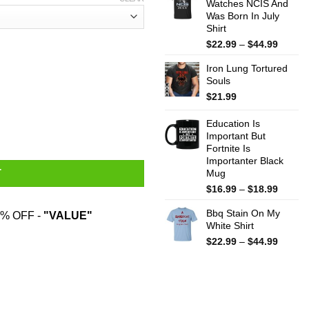
Watches NCIS And
throug
Was Born In July
$44.99
Shirt
Price
$
22.99
–
$
44.99
range:
Iron Lung Tortured
$22.99
Souls
throug
$44.99
$
21.99
Works About As Well As Trying To Baptize A Cat Mug quantity
Education Is
Important But
Fortnite Is
Importanter Black
Mug
T
Price
$
16.99
–
$
18.99
range:
Bbq Stain On My
$16.99
% OFF -
"VALUE"
White Shirt
throug
$18.99
Price
$
22.99
–
$
44.99
range:
$22.99
throug
$44.99