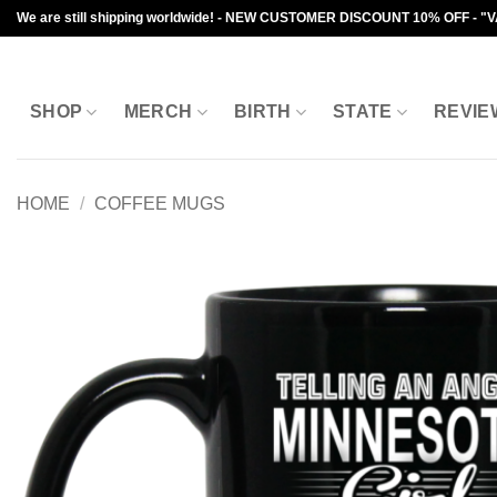
Skip
We are still shipping worldwide! - NEW CUSTOMER DISCOUNT 10% OFF - "
to
content
SHOP
MERCH
BIRTH
STATE
REVIE
HOME
/
COFFEE MUGS