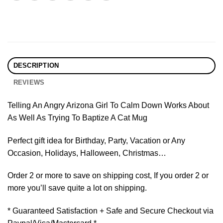
DESCRIPTION
REVIEWS
Telling An Angry Arizona Girl To Calm Down Works About
As Well As Trying To Baptize A Cat Mug
Perfect gift idea for Birthday, Party, Vacation or Any
Occasion, Holidays, Halloween, Christmas…
Order 2 or more to save on shipping cost, If you order 2 or
more you’ll save quite a lot on shipping.
* Guaranteed Satisfaction + Safe and Secure Checkout via