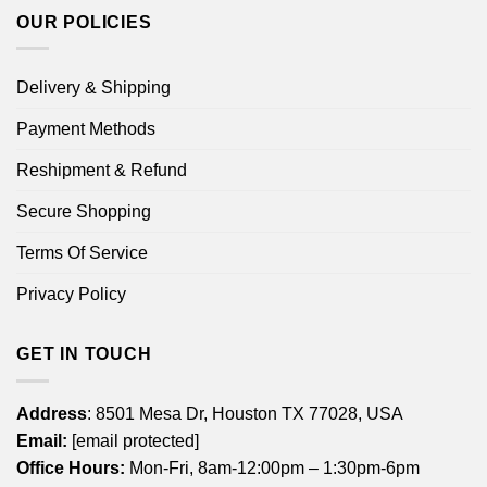
OUR POLICIES
Delivery & Shipping
Payment Methods
Reshipment & Refund
Secure Shopping
Terms Of Service
Privacy Policy
GET IN TOUCH
Address
: 8501 Mesa Dr, Houston TX 77028, USA
Email:
[email protected]
Office Hours:
Mon-Fri, 8am-12:00pm – 1:30pm-6pm