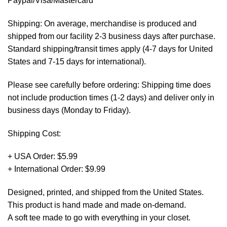
Paypal/Visa/Mastercard *
Shipping: On average, merchandise is produced and
shipped from our facility 2-3 business days after purchase.
Standard shipping/transit times apply (4-7 days for United
States and 7-15 days for international).
Please see carefully before ordering: Shipping time does
not include production times (1-2 days) and deliver only in
business days (Monday to Friday).
Shipping Cost:
+ USA Order: $5.99
+ International Order: $9.99
Designed, printed, and shipped from the United States.
This product is hand made and made on-demand.
A soft tee made to go with everything in your closet.