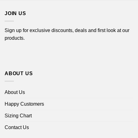
$18.99
$18.99
JOIN US
Sign up for exclusive discounts, deals and first look at our
products.
ABOUT US
About Us
Happy Customers
Sizing Chart
Contact Us