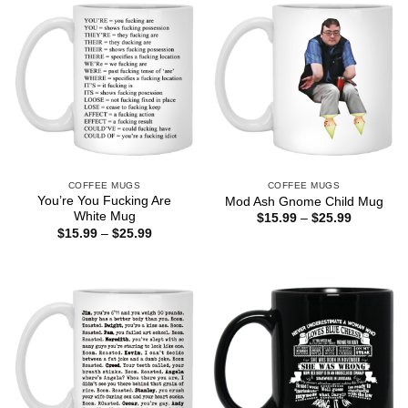
COFFEE MUGS
COFFEE MUGS
You’re You Fucking Are
Mod Ash Gnome Child Mug
White Mug
Price
$
15.99
–
$
25.99
range:
Price
$
15.99
–
$
25.99
$15.99
range:
through
$15.99
$25.99
through
$25.99