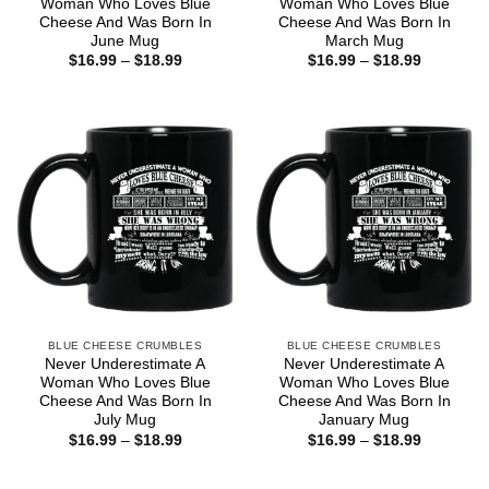
Woman Who Loves Blue
Woman Who Loves Blue
Cheese And Was Born In
Cheese And Was Born In
June Mug
March Mug
Price
Price
$
16.99
–
$
18.99
$
16.99
–
$
18.99
range:
range:
$16.99
$16.99
through
through
$18.99
$18.99
BLUE CHEESE CRUMBLES
BLUE CHEESE CRUMBLES
Never Underestimate A
Never Underestimate A
Woman Who Loves Blue
Woman Who Loves Blue
Cheese And Was Born In
Cheese And Was Born In
July Mug
January Mug
Price
Price
$
16.99
–
$
18.99
$
16.99
–
$
18.99
range:
range:
$16.99
$16.99
through
through