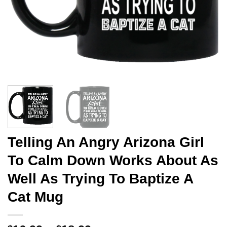
Telling An Angry Arizona Girl
To Calm Down Works About As
Well As Trying To Baptize A
Cat Mug