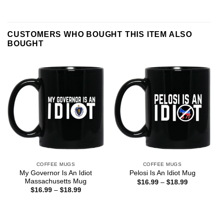
CUSTOMERS WHO BOUGHT THIS ITEM ALSO
BOUGHT
COFFEE MUGS
COFFEE MUGS
My Governor Is An Idiot
Pelosi Is An Idiot Mug
Massachusetts Mug
Price
$
16.99
–
$
18.99
range:
Price
$
16.99
–
$
18.99
$16.99
range:
through
$16.99
$18.99
through
$18.99