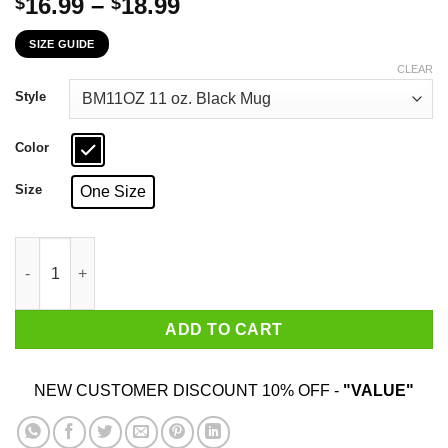
Price
16.99
–
18.99
$
$
range:
SIZE GUIDE
$16.99
through
CLEAR
$18.99
Style
Color
Size
One Size
Telling An Angry Arizona Girl To Calm Down Works About As Wel
ADD TO CART
NEW CUSTOMER DISCOUNT 10% OFF -
"VALUE"