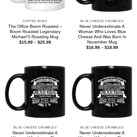
COFFEE MUGS
BLUE CHEESE CRUMBLES
The Office Boom Roasted –
Never Underestimate A
Boom Roasted Legendary
Woman Who Loves Blue
Michael’S Roasting Mug
Cheese And Was Born In
November Mug
Price
$
15.99
–
$
25.99
range:
Price
$
16.99
–
$
18.99
$15.99
range:
through
$16.99
$25.99
through
$18.99
BLUE CHEESE CRUMBLES
BLUE CHEESE CRUMBLES
Never Underestimate A
Never Underestimate A