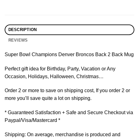
DESCRIPTION
REVIEWS
Super Bowl Champions Denver Broncos Back 2 Back Mug
Perfect gift idea for Birthday, Party, Vacation or Any
Occasion, Holidays, Halloween, Christmas…
Order 2 or more to save on shipping cost, If you order 2 or
more you’ll save quite a lot on shipping.
* Guaranteed Satisfaction + Safe and Secure Checkout via
Paypal/Visa/Mastercard *
Shipping: On average, merchandise is produced and