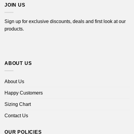
JOIN US
Sign up for exclusive discounts, deals and first look at our
products.
ABOUT US
About Us
Happy Customers
Sizing Chart
Contact Us
OUR POLICIES