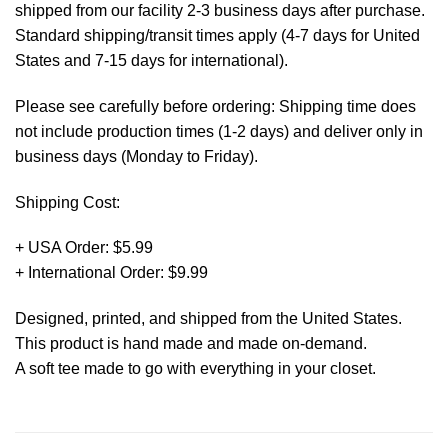
shipped from our facility 2-3 business days after purchase.
Standard shipping/transit times apply (4-7 days for United
States and 7-15 days for international).
Please see carefully before ordering: Shipping time does
not include production times (1-2 days) and deliver only in
business days (Monday to Friday).
Shipping Cost:
+ USA Order: $5.99
+ International Order: $9.99
Designed, printed, and shipped from the United States.
This product is hand made and made on-demand.
A soft tee made to go with everything in your closet.