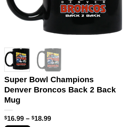
Super Bowl Champions
Denver Broncos Back 2 Back
Mug
Price
16.99
–
18.99
$
$
range: