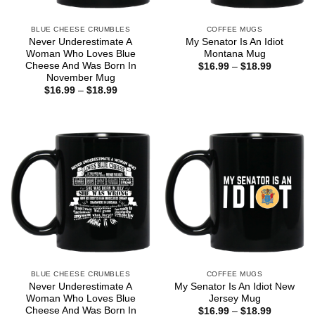
BLUE CHEESE CRUMBLES
COFFEE MUGS
Never Underestimate A
My Senator Is An Idiot
Woman Who Loves Blue
Montana Mug
Cheese And Was Born In
Price
$
16.99
–
$
18.99
range:
November Mug
$16.99
Price
$
16.99
–
$
18.99
through
range:
$18.99
$16.99
through
$18.99
BLUE CHEESE CRUMBLES
COFFEE MUGS
Never Underestimate A
My Senator Is An Idiot New
Woman Who Loves Blue
Jersey Mug
Cheese And Was Born In
Price
$
16.99
–
$
18.99