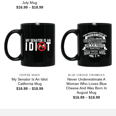
range:
July Mug
$16.99
Price
$
16.99
–
$
18.99
through
range:
$18.99
$16.99
through
$18.99
COFFEE MUGS
BLUE CHEESE CRUMBLES
My Senator Is An Idiot
Never Underestimate A
California Mug
Woman Who Loves Blue
Cheese And Was Born In
Price
$
16.99
–
$
18.99
range:
August Mug
$16.99
Price
$
16.99
–
$
18.99
through
range:
$18.99
$16.99
through
$18.99