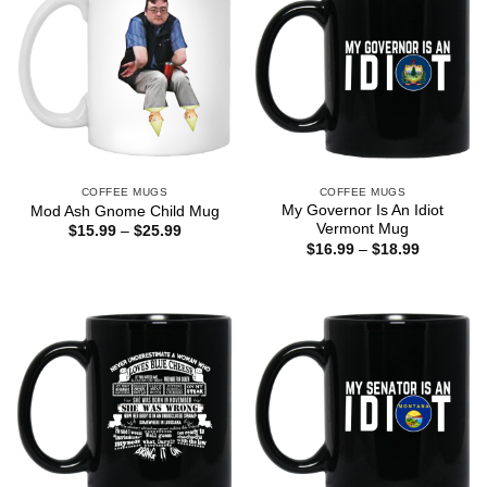
COFFEE MUGS
COFFEE MUGS
My Governor Is An Idiot
Mod Ash Gnome Child Mug
Vermont Mug
Price
$
15.99
–
$
25.99
range:
Price
$
16.99
–
$
18.99
$15.99
range:
through
$16.99
$25.99
through
$18.99