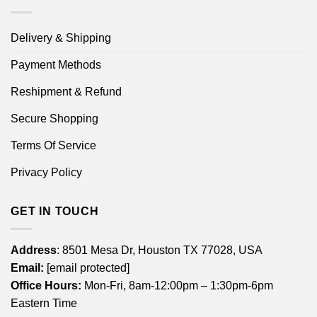
Delivery & Shipping
Payment Methods
Reshipment & Refund
Secure Shopping
Terms Of Service
Privacy Policy
GET IN TOUCH
Address
: 8501 Mesa Dr, Houston TX 77028, USA
Email:
[email protected]
Office Hours:
Mon-Fri, 8am-12:00pm – 1:30pm-6pm
Eastern Time