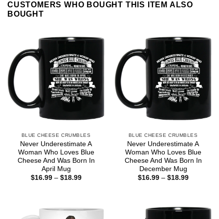
CUSTOMERS WHO BOUGHT THIS ITEM ALSO
BOUGHT
BLUE CHEESE CRUMBLES
BLUE CHEESE CRUMBLES
Never Underestimate A
Never Underestimate A
Woman Who Loves Blue
Woman Who Loves Blue
Cheese And Was Born In
Cheese And Was Born In
April Mug
December Mug
Price
Price
$
16.99
–
$
18.99
$
16.99
–
$
18.99
range:
range:
$16.99
$16.99
through
through
$18.99
$18.99