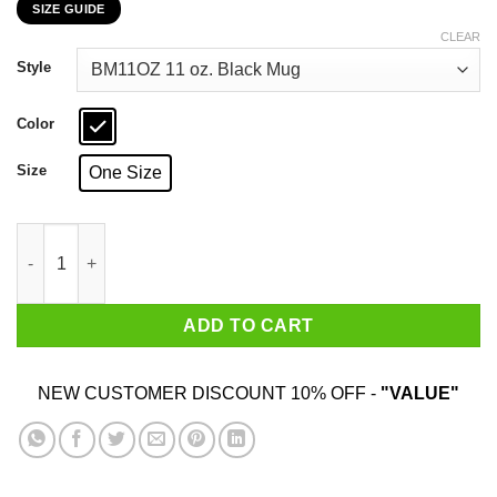
SIZE GUIDE
$16.99
through
CLEAR
$18.99
Style
Color
Size
One Size
Super Bowl Champions Denver Broncos Back 2 Back Mug quan
ADD TO CART
NEW CUSTOMER DISCOUNT 10% OFF -
"VALUE"