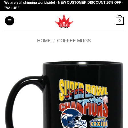
We are still shipping worldwide! - NEW CUSTOMER DISCOUNT 10% OFF -
Skip
"VALUE"
to
content
0
HOME
/
COFFEE MUGS