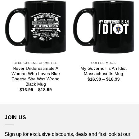
BLUE CHEESE CRUMBLES
COFFEE MUGS
Never Underestimate A
My Governor Is An Idiot
Woman Who Loves Blue
Massachusetts Mug
Cheese She Was Wrong
Price
$
16.99
–
$
18.99
range:
Black Mug
$16.99
Price
$
16.99
–
$
18.99
through
range:
$18.99
$16.99
through
$18.99
JOIN US
Sign up for exclusive discounts, deals and first look at our