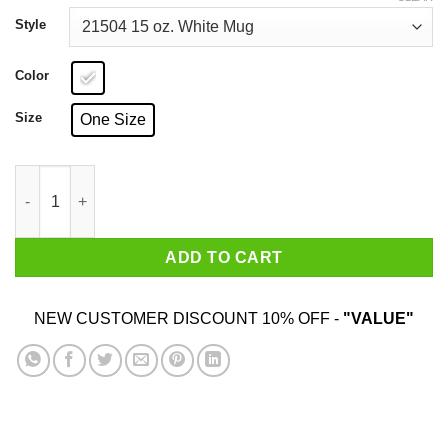
through
$25.99
Style
Color
Size
One Size
Stranger Things – Friends Don’t Lie Mug quantity
ADD TO CART
NEW CUSTOMER DISCOUNT 10% OFF -
"VALUE"