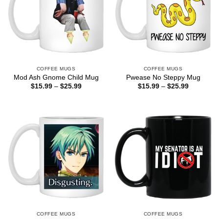
COFFEE MUGS
COFFEE MUGS
Mod Ash Gnome Child Mug
Pwease No Steppy Mug
Price
Price
$
15.99
–
$
25.99
$
15.99
–
$
25.99
range:
range:
$15.99
$15.99
through
through
$25.99
$25.99
COFFEE MUGS
COFFEE MUGS