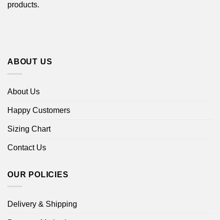
products.
ABOUT US
About Us
Happy Customers
Sizing Chart
Contact Us
OUR POLICIES
Delivery & Shipping