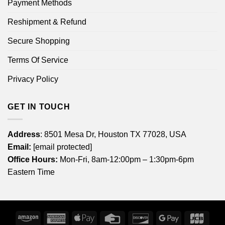
Payment Methods
Reshipment & Refund
Secure Shopping
Terms Of Service
Privacy Policy
GET IN TOUCH
Address
: 8501 Mesa Dr, Houston TX 77028, USA
Email:
[email protected]
Office Hours:
Mon-Fri, 8am-12:00pm – 1:30pm-6pm
Eastern Time
Amazon
American
Apple
Credit
Discover
Google
JCB