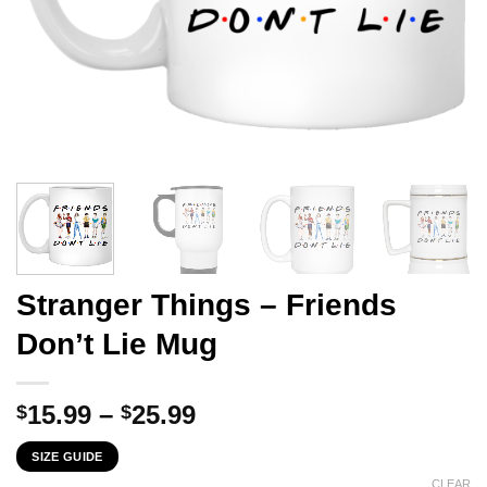
Stranger Things – Friends
Don’t Lie Mug
Price
15.99
–
25.99
$
$
range:
SIZE GUIDE
$15.99
CLEAR