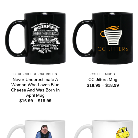
BLUE CHEESE CRUMBLES
COFFEE MUGS
Never Underestimate A
CC Jitters Mug
Woman Who Loves Blue
Price
$
16.99
–
$
18.99
range:
Cheese And Was Born In
$16.99
April Mug
through
Price
$
16.99
–
$
18.99
$18.99
range:
$16.99
through
$18.99