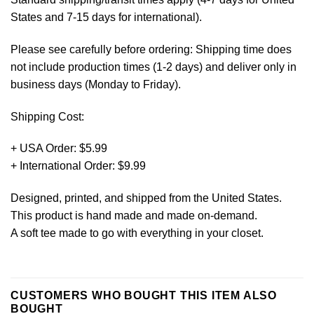
States and 7-15 days for international).
Please see carefully before ordering: Shipping time does
not include production times (1-2 days) and deliver only in
business days (Monday to Friday).
Shipping Cost:
+ USA Order: $5.99
+ International Order: $9.99
Designed, printed, and shipped from the United States.
This product is hand made and made on-demand.
A soft tee made to go with everything in your closet.
CUSTOMERS WHO BOUGHT THIS ITEM ALSO
BOUGHT