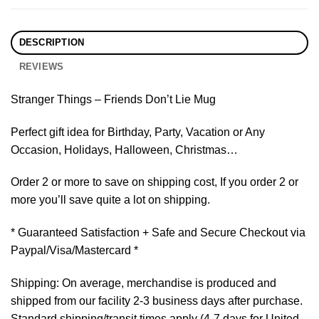
DESCRIPTION
REVIEWS
Stranger Things – Friends Don’t Lie Mug
Perfect gift idea for Birthday, Party, Vacation or Any
Occasion, Holidays, Halloween, Christmas…
Order 2 or more to save on shipping cost, If you order 2 or
more you’ll save quite a lot on shipping.
* Guaranteed Satisfaction + Safe and Secure Checkout via
Paypal/Visa/Mastercard *
Shipping: On average, merchandise is produced and
shipped from our facility 2-3 business days after purchase.
Standard shipping/transit times apply (4-7 days for United