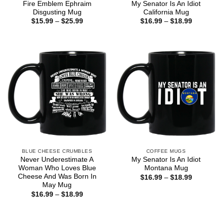
Fire Emblem Ephraim
My Senator Is An Idiot
Disgusting Mug
California Mug
Price
Price
$
15.99
–
$
25.99
$
16.99
–
$
18.99
range:
range:
$15.99
$16.99
through
through
$25.99
$18.99
BLUE CHEESE CRUMBLES
COFFEE MUGS
Never Underestimate A
My Senator Is An Idiot
Woman Who Loves Blue
Montana Mug
Cheese And Was Born In
Price
$
16.99
–
$
18.99
range:
May Mug
$16.99
Price
$
16.99
–
$
18.99
through
range:
$18.99
$16.99
through
$18.99