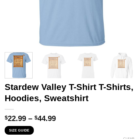
Stardew Valley T-Shirt T-Shirts,
Hoodies, Sweatshirt
Price
22.99
–
44.99
$
$
range:
SIZE GUIDE
$22.99
CLEAR