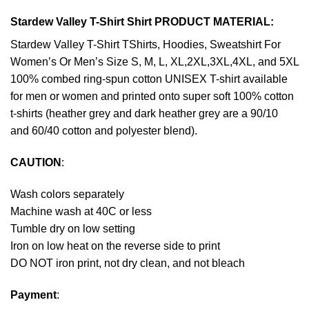
Stardew Valley T-Shirt Shirt PRODUCT MATERIAL:
Stardew Valley T-Shirt TShirts, Hoodies, Sweatshirt For
Women’s Or Men’s Size S, M, L, XL,2XL,3XL,4XL, and 5XL
100% combed ring-spun cotton UNISEX T-shirt available
for men or women and printed onto super soft 100% cotton
t-shirts (heather grey and dark heather grey are a 90/10
and 60/40 cotton and polyester blend).
CAUTION
:
Wash colors separately
Machine wash at 40C or less
Tumble dry on low setting
Iron on low heat on the reverse side to print
DO NOT iron print, not dry clean, and not bleach
Payment
: