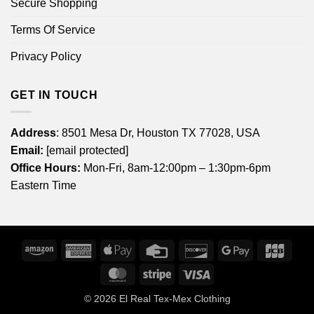
Secure Shopping
Terms Of Service
Privacy Policy
GET IN TOUCH
Address
: 8501 Mesa Dr, Houston TX 77028, USA
Email:
[email protected]
Office Hours:
Mon-Fri, 8am-12:00pm – 1:30pm-6pm
Eastern Time
Amazon
American
Apple
Credit
Discover
Google
JCB
Express
Pay
Card
Pay
MasterCard
Stripe
Visa
© 2026
El Real Tex-Mex Clothing