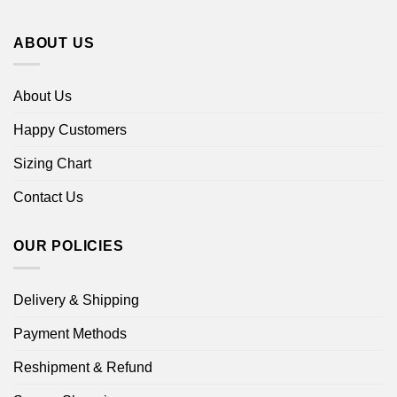
ABOUT US
About Us
Happy Customers
Sizing Chart
Contact Us
OUR POLICIES
Delivery & Shipping
Payment Methods
Reshipment & Refund