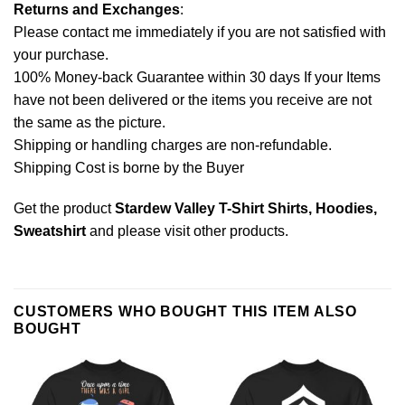
Returns and Exchanges
:
Please contact me immediately if you are not satisfied with
your purchase.
100% Money-back Guarantee within 30 days If your Items
have not been delivered or the items you receive are not
the same as the picture.
Shipping or handling charges are non-refundable.
Shipping Cost is borne by the Buyer
Get the product
Stardew Valley T-Shirt Shirts, Hoodies,
Sweatshirt
and please
visit other products
.
CUSTOMERS WHO BOUGHT THIS ITEM ALSO
BOUGHT