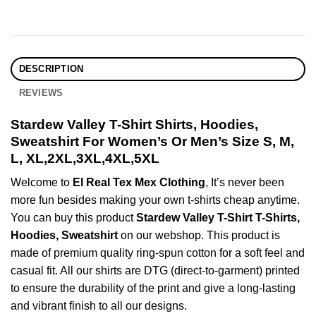
DESCRIPTION
REVIEWS
Stardew Valley T-Shirt Shirts, Hoodies,
Sweatshirt For Women’s Or Men’s Size S, M,
L, XL,2XL,3XL,4XL,5XL
Welcome to
El Real Tex Mex Clothing
, It’s never been
more fun besides making your own t-shirts cheap anytime.
You can buy this product
Stardew Valley T-Shirt T-Shirts,
Hoodies, Sweatshirt
on our webshop. This product is
made of premium quality ring-spun cotton for a soft feel and
casual fit. All our shirts are DTG (direct-to-garment) printed
to ensure the durability of the print and give a long-lasting
and vibrant finish to all our designs.