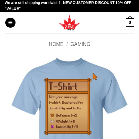
We are still shipping worldwide! - NEW CUSTOMER DISCOUNT 10% OFF -
Skip
"VALUE"
to
content
0
HOME
/
GAMING