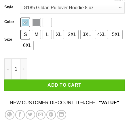
through
$44.99
Style
Color
S
M
L
XL
2XL
3XL
4XL
5XL
Size
6XL
Stardew Valley T-Shirt T-Shirts, Hoodies, Sweatshirt quantity
ADD TO CART
NEW CUSTOMER DISCOUNT 10% OFF -
"VALUE"