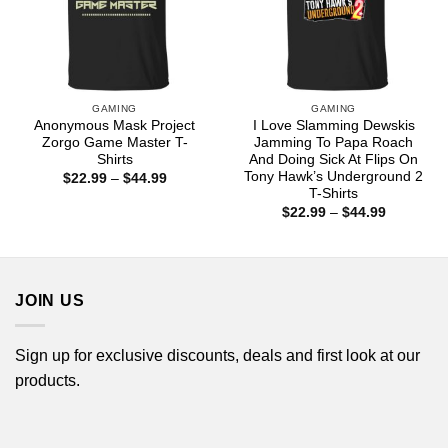
GAMING
GAMING
Anonymous Mask Project
I Love Slamming Dewskis
Zorgo Game Master T-
Jamming To Papa Roach
Shirts
And Doing Sick At Flips On
Tony Hawk’s Underground 2
Price
$
22.99
–
$
44.99
range:
T-Shirts
$22.99
Price
$
22.99
–
$
44.99
through
range:
$44.99
$22.99
through
$44.99
JOIN US
Sign up for exclusive discounts, deals and first look at our
products.