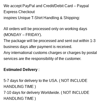
We accept
PayPal
and Credit/Debit Card – Paypal
Express Checkout
inspires Unique T-Shirt Handling & Shipping:
All orders will be processed only on working days
(MONDAY – FRIDAY).
The package will be processed and sent out within 1-3
business days after payment is received.
Any international customs charges or charges by postal
services are the responsibility of the customer.
Estimated Delivery
:
5-7 days for delivery to the USA. ( NOT INCLUDE
HANDLING TIME )
7-10 days for delivery Worldwide. ( NOT INCLUDE
HANDLING TIME )