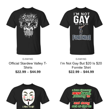
$22.99
$22.99
through
through
$44.99
$44.99
GAMING
GAMING
Official Stardew Valley T-
I’m Not Gay But $20 Is $20
Shirts
Fornite Shirt
Price
Price
$
22.99
–
$
44.99
$
22.99
–
$
44.99
range:
range:
$22.99
$22.99
through
through
$44.99
$44.99