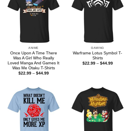
ANIME
GAMING
Once Upon A Time There
Warframe Lotus Symbol T-
Was A Girl Who Really
Shirts
Loved Manga And Games It
Price
$
22.99
–
$
44.99
range:
Was Me Otaku T-Shirts
$22.99
Price
$
22.99
–
$
44.99
through
range:
$44.99
$22.99
through
$44.99