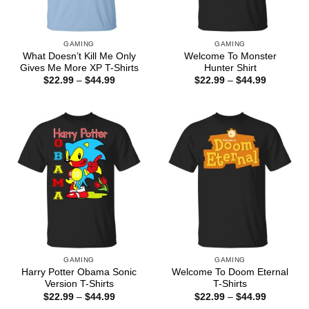
GAMING
GAMING
What Doesn’t Kill Me Only
Welcome To Monster
Gives Me More XP T-Shirts
Hunter Shirt
Price
Price
$
22.99
–
$
44.99
$
22.99
–
$
44.99
range:
range:
$22.99
$22.99
through
through
$44.99
$44.99
GAMING
GAMING
Harry Potter Obama Sonic
Welcome To Doom Eternal
Version T-Shirts
T-Shirts
Price
Price
$
22.99
–
$
44.99
$
22.99
–
$
44.99
range:
range: